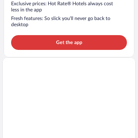
Exclusive prices: Hot Rate® Hotels always cost
less in the app
Fresh features: So slick you’ll never go back to
desktop
Get the app