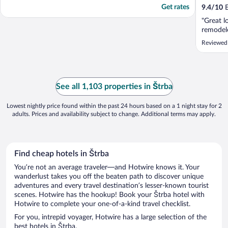
Get rates
9.4
/
10
E
"Great l
remodel
Reviewed 
See all 1,103 properties in Štrba
Lowest nightly price found within the past 24 hours based on a 1 night stay for 2
adults. Prices and availability subject to change. Additional terms may apply.
Find cheap hotels in Štrba
You’re not an average traveler—and Hotwire knows it. Your
wanderlust takes you off the beaten path to discover unique
adventures and every travel destination’s lesser-known tourist
scenes. Hotwire has the hookup! Book your Štrba hotel with
Hotwire to complete your one-of-a-kind travel checklist.
For you, intrepid voyager, Hotwire has a large selection of the
best hotels in Štrba.