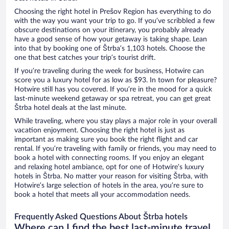
Choosing the right hotel in Prešov Region has everything to do
with the way you want your trip to go. If you’ve scribbled a few
obscure destinations on your itinerary, you probably already
have a good sense of how your getaway is taking shape. Lean
into that by booking one of Štrba’s 1,103 hotels. Choose the
one that best catches your trip’s tourist drift.
If you’re traveling during the week for business, Hotwire can
score you a luxury hotel for as low as $93. In town for pleasure?
Hotwire still has you covered. If you’re in the mood for a quick
last-minute weekend getaway or spa retreat, you can get great
Štrba hotel deals at the last minute.
While traveling, where you stay plays a major role in your overall
vacation enjoyment. Choosing the right hotel is just as
important as making sure you book the right flight and car
rental. If you’re traveling with family or friends, you may need to
book a hotel with connecting rooms. If you enjoy an elegant
and relaxing hotel ambiance, opt for one of Hotwire’s luxury
hotels in Štrba. No matter your reason for visiting Štrba, with
Hotwire’s large selection of hotels in the area, you’re sure to
book a hotel that meets all your accommodation needs.
Frequently Asked Questions About Štrba hotels
Where can I find the best last-minute travel