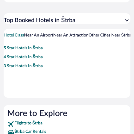
Top Booked Hotels in Štrba
Hotel Class
Near An Airport
Near An Attraction
Other Cities Near Štrba
5 Star Hotels in Štrba
4 Star Hotels in Štrba
3 Star Hotels in Štrba
More to Explore
Flights to Štrba
Štrba Car Rentals