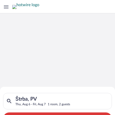
Search for Cheap Deals on
Search for hotels in Štrba, PV. Check-in on Thu, Aug 6, check-
Hotels in Štrba
Štrba, PV
Thu, Aug 6 - Fri, Aug 7
1 room, 2 guests