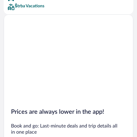
Štrba Vacations
Prices are always lower in the app!
Book and go: Last-minute deals and trip details all
in one place