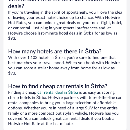
deals?
If you’re traveling in the spirit of spontaneity, you’ll love the idea
of leaving your exact hotel choice up to chance. With Hotwire
Hot Rates, you can unlock great deals on your next flight, hotel,
or car rental. Just plug in your general preferences and let
Hotwire choose last-minute hotel deals in Štrba for as low as
$93.
How many hotels are there in Štrba?
With over 1,103 hotels in Štrba, you’re sure to find one that
best matches your travel mood. When you book with Hotwire,
you can score a stellar home away from home for as low as
$93.
How to find cheap car rentals in Štrba?
Finding a cheap
car rental deal in Štrba
is as easy as scoring
cheap hotels in Štrba. Hotwire partners with top-of-the-line car
rental companies to bring you a large selection of affordable
options. Whether you’re in need of a large SUV for the entire
family or a more compact but stylish vehicle, Hotwire has you
covered. You can unlock great car rental deals if you book a
Hotwire Hot Rate at the last minute.