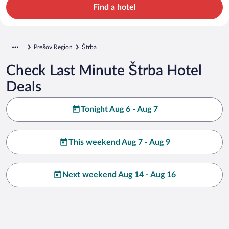
Find a hotel
Prešov Region
Štrba
Check Last Minute Štrba Hotel
Deals
Tonight Aug 6 - Aug 7
This weekend Aug 7 - Aug 9
Next weekend Aug 14 - Aug 16