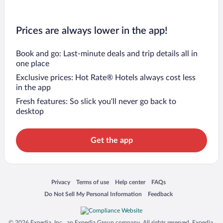
Prices are always lower in the app!
Book and go: Last-minute deals and trip details all in
one place
Exclusive prices: Hot Rate® Hotels always cost less
in the app
Fresh features: So slick you’ll never go back to
desktop
Get the app
Opens in a new window
Opens in a new window
Opens in a new window
Opens in a new window
Privacy
Terms of use
Help center
FAQs
Opens in a new window
Opens in a new window
Do Not Sell My Personal Information
Feedback
© 2026 Expedia, Inc., an Expedia Group company. All rights reserved. Expedia,