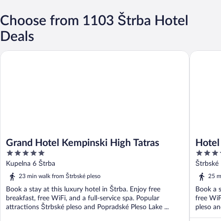
Choose from 1103 Štrba Hotel
Deals
Grand Hotel Kempinski High Tatras
Hotel P
Grand Hotel Kempinski High Tatras
Hotel
5
4
out
out
Kupelna 6 Štrba
Štrbské 
of
of
23 min walk from Štrbské pleso
25 m
5
5
Book a stay at this luxury hotel in Štrba. Enjoy free
Book a s
breakfast, free WiFi, and a full-service spa. Popular
free WiF
attractions Štrbské pleso and Popradské Pleso Lake ...
pleso an