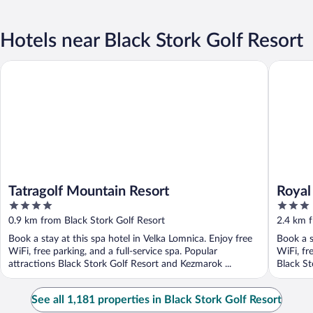
Hotels near Black Stork Golf Resort
Tatragolf Mountain Resort
Royal Vil
Tatragolf Mountain Resort
Royal
4
3
out
out
0.9 km from Black Stork Golf Resort
2.4 km f
of
of
Book a stay at this spa hotel in Velka Lomnica. Enjoy free
Book a s
5
5
WiFi, free parking, and a full-service spa. Popular
WiFi, fr
attractions Black Stork Golf Resort and Kezmarok ...
Black St
See all 1,181 properties in Black Stork Golf Resort