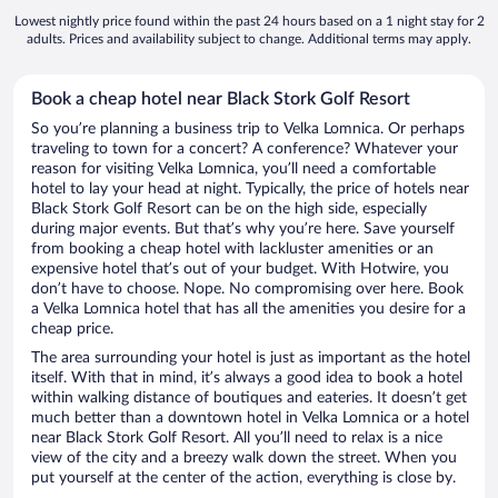
Lowest nightly price found within the past 24 hours based on a 1 night stay for 2
adults. Prices and availability subject to change. Additional terms may apply.
Book a cheap hotel near Black Stork Golf Resort
So you’re planning a business trip to Velka Lomnica. Or perhaps
traveling to town for a concert? A conference? Whatever your
reason for visiting Velka Lomnica, you’ll need a comfortable
hotel to lay your head at night. Typically, the price of hotels near
Black Stork Golf Resort can be on the high side, especially
during major events. But that’s why you’re here. Save yourself
from booking a cheap hotel with lackluster amenities or an
expensive hotel that’s out of your budget. With Hotwire, you
don’t have to choose. Nope. No compromising over here. Book
a Velka Lomnica hotel that has all the amenities you desire for a
cheap price.
The area surrounding your hotel is just as important as the hotel
itself. With that in mind, it’s always a good idea to book a hotel
within walking distance of boutiques and eateries. It doesn’t get
much better than a downtown hotel in Velka Lomnica or a hotel
near Black Stork Golf Resort. All you’ll need to relax is a nice
view of the city and a breezy walk down the street. When you
put yourself at the center of the action, everything is close by.