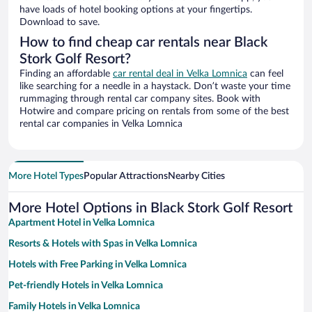
have loads of hotel booking options at your fingertips.
Download to save.
How to find cheap car rentals near Black
Stork Golf Resort?
Finding an affordable
car rental deal in Velka Lomnica
can feel
like searching for a needle in a haystack. Don’t waste your time
rummaging through rental car company sites. Book with
Hotwire and compare pricing on rentals from some of the best
rental car companies in Velka Lomnica
More Hotel Types
Popular Attractions
Nearby Cities
More Hotel Options in Black Stork Golf Resort
Apartment Hotel in Velka Lomnica
Resorts & Hotels with Spas in Velka Lomnica
Hotels with Free Parking in Velka Lomnica
Pet-friendly Hotels in Velka Lomnica
Family Hotels in Velka Lomnica