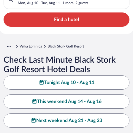
Mon, Aug 10 - Tue, Aug 11
1 room, 2 guests
Find a hotel
Velka Lomnica
Black Stork Golf Resort
Check Last Minute Black Stork
Golf Resort Hotel Deals
Tonight Aug 10 - Aug 11
This weekend Aug 14 - Aug 16
Next weekend Aug 21 - Aug 23