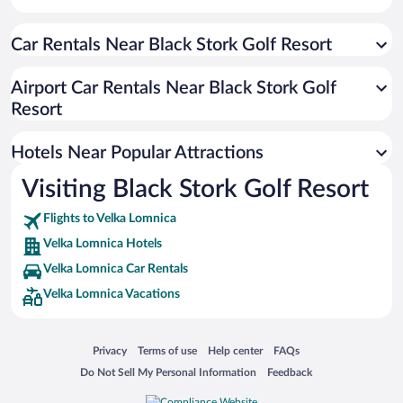
Hotels with Hot Tubs in Velka Lomnica
Car Rentals Near Black Stork Golf Resort
Airport Car Rentals Near Black Stork Golf
Resort
Hotels Near Popular Attractions
Visiting Black Stork Golf Resort
Flights to Velka Lomnica
Velka Lomnica Hotels
Velka Lomnica Car Rentals
Velka Lomnica Vacations
Opens in a new window
Opens in a new window
Opens in a new window
Opens in a new window
Privacy
Terms of use
Help center
FAQs
Opens in a new window
Opens in a new window
Do Not Sell My Personal Information
Feedback