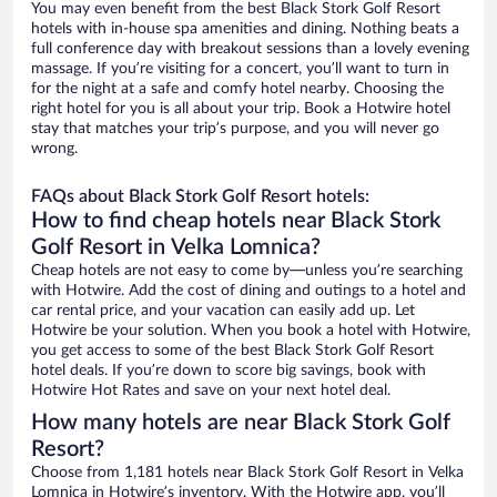
You may even benefit from the best Black Stork Golf Resort
hotels with in-house spa amenities and dining. Nothing beats a
full conference day with breakout sessions than a lovely evening
massage. If you’re visiting for a concert, you’ll want to turn in
for the night at a safe and comfy hotel nearby. Choosing the
right hotel for you is all about your trip. Book a Hotwire hotel
stay that matches your trip’s purpose, and you will never go
wrong.
FAQs about Black Stork Golf Resort hotels:
How to find cheap hotels near Black Stork
Golf Resort in Velka Lomnica?
Cheap hotels are not easy to come by—unless you’re searching
with Hotwire. Add the cost of dining and outings to a hotel and
car rental price, and your vacation can easily add up. Let
Hotwire be your solution. When you book a hotel with Hotwire,
you get access to some of the best Black Stork Golf Resort
hotel deals. If you’re down to score big savings, book with
Hotwire Hot Rates and save on your next hotel deal.
How many hotels are near Black Stork Golf
Resort?
Choose from 1,181 hotels near Black Stork Golf Resort in Velka
Lomnica in Hotwire’s inventory. With the Hotwire app, you’ll