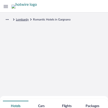
Lombardy
Romantic Hotels in Gargnano
Search for Cheap Deals on
Romantic Hotels in Gargnano
Hotels
Cars
Flights
Packages