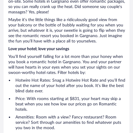
on-site. Some hotels in Gargnano even offer romantic packages,
so you can really crank up the heat. Did someone say couple’s
massages? Yes, please!
Maybe it’s the little things like a ridiculously good view from
your balcony or the bottle of bubbly waiting for you when you
arrive, but whatever it is, your sweetie is going to flip when they
see the romantic resort you booked in Gargnano. Just imagine
the fun you’ll have with a place all to yourselves.
Love your hotel; love your savings
You’ll find yourself falling for a lot more than your honey when
you book a romantic hotel in Gargnano. You and your partner
will have hearts in your eyes when you set your sights on our
swoon-worthy hotel rates. Filter hotels by:
Hotwire Hot Rates: Snag a Hotwire Hot Rate and you’ll find
out the name of your hotel after you book. It’s like the best
blind date ever.
Price: With rooms starting at $831, your heart may skip a
beat when you see how low our prices go on Romantic
hotels.
Amenities: Room with a view? Fancy restaurant? Room
service? Sort through our amenities to find whatever puts
you two in the mood.