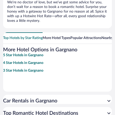
We’re no doctor of love, but we’ve got some advice for you,
don’t wait for a reason to book a romantic hotel. Surprise your
honey with a getaway to Gargnano for no reason at all. Spice it
with up a Hotwire Hot Rate—after all, every good relationship
loves a little mystery.
Top Hotels by Star Rating
More Hotel Types
Popular Attractions
Nearby C
More Hotel Options in Gargnano
5 Star Hotels in Gargnano
4 Star Hotels in Gargnano
3 Star Hotels in Gargnano
Car Rentals in Gargnano
Top Romantic Hotel Destinations