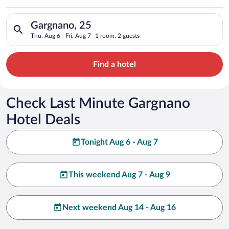
Search for hotels in Gargnano, 25. Check-in on Thu, Aug 6, che
Gargnano, 25
Thu, Aug 6 - Fri, Aug 7
1 room, 2 guests
Find a hotel
Check Last Minute Gargnano
Hotel Deals
Tonight Aug 6 - Aug 7
This weekend Aug 7 - Aug 9
Next weekend Aug 14 - Aug 16