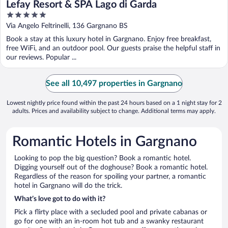
Lefay Resort & SPA Lago di Garda
5
out
Via Angelo Feltrinelli, 136 Gargnano BS
of
Book a stay at this luxury hotel in Gargnano. Enjoy free breakfast,
5
free WiFi, and an outdoor pool. Our guests praise the helpful staff in
our reviews. Popular ...
See all 10,497 properties in Gargnano
Lowest nightly price found within the past 24 hours based on a 1 night stay for 2
adults. Prices and availability subject to change. Additional terms may apply.
Romantic Hotels in Gargnano
Looking to pop the big question? Book a romantic hotel.
Digging yourself out of the doghouse? Book a romantic hotel.
Regardless of the reason for spoiling your partner, a romantic
hotel in Gargnano will do the trick.
What’s love got to do with it?
Pick a flirty place with a secluded pool and private cabanas or
go for one with an in-room hot tub and a swanky restaurant