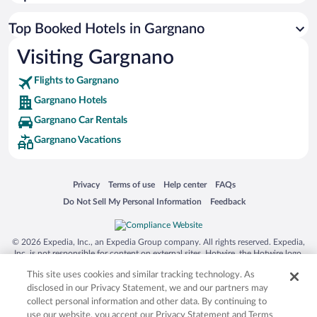
Top Booked Hotels in Gargnano
Visiting Gargnano
Flights to Gargnano
Gargnano Hotels
Gargnano Car Rentals
Gargnano Vacations
Opens in a new window
Opens in a new window
Opens in a new window
Opens in a new window
Privacy
Terms of use
Help center
FAQs
Opens in a new window
Opens in a new window
Do Not Sell My Personal Information
Feedback
© 2026 Expedia, Inc., an Expedia Group company. All rights reserved. Expedia,
Inc. is not responsible for content on external sites. Hotwire, the Hotwire logo,
Hot Rate, and "4-star hotels. 2-star prices." are either registered trademarks or
This site uses cookies and similar tracking technology. As
trademarks of Expedia, Inc. in the US and/or other countries. Other logos or
product and company names mentioned herein may be the property of their
disclosed in our Privacy Statement, we and our partners may
respective owners. CST 2029030-50.
collect personal information and other data. By continuing to
use our website, you accept our Privacy Statement and Terms