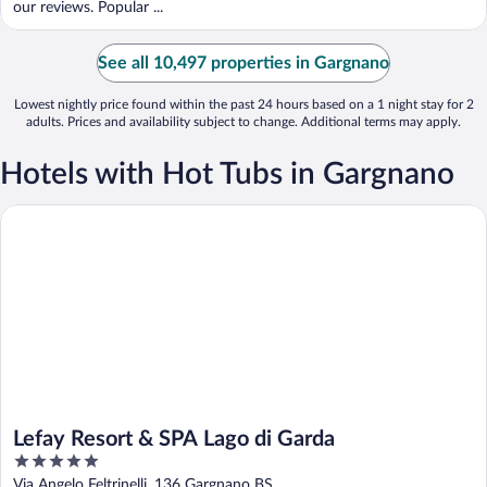
our reviews. Popular ...
See all 10,497 properties in Gargnano
Lowest nightly price found within the past 24 hours based on a 1 night stay for 2
adults. Prices and availability subject to change. Additional terms may apply.
Hotels with Hot Tubs in Gargnano
Lefay Resort & SPA Lago di Garda
Lefay Resort & SPA Lago di Garda
5
out
Via Angelo Feltrinelli, 136 Gargnano BS