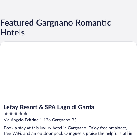
Featured Gargnano Romantic
Hotels
Lefay Resort & SPA Lago di Garda
Lefay Resort & SPA Lago di Garda
5
out
Via Angelo Feltrinelli, 136 Gargnano BS
of
Book a stay at this luxury hotel in Gargnano. Enjoy free breakfast,
5
free WiFi, and an outdoor pool. Our guests praise the helpful staff in