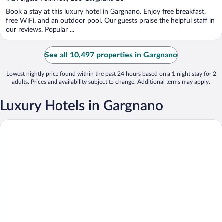
of
Book a stay at this luxury hotel in Gargnano. Enjoy free breakfast,
5
free WiFi, and an outdoor pool. Our guests praise the helpful staff in
our reviews. Popular ...
See all 10,497 properties in Gargnano
Lowest nightly price found within the past 24 hours based on a 1 night stay for 2
adults. Prices and availability subject to change. Additional terms may apply.
Luxury Hotels in Gargnano
Lefay Resort & SPA Lago di Garda