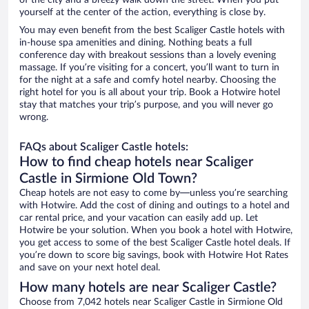
of the city and a breezy walk down the street. When you put
yourself at the center of the action, everything is close by.
You may even benefit from the best Scaliger Castle hotels with
in-house spa amenities and dining. Nothing beats a full
conference day with breakout sessions than a lovely evening
massage. If you’re visiting for a concert, you’ll want to turn in
for the night at a safe and comfy hotel nearby. Choosing the
right hotel for you is all about your trip. Book a Hotwire hotel
stay that matches your trip’s purpose, and you will never go
wrong.
FAQs about Scaliger Castle hotels:
How to find cheap hotels near Scaliger
Castle in Sirmione Old Town?
Cheap hotels are not easy to come by—unless you’re searching
with Hotwire. Add the cost of dining and outings to a hotel and
car rental price, and your vacation can easily add up. Let
Hotwire be your solution. When you book a hotel with Hotwire,
you get access to some of the best Scaliger Castle hotel deals. If
you’re down to score big savings, book with Hotwire Hot Rates
and save on your next hotel deal.
How many hotels are near Scaliger Castle?
Choose from 7,042 hotels near Scaliger Castle in Sirmione Old