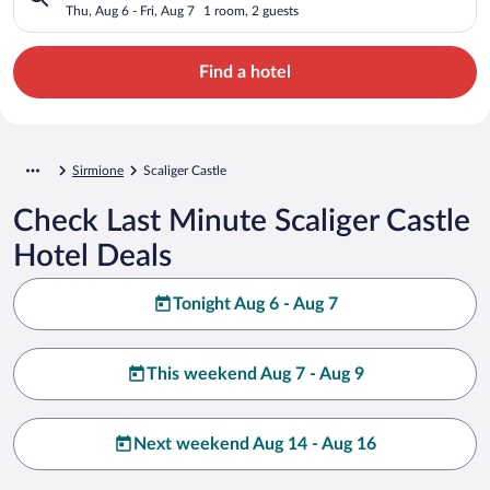
Thu, Aug 6 - Fri, Aug 7
1 room, 2 guests
Find a hotel
Sirmione
Scaliger Castle
Check Last Minute Scaliger Castle
Hotel Deals
Tonight Aug 6 - Aug 7
This weekend Aug 7 - Aug 9
Next weekend Aug 14 - Aug 16