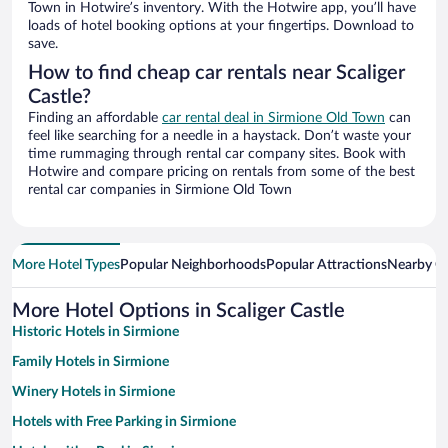
Town in Hotwire’s inventory. With the Hotwire app, you’ll have
loads of hotel booking options at your fingertips. Download to
save.
How to find cheap car rentals near Scaliger
Castle?
Finding an affordable
car rental deal in Sirmione Old Town
can
feel like searching for a needle in a haystack. Don’t waste your
time rummaging through rental car company sites. Book with
Hotwire and compare pricing on rentals from some of the best
rental car companies in Sirmione Old Town
More Hotel Types
Popular Neighborhoods
Popular Attractions
Nearby Ci
More Hotel Options in Scaliger Castle
Historic Hotels in Sirmione
Family Hotels in Sirmione
Winery Hotels in Sirmione
Hotels with Free Parking in Sirmione