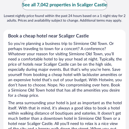
See all 7,042 properties in Scaliger Castle
Lowest nightly price found within the past 24 hours based on a 1 night stay for 2
adults. Prices and availability subject to change. Additional terms may apply.
Book a cheap hotel near Scaliger Castle
So you’re planning a business trip to Sirmione Old Town. Or
perhaps traveling to town for a concert? A conference?
Whatever your reason for visiting Sirmione Old Town, you’ll
need a comfortable hotel to lay your head at night. Typically, the
price of hotels near Scaliger Castle can be on the high side,
especially during major events. But that’s why you’re here. Save
yourself from booking a cheap hotel with lackluster amenities or
an expensive hotel that’s out of your budget. With Hotwire, you
don’t have to choose. Nope. No compromising over here. Book
a Sirmione Old Town hotel that has all the amenities you desire
for a cheap price.
The area surrounding your hotel is just as important as the hotel
itself. With that in mind, it’s always a good idea to book a hotel
within walking distance of boutiques and eateries. It doesn’t get
much better than a downtown hotel in Sirmione Old Town or a
hotel near Scaliger Castle. All you’ll need to relax is a nice view