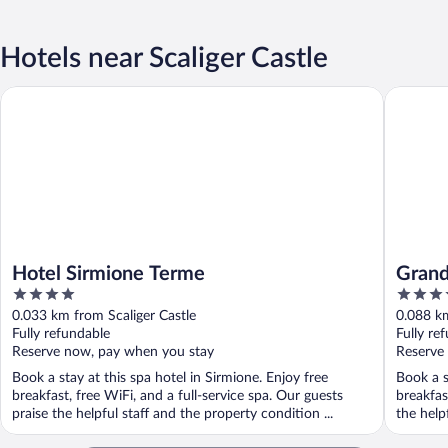
Hotels near Scaliger Castle
Hotel Sirmione Terme
Grand Ho
Hotel Sirmione Terme
Grand
4
5
out
out
0.033 km from Scaliger Castle
0.088 km
of
of
Fully refundable
Fully re
5
5
Reserve now, pay when you stay
Reserve
Book a stay at this spa hotel in Sirmione. Enjoy free
Book a s
breakfast, free WiFi, and a full-service spa. Our guests
breakfas
praise the helpful staff and the property condition ...
the helpf