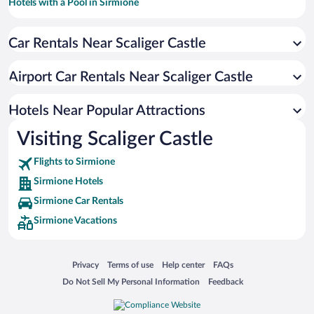
Hotels with a Pool in Sirmione
Pet-friendly Hotels in Sirmione
Car Rentals Near Scaliger Castle
Beach Hotels in Sirmione
Apartment Hotel in Sirmione
Airport Car Rentals Near Scaliger Castle
Resorts & Hotels with Spas in Sirmione
Romantic Hotels in Sirmione
Hotels Near Popular Attractions
Visiting Scaliger Castle
Flights to Sirmione
Sirmione Hotels
Sirmione Car Rentals
Sirmione Vacations
Opens in a new window
Opens in a new window
Opens in a new window
Opens in a new window
Privacy
Terms of use
Help center
FAQs
Opens in a new window
Opens in a new window
Do Not Sell My Personal Information
Feedback