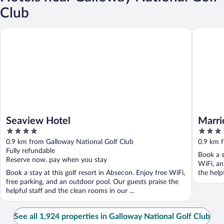
Club
Seaview Hotel
Marriott'
Seaview Hotel
Marrio
4
3
out
out
0.9 km from Galloway National Golf Club
0.9 km 
of
of
Fully refundable
Book a s
5
5
Reserve now, pay when you stay
WiFi, an
Book a stay at this golf resort in Absecon. Enjoy free WiFi,
the helpf
free parking, and an outdoor pool. Our guests praise the
helpful staff and the clean rooms in our ...
See all 1,924 properties in Galloway National Golf Club