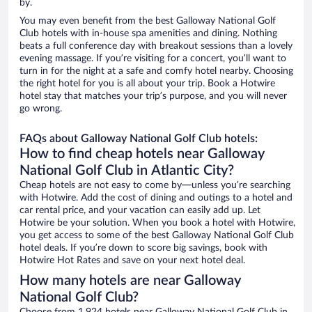
by.
You may even benefit from the best Galloway National Golf
Club hotels with in-house spa amenities and dining. Nothing
beats a full conference day with breakout sessions than a lovely
evening massage. If you’re visiting for a concert, you’ll want to
turn in for the night at a safe and comfy hotel nearby. Choosing
the right hotel for you is all about your trip. Book a Hotwire
hotel stay that matches your trip’s purpose, and you will never
go wrong.
FAQs about Galloway National Golf Club hotels:
How to find cheap hotels near Galloway
National Golf Club in Atlantic City?
Cheap hotels are not easy to come by—unless you’re searching
with Hotwire. Add the cost of dining and outings to a hotel and
car rental price, and your vacation can easily add up. Let
Hotwire be your solution. When you book a hotel with Hotwire,
you get access to some of the best Galloway National Golf Club
hotel deals. If you’re down to score big savings, book with
Hotwire Hot Rates and save on your next hotel deal.
How many hotels are near Galloway
National Golf Club?