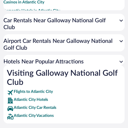
Casinos in Atlantic City
Romantic Hotels in Atlantic City
Hotels with a Pool in Atlantic City
Car Rentals Near Galloway National Golf
Club
Luxury Hotels in Atlantic City
Apartment Hotel in Atlantic City
Airport Car Rentals Near Galloway National
Hotels with Hot Tubs in Atlantic City
Golf Club
Hotel Wedding Venues in Atlantic City
Hotels Near Popular Attractions
Visiting Galloway National Golf
Club
Flights to Atlantic City
Atlantic City Hotels
Atlantic City Car Rentals
Atlantic City Vacations