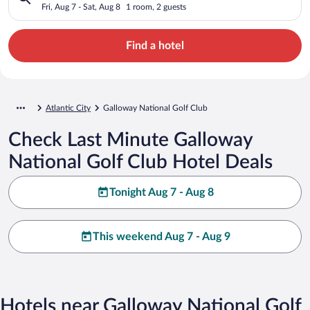
Fri, Aug 7 - Sat, Aug 8
1 room, 2 guests
Find a hotel
Atlantic City
Galloway National Golf Club
Check Last Minute Galloway
National Golf Club Hotel Deals
Tonight Aug 7 - Aug 8
This weekend Aug 7 - Aug 9
Hotels near Galloway National Golf