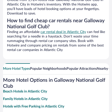
Choose from 1,924 hotels near Galloway National Golf Club in
Atlantic City in Hotwire’s inventory. With the Hotwire app,
you’ll have loads of hotel booking options at your fingertips.
Download to save.
How to find cheap car rentals near Galloway
National Golf Club?
Finding an affordable
car rental deal in Atlantic City
can feel like
searching for a needle in a haystack. Don’t waste your time
rummaging through rental car company sites. Book with
Hotwire and compare pricing on rentals from some of the best
rental car companies in Atlantic City
More Hotel Types
Popular Neighborhoods
Popular Attractions
Nearby Ci
More Hotel Options in Galloway National Golf
Club
Beach Hotels in Atlantic City
Family Hotels in Atlantic City
Hotels with Free Parking in Atlantic City