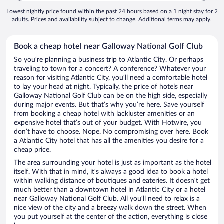
Lowest nightly price found within the past 24 hours based on a 1 night stay for 2
adults. Prices and availability subject to change. Additional terms may apply.
Book a cheap hotel near Galloway National Golf Club
So you’re planning a business trip to Atlantic City. Or perhaps
traveling to town for a concert? A conference? Whatever your
reason for visiting Atlantic City, you’ll need a comfortable hotel
to lay your head at night. Typically, the price of hotels near
Galloway National Golf Club can be on the high side, especially
during major events. But that’s why you’re here. Save yourself
from booking a cheap hotel with lackluster amenities or an
expensive hotel that’s out of your budget. With Hotwire, you
don’t have to choose. Nope. No compromising over here. Book
a Atlantic City hotel that has all the amenities you desire for a
cheap price.
The area surrounding your hotel is just as important as the hotel
itself. With that in mind, it’s always a good idea to book a hotel
within walking distance of boutiques and eateries. It doesn’t get
much better than a downtown hotel in Atlantic City or a hotel
near Galloway National Golf Club. All you’ll need to relax is a
nice view of the city and a breezy walk down the street. When
you put yourself at the center of the action, everything is close