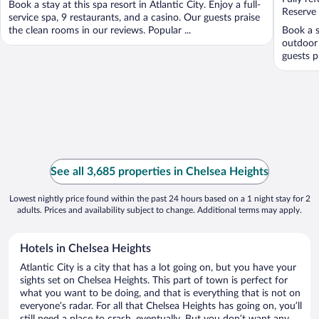
Book a stay at this spa resort in Atlantic City. Enjoy a full-
5
5
Reserve
service spa, 9 restaurants, and a casino. Our guests praise
the clean rooms in our reviews. Popular ...
Book a s
outdoor 
guests p
See all 3,685 properties in Chelsea Heights
Lowest nightly price found within the past 24 hours based on a 1 night stay for 2
adults. Prices and availability subject to change. Additional terms may apply.
Hotels in Chelsea Heights
Atlantic City is a city that has a lot going on, but you have your
sights set on Chelsea Heights. This part of town is perfect for
what you want to be doing, and that is everything that is not on
everyone’s radar. For all that Chelsea Heights has going on, you’ll