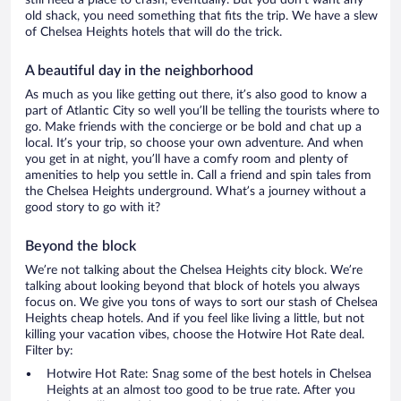
still need a place to crash, eventually. But you don’t want any
old shack, you need something that fits the trip. We have a slew
of Chelsea Heights hotels that will do the trick.
A beautiful day in the neighborhood
As much as you like getting out there, it’s also good to know a
part of Atlantic City so well you’ll be telling the tourists where to
go. Make friends with the concierge or be bold and chat up a
local. It’s your trip, so choose your own adventure. And when
you get in at night, you’ll have a comfy room and plenty of
amenities to help you settle in. Call a friend and spin tales from
the Chelsea Heights underground. What’s a journey without a
good story to go with it?
Beyond the block
We’re not talking about the Chelsea Heights city block. We’re
talking about looking beyond that block of hotels you always
focus on. We give you tons of ways to sort our stash of Chelsea
Heights cheap hotels. And if you feel like living a little, but not
killing your vacation vibes, choose the Hotwire Hot Rate deal.
Filter by:
Hotwire Hot Rate: Snag some of the best hotels in Chelsea
Heights at an almost too good to be true rate. After you