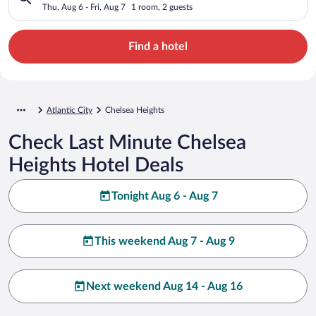
Thu, Aug 6 - Fri, Aug 7
1 room, 2 guests
Find a hotel
Atlantic City
Chelsea Heights
Check Last Minute Chelsea
Heights Hotel Deals
Tonight Aug 6 - Aug 7
This weekend Aug 7 - Aug 9
Next weekend Aug 14 - Aug 16