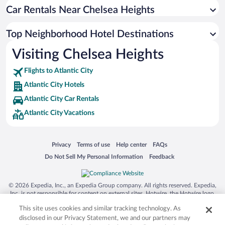
Car Rentals Near Chelsea Heights
Top Neighborhood Hotel Destinations
Visiting Chelsea Heights
Flights to Atlantic City
Atlantic City Hotels
Atlantic City Car Rentals
Atlantic City Vacations
Opens in a new window
Opens in a new window
Opens in a new window
Opens in a new window
Privacy
Terms of use
Help center
FAQs
Opens in a new window
Opens in a new window
Do Not Sell My Personal Information
Feedback
© 2026 Expedia, Inc., an Expedia Group company. All rights reserved. Expedia,
Inc. is not responsible for content on external sites. Hotwire, the Hotwire logo,
Hot Rate, and "4-star hotels. 2-star prices." are either registered trademarks or
This site uses cookies and similar tracking technology. As
trademarks of Expedia, Inc. in the US and/or other countries. Other logos or
product and company names mentioned herein may be the property of their
disclosed in our Privacy Statement, we and our partners may