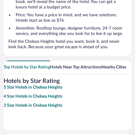
book, we’ll reveal the name of the hotel. You can get a
luxury hotel at a budget price.
Price: You have a price in mind, and we have solutions.
Hotels start as low as $76
Amenities: Rooftop lounge, designer furniture, 24-7 room
service, and everything else you look for to live it up large.
Find the Chelsea Heights hotel you want, book it, and never
look back. Because your great escape is ahead of you.
Top Hotels by Star Rating
Hotels Near Top Attractions
Nearby Cities
Hotels by Star Rating
5 Star Hotels in Chelsea Heights
4 Star Hotels in Chelsea Heights
3 Star Hotels in Chelsea Heights