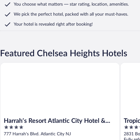
You choose what matters
— star rating, location, amenities
.
We pick the perfect hotel,
packed with all your must-haves.
Your hotel is revealed right after booking!
Featured Chelsea Heights Hotels
Harrah’s Resort Atlantic City Hotel & Casino – A Caesars Rewar
Tropicana
Harrah’s Resort Atlantic City Hotel &
Tropi
4
3.5
Casino – A Caesars Rewards Destination
Rewar
out
out
777 Harrah's Blvd. Atlantic City NJ
2831 Bo
of
of
Fully re