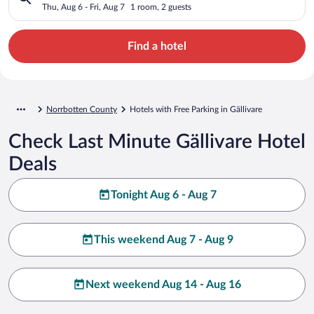
Thu, Aug 6 - Fri, Aug 7
1 room, 2 guests
Find a hotel
Norrbotten County
Hotels with Free Parking in Gällivare
Check Last Minute Gällivare Hotel
Deals
Tonight Aug 6 - Aug 7
This weekend Aug 7 - Aug 9
Next weekend Aug 14 - Aug 16