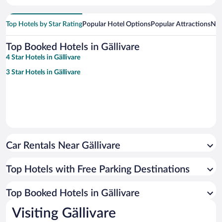
Top Hotels by Star Rating
Popular Hotel Options
Popular Attractions
Nea
Top Booked Hotels in Gällivare
4 Star Hotels in Gällivare
3 Star Hotels in Gällivare
Car Rentals Near Gällivare
Top Hotels with Free Parking Destinations
Top Booked Hotels in Gällivare
Visiting Gällivare