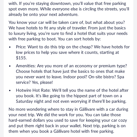
with. If you’re staying downtown, you’ll value that free parking
spot even more. While everyone else is circling the streets, you’ll
already be onto your next adventure.
You know your car will be taken care of, but what about you?
We have hotels to fit any style of traveler. From just the basics
to luxury living, you’re sure to find a hotel that suits your needs
with free parking to boot. You can sort hotels by:
Price: Want to do this trip on the cheap? We have hotels for
low prices to help you save where it counts, starting at
$155.
Amenities: Are you more of an economy or premium type?
Choose hotels that have just the basics to ones that make
you never want to leave. Indoor pool? On-site bistro? Spa
service? Yes, please!
Hotwire Hot Rate: We’ll tell you the name of the hotel after
you book. It’s like going to the hippest part of town on a
Saturday night and not even worrying if there’ll be parking.
No more wondering where to stay in Gällivare with a car during
your next trip. We did the work for you. You can take those
hard-earned dollars you used to save for keeping your car cozy
and put them right back in your wallet. Next trip, parking is on
them when you book a Gällivare hotel with free parking.