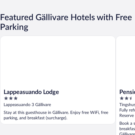
Featured Gällivare Hotels with Free
Parking
Lappeasuando Lodge
Pensiona
Lappeasuando Lodge
Pensi
3
2.5
out
out
Lappeasuando 3 Gällivare
Tingshus
of
of
Fully re
Stay at this guesthouse in Gällivare. Enjoy free WiFi, free
5
5
Reserve
parking, and breakfast (surcharge).
Book a st
breakfas
Gällivar