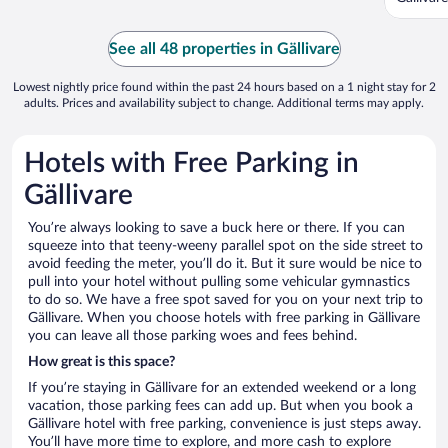
See all 48 properties in Gällivare
Lowest nightly price found within the past 24 hours based on a 1 night stay for 2
adults. Prices and availability subject to change. Additional terms may apply.
Hotels with Free Parking in
Gällivare
You’re always looking to save a buck here or there. If you can
squeeze into that teeny-weeny parallel spot on the side street to
avoid feeding the meter, you’ll do it. But it sure would be nice to
pull into your hotel without pulling some vehicular gymnastics
to do so. We have a free spot saved for you on your next trip to
Gällivare. When you choose hotels with free parking in Gällivare
you can leave all those parking woes and fees behind.
How great is this space?
If you’re staying in Gällivare for an extended weekend or a long
vacation, those parking fees can add up. But when you book a
Gällivare hotel with free parking, convenience is just steps away.
You’ll have more time to explore, and more cash to explore