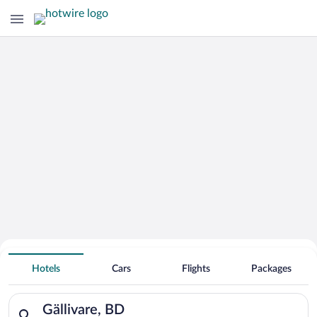
Hotels With Free Parking in Gällivare
Hotels
Cars
Flights
Packages
Search for hotels in Gällivare, BD. Check-in on Thu, Aug 6, ch
Gällivare, BD