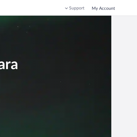
Support
My Account
ara