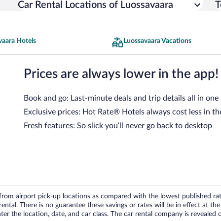
Car Rental Locations of Luossavaara
T
vaara Hotels
Luossavaara Vacations
Prices are always lower in the app!
Book and go: Last-minute deals and trip details all in one
Exclusive prices: Hot Rate® Hotels always cost less in th
Fresh features: So slick you’ll never go back to desktop
om airport pick-up locations as compared with the lowest published rates
tal. There is no guarantee these savings or rates will be in effect at the 
er the location, date, and car class. The car rental company is revealed on