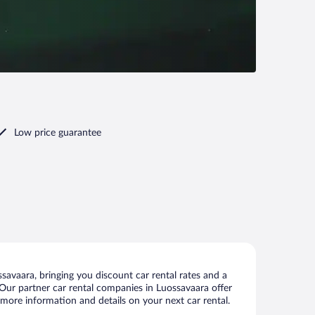
Low price guarantee
avaara, bringing you discount car rental rates and a
s. Our partner car rental companies in Luossavaara offer
 more information and details on your next car rental.