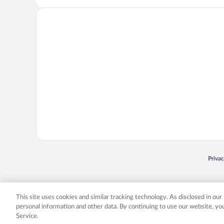
Opens
Priva
© 2026 Expedia, Inc., an Expedia Group company. All rights reserved. Expedia, Inc. 
Expedia, Inc. in the US and/or other countr
This site uses cookies and similar tracking technology. As disclosed in ou
personal information and other data. By continuing to use our website, y
Service.