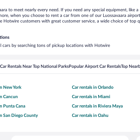
aara to meet nearly every need. If you need any special equipment, like a 
re, when you choose to rent a car from one of our Luossavaara airport ca
otwire customers with great customer service, a wide choice of top qual
tions
al cars by searching tons of pickup locations with Hotwire
Car Rentals Near Top National Parks
Popular Airport Car Rentals
Top Nearb
 in New York
Car rentals in Orlando
 in Cancun
Car rentals in Miami
 in Punta Cana
Car rentals in Riviera Maya
 in San Diego County
Car rentals in Oahu