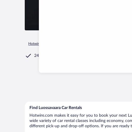
Hotwire.com
Car Rental
Sweden
Norrbotten County
Ki
24/7 Customer Service
Find Luossavaara Car Rentals
Hotwire.com makes it easy for you to book your next Luo
wide variety of car rental classes including economy, comp
different pick-up and drop-off options. If you are ready 