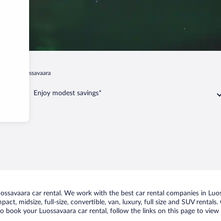
runa
Luossavaara
Enjoy modest savings*
ssavaara car rental. We work with the best car rental companies in Luoss
act, midsize, full-size, convertible, van, luxury, full size and SUV rental
to book your Luossavaara car rental, follow the links on this page to view