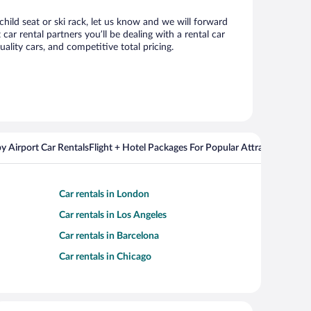
child seat or ski rack, let us know and we will forward
r rental partners you’ll be dealing with a rental car
ity cars, and competitive total pricing.
y Airport Car Rentals
Flight + Hotel Packages For Popular Attractions
Cros
Car rentals in London
Car rentals in Los Angeles
Car rentals in Barcelona
Car rentals in Chicago