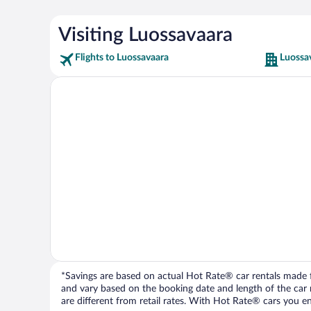
Visiting Luossavaara
Flights to Luossavaara
Luossa
*Savings are based on actual Hot Rate® car rentals made fr
and vary based on the booking date and length of the car ren
are different from retail rates. With Hot Rate® cars you ent