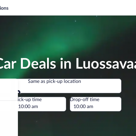
ions
ar Deals in Luossava
Same as pick-up location
Same as pick-up location
e
Pick-up time
Drop-off time