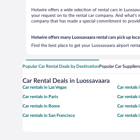
Hotwire offers a wide selection of rental cars in Luossav
your request on to the rental car company. And what’s mo
company that has made a special commitment to provide H
Hotwire offers many Luossavaara rental cars pick up loca
Find the best place to get your Luossavaara airport rent
Popular Car Rental Deals by Destination
Popular Car Suppliers
Car Rental Deals in Luossavaara
Car rentals in Las Vegas
Car rentals
Car rentals in Paris
Car rentals
Car rentals in Rome
Car rentals
Car rentals in San Francisco
Car rentals