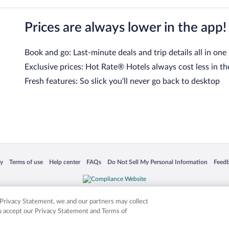
Prices are always lower in the app!
Book and go: Last-minute deals and trip details all in one
Exclusive prices: Hot Rate® Hotels always cost less in th
Fresh features: So slick you’ll never go back to desktop
 in a new window
Opens in a new window
Opens in a new window
Opens in a new window
Opens in a new window
Opens
cy
Terms of use
Help center
FAQs
Do Not Sell My Personal Information
Feed
is not responsible for content on external sites. Hotwire, the Hotwire logo, Hot Rate, a
ies. Other logos or product and company names mentioned herein may be the property
r Privacy Statement, we and our partners may collect
ou accept our Privacy Statement and Terms of