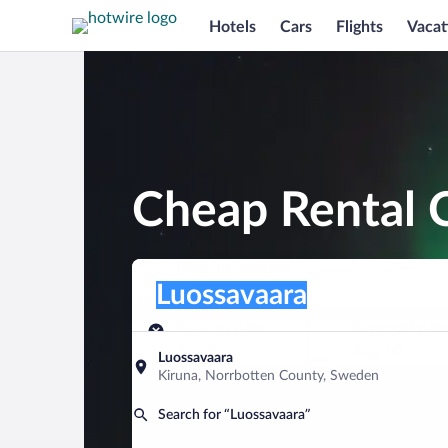
Hotels
Cars
Flights
Vacat
Cheap Rental C
Pick-up location
Pick-up location
Luossavaara
Pick-up location
Pick-up date
Drop-off dat
Aug 9
Aug 10
Luossavaara
Kiruna, Norrbotten County, Sweden
Find a car
Search for “Luossavaara”