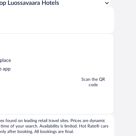
op Luossavaara Hotels
 place
e app
Scan the QR
code
 found on leading retail travel sites. Prices are dynamic
time of your search. Availability is limited. Hot Rate® cars
ly after booking. All bookings are final.