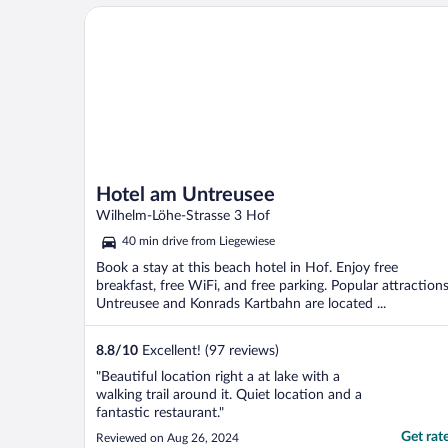
Hotel am Untreusee
Hotel am Untreusee
Wilhelm-Löhe-Strasse 3 Hof
40 min drive from Liegewiese
Book a stay at this beach hotel in Hof. Enjoy free
breakfast, free WiFi, and free parking. Popular attraction
Untreusee and Konrads Kartbahn are located ...
8.8
/
10
Excellent! (97 reviews)
"Beautiful location right a at lake with a
walking trail around it. Quiet location and a
fantastic restaurant."
Get rat
Reviewed on Aug 26, 2024