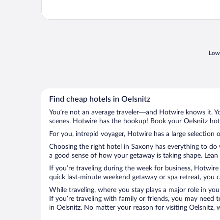
Lowe
Find cheap hotels in Oelsnitz
You’re not an average traveler—and Hotwire knows it. Yo
scenes. Hotwire has the hookup! Book your Oelsnitz hote
For you, intrepid voyager, Hotwire has a large selection o
Choosing the right hotel in Saxony has everything to do 
a good sense of how your getaway is taking shape. Lean in
If you’re traveling during the week for business, Hotwire
quick last-minute weekend getaway or spa retreat, you can
While traveling, where you stay plays a major role in you
If you’re traveling with family or friends, you may need
in Oelsnitz. No matter your reason for visiting Oelsnitz,