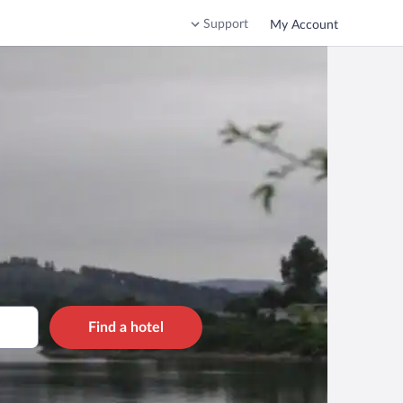
Support
My Account
Find a hotel