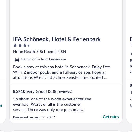
IFA Schöneck, Hotel & Ferienpark
3.5
T
out
Hohe Reuth 5 Schoeneck SN
of
40 min drive from Liegewiese
B
5
b
Book a stay at this spa hotel in Schoeneck. Enjoy free
a
WiFi, 2 indoor pools, and a full-service spa. Popular
attractions WieLi and Schneckenstein are located ...
8
8.2
/
10
Very Good! (308 reviews)
"
c
"In short: one of the worst experiences I've
ever had. Worst of all is the customer
es
R
service. There was only one person at
reception who spoke poor English. All the
Get rates
Reviewed on Sep 29, 2022
rest of the staff speak only German, all
information and signs are in German. When
checking in, we did not receive any