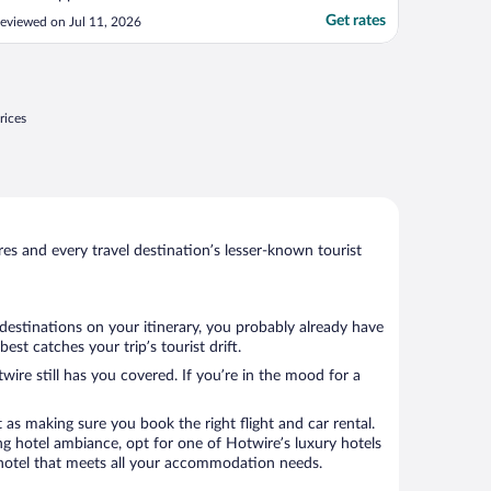
Get rates
eviewed on Jul 11, 2026
rices
s and every travel destination’s lesser-known tourist
destinations on your itinerary, you probably already have
st catches your trip’s tourist drift.
wire still has you covered. If you’re in the mood for a
 as making sure you book the right flight and car rental.
ng hotel ambiance, opt for one of Hotwire’s luxury hotels
 a hotel that meets all your accommodation needs.