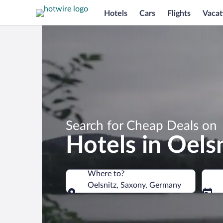
Hotels
Cars
Flights
Vacat
Search for Cheap Deals on
Hotels in Oels
Where to?
Oelsnitz, Saxony, Germany
Where to?