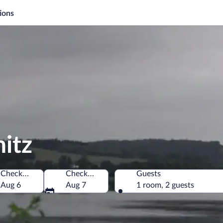
ions
nitz
Check-in
Check-out
Guests
Aug 6
Aug 7
1 room, 2 guests