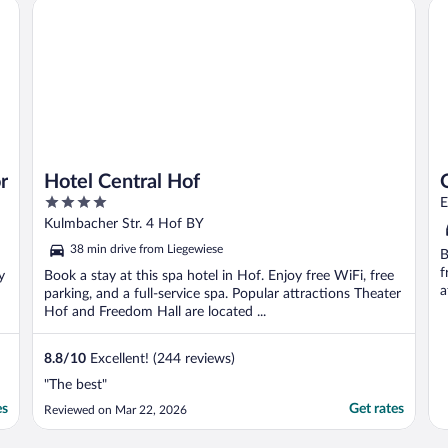
Hotel Central Hof
Qu
information about ..."
r
Hotel Central Hof
4
E
out
Kulmbacher Str. 4 Hof BY
of
38 min drive from Liegewiese
B
5
f
y
Book a stay at this spa hotel in Hof. Enjoy free WiFi, free
a
parking, and a full-service spa. Popular attractions Theater
Hof and Freedom Hall are located ...
8.8
/
10
Excellent! (244 reviews)
"The best"
es
Get rates
Reviewed on Mar 22, 2026