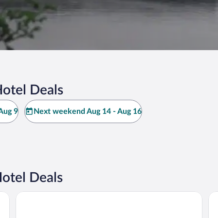
otel Deals
Aug 9
Next weekend Aug 14 - Aug 16
otel Deals
IFA Schöneck, Hotel & Ferienpark
Do