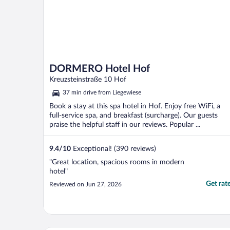
DORMERO Hotel Hof
Kreuzsteinstraße 10 Hof
37 min drive from Liegewiese
Book a stay at this spa hotel in Hof. Enjoy free WiFi, a
full-service spa, and breakfast (surcharge). Our guests
praise the helpful staff in our reviews. Popular ...
9.4
/
10
Exceptional! (390 reviews)
"Great location, spacious rooms in modern
hotel"
Get rat
Reviewed on Jun 27, 2026