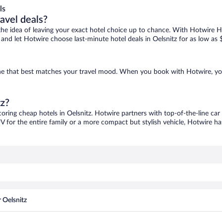
ls
ravel deals?
ove the idea of leaving your exact hotel choice up to chance. With Hotwire 
s and let Hotwire choose last-minute hotel deals in Oelsnitz for as low as 
d one that best matches your travel mood. When you book with Hotwire, y
tz?
coring cheap hotels in Oelsnitz. Hotwire partners with top-of-the-line car
V for the entire family or a more compact but stylish vehicle, Hotwire has
 Oelsnitz