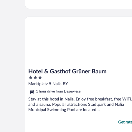
Hotel & Gasthof Grüner Baum
Hotel & Gasthof Grüner Baum
3
out
Marktplatz 5 Naila BY
of
1 hour drive from Liegewiese
5
Stay at this hotel in Naila. Enjoy free breakfast, free WiFi,
and a sauna. Popular attractions Stadtpark and Nalia
Municipal Swimming Pool are located ...
Get rat