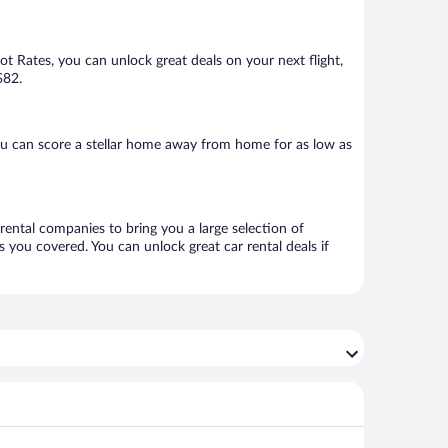
Hot Rates, you can unlock great deals on your next flight,
$82.
ou can score a stellar home away from home for as low as
 rental companies to bring you a large selection of
 you covered. You can unlock great car rental deals if