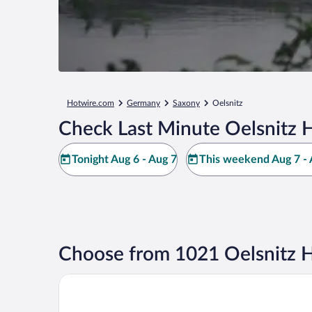
Hotwire.com
Germany
Saxony
Oelsnitz
Check Last Minute Oelsnitz H
Tonight Aug 6 - Aug 7
This weekend Aug 7 - 
Choose from 1021 Oelsnitz H
DORMERO Hotel Hof