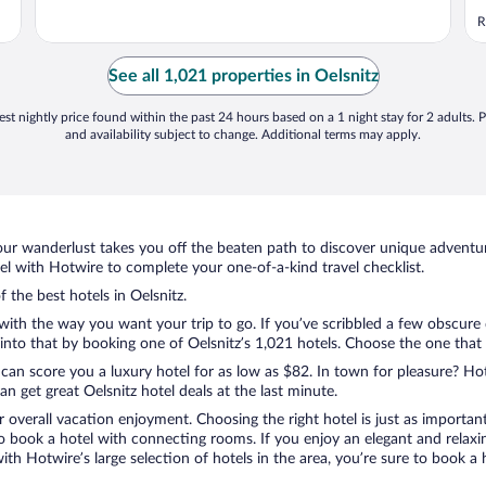
R
See all 1,021 properties in Oelsnitz
st nightly price found within the past 24 hours based on a 1 night stay for 2 adults. P
and availability subject to change. Additional terms may apply.
ur wanderlust takes you off the beaten path to discover unique adventure
l with Hotwire to complete your one-of-a-kind travel checklist.
f the best hotels in Oelsnitz.
with the way you want your trip to go. If you’ve scribbled a few obscure 
to that by booking one of Oelsnitz’s 1,021 hotels. Choose the one that be
 can score you a luxury hotel for as low as $82. In town for pleasure? Hot
 get great Oelsnitz hotel deals at the last minute.
r overall vacation enjoyment. Choosing the right hotel is just as important
 to book a hotel with connecting rooms. If you enjoy an elegant and relaxi
 with Hotwire’s large selection of hotels in the area, you’re sure to book