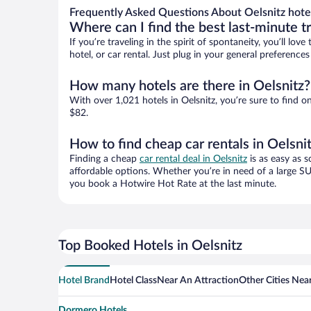
Frequently Asked Questions About Oelsnitz hote
Where can I find the best last-minute t
If you’re traveling in the spirit of spontaneity, you’ll l
hotel, or car rental. Just plug in your general preference
How many hotels are there in Oelsnitz?
With over 1,021 hotels in Oelsnitz, you’re sure to fin
$82.
How to find cheap car rentals in Oelsni
Finding a cheap
car rental deal in Oelsnitz
is as easy as s
affordable options. Whether you’re in need of a large SU
you book a Hotwire Hot Rate at the last minute.
Top Booked Hotels in Oelsnitz
Hotel Brand
Hotel Class
Near An Attraction
Other Cities Near
Dormero Hotels