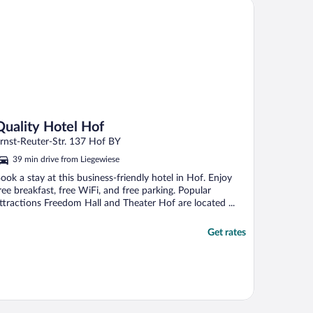
ality Hotel Hof
Quality Hotel Hof
rnst-Reuter-Str. 137 Hof BY
39 min drive from Liegewiese
ook a stay at this business-friendly hotel in Hof. Enjoy
ree breakfast, free WiFi, and free parking. Popular
ttractions Freedom Hall and Theater Hof are located ...
Get rates