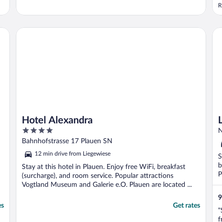
l
R
r
e
(
Hotel Alexandra
La
b
Hotel Alexandra
4
N
out
Bahnhofstrasse 17 Plauen SN
of
12 min drive from Liegewiese
S
5
b
Stay at this hotel in Plauen. Enjoy free WiFi, breakfast
P
(surcharge), and room service. Popular attractions
Vogtland Museum and Galerie e.O. Plauen are located ...
9
es
Get rates
"
f