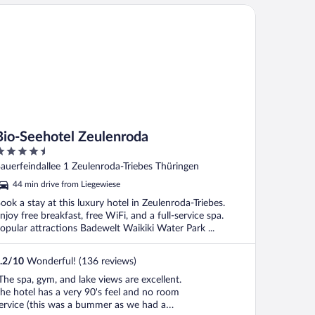
o-Seehotel Zeulenroda
Bio-Seehotel Zeulenroda
.5
ut
auerfeindallee 1 Zeulenroda-Triebes Thüringen
f
44 min drive from Liegewiese
ook a stay at this luxury hotel in Zeulenroda-Triebes.
njoy free breakfast, free WiFi, and a full-service spa.
opular attractions Badewelt Waikiki Water Park ...
.2
/
10
Wonderful! (136 reviews)
The spa, gym, and lake views are excellent.
he hotel has a very 90's feel and no room
ervice (this was a bummer as we had a