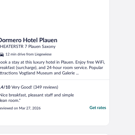
Dormero Hotel Plauen
HEATERSTR 7 Plauen Saxony
12 min drive from Liegewiese
ook a stay at this luxury hotel in Plauen. Enjoy free WiFi,
reakfast (surcharge), and 24-hour room service. Popular
ttractions Vogtland Museum and Galerie ...
.4
/
10
Very Good! (349 reviews)
Nice breakfast, pleasant staff and simple
lean room."
Get rates
eviewed on Mar 27, 2026