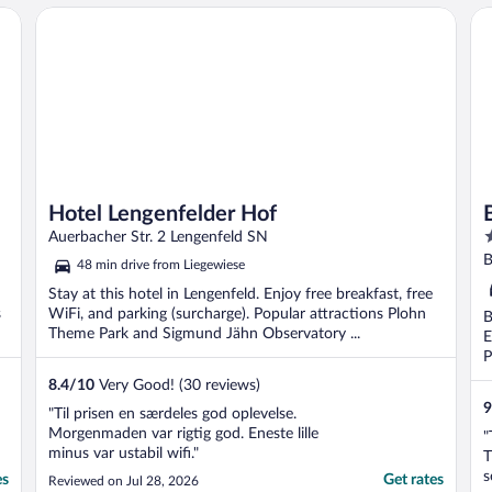
Hotel Lengenfelder Hof
Bi
Hotel Lengenfelder Hof
4
Auerbacher Str. 2 Lengenfeld SN
o
B
48 min drive from Liegewiese
o
Stay at this hotel in Lengenfeld. Enjoy free breakfast, free
5
s
WiFi, and parking (surcharge). Popular attractions Plohn
B
Theme Park and Sigmund Jähn Observatory ...
E
P
8.4
/
10
Very Good! (30 reviews)
9
"Til prisen en særdeles god oplevelse.
Morgenmaden var rigtig god. Eneste lille
"
minus var ustabil wifi."
T
s
es
Get rates
Reviewed on Jul 28, 2026