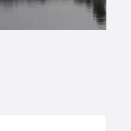
rmero Hotel Plauen