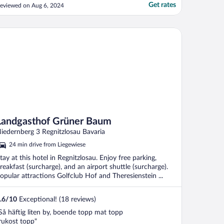
ake view room and wanted to stay in and
Get rates
eviewed on Aug 6, 2024
elax). The beirgarten by the water has
xcellent food, although it closes at 930pm
as does the only restaurant on site (a
ndgasthof Grüner Baum
uffet). ..."
Landgasthof Grüner Baum
iedernberg 3 Regnitzlosau Bavaria
24 min drive from Liegewiese
tay at this hotel in Regnitzlosau. Enjoy free parking,
reakfast (surcharge), and an airport shuttle (surcharge).
opular attractions Golfclub Hof and Theresienstein ...
.6
/
10
Exceptional! (18 reviews)
Så häftig liten by, boende topp mat topp
rukost topp"