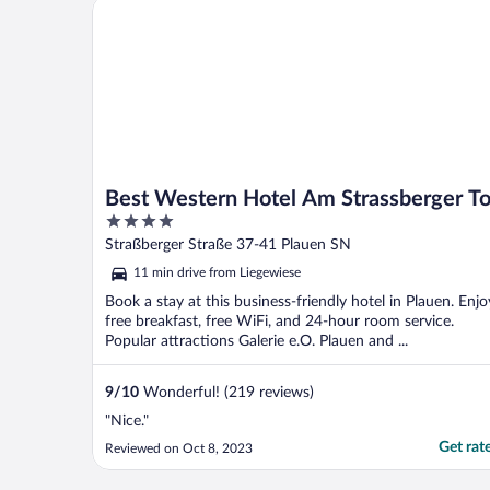
Best Western Hotel Am Strassberger Tor
Best Western Hotel Am Strassberger To
4
out
Straßberger Straße 37-41 Plauen SN
of
11 min drive from Liegewiese
5
Book a stay at this business-friendly hotel in Plauen. Enjo
free breakfast, free WiFi, and 24-hour room service.
Popular attractions Galerie e.O. Plauen and ...
9
/
10
Wonderful! (219 reviews)
"Nice."
Get rat
Reviewed on Oct 8, 2023