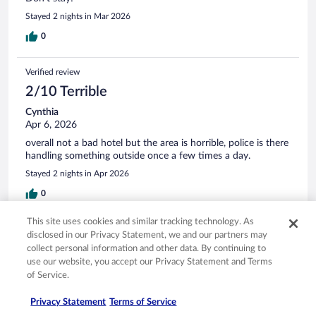
Stayed 2 nights in Mar 2026
0
Verified review
2/10 Terrible
Cynthia
Apr 6, 2026
overall not a bad hotel but the area is horrible, police is there
handling something outside once a few times a day.
Stayed 2 nights in Apr 2026
0
This site uses cookies and similar tracking technology. As
Verified review
disclosed in our Privacy Statement, we and our partners may
8/10 Good
collect personal information and other data. By continuing to
use our website, you accept our Privacy Statement and Terms
Stephanie
of Service.
Mar 15, 2026
Liked: Cleanliness, staff & service
Privacy Statement
Terms of Service