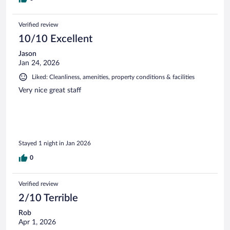
Verified review
10/10 Excellent
Jason
Jan 24, 2026
Liked: Cleanliness, amenities, property conditions & facilities
Very nice great staff
Stayed 1 night in Jan 2026
0
Verified review
2/10 Terrible
Rob
Apr 1, 2026