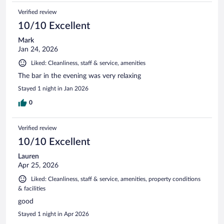
Verified review
10/10 Excellent
Mark
Jan 24, 2026
Liked: Cleanliness, staff & service, amenities
The bar in the evening was very relaxing
Stayed 1 night in Jan 2026
0
Verified review
10/10 Excellent
Lauren
Apr 25, 2026
Liked: Cleanliness, staff & service, amenities, property conditions
& facilities
good
Stayed 1 night in Apr 2026