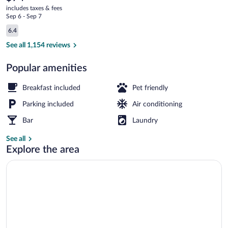
current
Wyndham
includes taxes & fees
price
Sep 6 - Sep 7
Milwaukee
is
Reviews
6.4
$74
6.4 out of 10
Exterior
See all 1,154 reviews
Popular amenities
Breakfast included
Pet friendly
Parking included
Air conditioning
Bar
Laundry
See all
Explore the area