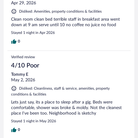
Apr 29, 2026
Disliked: Amenities, property conditions & facilities
Clean room clean bed terrible staff in breakfast area went
down at 9 am serve until 10 no coffee no juice no food
Stayed 1 night in Apr 2026
0
Verified review
4/10 Poor
Tommy E
May 2, 2026
Disliked: Cleanliness, staff & service, amenities, property
conditions & facilities
Lets just say, its a place to sleep after a gig. Beds were
comfortable, shower was broke & moldy. Not the cleanest
place I've been too. Neighborhood is sketchy
Stayed 1 night in May 2026
0