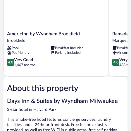
AmericInn
Ramada
AmericInn by Wyndham Brookfield
Ramada 
by
by
Brookfield
Marquett
Wyndham
Wyndham
Pool
Breakfast included
Breakfas
Brookfield
Milwauke
Pet friendly
Parking included
Air condi
Brookfield
Marquette
4.0
4.0
Very Good
Very 
4.0
4.0
out
out
1,467 reviews
488 re
of
of
5,
5,
Very
Very
Good,
Good,
About this property
1,467
488
reviews
reviews
Days Inn & Suites by Wyndham Milwaukee
3-star hotel in Halyard Park
This smoke-free hotel features concierge services, laundry
facilities, and a 24-hour front desk. Free full breakfast is
provided, as well as free WiFi in public areas, free self parking,