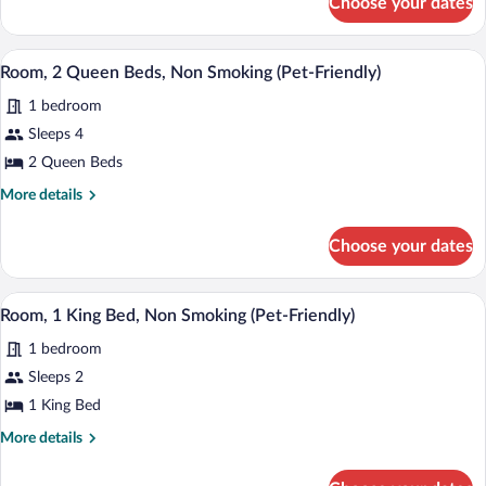
Choose your dates
Room,
Non
1
Smoking
Queen
A modern hotel room with two beds, a des
View
(Pet-
3
Bed,
Room, 2 Queen Beds, Non Smoking (Pet-Friendly)
all
Non
Friendly)
1 bedroom
Smoking
photos
(Pet-
for
Sleeps 4
Friendly)
Room,
2 Queen Beds
2
More
More details
Queen
details
Beds,
for
Choose your dates
Room,
Non
2
Smoking
Queen
A modern hotel room with a large bed, a
View
(Pet-
2
Beds,
Room, 1 King Bed, Non Smoking (Pet-Friendly)
all
Non
Friendly)
1 bedroom
Smoking
photos
(Pet-
for
Sleeps 2
Friendly)
Room,
1 King Bed
1
More
More details
King
details
Bed,
for