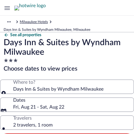
Milwaukee Hotels
Days Inn & Suites by Wyndham Milwaukee, Milwaukee
See all properties
Days Inn & Suites by Wyndham
Milwaukee
3.0
star
Choose dates to view prices
property
Where to?
Days Inn & Suites by Wyndham Milwaukee
Dates
Fri, Aug 21 - Sat, Aug 22
Travelers
2 travelers, 1 room