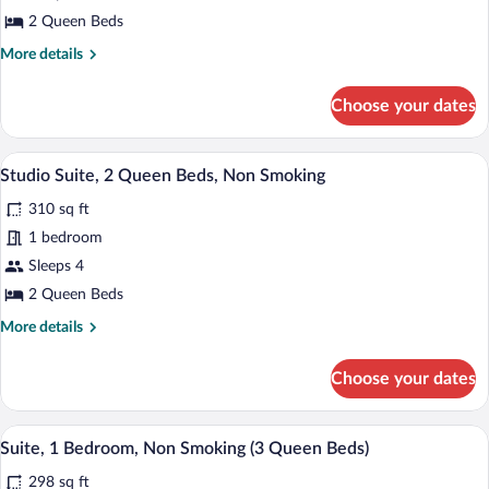
Room,
2 Queen Beds
2
More
More details
Queen
details
Beds
for
Choose your dates
Standard
Room,
2
A modern hotel room with two beds, a des
View
6
Queen
Studio Suite, 2 Queen Beds, Non Smoking
all
Beds
310 sq ft
photos
for
1 bedroom
Studio
Sleeps 4
Suite,
2 Queen Beds
2
More
More details
Queen
details
Beds,
for
Choose your dates
Studio
Non
Suite,
Smoking
2
A modern hotel room with two beds, a des
View
7
Queen
Suite, 1 Bedroom, Non Smoking (3 Queen Beds)
all
Beds,
298 sq ft
Non
photos