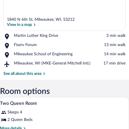
1840 N 6th St, Milwaukee, WI, 53212
View in a map
Place,
Martin Luther King Drive
‪3 min walk‬
Martin
View in a map
Place,
Fiserv Forum
‪13 min walk‬
Luther
Fiserv
King
Place,
Milwaukee School of Engineering
‪14 min walk‬
Forum
Drive
Milwaukee
Airport,
Milwaukee, WI (MKE-General Mitchell Intl.)
‪17 min drive‬
School
Milwaukee,
of
WI
See all about this area
Engineering
(MKE-
General
Mitchell
Room options
Intl.)
In-room safe, desk, iron/ironing board, c
View
1
Two Queen Room
all
Sleeps 4
photos
for
2 Queen Beds
Two
More
More details