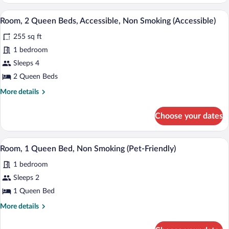
Room,
Bed
1
A modern hotel room with two beds, a des
View
3
King
Room, 2 Queen Beds, Accessible, Non Smoking (Accessible)
all
Bed
255 sq ft
photos
for
1 bedroom
Room,
Sleeps 4
2
2 Queen Beds
Queen
More
More details
Beds,
details
Accessible,
for
Choose your dates
Room,
Non
2
Smoking
Queen
A modern hotel room with a large bed, 
View
(Accessible)
1
Beds,
Room, 1 Queen Bed, Non Smoking (Pet-Friendly)
all
Accessible,
1 bedroom
Non
photos
Smoking
for
Sleeps 2
(Accessible)
Room,
1 Queen Bed
1
More
More details
Queen
details
Bed,
for