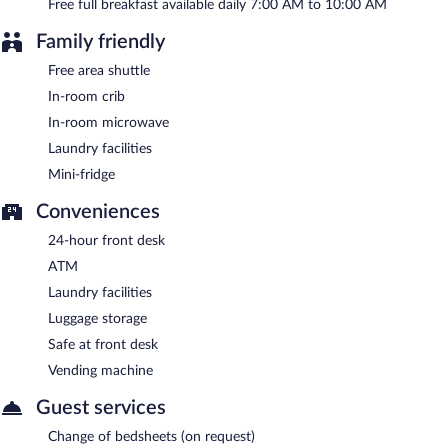
A complimentary full breakfast is served each morning between
Free full breakfast available daily 7:00 AM to 10:00 AM
7:00 AM and 10:00 AM.
Family friendly
Free area shuttle
In-room crib
In-room microwave
Laundry facilities
Mini-fridge
Conveniences
24-hour front desk
ATM
Laundry facilities
Luggage storage
Safe at front desk
Vending machine
Guest services
Change of bedsheets (on request)