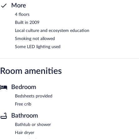
More
4 floors
Built in 2009
Local culture and ecosystem education
Smoking not allowed
Some LED lighting used
Room amenities
Bedroom
Bedsheets provided
Free crib
Bathroom
Bathtub or shower
Hair dryer