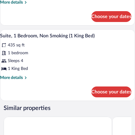
More
More details
Bed,
details
Non
for
Choose your dates
Room,
Smoking
1
Queen
A modern hotel room with a large bed, a
View
5
Bed,
Suite, 1 Bedroom, Non Smoking (1 King Bed)
all
Non
435 sq ft
Smoking
photos
for
1 bedroom
Suite,
Sleeps 4
1
1 King Bed
Bedroom,
More
More details
Non
details
Smoking
for
Choose your dates
Suite,
(1
1
King
Bedroom,
Similar properties
Bed)
Non
Smoking
AmericInn by Wyndham Brookfield
Ramada b
(1
King
Bed)