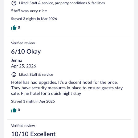
Liked: Staff & service, property conditions & facilities
Staff was very nice
Stayed 3 nights in Mar 2026
0
Verified review
6/10 Okay
Jenna
Apr 25, 2026
Liked: Staff & service
Hotel has had upgrades. It’s a decent hotel for the price.
They have security measures in place to ensure guests stay
safe. Fine hotel for a quick night stay
Stayed 1 night in Apr 2026
0
Verified review
10/10 Excellent