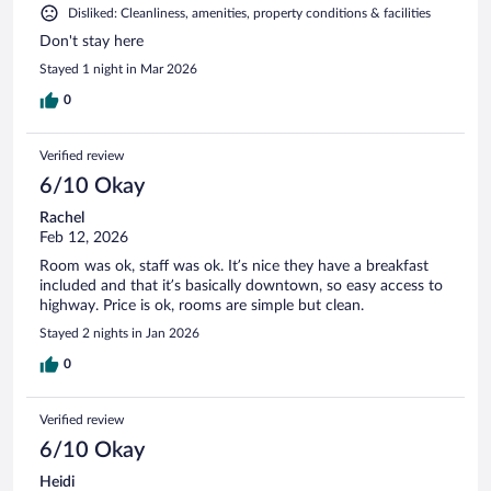
Disliked: Cleanliness, amenities, property conditions & facilities
Don't stay here
Stayed 1 night in Mar 2026
0
Verified review
6/10 Okay
Rachel
Feb 12, 2026
Room was ok, staff was ok. It’s nice they have a breakfast
included and that it’s basically downtown, so easy access to
highway. Price is ok, rooms are simple but clean.
Stayed 2 nights in Jan 2026
0
Verified review
6/10 Okay
Heidi