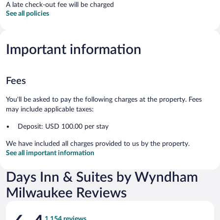
A late check-out fee will be charged
See all policies
Important information
Fees
You'll be asked to pay the following charges at the property. Fees
may include applicable taxes:
Deposit: USD 100.00 per stay
We have included all charges provided to us by the property.
See all important information
Days Inn & Suites by Wyndham
Milwaukee Reviews
Reviews
1,154 reviews