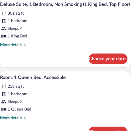
A modern hotel room with a large bed, a
View
(Top
4
King
Deluxe Suite, 1 Bedroom, Non Smoking (1 King Bed, Top Floor)
all
Floor)
Bed,
301 sq ft
Non
photos
Smoking
for
1 bedroom
(Top
Deluxe
Sleeps 4
Floor)
Suite,
1 King Bed
1
More
More details
Bedroom,
details
Non
for
Choose your dates
Deluxe
Smoking
Suite,
(1
1
A modern hotel room with a large bed, 
View
King
5
Bedroom,
Room, 1 Queen Bed, Accessible
all
Bed,
Non
258 sq ft
Smoking
photos
Top
(1
for
1 bedroom
Floor)
King
Room,
Sleeps 3
Bed,
1
Top
1 Queen Bed
Floor)
Queen
More
More details
Bed,
details
Accessible
for