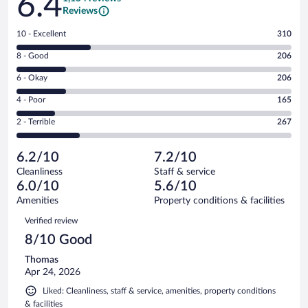
6.4
Reviews
Rating
10 - Excellent
310
10
Rating
8 - Good
206
-
8
Excellent.
Rating
6 - Okay
206
-
310
6
Good.
out
Rating
4 - Poor
165
-
206
of
4
Okay.
out
Rating
2 - Terrible
267
1154
-
206
of
2
reviews
Poor.
out
1154
-
165
of
6.2/10
7.2/10
reviews
Terrible.
out
1154
Cleanliness
Staff & service
267
of
reviews
6.0/10
5.6/10
out
1154
of
Amenities
Property conditions & facilities
reviews
1154
Reviews
Verified review
reviews
8/10 Good
Thomas
Apr 24, 2026
Liked: Cleanliness, staff & service, amenities, property conditions
& facilities