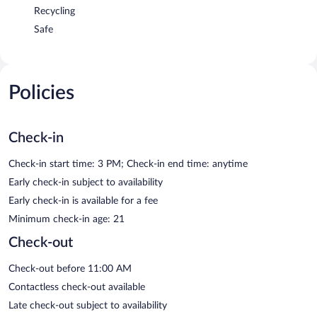
Recycling
Safe
Policies
Check-in
Check-in start time: 3 PM; Check-in end time: anytime
Early check-in subject to availability
Early check-in is available for a fee
Minimum check-in age: 21
Check-out
Check-out before 11:00 AM
Contactless check-out available
Late check-out subject to availability