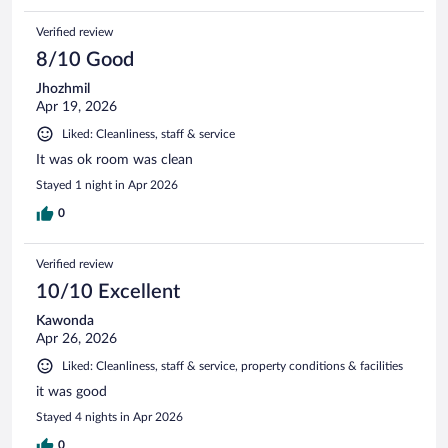
Verified review
8/10 Good
Jhozhmil
Apr 19, 2026
Liked: Cleanliness, staff & service
It was ok room was clean
Stayed 1 night in Apr 2026
0
Verified review
10/10 Excellent
Kawonda
Apr 26, 2026
Liked: Cleanliness, staff & service, property conditions & facilities
it was good
Stayed 4 nights in Apr 2026
0