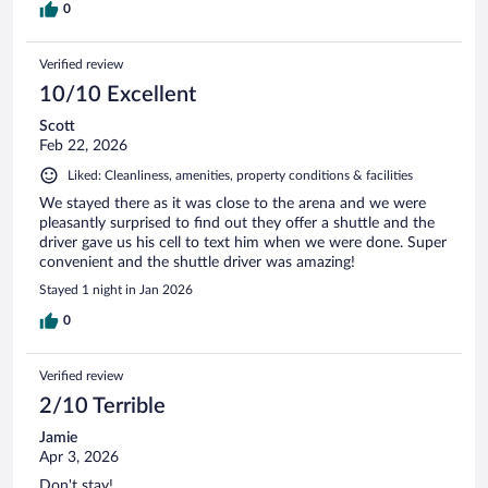
0
Verified review
10/10 Excellent
Scott
Feb 22, 2026
Liked: Cleanliness, amenities, property conditions & facilities
We stayed there as it was close to the arena and we were
pleasantly surprised to find out they offer a shuttle and the
driver gave us his cell to text him when we were done. Super
convenient and the shuttle driver was amazing!
Stayed 1 night in Jan 2026
0
Verified review
2/10 Terrible
Jamie
Apr 3, 2026
Don't stay!