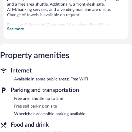
and a free area shuttle. Additionally, a front-desk safe,
ATM/banking services, and a vending machine are onsite.
Change of towels is available on request.
Days Inn & Suites by Wyndham Milwaukee offers 81 air-
See more
conditioned accommodations with safes and coffee/tea makers.
42-inch flat-screen televisions come with cable channels.
Bathrooms include bathtubs or showers and hair dryers.
Business-friendly amenities include desks and phones. Change of
towels and change of bedsheets can be requested.
Property amenities
Housekeeping is provided daily.
The recreational activities listed below are available either on site
Internet
or nearby; fees may apply.
Available in some public areas: Free WiFi
Guests can enjoy a complimentary breakfast each morning.
Parking and transportation
Public areas are equipped with complimentary wireless Internet
access. A complimentary area shuttle within 2 miles is available
Free area shuttle up to 2 mi
for guests. This business-friendly hotel also offers a vending
machine, concierge services, and laundry facilities. Onsite self
Free self parking on site
parking is complimentary.
Wheelchair-accessible parking available
Days Inn & Suites by Wyndham Milwaukee is a smoke-free
property.
Food and drink