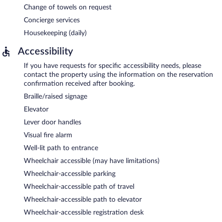
Change of towels on request
Concierge services
Housekeeping (daily)
Accessibility
If you have requests for specific accessibility needs, please
contact the property using the information on the reservation
confirmation received after booking.
Braille/raised signage
Elevator
Lever door handles
Visual fire alarm
Well-lit path to entrance
Wheelchair accessible (may have limitations)
Wheelchair-accessible parking
Wheelchair-accessible path of travel
Wheelchair-accessible path to elevator
Wheelchair-accessible registration desk