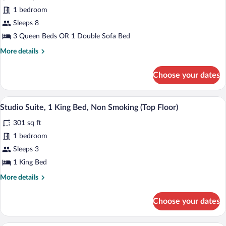
Smoking
for
1 bedroom
Suite,
Sleeps 8
1
3 Queen Beds OR 1 Double Sofa Bed
Bedroom,
More
More details
Non
details
Smoking
for
Choose your dates
Suite,
(3
1
Queen
Bedroom,
A modern hotel room with a large bed, a
View
Beds)
3
Non
Studio Suite, 1 King Bed, Non Smoking (Top Floor)
all
Smoking
301 sq ft
(3
photos
Queen
for
1 bedroom
Beds)
Studio
Sleeps 3
Suite,
1 King Bed
1
More
More details
King
details
Bed,
for
Choose your dates
Studio
Non
Suite,
Smoking
1