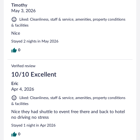
Timothy
May 3, 2026
Liked: Cleanliness, staff & service, amenities, property conditions
& facilities
Nice
Stayed 2 nights in May 2026
0
Verified review
10/10 Excellent
Eric
Apr 4, 2026
Liked: Cleanliness, staff & service, amenities, property conditions
& facilities
Nice they had shuttle to event free there and back to hotel
no driving no stress
Stayed 1 night in Apr 2026
0