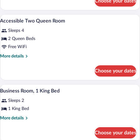
Choose your dates
Room,
1
Queen
In-room safe, desk, iron/ironing board, c
View
1
Bed,
Accessible Two Queen Room
all
Accessible
Sleeps 4
photos
for
2 Queen Beds
Accessible
Free WiFi
Two
More
More details
Queen
details
Room
for
Choose your dates
Accessible
Two
Queen
A bathroom with a large mirror, a sink wi
View
2
Room
Business Room, 1 King Bed
all
Sleeps 2
photos
for
1 King Bed
Business
More
More details
Room,
details
for
1
Choose your dates
Business
King