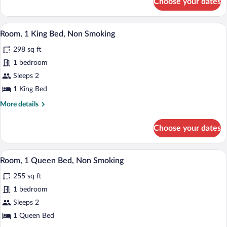
Choose your dates
Room,
Non
1
Smoking
King
A modern hotel room with a large bed, a
View
(Pet-
4
Bed,
Room, 1 King Bed, Non Smoking
all
Non
Friendly)
298 sq ft
Smoking
photos
(Pet-
for
1 bedroom
Friendly)
Room,
Sleeps 2
1
1 King Bed
King
More
More details
Bed,
details
Non
for
Choose your dates
Room,
Smoking
1
King
A modern hotel room with a large bed, 
View
6
Bed,
Room, 1 Queen Bed, Non Smoking
all
Non
255 sq ft
Smoking
photos
for
1 bedroom
Room,
Sleeps 2
1
1 Queen Bed
Queen