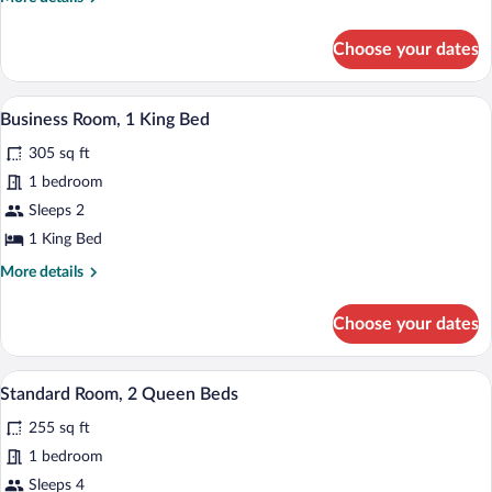
Queen
details
for
Room
Choose your dates
Two
Queen
Room
A modern hotel room with a large bed, a
View
4
Business Room, 1 King Bed
all
305 sq ft
photos
for
1 bedroom
Business
Sleeps 2
Room,
1 King Bed
1
More
More details
King
details
Bed
for
Choose your dates
Business
Room,
1
A modern hotel room with two beds, a des
View
4
King
Standard Room, 2 Queen Beds
all
Bed
255 sq ft
photos
for
1 bedroom
Standard
Sleeps 4