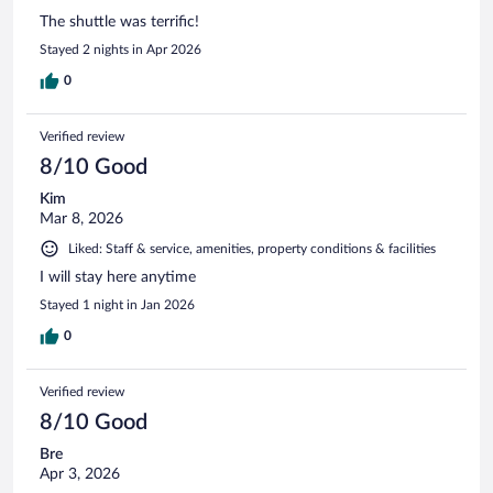
The shuttle was terrific!
Stayed 2 nights in Apr 2026
0
Verified review
8/10 Good
Kim
Mar 8, 2026
Liked: Staff & service, amenities, property conditions & facilities
I will stay here anytime
Stayed 1 night in Jan 2026
0
Verified review
8/10 Good
Bre
Apr 3, 2026