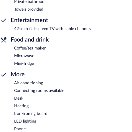
Private bathroom
Towels provided
Entertainment
42-inch flat-screen TV with cable channels
Food and drink
Coffee/tea maker
Microwave
Mini-fridge
More
Air conditioning
Connecting rooms available
Desk
Heating
Iron/ironing board
LED lighting
Phone