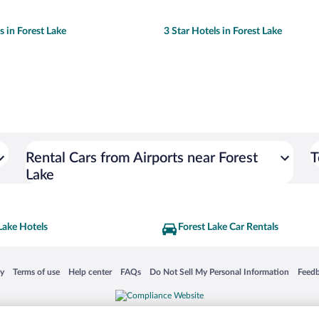
s in Forest Lake
3 Star Hotels in Forest Lake
Rental Cars from Airports near Forest
T
Lake
Lake Hotels
Forest Lake Car Rentals
 in a new window
Opens in a new window
Opens in a new window
Opens in a new window
Opens in a new window
Opens
cy
Terms of use
Help center
FAQs
Do Not Sell My Personal Information
Feed
is not responsible for content on external sites. Hotwire, the Hotwire logo, Hot Rate, a