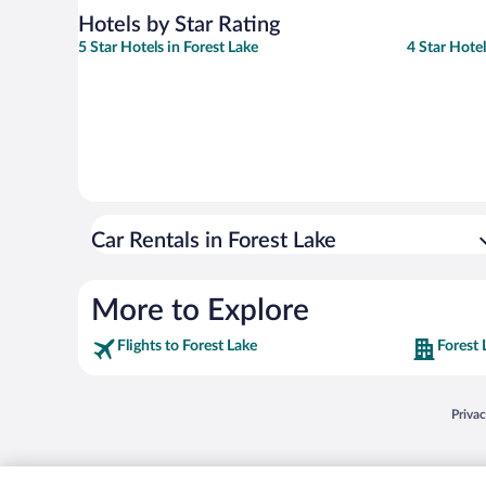
Hotels by Star Rating
5 Star Hotels in Forest Lake
4 Star Hotel
Car Rentals in Forest Lake
More to Explore
Flights to Forest Lake
Forest 
Opens
Priva
© 2026 Expedia, Inc., an Expedia Group company. All rights reserved. Expedia, Inc. 