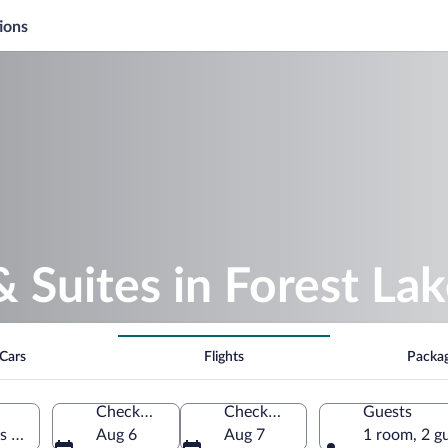
ions
& Suites in Forest La
Cars
Flights
Packa
Check-in
Check-out
Guests
es of America
Aug 6
Aug 7
1 room, 2 g