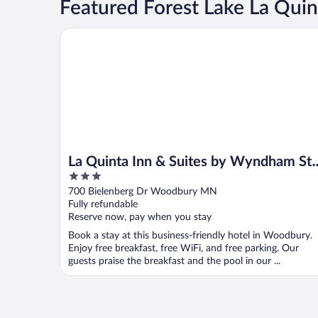
Featured Forest Lake La Quin
La Quinta Inn & Suites by Wyndham St. Paul-Wood
La Quinta Inn & Suites by Wyndham St.
3
Paul-Woodbury
out
700 Bielenberg Dr Woodbury MN
of
Fully refundable
5
Reserve now, pay when you stay
Book a stay at this business-friendly hotel in Woodbury.
Enjoy free breakfast, free WiFi, and free parking. Our
guests praise the breakfast and the pool in our ...