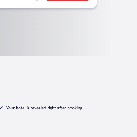
Your hotel is revealed right after booking!