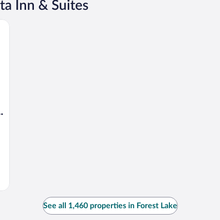
ta Inn & Suites
bury
See all 1,460 properties in Forest Lake