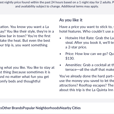
st nightly price found within the past 24 hours based on a 1 night stay for 2 adults. P
and availability subject to change. Additional terms may apply.
As you like it
cation. You know you want a La
Have a price you want to stick to, 
? You like their style, they’re in a
hotel features. Who couldn’t use a
ew bar in town? You’re the first
Hotwire Hot Rate: Grab the La 
take the heat. But even the best
steal. After you book it, we’ll 
ur trip is, you want something
a 2-star price.
Price: How low can we go? Quite
$130.
Amenities: Grab a cocktail at 
g what you like. You like to stay at
terrace—all the stuff that make
st thing (because sometimes it is
You’ve already done the hard part—
 And no matter what fun you get
use the money you saved to let th
 comfy beds and thoughtful
attractions? Rooftop escapes? The 
about this trip is the La Quinta Inn
ns
Other Brands
Popular Neighborhoods
Nearby Cities