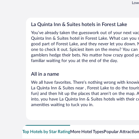
Lowe
La Quinta Inn & Suites hotels in Forest Lake
You’ve already taken the guesswork out of your next va
Quinta Inn & Suites hotel in Forest Lake. What can you say
good part of Forest Lake, and they never let you down. N
one to check it out. Spiciest item on the menu? You can 
gamblers hedge their bets. No matter how crazy good yo
familiar waiting for you at the end of the day.
All in a name
We all have favorites. There’s nothing wrong with knowin
La Quinta Inn & Suites near , Forest Lake to do the touri
fun) and then hit up the places that aren’t on the map.
into, you have La Quinta Inn & Suites hotels with their
amenities waiting to tuck you in.
Top Hotels by Star Rating
More Hotel Types
Popular Attractio