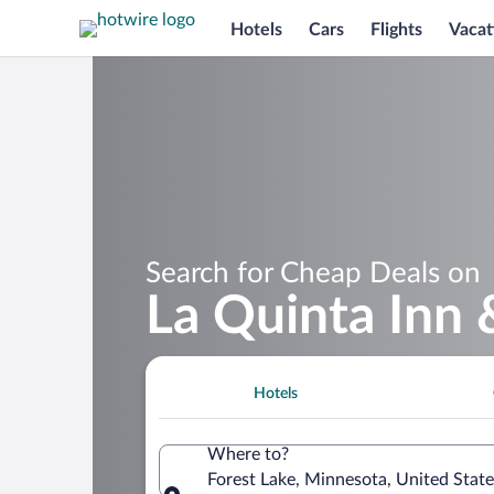
Hotels
Cars
Flights
Vacat
Search for Cheap Deals on
La Quinta Inn 
Hotels
Where to?
Forest Lake, Minnesota, United Stat