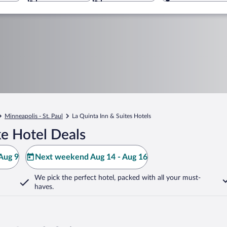
Minneapolis - St. Paul
La Quinta Inn & Suites Hotels
e Hotel Deals
Aug 9
Next weekend Aug 14 - Aug 16
We pick the perfect hotel,
packed with all your must-
haves.