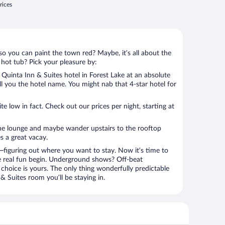
rices
so you can paint the town red? Maybe, it’s all about the
 hot tub? Pick your pleasure by:
Quinta Inn & Suites hotel in Forest Lake at an absolute
tell you the hotel name. You might nab that 4-star hotel for
 low in fact. Check out our prices per night, starting at
the lounge and maybe wander upstairs to the rooftop
s a great vacay.
figuring out where you want to stay. Now it’s time to
e real fun begin. Underground shows? Off-beat
choice is yours. The only thing wonderfully predictable
 & Suites room you’ll be staying in.