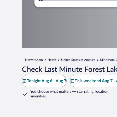
Where to?
Hotwire.com
Hotels
United States of America
Minnesota
Check Last Minute Forest Lak
Tonight Aug 6 - Aug 7
This weekend Aug 7 - 
You choose what matters
— star rating, location,
amenities
.