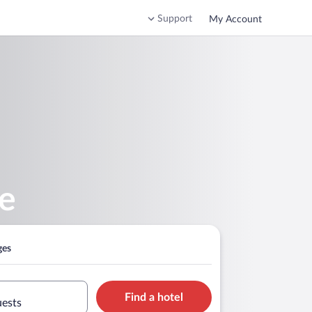
Support
My Account
ke
ges
Find a hotel
uests