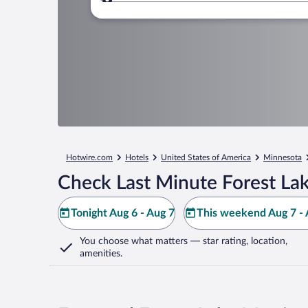
Where to?
Hotwire.com
Hotels
United States of America
Minnesota
Check Last Minute Forest Lak
Tonight Aug 6 - Aug 7
This weekend Aug 7 - 
You choose what matters
— star rating, location,
amenities
.