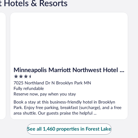
t Hotels & Resorts
Minneapolis Marriott Northwest Hotel & Conference Cent
Minneapolis Marriott Northwest Hotel &
3.5
Conference Center
out
7025 Northland Dr N Brooklyn Park MN
of
Fully refundable
5
Reserve now, pay when you stay
Book a stay at this business-friendly hotel in Brooklyn
Park. Enjoy free parking, breakfast (surcharge), and a free
area shuttle. Our guests praise the helpful ...
See all 1,460 properties in Forest Lake