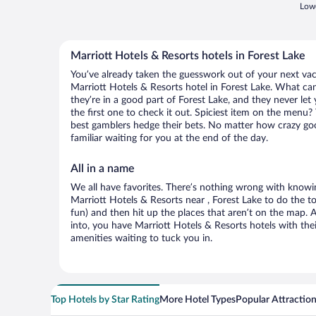
Lowe
Marriott Hotels & Resorts hotels in Forest Lake
You’ve already taken the guesswork out of your next va
Marriott Hotels & Resorts hotel in Forest Lake. What can 
they’re in a good part of Forest Lake, and they never l
the first one to check it out. Spiciest item on the menu?
best gamblers hedge their bets. No matter how crazy go
familiar waiting for you at the end of the day.
All in a name
We all have favorites. There’s nothing wrong with knowin
Marriott Hotels & Resorts near , Forest Lake to do the to
fun) and then hit up the places that aren’t on the map.
into, you have Marriott Hotels & Resorts hotels with th
amenities waiting to tuck you in.
Top Hotels by Star Rating
More Hotel Types
Popular Attractio