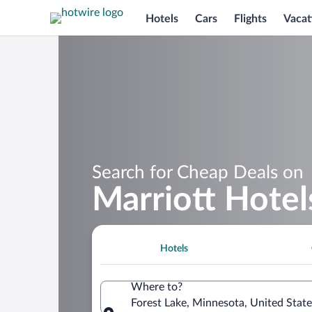
Hotels
Cars
Flights
Vacat
Search for Cheap Deals on
Marriott Hotel
Hotels
Where to?
Forest Lake, Minnesota, United Stat