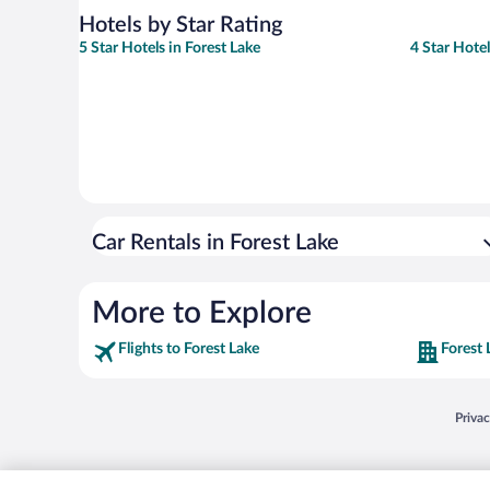
Hotels by Star Rating
5 Star Hotels in Forest Lake
4 Star Hotel
Car Rentals in Forest Lake
More to Explore
Flights to Forest Lake
Forest 
Opens
Priva
© 2026 Expedia, Inc., an Expedia Group company. All rights reserved. Expedia, Inc. 