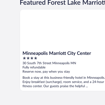
Featured Forest Lake Marriot
Minneapolis Marriott City Center
Minneapolis Marriott City Center
4
out
30 South 7th Street Minneapolis MN
of
Fully refundable
5
Reserve now, pay when you stay
Book a stay at this business-friendly hotel in Minneapolis.
Enjoy breakfast (surcharge), room service, and a 24-hour
fitness center. Our guests praise the helpful ...