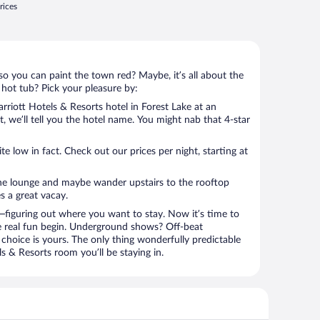
rices
so you can paint the town red? Maybe, it’s all about the
 hot tub? Pick your pleasure by:
riott Hotels & Resorts hotel in Forest Lake at an
t, we’ll tell you the hotel name. You might nab that 4-star
 low in fact. Check out our prices per night, starting at
the lounge and maybe wander upstairs to the rooftop
s a great vacay.
figuring out where you want to stay. Now it’s time to
e real fun begin. Underground shows? Off-beat
choice is yours. The only thing wonderfully predictable
ls & Resorts room you’ll be staying in.