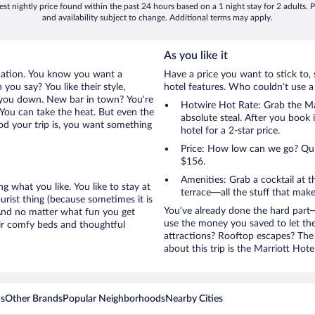
st nightly price found within the past 24 hours based on a 1 night stay for 2 adults. P
and availability subject to change. Additional terms may apply.
As you like it
cation. You know you want a
Have a price you want to stick to, 
you say? You like their style,
hotel features. Who couldn’t use a
et you down. New bar in town? You’re
Hotwire Hot Rate: Grab the Mar
 You can take the heat. But even the
absolute steal. After you book i
od your trip is, you want something
hotel for a 2-star price.
Price: How low can we go? Quite
$156.
Amenities: Grab a cocktail at 
g what you like. You like to stay at
terrace—all the stuff that make
urist thing (because sometimes it is
You’ve already done the hard part—
 And no matter what fun you get
use the money you saved to let th
eir comfy beds and thoughtful
attractions? Rooftop escapes? The 
about this trip is the Marriott Hote
ns
Other Brands
Popular Neighborhoods
Nearby Cities