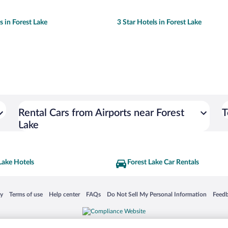
s in Forest Lake
3 Star Hotels in Forest Lake
Rental Cars from Airports near Forest
T
Lake
Lake Hotels
Forest Lake Car Rentals
 in a new window
Opens in a new window
Opens in a new window
Opens in a new window
Opens in a new window
Opens
cy
Terms of use
Help center
FAQs
Do Not Sell My Personal Information
Feed
is not responsible for content on external sites. Hotwire, the Hotwire logo, Hot Rate, a