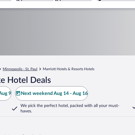
Minneapolis - St. Paul
Marriott Hotels & Resorts Hotels
e Hotel Deals
Aug 9
Next weekend Aug 14 - Aug 16
We pick the perfect hotel,
packed with all your must-
haves.