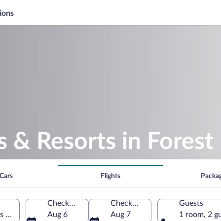
ions
s & Resorts in Forest
Cars
Flights
Packa
Check-in
Check-out
Guests
es of America
Aug 6
Aug 7
1 room, 2 g