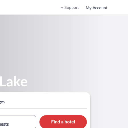
Support
My Account
 Lake
ges
Find a hotel
uests