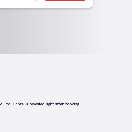
Your hotel is revealed right after booking!