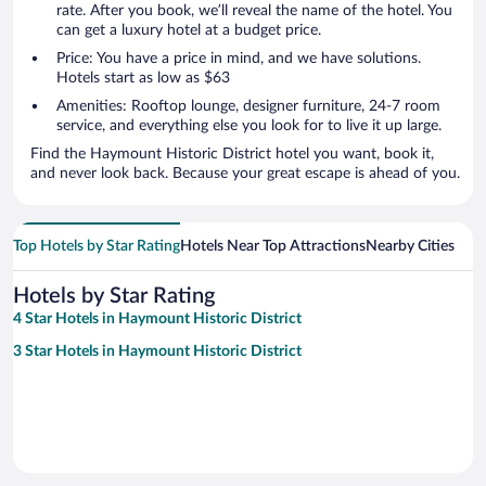
rate. After you book, we’ll reveal the name of the hotel. You
can get a luxury hotel at a budget price.
Price: You have a price in mind, and we have solutions.
Hotels start as low as $63
Amenities: Rooftop lounge, designer furniture, 24-7 room
service, and everything else you look for to live it up large.
Find the Haymount Historic District hotel you want, book it,
and never look back. Because your great escape is ahead of you.
Top Hotels by Star Rating
Hotels Near Top Attractions
Nearby Cities
Hotels by Star Rating
4 Star Hotels in Haymount Historic District
3 Star Hotels in Haymount Historic District