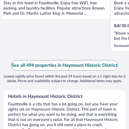
Stay at this hotel in Fayetteville. Enjoy free WiFi, free
Book a s
parking, and laundry facilities. Popular attractions Rowan
Enjoy fr
Park and Dr. Martin Luther King Jr. Memorial ...
attracti
8.8
/
10
E
"Room w
but the 
Reviewed
See all 494 properties in Haymount Historic District
Lowest nightly price found within the past 24 hours based on a 1 night stay for 2
adults. Prices and availability subject to change. Additional terms may apply.
Hotels in Haymount Historic District
Fayetteville is a city that has a lot going on, but you have your
sights set on Haymount Historic District. This part of town is
perfect for what you want to be doing, and that is everything
that is not on everyone’s radar. For all that Haymount Historic
District has going on, you’ll still need a place to crash,