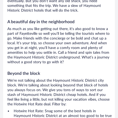
eventually. But you don’t want any old shack, you need
something that fits the trip. We have a slew of Haymount
Historic District hotels that will do the trick.
A beautiful day in the neighborhood
As much as you like getting out there, it’s also good to know a
part of Fayetteville so well you’ll be telling the tourists where to
go. Make friends with the concierge or be bold and chat up a
local. It’s your trip, so choose your own adventure. And when
you get in at night, you’ll have a comfy room and plenty of
amenities to help you settle in. Call a friend and spin tales from
the Haymount Historic District underground. What’s a journey
without a good story to go with it?
Beyond the block
We’re not talking about the Haymount Historic District city
block. We’re talking about looking beyond that block of hotels
you always focus on. We give you tons of ways to sort our
stash of Haymount Historic District cheap hotels. And if you
feel like living a little, but not killing your vacation vibes, choose
the Hotwire Hot Rate deal. Filter by:
Hotwire Hot Rate: Snag some of the best hotels in
Haymount Historic District at an almost too good to be true