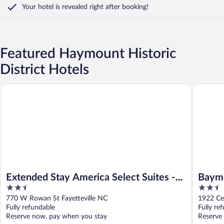
Your hotel is revealed right after booking!
Featured Haymount Historic
District Hotels
Extended Stay America Select Suites - Fayetteville
Baymont 
Extended Stay America Select Suites -
Baymo
2.5
2.5
Fayetteville
out
out
770 W Rowan St Fayetteville NC
1922 Ce
of
of
Fully refundable
Fully re
5
5
Reserve now, pay when you stay
Reserve