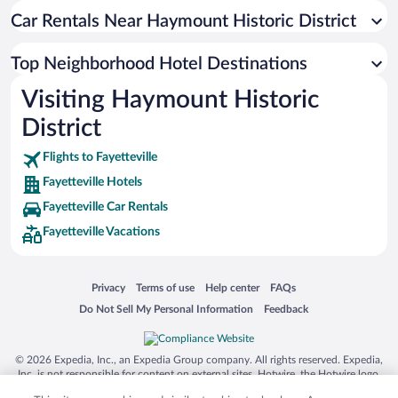
Car Rentals Near Haymount Historic District
Top Neighborhood Hotel Destinations
Visiting Haymount Historic
District
Flights to Fayetteville
Fayetteville Hotels
Fayetteville Car Rentals
Fayetteville Vacations
Opens in a new window
Opens in a new window
Opens in a new window
Opens in a new window
Privacy
Terms of use
Help center
FAQs
Opens in a new window
Opens in a new window
Do Not Sell My Personal Information
Feedback
© 2026 Expedia, Inc., an Expedia Group company. All rights reserved. Expedia,
Inc. is not responsible for content on external sites. Hotwire, the Hotwire logo,
Hot Rate, and "4-star hotels. 2-star prices." are either registered trademarks or