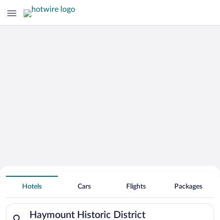
Hotels Near
Haymount Historic District
Hotels
Cars
Flights
Packages
Search for hotels in Haymount Historic District. Check-in on 
Haymount Historic District