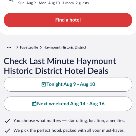
Sun, Aug 9 - Mon, Aug 10
1 room, 2 guests
Find a hotel
Fayetteville
Haymount Historic District
Check Last Minute Haymount
Historic District Hotel Deals
Tonight Aug 9 - Aug 10
Next weekend Aug 14 - Aug 16
You choose what matters
— star rating, location, amenities
.
We pick the perfect hotel,
packed with all your must-haves.