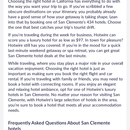
Choosing the right hotel in California has everything to do with
the way you want your trip to go. If you’ve scribbled a few
obscure destinations on your itinerary, you probably already
have a good sense of how your getaway is taking shape. Lean
into that by booking one of San Clemente’s 434 hotels. Choose
the one that best catches your trip’s tourist drift.
If you’re traveling during the week for business, Hotwire can
score you a luxury hotel for as low as $97. In town for pleasure?
Hotwire still has you covered. If you’re in the mood for a quick
last-minute weekend getaway or spa retreat, you can get great
San Clemente hotel deals at the last minute.
While traveling, where you stay plays a major role in your overall
vacation enjoyment. Choosing the right hotel is just as
important as making sure you book the right flight and car
rental. If you’re traveling with family or friends, you may need to
book a hotel with connecting rooms. If you enjoy an elegant
and relaxing hotel ambiance, opt for one of Hotwire’s luxury
hotels in San Clemente. No matter your reason for visiting San
Clemente, with Hotwire’s large selection of hotels in the area,
you’re sure to book a hotel that meets all your accommodation
needs.
Frequently Asked Questions About San Clemente
hotels