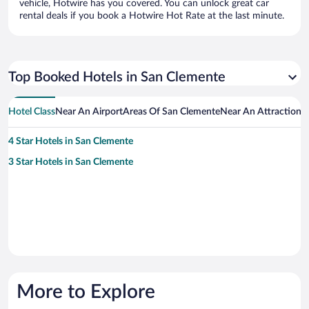
vehicle, Hotwire has you covered. You can unlock great car
rental deals if you book a Hotwire Hot Rate at the last minute.
Top Booked Hotels in San Clemente
Hotel Class
Near An Airport
Areas Of San Clemente
Near An Attraction
H
4 Star Hotels in San Clemente
3 Star Hotels in San Clemente
More to Explore