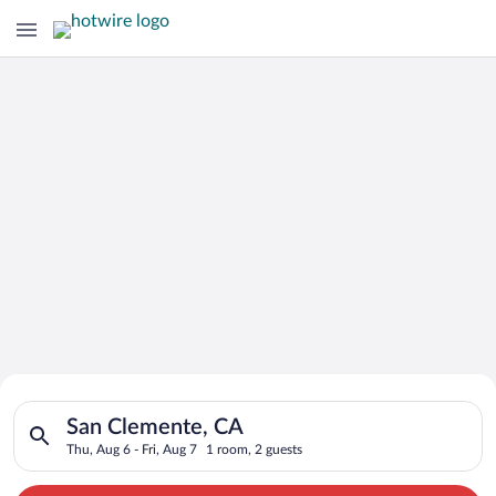
Search for Cheap Deals on
Search for hotels in San Clemente, CA. Check-in on Thu, Aug 6
Hotels in San Clemente
San Clemente, CA
Thu, Aug 6 - Fri, Aug 7
1 room, 2 guests