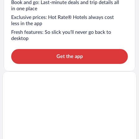
Book and go: Last-minute deals and trip details all
in one place
Exclusive prices: Hot Rate® Hotels always cost
less in the app
Fresh features: So slick you’ll never go back to
desktop
Get the app