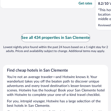
Get rates
8.2
/
10
V
"This ho
location
middle 
newly “r
Reviewed
furnitur
chair an
me some
See all 434 properties in San Clemente
all the ...
Lowest nightly price found within the past 24 hours based on a 1 night stay for 2
adults. Prices and availability subject to change. Additional terms may apply.
Find cheap hotels in San Clemente
You’re not an average traveler—and Hotwire knows it. Your
wanderlust takes you off the beaten path to discover unique
adventures and every travel destination’s lesser-known tourist
scenes. Hotwire has the hookup! Book your San Clemente hotel
with Hotwire to complete your one-of-a-kind travel checklist.
For you, intrepid voyager, Hotwire has a large selection of the
best hotels in San Clemente.