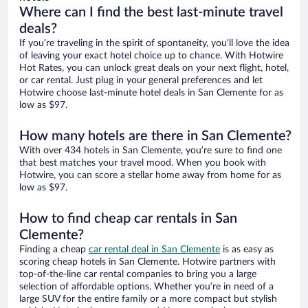
Where can I find the best last-minute travel
deals?
If you’re traveling in the spirit of spontaneity, you’ll love the idea
of leaving your exact hotel choice up to chance. With Hotwire
Hot Rates, you can unlock great deals on your next flight, hotel,
or car rental. Just plug in your general preferences and let
Hotwire choose last-minute hotel deals in San Clemente for as
low as $97.
How many hotels are there in San Clemente?
With over 434 hotels in San Clemente, you’re sure to find one
that best matches your travel mood. When you book with
Hotwire, you can score a stellar home away from home for as
low as $97.
How to find cheap car rentals in San
Clemente?
Finding a cheap
car rental deal in San Clemente
is as easy as
scoring cheap hotels in San Clemente. Hotwire partners with
top-of-the-line car rental companies to bring you a large
selection of affordable options. Whether you’re in need of a
large SUV for the entire family or a more compact but stylish