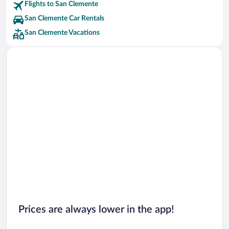
Flights to San Clemente
San Clemente Car Rentals
San Clemente Vacations
Prices are always lower in the app!