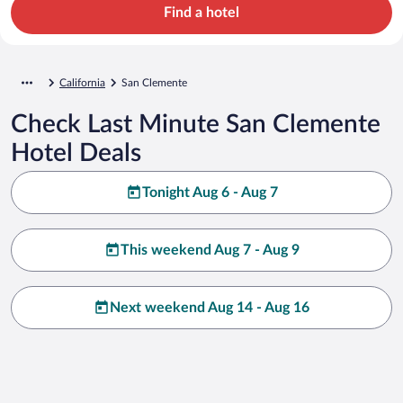
Find a hotel
California
San Clemente
Check Last Minute San Clemente
Hotel Deals
Tonight Aug 6 - Aug 7
This weekend Aug 7 - Aug 9
Next weekend Aug 14 - Aug 16