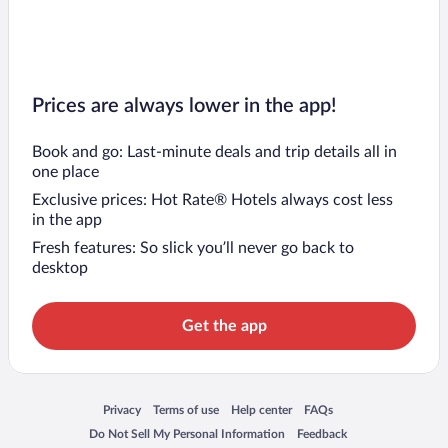
Prices are always lower in the app!
Book and go: Last-minute deals and trip details all in
one place
Exclusive prices: Hot Rate® Hotels always cost less
in the app
Fresh features: So slick you’ll never go back to
desktop
Get the app
Opens in a new window
Opens in a new window
Opens in a new window
Opens in a new window
Privacy
Terms of use
Help center
FAQs
Opens in a new window
Opens in a new window
Do Not Sell My Personal Information
Feedback