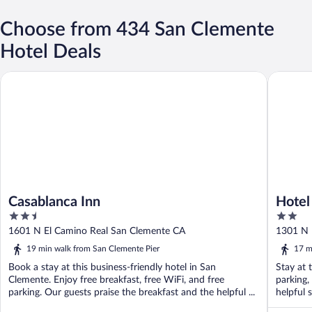
Choose from 434 San Clemente
Hotel Deals
Casablanca Inn
Hotel Av
Casablanca Inn
Hotel
2.5
2
out
out
1601 N El Camino Real San Clemente CA
1301 N 
of
of
19 min walk from San Clemente Pier
17 m
5
5
Book a stay at this business-friendly hotel in San
Stay at 
Clemente. Enjoy free breakfast, free WiFi, and free
parking,
parking. Our guests praise the breakfast and the helpful ...
helpful 