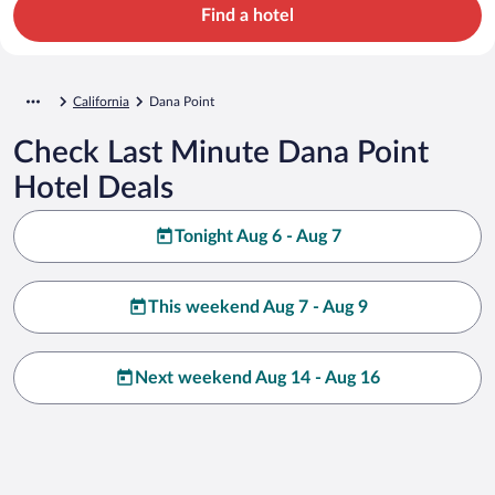
Find a hotel
California
Dana Point
Check Last Minute Dana Point
Hotel Deals
Tonight Aug 6 - Aug 7
This weekend Aug 7 - Aug 9
Next weekend Aug 14 - Aug 16