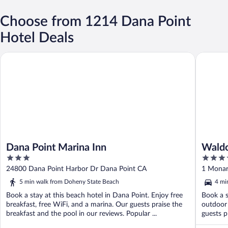
Choose from 1214 Dana Point
Hotel Deals
Dana Point Marina Inn
Waldorf 
Dana Point Marina Inn
Waldo
3
5
out
out
24800 Dana Point Harbor Dr Dana Point CA
1 Monar
of
of
5 min walk from Doheny State Beach
4 mi
5
5
Book a stay at this beach hotel in Dana Point. Enjoy free
Book a s
breakfast, free WiFi, and a marina. Our guests praise the
outdoor 
breakfast and the pool in our reviews. Popular ...
guests pr