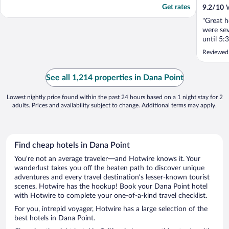
Get rates
9.2
/
10
W
"Great h
were sev
until 5:
mins to 
Reviewed
be serve
me... Ot
provide 
See all 1,214 properties in Dana Point
cared. ...
Lowest nightly price found within the past 24 hours based on a 1 night stay for 2
adults. Prices and availability subject to change. Additional terms may apply.
Find cheap hotels in Dana Point
You’re not an average traveler—and Hotwire knows it. Your
wanderlust takes you off the beaten path to discover unique
adventures and every travel destination’s lesser-known tourist
scenes. Hotwire has the hookup! Book your Dana Point hotel
with Hotwire to complete your one-of-a-kind travel checklist.
For you, intrepid voyager, Hotwire has a large selection of the
best hotels in Dana Point.