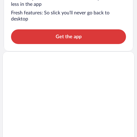
less in the app
Fresh features: So slick you’ll never go back to
desktop
Get the app