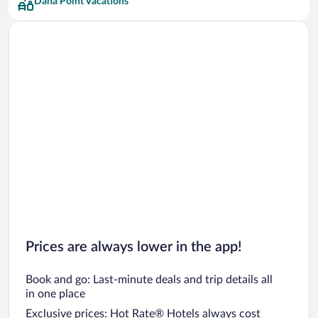
Dana Point Vacations
Prices are always lower in the app!
Book and go: Last-minute deals and trip details all
in one place
Exclusive prices: Hot Rate® Hotels always cost