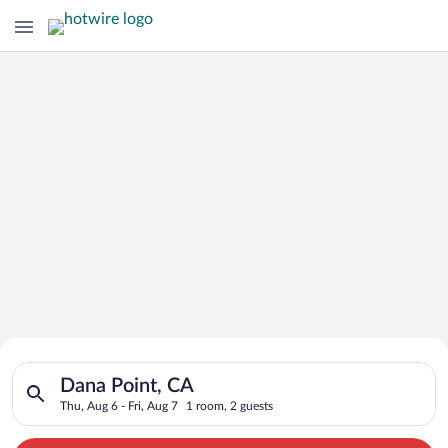
Search for Cheap Deals on
Search for hotels in Dana Point, CA. Check-in on Thu, Aug 6, c
Hotels in Dana Point
Dana Point, CA
Thu, Aug 6 - Fri, Aug 7
1 room, 2 guests