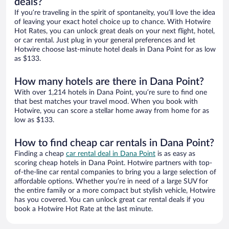
deals?
If you’re traveling in the spirit of spontaneity, you’ll love the idea
of leaving your exact hotel choice up to chance. With Hotwire
Hot Rates, you can unlock great deals on your next flight, hotel,
or car rental. Just plug in your general preferences and let
Hotwire choose last-minute hotel deals in Dana Point for as low
as $133.
How many hotels are there in Dana Point?
With over 1,214 hotels in Dana Point, you’re sure to find one
that best matches your travel mood. When you book with
Hotwire, you can score a stellar home away from home for as
low as $133.
How to find cheap car rentals in Dana Point?
Finding a cheap
car rental deal in Dana Point
is as easy as
scoring cheap hotels in Dana Point. Hotwire partners with top-
of-the-line car rental companies to bring you a large selection of
affordable options. Whether you’re in need of a large SUV for
the entire family or a more compact but stylish vehicle, Hotwire
has you covered. You can unlock great car rental deals if you
book a Hotwire Hot Rate at the last minute.