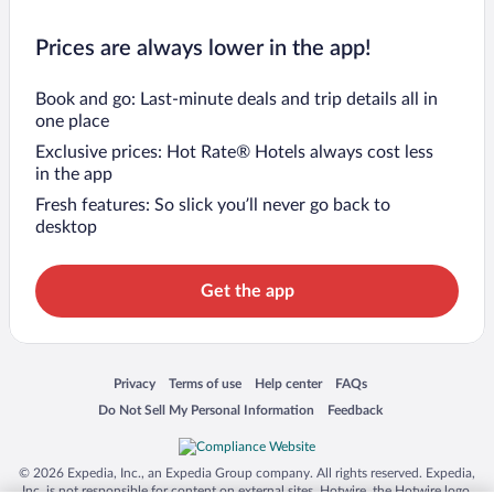
Prices are always lower in the app!
Book and go: Last-minute deals and trip details all in
one place
Exclusive prices: Hot Rate® Hotels always cost less
in the app
Fresh features: So slick you’ll never go back to
desktop
Get the app
Opens in a new window
Opens in a new window
Opens in a new window
Opens in a new window
Privacy
Terms of use
Help center
FAQs
Opens in a new window
Opens in a new window
Do Not Sell My Personal Information
Feedback
© 2026 Expedia, Inc., an Expedia Group company. All rights reserved. Expedia,
Inc. is not responsible for content on external sites. Hotwire, the Hotwire logo,