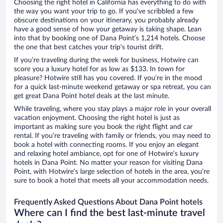
Choosing the right hotel in California has everything to do with
the way you want your trip to go. If you’ve scribbled a few
obscure destinations on your itinerary, you probably already
have a good sense of how your getaway is taking shape. Lean
into that by booking one of Dana Point’s 1,214 hotels. Choose
the one that best catches your trip’s tourist drift.
If you’re traveling during the week for business, Hotwire can
score you a luxury hotel for as low as $133. In town for
pleasure? Hotwire still has you covered. If you’re in the mood
for a quick last-minute weekend getaway or spa retreat, you can
get great Dana Point hotel deals at the last minute.
While traveling, where you stay plays a major role in your overall
vacation enjoyment. Choosing the right hotel is just as
important as making sure you book the right flight and car
rental. If you’re traveling with family or friends, you may need to
book a hotel with connecting rooms. If you enjoy an elegant
and relaxing hotel ambiance, opt for one of Hotwire’s luxury
hotels in Dana Point. No matter your reason for visiting Dana
Point, with Hotwire’s large selection of hotels in the area, you’re
sure to book a hotel that meets all your accommodation needs.
Frequently Asked Questions About Dana Point hotels
Where can I find the best last-minute travel