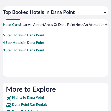
Top Booked Hotels in Dana Point
Hotel Class
Near An Airport
Areas Of Dana Point
Near An Attraction
Hot
5 Star Hotels in Dana Point
4 Star Hotels in Dana Point
3 Star Hotels in Dana Point
More to Explore
Flights to Dana Point
Dana Point Car Rentals