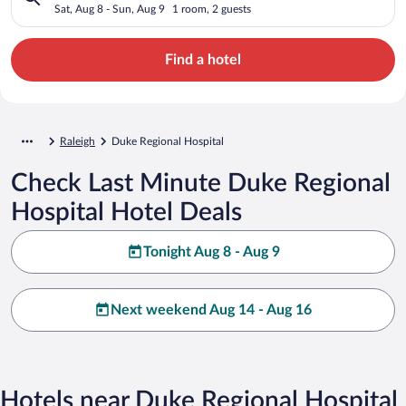
Sat, Aug 8 - Sun, Aug 9
1 room, 2 guests
Find a hotel
Raleigh
Duke Regional Hospital
Check Last Minute Duke Regional
Hospital Hotel Deals
Tonight Aug 8 - Aug 9
Next weekend Aug 14 - Aug 16
Hotels near Duke Regional Hospital