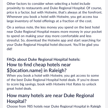
Other factors to consider when selecting a hotel include
proximity to restaurants and Duke Regional Hospital. Of course,
price is a factor, but with Hotwire, that’s always at the forefront.
Whenever you book a hotel with Hotwire, you get access toa
large inventory of hotel offerings at a fraction of the cost.
On a serious note, the less money you spend on the best hotel
near Duke Regional Hospital means more money in your pocket
to spend on making your stay more comfortable and less
stressful. So, download the Hotwire app and start searching for
your Duke Regional Hospital hotel discount. You’ll be glad you
did!
FAQs about Duke Regional Hospital hotels:
How to find cheap hotels near
$[location.name} in Raleigh?
When you book a hotel with Hotwire, you get access to some
of the best Duke Regional Hospital hotel deals. If you’re down
to score big savings, book with Hotwire Hot Rates to unlock
great hotel deals.
How many hotels are near Duke Regional
Hospital?
Choose from 985 hotels near Duke Regional Hospital in Raleigh