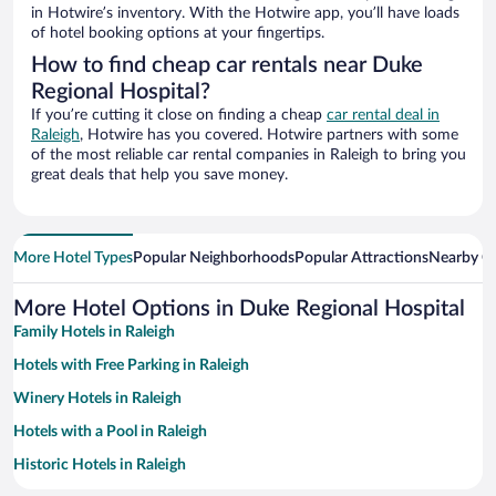
in Hotwire’s inventory. With the Hotwire app, you’ll have loads
of hotel booking options at your fingertips.
How to find cheap car rentals near Duke
Regional Hospital?
If you’re cutting it close on finding a cheap
car rental deal in
Raleigh
, Hotwire has you covered. Hotwire partners with some
of the most reliable car rental companies in Raleigh to bring you
great deals that help you save money.
More Hotel Types
Popular Neighborhoods
Popular Attractions
Nearby Ci
More Hotel Options in Duke Regional Hospital
Family Hotels in Raleigh
Hotels with Free Parking in Raleigh
Winery Hotels in Raleigh
Hotels with a Pool in Raleigh
Historic Hotels in Raleigh