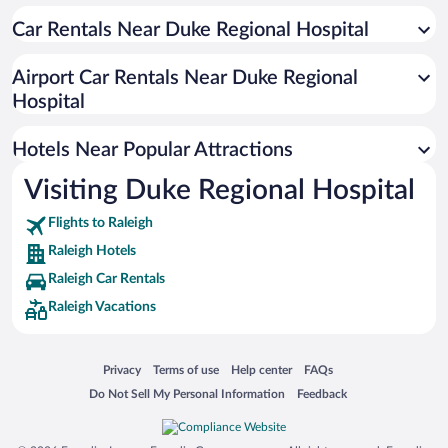
Pet-friendly Hotels in Raleigh
Car Rentals Near Duke Regional Hospital
Hotel Wedding Venues in Raleigh
Luxury Hotels in Raleigh
Airport Car Rentals Near Duke Regional
Apartment Hotel in Raleigh
Hospital
Hotels with Hot Tubs in Raleigh
Hotels Near Popular Attractions
Visiting Duke Regional Hospital
Flights to Raleigh
Raleigh Hotels
Raleigh Car Rentals
Raleigh Vacations
Opens in a new window
Opens in a new window
Opens in a new window
Opens in a new window
Privacy
Terms of use
Help center
FAQs
Opens in a new window
Opens in a new window
Do Not Sell My Personal Information
Feedback