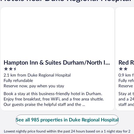
Hampton Inn & Suites Durham/North I-85
Red Roof
Hampton Inn & Suites Durham/North I-
Red R
2.5
2
85
Medic
out
out
2.1 km from Duke Regional Hospital
0.9 km 
of
of
Fully refundable
Fully re
5
5
Reserve now, pay when you stay
Reserve
Book a stay at this business-friendly hotel in Durham.
Stay at 
Enjoy free breakfast, free WiFi, and a free area shuttle.
and a 24
Our guests praise the helpful staff and the ...
staff an
See all 985 properties in Duke Regional Hospital
Lowest nightly price found within the past 24 hours based on a 1 night stay for 2