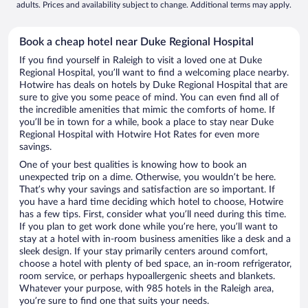
adults. Prices and availability subject to change. Additional terms may apply.
Book a cheap hotel near Duke Regional Hospital
If you find yourself in Raleigh to visit a loved one at Duke
Regional Hospital, you’ll want to find a welcoming place nearby.
Hotwire has deals on hotels by Duke Regional Hospital that are
sure to give you some peace of mind. You can even find all of
the incredible amenities that mimic the comforts of home. If
you’ll be in town for a while, book a place to stay near Duke
Regional Hospital with Hotwire Hot Rates for even more
savings.
One of your best qualities is knowing how to book an
unexpected trip on a dime. Otherwise, you wouldn’t be here.
That’s why your savings and satisfaction are so important. If
you have a hard time deciding which hotel to choose, Hotwire
has a few tips. First, consider what you’ll need during this time.
If you plan to get work done while you’re here, you’ll want to
stay at a hotel with in-room business amenities like a desk and a
sleek design. If your stay primarily centers around comfort,
choose a hotel with plenty of bed space, an in-room refrigerator,
room service, or perhaps hypoallergenic sheets and blankets.
Whatever your purpose, with 985 hotels in the Raleigh area,
you’re sure to find one that suits your needs.