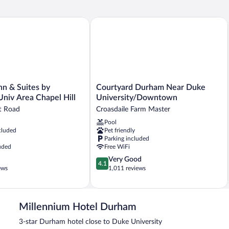
n & Suites by Wyndham Univ Area Chapel Hill
Courtyard Durham Near Duke Univer
Courtyard
nn & Suites by
Courtyard Durham Near Duke
Durham
iv Area Chapel Hill
University/Downtown
Near
t Road
Croasdaile Farm Master
Duke
Pool
University/Downtown
cluded
Pet friendly
Croasdaile
Parking included
Farm
uded
Free WiFi
Master
4.1
Very Good
4.1
out
ews
1,011 reviews
of
5,
Very
Good,
Millennium Hotel Durham
1,011
3-star Durham hotel close to Duke University
reviews