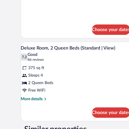
1
details
King
for
Deluxe
Bed
Room,
(Standard
1
|
King
Choose your date
Bed
View)
(Standard
A hotel room with two beds, a w
|
View
13
Deluxe Room, 2 Queen Beds (Standard | View)
View)
all
Good
photos
7.2
7.2 out of 10
(86
86 reviews
for
reviews)
375 sq ft
Deluxe
Sleeps 4
Room,
2 Queen Beds
2
Queen
Free WiFi
Beds
More
More details
(Standard
details
for
|
Choose your date
Deluxe
View)
Room,
2