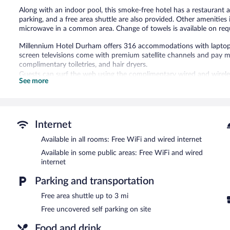
Along with an indoor pool, this smoke-free hotel has a restaurant and
parking, and a free area shuttle are also provided. Other amenities 
microwave in a common area. Change of towels is available on req
Millennium Hotel Durham offers 316 accommodations with laptop-c
screen televisions come with premium satellite channels and pay
complimentary toiletries, and hair dryers.
Guests can surf the web using the complimentary wired and wireles
See more
desks and desk chairs, as well as phones; free local calls are provid
irons/ironing boards and blackout drapes/curtains. Change of tow
Housekeeping is provided daily.
Recreational amenities at the hotel include an indoor pool and a fi
Internet
The recreational activities listed below are available either on site
Available in all rooms: Free WiFi and wired internet
Millennium Hotel Durham features an indoor pool and a fitness cent
Available in some public areas: Free WiFi and wired
This 3-star property offers access to a 24-hour business center a
internet
Wired and wireless Internet access is complimentary. Event facili
Parking and transportation
include conference space. This business-friendly hotel also offers
facilities. A complimentary area shuttle within 3 miles is available
Free area shuttle up to 3 mi
available on site.
Free uncovered self parking on site
Millennium Hotel Durham is a smoke-free property.
Food and drink