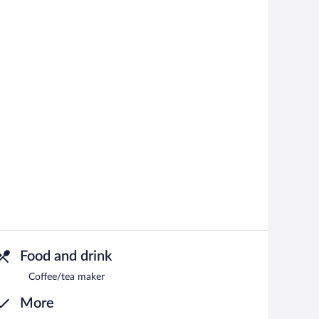
Food and drink
Coffee/tea maker
More