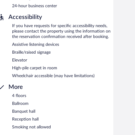
rved each morning between 7:00 AM and 10:00 AM.
24-hour business center
.
Accessibility
If you have requests for specific accessibility needs,
please contact the property using the information on
the reservation confirmation received after booking.
Assistive listening devices
Braille/raised signage
Elevator
High-pile carpet in room
Wheelchair accessible (may have limitations)
More
4 floors
Ballroom
Banquet hall
Reception hall
Smoking not allowed