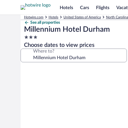
Hotels
Cars
Flights
Vacat
Hotwire.com
Hotels
United States of America
North Carolin
See all properties
Millennium Hotel Durham
3.0
star
Choose dates to view prices
property
Where to?
Photo
gallery
for
Millennium
Hotel
Durham