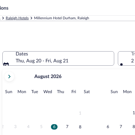
ions
a
Raleigh Hotels
Millennium Hotel Durham, Raleigh
Dates
T
Thu, Aug 20 - Fri, Aug 21
2
your
August 2026
current
months
are
Sunday
Monday
Tuesday
Wednesday
Thursday
Friday
Saturday
Sunday
M
Sun
Mon
Tue
Wed
Thu
Fri
Sat
Sun
Mon
August,
2026
and
September,
1
1
2026.
2
3
4
5
6
7
6
7
8
8