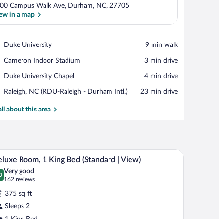
00 Campus Walk Ave, Durham, NC, 27705
ew in a map
View in a map
Place,
Duke University
‪9 min walk‬
Duke
Place,
Cameron Indoor Stadium
‪3 min drive‬
University
Cameron
Place,
Duke University Chapel
‪4 min drive‬
Indoor
Duke
Stadium
Airport,
Raleigh, NC (RDU-Raleigh - Durham Intl.)
‪23 min drive‬
University
Raleigh,
Chapel
NC
all about this area
(RDU-
Raleigh
-
Durham
eadboard, bedside lamps, a nightstand, and a window with curtains.
A hotel room with a large bed, a chair, a nightst
iew
Intl.)
13
luxe Room, 1 King Bed (Standard | View)
l
Very good
hotos
0
.0 out of 10
(162
162 reviews
r
reviews)
375 sq ft
eluxe
Sleeps 2
oom,
1 King Bed