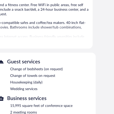
 a fitness center. Free WiFi in public areas, free self
include a snack bar/deli, a 24-hour business center, and a
uest.
ompatible safes and coffee/tea makers. 40-inch flat-
 movies. Bathrooms include shower/tub combinations,
s Internet access. Business-friendly amenities include
ed (restrictions may apply). Additionally, rooms include
els and change of bedsheets can be requested.
tness center.
Guest services
 or nearby; fees may apply.
Change of bedsheets (on request)
er. The hotel offers a restaurant and a snack bar/deli.
Change of towels on request
nd 2 meeting rooms.
Housekeeping (daily)
ties measuring 15995 square feet (1486 square meters)
Wedding services
 a vending machine, gift shops/newsstands, and laundry
 for guests. Complimentary uncovered self parking is
Business services
15,995 square feet of conference space
2 meeting rooms