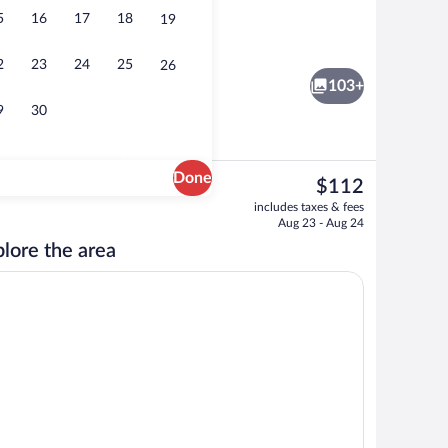
5
16
17
18
19
ntal breakfast for a fee
Lobby
2
23
24
25
26
103+
9
30
Done
The
$112
current
rest
Indoor pool
includes taxes & fees
price
Aug 23 - Aug 24
is
lore the area
$112