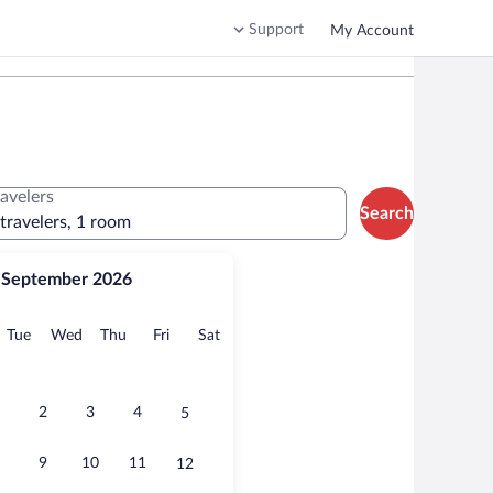
Support
My Account
ravelers
Search
 travelers, 1 room
September 2026
onday
Tuesday
Wednesday
Thursday
Friday
Saturday
Tue
Wed
Thu
Fri
Sat
2
3
4
5
9
10
11
12