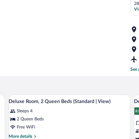
28
Vi
See 
 a nightstand, a lamp, and a framed picture on the wall.
A hotel room with two beds, a wooden h
View
V
13
Deluxe Room, 2 Queen Beds (Standard | View)
De
all
al
Sleeps 4
photos
p
8.
8
for
fo
2 Queen Beds
Deluxe
D
Free WiFi
Room,
R
More
More details