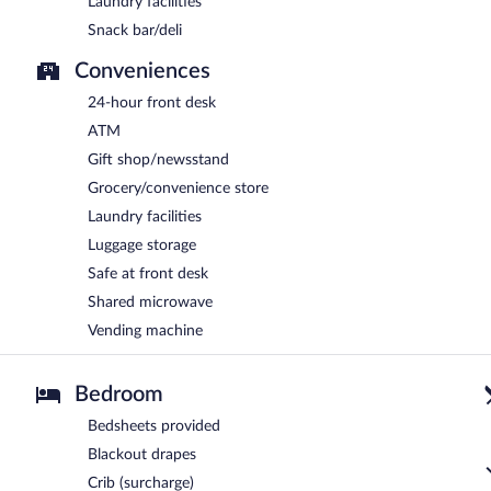
Laundry facilities
Snack bar/deli
Conveniences
24-hour front desk
ATM
Gift shop/newsstand
Grocery/convenience store
Laundry facilities
Luggage storage
Safe at front desk
Shared microwave
Vending machine
Bedroom
Bedsheets provided
Blackout drapes
Crib (surcharge)