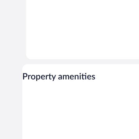
Property amenities