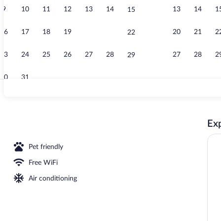
9
10
11
12
13
14
13
14
1
15
Daily contine
16
17
18
19
20
21
20
21
2
22
23
24
25
26
27
28
27
28
2
29
30
31
Point of inte
Exp
Pet friendly
Free WiFi
Air conditioning