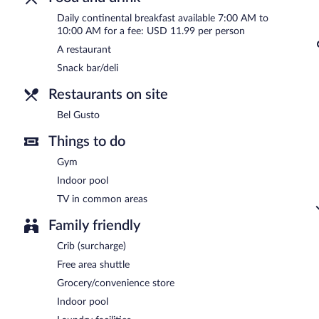
Continental breakfasts are available for a surcharge and are se
Daily continental breakfast available 7:00 AM to
Bel Gusto
- This buffet restaurant serves breakfast only. Open daily
10:00 AM for a fee: USD 11.99 per person
A restaurant
Snack bar/deli
Restaurants on site
Bel Gusto
Things to do
Gym
Indoor pool
TV in common areas
Family friendly
Crib (surcharge)
Free area shuttle
Grocery/convenience store
Indoor pool