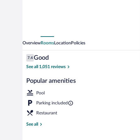
Overview
Rooms
Location
Policies
Reviews
Good
7.4
7.4 out of 10
See all 1,051 reviews
Popular amenities
Garden
Pool
Parking included
Restaurant
See all