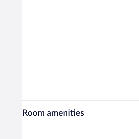
Room amenities