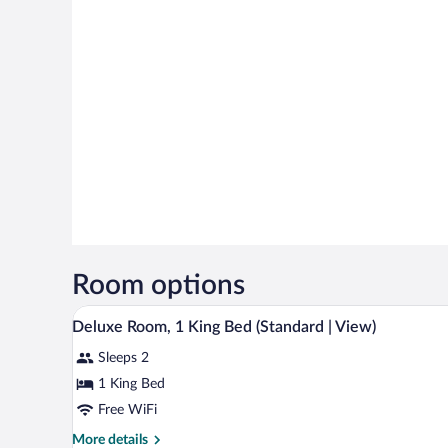
Room options
A hotel room with a bed, a chair,
View
13
Deluxe Room, 1 King Bed (Standard | View)
all
Sleeps 2
photos
for
1 King Bed
Deluxe
Free WiFi
Room,
More
More details