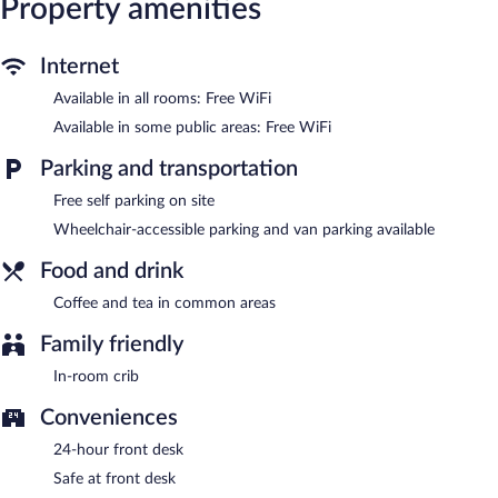
Property amenities
desk chairs, as well as phones; local and long-distance calls are
complimentary (restrictions may apply). Housekeeping is
Internet
provided daily.
Available in all rooms: Free WiFi
Red Roof Inn Durham - Duke Univ Medical Center features a
vending machine, coffee/tea in a common area, and a front-desk
Available in some public areas: Free WiFi
safe. Wireless Internet access is complimentary. Complimentary
self parking is available on site.
Parking and transportation
Red Roof Inn Durham - Duke Univ Medical Center is a smoke-
Free self parking on site
free property.
Wheelchair-accessible parking and van parking available
Food and drink
Coffee and tea in common areas
Family friendly
In-room crib
Conveniences
24-hour front desk
Safe at front desk