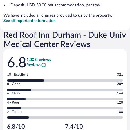
Deposit: USD 50.00 per accommodation, per stay
We have included all charges provided to us by the property.
See all important information
Red Roof Inn Durham - Duke Univ
Medical Center Reviews
Reviews
6.8
1,002 reviews
Reviews
Rating
10 - Excellent
321
10
Rating
8 - Good
209
-
8
Excellent.
Rating
6 - Okay
164
-
321
6
Good.
out
Rating
4 - Poor
120
-
209
of
4
Okay.
out
Rating
2 - Terrible
188
1002
-
164
of
2
reviews
Poor.
out
1002
-
120
of
6.8/10
7.4/10
reviews
Terrible.
out