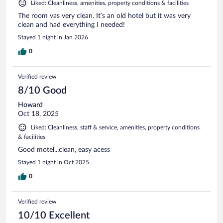
Liked: Cleanliness, amenities, property conditions & facilities
The room vas very clean. It’s an old hotel but it was very
clean and had everything I needed!
Stayed 1 night in Jan 2026
0
Verified review
8/10 Good
Howard
Oct 18, 2025
Liked: Cleanliness, staff & service, amenities, property conditions
& facilities
Good motel...clean, easy acess
Stayed 1 night in Oct 2025
0
Verified review
10/10 Excellent