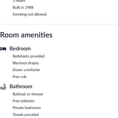
3 floors
Built in 1988
Smoking not allowed
Room amenities
Bedroom
Bedsheets provided
Blackout drapes
Down comforter
Free crib
Bathroom
Bathtub or shower
Free toiletries
Private bathroom
Towels provided