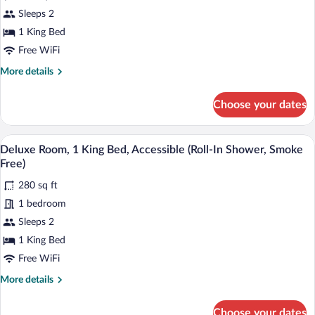
Free)
for
Sleeps 2
Deluxe
1 King Bed
Room,
Free WiFi
1
More
More details
King
details
Bed,
for
Choose your dates
Deluxe
Accessible
Room,
(Smoke
1
A hotel room with a large bed, bedside t
View
Free)
4
King
Deluxe Room, 1 King Bed, Accessible (Roll-In Shower, Smoke
all
Bed,
Free)
Accessible
photos
(Smoke
280 sq ft
for
Free)
1 bedroom
Deluxe
Room,
Sleeps 2
1
1 King Bed
King
Free WiFi
Bed,
More
More details
Accessible
details
(Roll-
for
Choose your dates