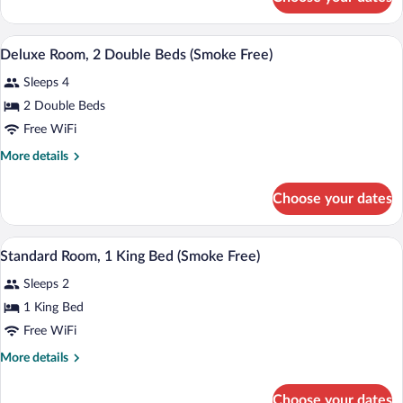
Deluxe
In
Room,
Shower,
1
A hotel room with two beds, a chair, and
View
Smoke
7
King
Deluxe Room, 2 Double Beds (Smoke Free)
all
Free)
Bed,
Sleeps 4
Accessible
photos
(Roll-
for
2 Double Beds
In
Deluxe
Free WiFi
Shower,
Room,
Smoke
More
More details
Free)
2
details
Double
for
Choose your dates
Deluxe
Beds
Room,
(Smoke
2
A bathroom with a granite countertop sin
View
Free)
4
Double
Standard Room, 1 King Bed (Smoke Free)
all
Beds
Sleeps 2
(Smoke
photos
Free)
for
1 King Bed
Standard
Free WiFi
Room,
More
More details
1
details
King
for
Choose your dates