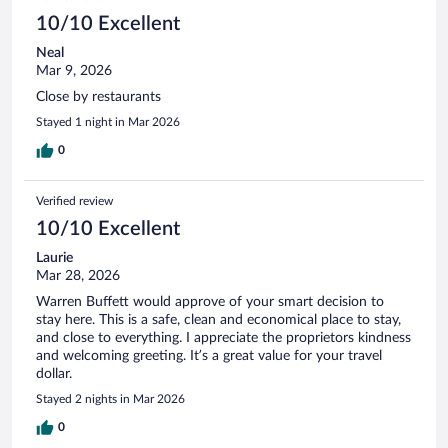
10/10 Excellent
Neal
Mar 9, 2026
Close by restaurants
Stayed 1 night in Mar 2026
0
Verified review
10/10 Excellent
Laurie
Mar 28, 2026
Warren Buffett would approve of your smart decision to
stay here. This is a safe, clean and economical place to stay,
and close to everything. I appreciate the proprietors kindness
and welcoming greeting. It’s a great value for your travel
dollar.
Stayed 2 nights in Mar 2026
0