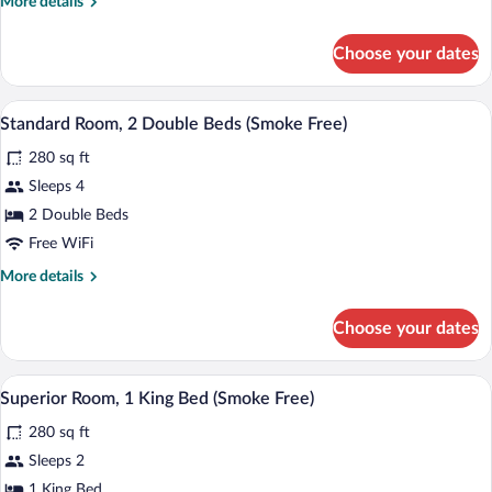
More
More details
Bed,
details
Accessible
for
Choose your dates
(Smoke
Standard
Room,
Free)
1
Standard Room, 2 Double Beds (Smoke Fr
View
10
King
Standard Room, 2 Double Beds (Smoke Free)
all
Bed,
280 sq ft
Accessible
photos
(Smoke
for
Sleeps 4
Free)
Standard
2 Double Beds
Room,
Free WiFi
2
More
More details
Double
details
Beds
for
Choose your dates
Standard
(Smoke
Room,
Free)
2
A hotel room with a large bed, bedside t
View
8
Double
Superior Room, 1 King Bed (Smoke Free)
all
Beds
280 sq ft
(Smoke
photos
Free)
for
Sleeps 2
Superior
1 King Bed