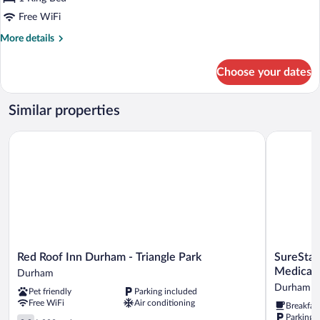
Room,
Free WiFi
1
More
More details
King
details
Bed
for
Choose your dates
Superior
(Smoke
Room,
Free)
1
Similar properties
King
Bed
Red Roof Inn Durham - Triangle Park
SureStay P
(Smoke
Free)
Red
SureStay
Red Roof Inn Durham - Triangle Park
SureStay
Roof
Plus
Medical 
Durham
Inn
Hotel
Durham
Pet friendly
Parking included
Durham
by
Free WiFi
Air conditioning
Breakfas
-
Best
Parking 
Triangle
2.9
Western