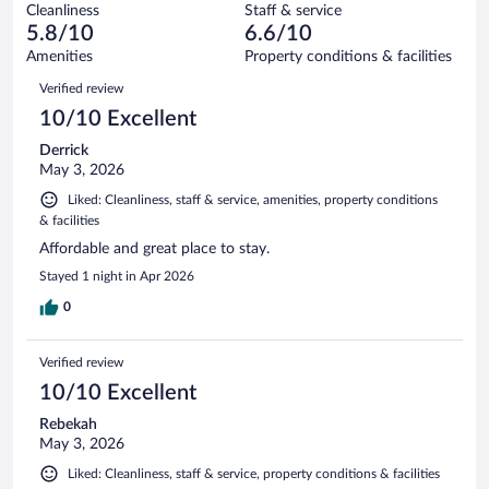
1002
Cleanliness
Staff & service
188
of
reviews
5.8/10
6.6/10
out
1002
of
Amenities
Property conditions & facilities
reviews
1002
Reviews
Verified review
reviews
10/10 Excellent
Derrick
May 3, 2026
Liked: Cleanliness, staff & service, amenities, property conditions
& facilities
Affordable and great place to stay.
Stayed 1 night in Apr 2026
0
Verified review
10/10 Excellent
Rebekah
May 3, 2026
Liked: Cleanliness, staff & service, property conditions & facilities