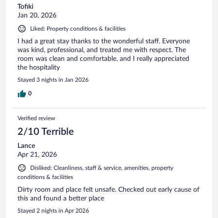
Tofiki
Jan 20, 2026
Liked: Property conditions & facilities
I had a great stay thanks to the wonderful staff. Everyone
was kind, professional, and treated me with respect. The
room was clean and comfortable, and I really appreciated
the hospitality
Stayed 3 nights in Jan 2026
0
Verified review
2/10 Terrible
Lance
Apr 21, 2026
Disliked: Cleanliness, staff & service, amenities, property
conditions & facilities
Dirty room and place felt unsafe. Checked out early cause of
this and found a better place
Stayed 2 nights in Apr 2026