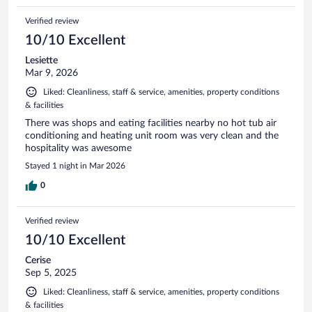
Verified review
10/10 Excellent
Lesiette
Mar 9, 2026
Liked: Cleanliness, staff & service, amenities, property conditions
& facilities
There was shops and eating facilities nearby no hot tub air
conditioning and heating unit room was very clean and the
hospitality was awesome
Stayed 1 night in Mar 2026
0
Verified review
10/10 Excellent
Cerise
Sep 5, 2025
Liked: Cleanliness, staff & service, amenities, property conditions
& facilities