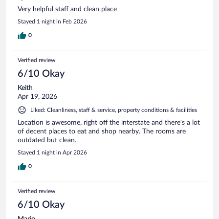
Very helpful staff and clean place
Stayed 1 night in Feb 2026
0
Verified review
6/10 Okay
Keith
Apr 19, 2026
Liked: Cleanliness, staff & service, property conditions & facilities
Location is awesome, right off the interstate and there’s a lot
of decent places to eat and shop nearby. The rooms are
outdated but clean.
Stayed 1 night in Apr 2026
0
Verified review
6/10 Okay
Mario