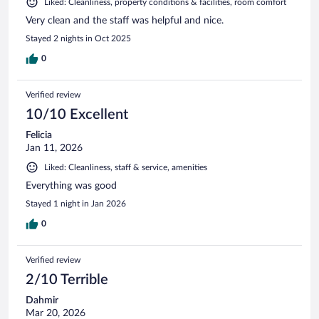
Liked: Cleanliness, property conditions & facilities, room comfort
Very clean and the staff was helpful and nice.
Stayed 2 nights in Oct 2025
0
Verified review
10/10 Excellent
Felicia
Jan 11, 2026
Liked: Cleanliness, staff & service, amenities
Everything was good
Stayed 1 night in Jan 2026
0
Verified review
2/10 Terrible
Dahmir
Mar 20, 2026