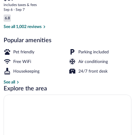
current
Duke
includes taxes & fees
price
Sep 6 - Sep 7
Univ
is
Reviews
6.8
$69
6.8 out of 10
Medical
Lobby
See all 1,002 reviews
Center
Popular amenities
Pet friendly
Parking included
Free WiFi
Air conditioning
Housekeeping
24/7 front desk
See all
Explore the area