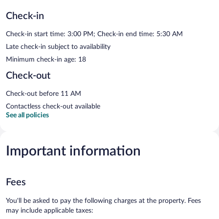
Check-in
Check-in start time: 3:00 PM; Check-in end time: 5:30 AM
Late check-in subject to availability
Minimum check-in age: 18
Check-out
Check-out before 11 AM
Contactless check-out available
See all policies
Important information
Fees
You'll be asked to pay the following charges at the property. Fees
may include applicable taxes: