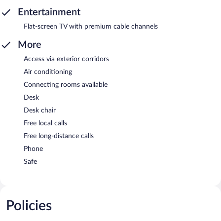
Entertainment
Flat-screen TV with premium cable channels
More
Access via exterior corridors
Air conditioning
Connecting rooms available
Desk
Desk chair
Free local calls
Free long-distance calls
Phone
Safe
Policies