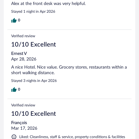
Alex at the front desk was very helpful.
Stayed 1 night in Apr 2026
0
Verified review
10/10 Excellent
Ernest V
Apr 28, 2026
A nice Hotel. Nice value. Grocery stores, restaurants within a
short walking distance.
Stayed 3 nights in Apr 2026
0
Verified review
10/10 Excellent
François
Mar 17, 2026
Liked: Cleanliness, staff & service, property conditions & facilities