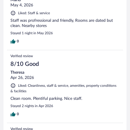
May 4, 2026
Liked: Staff & service
Staff was profressional and friendly, Rooms are dated but
clean. Nearby stores
Stayed 1 night in May 2026
0
Verified review
8/10 Good
Theresa
Apr 26, 2026
Liked: Cleanliness, staff & service, amenities, property conditions
& facilities
Clean room. Plentiful parking. Nice staff.
Stayed 2 nights in Apr 2026
0
Verified review