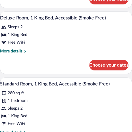
Standard
Bed
Room,
(Smoke
1
A hotel room with a large bed, a nightst
View
Free)
4
King
Deluxe Room, 1 King Bed, Accessible (Smoke Free)
all
Bed
Sleeps 2
(Smoke
photos
Free)
for
1 King Bed
Deluxe
Free WiFi
Room,
More
More details
1
details
King
for
Choose your dates
Deluxe
Bed,
Room,
Accessible
1
A hotel room with a large bed, a desk, a
View
(Smoke
5
King
Standard Room, 1 King Bed, Accessible (Smoke Free)
all
Bed,
Free)
280 sq ft
Accessible
photos
(Smoke
for
1 bedroom
Free)
Standard
Sleeps 2
Room,
1 King Bed
1
Free WiFi
King