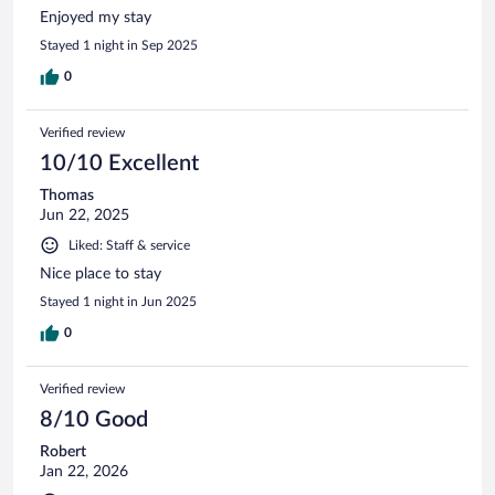
Enjoyed my stay
Stayed 1 night in Sep 2025
0
Verified review
10/10 Excellent
Thomas
Jun 22, 2025
Liked: Staff & service
Nice place to stay
Stayed 1 night in Jun 2025
0
Verified review
8/10 Good
Robert
Jan 22, 2026