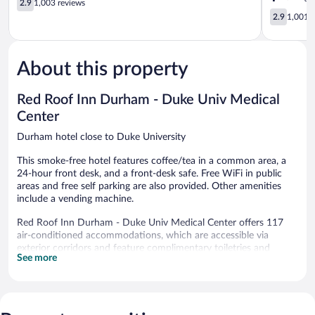
2.9
1,003 reviews
Park
out
Durham
2.9
2.9
1,001 r
Durham
of
Medical
out
5,
Center
of
1,003
Durham
5,
reviews
About this property
1,001
reviews
Red Roof Inn Durham - Duke Univ Medical
Center
Durham hotel close to Duke University
This smoke-free hotel features coffee/tea in a common area, a
24-hour front desk, and a front-desk safe. Free WiFi in public
areas and free self parking are also provided. Other amenities
include a vending machine.
Red Roof Inn Durham - Duke Univ Medical Center offers 117
air-conditioned accommodations, which are accessible via
exterior corridors and feature complimentary toiletries and
See more
blackout drapes/curtains. Beds feature down comforters. Flat-
screen televisions come with premium cable channels.
Bathrooms include bathtubs or showers.
Guests can surf the web using the complimentary wireless
Internet access. Business-friendly amenities include desks and