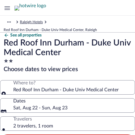
Raleigh Hotels
Red Roof Inn Durham - Duke Univ Medical Center, Raleigh
See all properties
Red Roof Inn Durham - Duke Univ
Medical Center
2.0
star
Choose dates to view prices
property
Where to?
Red Roof Inn Durham - Duke Univ Medical Center
Dates
Sat, Aug 22 - Sun, Aug 23
Travelers
2 travelers, 1 room