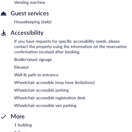
Vending machine
Guest services
Housekeeping (daily)
Accessibility
If you have requests for specific accessibility needs, please
contact the property using the information on the reservation
confirmation received after booking.
Braille/raised signage
Elevator
Well-lit path to entrance
Wheelchair accessible (may have limitations)
Wheelchair-accessible parking
Wheelchair-accessible registration desk
Wheelchair-accessible van parking
More
1 building