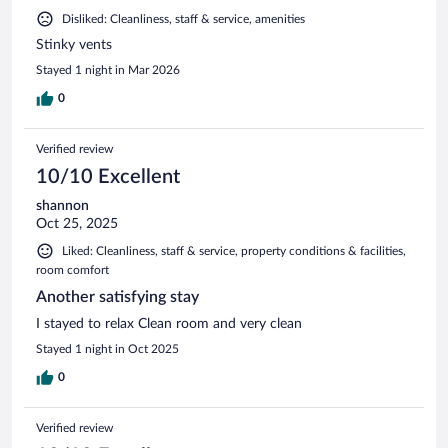
Disliked: Cleanliness, staff & service, amenities
Stinky vents
Stayed 1 night in Mar 2026
0
Verified review
10/10 Excellent
shannon
Oct 25, 2025
Liked: Cleanliness, staff & service, property conditions & facilities,
room comfort
Another satisfying stay
I stayed to relax Clean room and very clean
Stayed 1 night in Oct 2025
0
Verified review