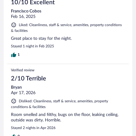
10/10 Excellent
Francisco Cobos
Feb 16, 2025
Liked: Cleanliness, staff & service, amenities, property conditions
& facilities
Great place to stay for the night.
Stayed 1 night in Feb 2025
1
Verified review
2/10 Terrible
Bryan
Apr 17, 2026
Disliked: Cleanliness, staff & service, amenities, property
conditions & facilities
Room smelled and filthy, bugs on the floor, leaking ceiling,
outside was dirty. Horrible.
Stayed 2 nights in Apr 2026