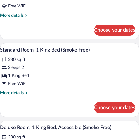
Room,
Free WiFi
2
More
More details
Double
details
Beds
for
Choose your dates
Deluxe
(Smoke
Room,
Free)
2
A hotel room with a large bed, a desk, a
View
7
Double
Standard Room, 1 King Bed (Smoke Free)
all
Beds
280 sq ft
(Smoke
photos
Free)
for
Sleeps 2
Standard
1 King Bed
Room,
Free WiFi
1
More
More details
King
details
Bed
for
Choose your dates
Standard
(Smoke
Room,
Free)
1
A hotel room with a large bed, a desk, a
View
4
King
Deluxe Room, 1 King Bed, Accessible (Smoke Free)
all
Bed
280 sq ft
(Smoke
photos