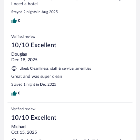
I need a hotel
Stayed 2 nights in Aug 2025
0
Verified review
10/10 Excellent
Douglas
Dec 18, 2025
Liked: Cleanliness, staff & service, amenities
Great and was super clean
Stayed 1 night in Dec 2025
0
Verified review
10/10 Excellent
Michael
Oct 15, 2025