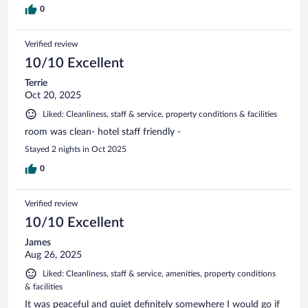
0
Verified review
10/10 Excellent
Terrie
Oct 20, 2025
Liked: Cleanliness, staff & service, property conditions & facilities
room was clean- hotel staff friendly -
Stayed 2 nights in Oct 2025
0
Verified review
10/10 Excellent
James
Aug 26, 2025
Liked: Cleanliness, staff & service, amenities, property conditions
& facilities
It was peaceful and quiet definitely somewhere I would go if