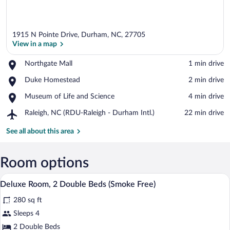
1915 N Pointe Drive, Durham, NC, 27705
View in a map
Place,
Northgate Mall
‪1 min drive‬
Northgate
View in a map
Place,
Duke Homestead
‪2 min drive‬
Mall
Duke
Place,
Museum of Life and Science
‪4 min drive‬
Homestead
Museum
Airport,
Raleigh, NC (RDU-Raleigh - Durham Intl.)
‪22 min drive‬
of
Raleigh,
Life
NC
See all about this area
and
(RDU-
Science
Raleigh
-
Room options
Durham
A hotel room with a bed, a desk, a chair, 
View
Intl.)
6
Deluxe Room, 2 Double Beds (Smoke Free)
all
280 sq ft
photos
for
Sleeps 4
Deluxe
2 Double Beds