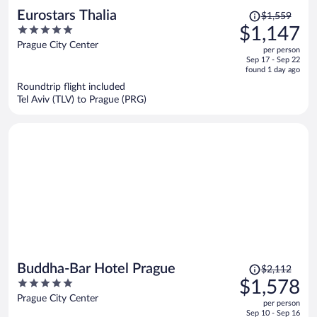
Price
Eurostars Thalia
$1,559
was
5
$1,147
$1,559,
out
Prague City Center
per person
price
of
Sep 17 - Sep 22
is
5
found 1 day ago
now
Roundtrip flight included
$1,147
Tel Aviv (TLV) to Prague (PRG)
per
person
Price
Buddha-Bar Hotel Prague
$2,112
was
5
$1,578
$2,112,
out
Prague City Center
per person
price
of
Sep 10 - Sep 16