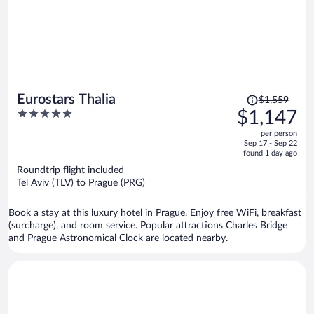
Price
Eurostars Thalia
$1,559
was
5
$1,147
$1,559,
out
per person
price
of
Sep 17 - Sep 22
is
5
found 1 day ago
now
Roundtrip flight included
$1,147
Tel Aviv (TLV) to Prague (PRG)
per
person
Book a stay at this luxury hotel in Prague. Enjoy free WiFi, breakfast
(surcharge), and room service. Popular attractions Charles Bridge
and Prague Astronomical Clock are located nearby.