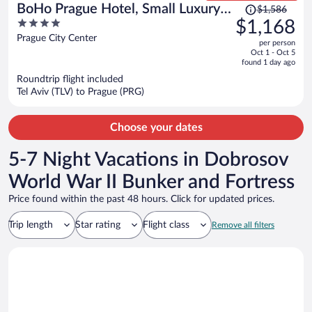
Price
BoHo Prague Hotel, Small Luxury
$1,586
was
4
$1,168
Hotels
$1,586,
out
Prague City Center
per person
price
of
Oct 1 - Oct 5
is
5
found 1 day ago
now
Roundtrip flight included
$1,168
Tel Aviv (TLV) to Prague (PRG)
per
person
Choose your dates
5-7 Night Vacations in Dobrosov
World War II Bunker and Fortress
Price found within the past 48 hours. Click for updated prices.
Trip length
Star rating
Flight class
Remove all filters