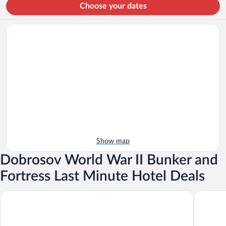
Choose your dates
Show map
Dobrosov World War II Bunker and
Fortress Last Minute Hotel Deals
Hotel U Beránka
Hotel Ve