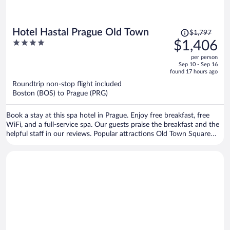
Price
Hotel Hastal Prague Old Town
$1,797
was
4
$1,406
$1,797,
out
per person
price
of
Sep 10 - Sep 16
is
5
found 17 hours ago
now
Roundtrip non-stop flight included
$1,406
Boston (BOS) to Prague (PRG)
per
person
Book a stay at this spa hotel in Prague. Enjoy free breakfast, free
WiFi, and a full-service spa. Our guests praise the breakfast and the
helpful staff in our reviews. Popular attractions Old Town Square
and Prague Astronomical Clock are located nearby.