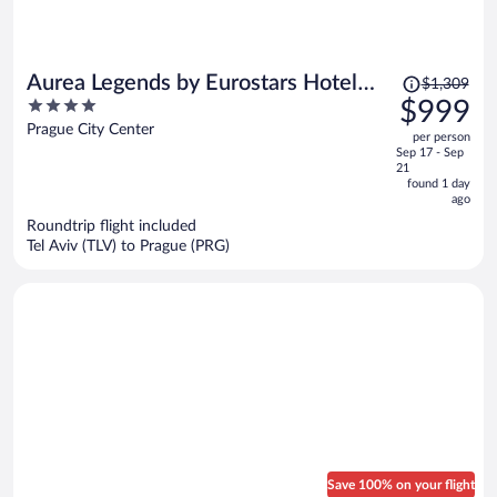
Price
Aurea Legends by Eurostars Hotel
$1,309
was
4
$999
Company
$1,309,
out
Prague City Center
per person
price
of
Sep 17 - Sep
is
5
21
now
found 1 day
ago
$999
per
Roundtrip flight included
Tel Aviv (TLV) to Prague (PRG)
person
Save 100% on your flight