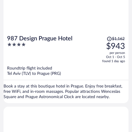
Price
987 Design Prague Hotel
$1,162
was
4
$943
$1,162,
out
per person
price
of
Oct 1 - Oct 5
is
5
found 1 day ago
now
Roundtrip flight included
$943
Tel Aviv (TLV) to Prague (PRG)
per
person
Book a stay at this boutique hotel in Prague. Enjoy free breakfast,
free WiFi, and in-room massages. Popular attractions Wenceslas
Square and Prague Astronomical Clock are located nearby.