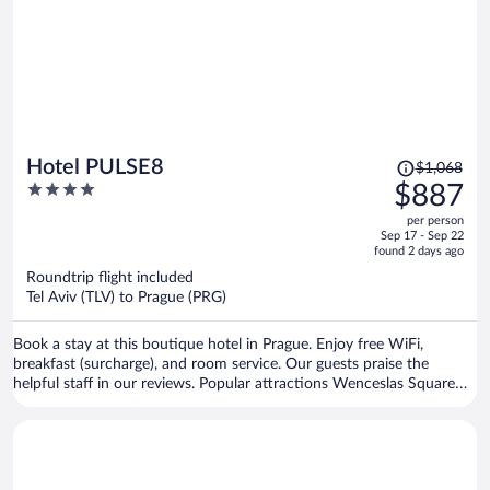
Price
Hotel PULSE8
$1,068
was
4
$887
$1,068,
out
per person
price
of
Sep 17 - Sep 22
is
5
found 2 days ago
now
Roundtrip flight included
$887
Tel Aviv (TLV) to Prague (PRG)
per
person
Book a stay at this boutique hotel in Prague. Enjoy free WiFi,
breakfast (surcharge), and room service. Our guests praise the
helpful staff in our reviews. Popular attractions Wenceslas Square
and Old Town Square are located nearby.