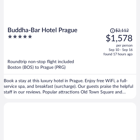
Price
Buddha-Bar Hotel Prague
$2,112
was
5
$1,578
$2,112,
out
per person
price
of
Sep 10 - Sep 16
is
5
found 17 hours ago
now
Roundtrip non-stop flight included
$1,578
Boston (BOS) to Prague (PRG)
per
person
Book a stay at this luxury hotel in Prague. Enjoy free WiFi, a full-
service spa, and breakfast (surcharge). Our guests praise the helpful
staff in our reviews. Popular attractions Old Town Square and
Prague Astronomical Clock are located nearby.