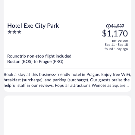
Price
Hotel Exe City Park
$1,537
was
3
$1,170
$1,537,
out
per person
price
of
Sep 11 - Sep 18
is
5
found 1 day ago
now
Roundtrip non-stop flight included
$1,170
Boston (BOS) to Prague (PRG)
per
person
Book a stay at this business-friendly hotel in Prague. Enjoy free WiFi,
breakfast (surcharge), and parking (surcharge). Our guests praise the
helpful staff in our reviews. Popular attractions Wenceslas Square
and Prague Astronomical Clock are located nearby.