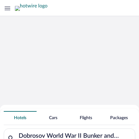
Search Deals on
Dobrosov World War II Bunker and
Hotels
Cars
Flights
Packages
Fortress Vacation Packages
Search for hotels in Dobrosov World War II Bunker and Fortres
Dobrosov World War II Bunker and