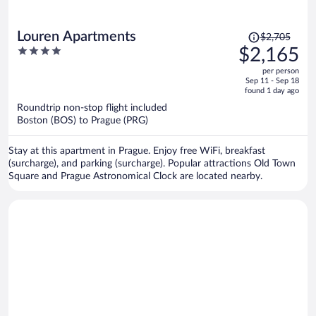
Price
Louren Apartments
$2,705
was
4
$2,165
$2,705,
out
per person
price
of
Sep 11 - Sep 18
is
5
found 1 day ago
now
Roundtrip non-stop flight included
$2,165
Boston (BOS) to Prague (PRG)
per
person
Stay at this apartment in Prague. Enjoy free WiFi, breakfast
(surcharge), and parking (surcharge). Popular attractions Old Town
Square and Prague Astronomical Clock are located nearby.