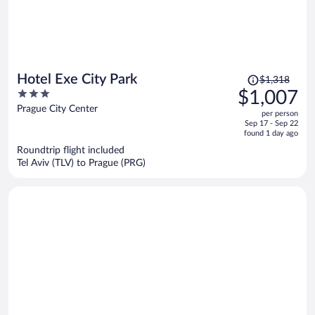
Price
Hotel Exe City Park
$1,318
was
3
$1,007
$1,318,
out
Prague City Center
per person
price
of
Sep 17 - Sep 22
is
5
found 1 day ago
now
Roundtrip flight included
$1,007
Tel Aviv (TLV) to Prague (PRG)
per
person