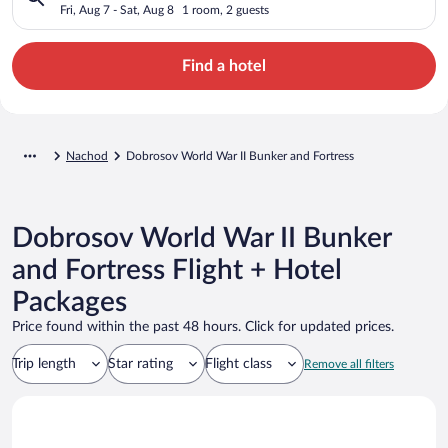
Fortress
Fri, Aug 7 - Sat, Aug 8
1 room, 2 guests
Find a hotel
Nachod
Dobrosov World War II Bunker and Fortress
Dobrosov World War II Bunker
and Fortress Flight + Hotel
Packages
Price found within the past 48 hours. Click for updated prices.
Trip length
Star rating
Flight class
Remove all filters