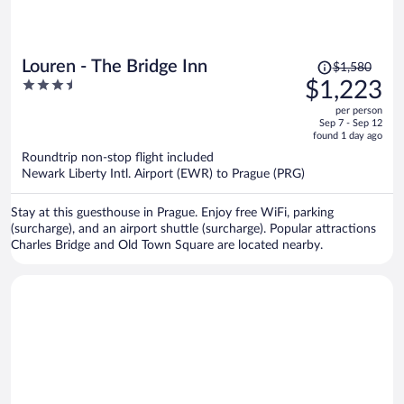
Price
Louren - The Bridge Inn
$1,580
was
3.5
$1,223
$1,580,
out
per person
price
of
Sep 7 - Sep 12
is
5
found 1 day ago
now
Roundtrip non-stop flight included
$1,223
Newark Liberty Intl. Airport (EWR) to Prague (PRG)
per
person
Stay at this guesthouse in Prague. Enjoy free WiFi, parking
(surcharge), and an airport shuttle (surcharge). Popular attractions
Charles Bridge and Old Town Square are located nearby.