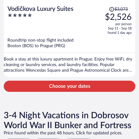
Price
Vodičkova Luxury Suites
$3,073
was
5
$2,526
$3,073,
out
per person
price
of
Sep 11 - Sep 18
is
5
found 1 day ago
now
Roundtrip non-stop flight included
$2,526
Boston (BOS) to Prague (PRG)
per
person
Book a stay at this luxury apartment in Prague. Enjoy free WiFi, dry
cleaning or laundry services, and laundry facilities. Popular
attractions Wenceslas Square and Prague Astronomical Clock are
located nearby.
Choose your dates
3-4 Night Vacations in Dobrosov
World War II Bunker and Fortress
Price found within the past 48 hours. Click for updated prices.