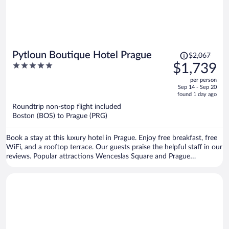
Price
Pytloun Boutique Hotel Prague
$2,067
was
5
$1,739
$2,067,
out
per person
price
of
Sep 14 - Sep 20
is
5
found 1 day ago
now
Roundtrip non-stop flight included
$1,739
Boston (BOS) to Prague (PRG)
per
person
Book a stay at this luxury hotel in Prague. Enjoy free breakfast, free
WiFi, and a rooftop terrace. Our guests praise the helpful staff in our
reviews. Popular attractions Wenceslas Square and Prague
Astronomical Clock are located nearby.