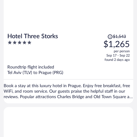
Price
Hotel Three Storks
$1,543
was
5
$1,265
$1,543,
out
per person
price
of
Sep 17 - Sep 22
is
5
found 2 days ago
now
Roundtrip flight included
$1,265
Tel Aviv (TLV) to Prague (PRG)
per
person
Book a stay at this luxury hotel in Prague. Enjoy free breakfast, free
WiFi, and room service. Our guests praise the helpful staff in our
reviews. Popular attractions Charles Bridge and Old Town Square are
located nearby.