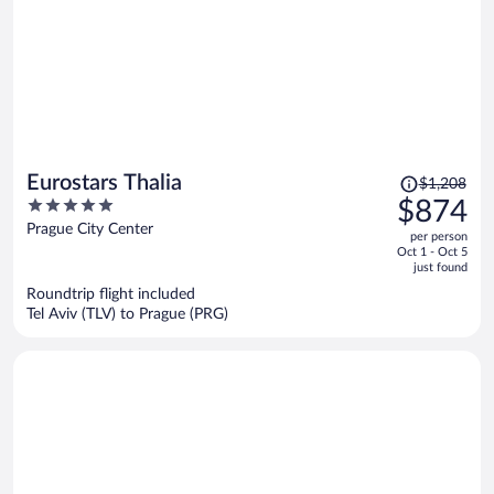
Price
Eurostars Thalia
$1,208
was
5
$874
$1,208,
out
Prague City Center
per person
price
of
Oct 1 - Oct 5
is
5
just found
now
Roundtrip flight included
$874
Tel Aviv (TLV) to Prague (PRG)
per
person