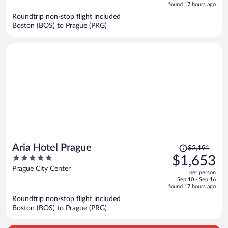
is
5
found 17 hours ago
now
Roundtrip non-stop flight included
$1,578
Boston (BOS) to Prague (PRG)
per
person
Price
Aria Hotel Prague
$2,191
was
5
$1,653
$2,191,
out
Prague City Center
per person
price
of
Sep 10 - Sep 16
is
5
found 17 hours ago
now
Roundtrip non-stop flight included
$1,653
Boston (BOS) to Prague (PRG)
per
person