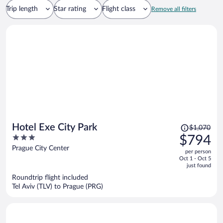
Trip length
Star rating
Flight class
Remove all filters
Price
Hotel Exe City Park
$1,070
was
3
$794
$1,070,
out
Prague City Center
per person
price
of
Oct 1 - Oct 5
is
5
just found
now
Roundtrip flight included
$794
Tel Aviv (TLV) to Prague (PRG)
per
person