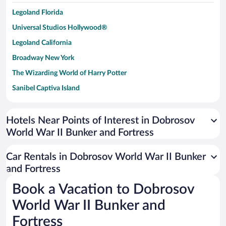
Legoland Florida
Universal Studios Hollywood®
Legoland California
Broadway New York
The Wizarding World of Harry Potter
Sanibel Captiva Island
Paseo de España
Universal Studios Florida
Hotels Near Points of Interest in Dobrosov
World War II Bunker and Fortress
San Antonio SeaWorld
Siargao Island
Car Rentals in Dobrosov World War II Bunker
Australia Zoo
and Fortress
Busch Gardens Tampa Bay
Book a Vacation to Dobrosov
SeaWorld® Orlando
World War II Bunker and
Tolantongo Caves
Fortress
Eleuthera and Harbour Island