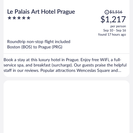
Price
Le Palais Art Hotel Prague
$1,516
was
5
$1,217
$1,516,
out
per person
price
of
Sep 10 - Sep 16
is
5
found 17 hours ago
now
Roundtrip non-stop flight included
$1,217
Boston (BOS) to Prague (PRG)
per
person
Book a stay at this luxury hotel in Prague. Enjoy free WiFi, a full-
service spa, and breakfast (surcharge). Our guests praise the helpful
staff in our reviews. Popular attractions Wenceslas Square and
Prague Astronomical Clock are located nearby.