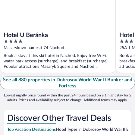
Hotel U Beránka
Hotel
4
4
out
out
Masarykovo námestí 74 Nachod
25A 1 M
of
of
Book a stay at this ski hotel in Nachod. Enjoy free WiFi,
Book a s
5
5
water park access (surcharge), and breakfast (surcharge).
breakfas
Popular attractions Masaryk Square and Nachod ...
attracti
See all 880 properties in Dobrosov World War II Bunker and
Fortress
Lowest nightly price found within the past 24 hours based on a 1 night stay for 2
adults. Prices and availability subject to change. Additional terms may apply.
Discover Other Travel Deals
Top Vacation Destinations
Hotel Types in Dobrosov World War II Bunk