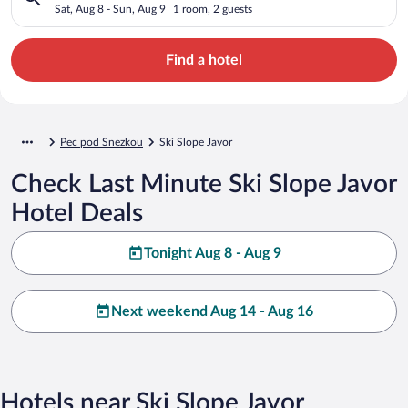
Sat, Aug 8 - Sun, Aug 9
1 room, 2 guests
Find a hotel
Pec pod Snezkou
Ski Slope Javor
Check Last Minute Ski Slope Javor
Hotel Deals
Tonight Aug 8 - Aug 9
Next weekend Aug 14 - Aug 16
Hotels near Ski Slope Javor