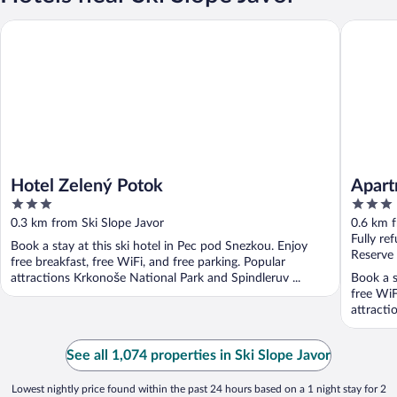
Hotel Zelený Potok
Apartmán
Hotel Zelený Potok
Apart
3
3
out
out
0.3 km from Ski Slope Javor
0.6 km f
of
of
Fully re
Book a stay at this ski hotel in Pec pod Snezkou. Enjoy
5
5
Reserve
free breakfast, free WiFi, and free parking. Popular
attractions Krkonoše National Park and Spindleruv ...
Book a s
free WiF
attracti
See all 1,074 properties in Ski Slope Javor
Lowest nightly price found within the past 24 hours based on a 1 night stay for 2