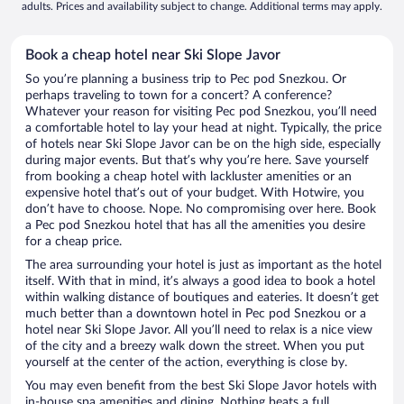
adults. Prices and availability subject to change. Additional terms may apply.
Book a cheap hotel near Ski Slope Javor
So you’re planning a business trip to Pec pod Snezkou. Or
perhaps traveling to town for a concert? A conference?
Whatever your reason for visiting Pec pod Snezkou, you’ll need
a comfortable hotel to lay your head at night. Typically, the price
of hotels near Ski Slope Javor can be on the high side, especially
during major events. But that’s why you’re here. Save yourself
from booking a cheap hotel with lackluster amenities or an
expensive hotel that’s out of your budget. With Hotwire, you
don’t have to choose. Nope. No compromising over here. Book
a Pec pod Snezkou hotel that has all the amenities you desire
for a cheap price.
The area surrounding your hotel is just as important as the hotel
itself. With that in mind, it’s always a good idea to book a hotel
within walking distance of boutiques and eateries. It doesn’t get
much better than a downtown hotel in Pec pod Snezkou or a
hotel near Ski Slope Javor. All you’ll need to relax is a nice view
of the city and a breezy walk down the street. When you put
yourself at the center of the action, everything is close by.
You may even benefit from the best Ski Slope Javor hotels with
in-house spa amenities and dining. Nothing beats a full