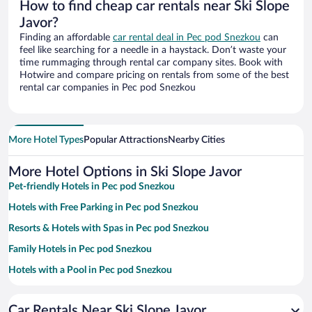
How to find cheap car rentals near Ski Slope
Javor?
Finding an affordable
car rental deal in Pec pod Snezkou
can
feel like searching for a needle in a haystack. Don’t waste your
time rummaging through rental car company sites. Book with
Hotwire and compare pricing on rentals from some of the best
rental car companies in Pec pod Snezkou
More Hotel Types
Popular Attractions
Nearby Cities
More Hotel Options in Ski Slope Javor
Pet-friendly Hotels in Pec pod Snezkou
Hotels with Free Parking in Pec pod Snezkou
Resorts & Hotels with Spas in Pec pod Snezkou
Family Hotels in Pec pod Snezkou
Hotels with a Pool in Pec pod Snezkou
Hotels with Hot Tubs in Pec pod Snezkou
Car Rentals Near Ski Slope Javor