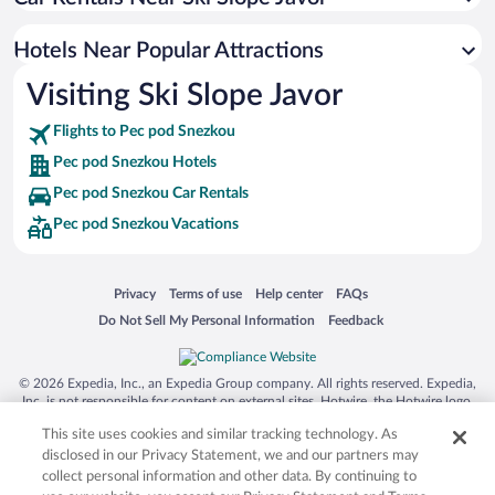
Apartment Hotel in Pec pod Snezkou
Hotels with an Indoor Pool in Pec pod Snezkou
Hotels Near Popular Attractions
Visiting Ski Slope Javor
Flights to Pec pod Snezkou
Pec pod Snezkou Hotels
Pec pod Snezkou Car Rentals
Pec pod Snezkou Vacations
Opens in a new window
Opens in a new window
Opens in a new window
Opens in a new window
Privacy
Terms of use
Help center
FAQs
Opens in a new window
Opens in a new window
Do Not Sell My Personal Information
Feedback
© 2026 Expedia, Inc., an Expedia Group company. All rights reserved. Expedia,
Inc. is not responsible for content on external sites. Hotwire, the Hotwire logo,
Hot Rate, and "4-star hotels. 2-star prices." are either registered trademarks or
This site uses cookies and similar tracking technology. As
trademarks of Expedia, Inc. in the US and/or other countries. Other logos or
product and company names mentioned herein may be the property of their
disclosed in our Privacy Statement, we and our partners may
respective owners. CST 2029030-50.
collect personal information and other data. By continuing to