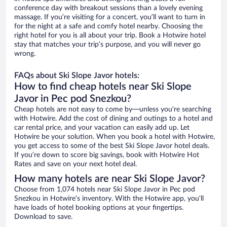
conference day with breakout sessions than a lovely evening
massage. If you’re visiting for a concert, you’ll want to turn in
for the night at a safe and comfy hotel nearby. Choosing the
right hotel for you is all about your trip. Book a Hotwire hotel
stay that matches your trip’s purpose, and you will never go
wrong.
FAQs about Ski Slope Javor hotels:
How to find cheap hotels near Ski Slope
Javor in Pec pod Snezkou?
Cheap hotels are not easy to come by—unless you’re searching
with Hotwire. Add the cost of dining and outings to a hotel and
car rental price, and your vacation can easily add up. Let
Hotwire be your solution. When you book a hotel with Hotwire,
you get access to some of the best Ski Slope Javor hotel deals.
If you’re down to score big savings, book with Hotwire Hot
Rates and save on your next hotel deal.
How many hotels are near Ski Slope Javor?
Choose from 1,074 hotels near Ski Slope Javor in Pec pod
Snezkou in Hotwire’s inventory. With the Hotwire app, you’ll
have loads of hotel booking options at your fingertips.
Download to save.