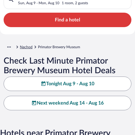
Sun, Aug 9 - Mon, Aug 10
1 room, 2 guests
Find a hotel
Nachod
Primator Brewery Museum
Check Last Minute Primator
Brewery Museum Hotel Deals
Tonight Aug 9 - Aug 10
Next weekend Aug 14 - Aug 16
Hotels near Primator Brewery