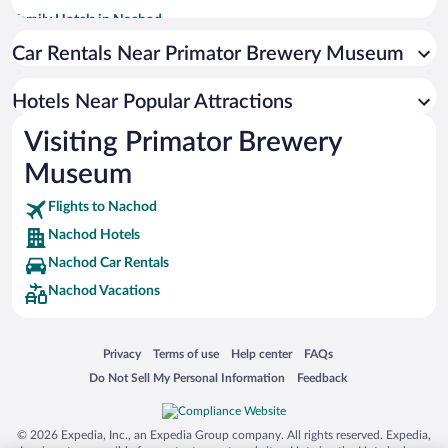
Family Hotels in Nachod
Apartment Hotel in Nachod
Car Rentals Near Primator Brewery Museum
Hotels with Hot Tubs in Nachod
Hotels Near Popular Attractions
Historic Hotels in Nachod
Visiting Primator Brewery
Romantic Hotels in Nachod
Museum
Hotels with smoking rooms in Nachod
Flights to Nachod
Nachod Hotels
Nachod Car Rentals
Nachod Vacations
Opens in a new window
Opens in a new window
Opens in a new window
Opens in a new window
Privacy
Terms of use
Help center
FAQs
Opens in a new window
Opens in a new window
Do Not Sell My Personal Information
Feedback
© 2026 Expedia, Inc., an Expedia Group company. All rights reserved. Expedia,