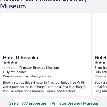
Museum
Hotel U Beránka
Hotel Ku
Hotel U Beránka
Hotel
4
4
out
out
1 km from Primator Brewery Museum
8 km fr
of
of
Fully refundable
Fully re
5
5
Reserve now, pay when you stay
Reserve
Book a stay at this ski hotel in Nachod. Enjoy free WiFi,
Book a s
water park access (surcharge), and breakfast (surcharge).
breakfas
Popular attractions Masaryk Square and Nachod ...
Frog Mus
See all 977 properties in Primator Brewery Museum