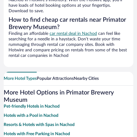
Nachod in Hotwire’s inventory. With the Hotwire app, you’ll
have loads of hotel booking options at your fingertips.
Download to save.
How to find cheap car rentals near Primator
Brewery Museum?
Finding an affordable
car rental deal in Nachod
can feel like
searching for a needle in a haystack. Don’t waste your time
rummaging through rental car company sites. Book with
Hotwire and compare pricing on rentals from some of the best
rental car companies in Nachod
More Hotel Types
Popular Attractions
Nearby Cities
More Hotel Options in Primator Brewery
Museum
Pet-friendly Hotels in Nachod
Hotels with a Pool in Nachod
Resorts & Hotels with Spas in Nachod
Hotels with Free Parking in Nachod