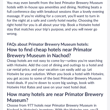
You may even benefit from the best Primator Brewery Museum
hotels with in-house spa amenities and dining. Nothing beats a
full conference day with breakout sessions than a lovely evening
massage. If you’re visiting for a concert, you’ll want to turn in
for the night at a safe and comfy hotel nearby. Choosing the
right hotel for you is all about your trip. Book a Hotwire hotel
stay that matches your trip’s purpose, and you will never go
wrong.
FAQs about Primator Brewery Museum hotels:
How to find cheap hotels near Primator
Brewery Museum in Nachod?
Cheap hotels are not easy to come by—unless you’re searching
with Hotwire. Add the cost of dining and outings to a hotel and
car rental price, and your vacation can easily add up. Let
Hotwire be your solution. When you book a hotel with Hotwire,
you get access to some of the best Primator Brewery Museum
hotel deals. If you’re down to score big savings, book with
Hotwire Hot Rates and save on your next hotel deal.
How many hotels are near Primator Brewery
Museum?
Choose from 977 hotels near Primator Brewery Museum in