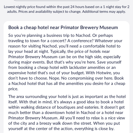
Lowest nightly price found within the past 24 hours based on a 1 night stay for 2
adults. Prices and availability subject to change. Additional terms may apply.
Book a cheap hotel near Primator Brewery Museum
So you’re planning a business trip to Nachod. Or perhaps
traveling to town for a concert? A conference? Whatever your
reason for visiting Nachod, you’ll need a comfortable hotel to
lay your head at night. Typically, the price of hotels near
Primator Brewery Museum can be on the high side, especially
during major events. But that’s why you’re here. Save yourself
from booking a cheap hotel with lackluster amenities or an
expensive hotel that’s out of your budget. With Hotwire, you
don’t have to choose. Nope. No compromising over here. Book
a Nachod hotel that has all the amenities you desire for a cheap
price.
The area surrounding your hotel is just as important as the hotel
itself. With that in mind, it’s always a good idea to book a hotel
within walking distance of boutiques and eateries. It doesn’t get
much better than a downtown hotel in Nachod or a hotel near
Primator Brewery Museum. All you’ll need to relax is a nice view
of the city and a breezy walk down the street. When you put
yourself at the center of the action, everything is close by.