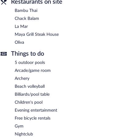
Restaurants on site
Bambu Thai
Chack Balam
La Mar
Maya Grill Steak House
Oliva
Things to do
5 outdoor pools
Arcade/game room
Archery
Beach volleyball
Billiards/pool table
Children's pool
Evening entertainment
Free bicycle rentals
Gym
Nightclub