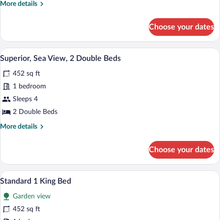
More
More details
details
for
Choose your dates
Standard
2
Double
Superior, Sea View, 2 Double Beds | Pre
View
13
Beds
Superior, Sea View, 2 Double Beds
all
452 sq ft
photos
for
1 bedroom
Superior,
Sleeps 4
Sea
2 Double Beds
View,
More
More details
2
details
Double
for
Choose your dates
Superior,
Beds
Sea
View,
A hotel room with a bed, a desk, a chair,
View
13
2
Standard 1 King Bed
all
Double
Garden view
Beds
photos
for
452 sq ft