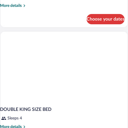
More
More details
details
for
Choose your dates
DOUBLE
SUPERIOR
TWO
DOUBLE
BEDS
DOUBLE KING SIZE BED
Sleeps 4
More
More details