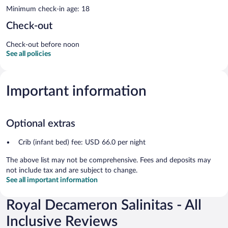
Minimum check-in age: 18
Check-out
Check-out before noon
See all policies
Important information
Optional extras
Crib (infant bed) fee: USD 66.0 per night
The above list may not be comprehensive. Fees and deposits may
not include tax and are subject to change.
See all important information
Royal Decameron Salinitas - All
Inclusive Reviews