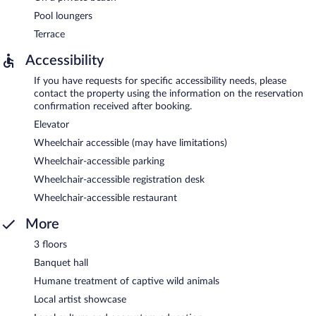
Pool loungers
Terrace
Accessibility
If you have requests for specific accessibility needs, please
contact the property using the information on the reservation
confirmation received after booking.
Elevator
Wheelchair accessible (may have limitations)
Wheelchair-accessible parking
Wheelchair-accessible registration desk
Wheelchair-accessible restaurant
More
3 floors
Banquet hall
Humane treatment of captive wild animals
Local artist showcase