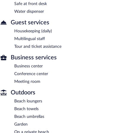
Safe at front desk
Water dispenser
Guest services
Housekeeping (daily)
Multilingual staff
Tour and ticket assistance
Business services
Business center
Conference center
Meeting room
Outdoors
Beach loungers
Beach towels
Beach umbrellas
Garden
On a private beach