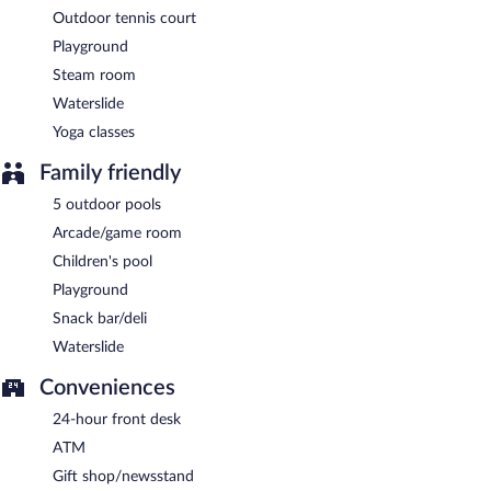
Outdoor tennis court
Playground
Steam room
Waterslide
Yoga classes
Family friendly
5 outdoor pools
Arcade/game room
Children's pool
Playground
Snack bar/deli
Waterslide
Conveniences
24-hour front desk
ATM
Gift shop/newsstand