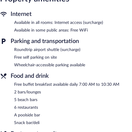
Internet
Available in all rooms: Internet access (surcharge)
Available in some public areas: Free WiFi
Parking and transportation
Roundtrip airport shuttle (surcharge)
Free self parking on site
Wheelchair-accessible parking available
Food and drink
Free buffet breakfast available daily 7:00 AM to 10:30 AM
2 bars/lounges
5 beach bars
6 restaurants
A poolside bar
Snack bar/deli