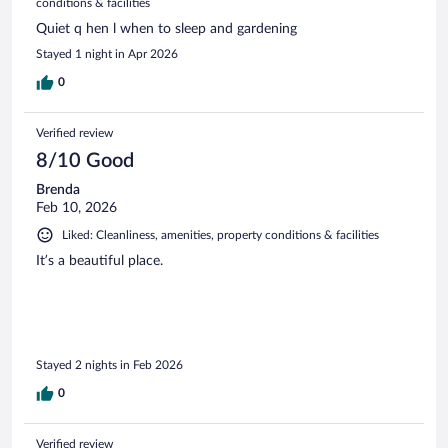
conditions & facilities
Quiet q hen l when to sleep and gardening
Stayed 1 night in Apr 2026
0
Verified review
8/10 Good
Brenda
Feb 10, 2026
Liked: Cleanliness, amenities, property conditions & facilities
It’s a beautiful place.
Stayed 2 nights in Feb 2026
0
Verified review