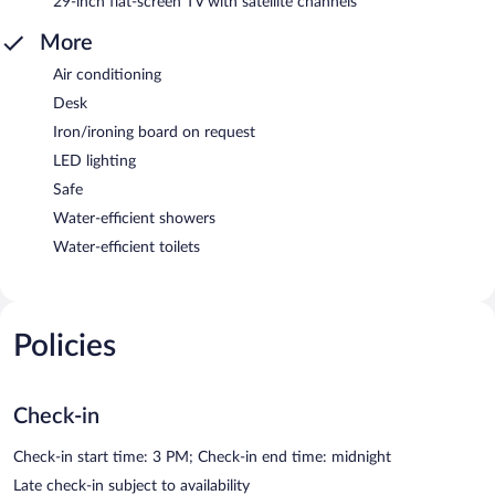
29-inch flat-screen TV with satellite channels
More
Air conditioning
Desk
Iron/ironing board on request
LED lighting
Safe
Water-efficient showers
Water-efficient toilets
Policies
Check-in
Check-in start time: 3 PM; Check-in end time: midnight
Late check-in subject to availability