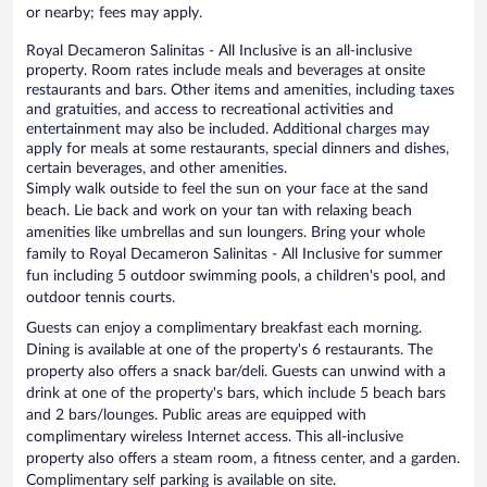
or nearby; fees may apply.
Royal Decameron Salinitas - All Inclusive is an all-inclusive
property. Room rates include meals and beverages at onsite
restaurants and bars. Other items and amenities, including taxes
and gratuities, and access to recreational activities and
entertainment may also be included. Additional charges may
apply for meals at some restaurants, special dinners and dishes,
certain beverages, and other amenities.
Simply walk outside to feel the sun on your face at the sand
beach. Lie back and work on your tan with relaxing beach
amenities like umbrellas and sun loungers. Bring your whole
family to Royal Decameron Salinitas - All Inclusive for summer
fun including 5 outdoor swimming pools, a children's pool, and
outdoor tennis courts.
Guests can enjoy a complimentary breakfast each morning.
Dining is available at one of the property's 6 restaurants. The
property also offers a snack bar/deli. Guests can unwind with a
drink at one of the property's bars, which include 5 beach bars
and 2 bars/lounges. Public areas are equipped with
complimentary wireless Internet access. This all-inclusive
property also offers a steam room, a fitness center, and a garden.
Complimentary self parking is available on site.