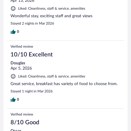
Apr 13, 2026
Liked: Cleanliness, staff & service, amenities
Wonderful stay, exciting staff and great views
Stayed 2 nights in Mar 2026
0
Verified review
10/10 Excellent
Douglas
Apr 5, 2026
Liked: Cleanliness, staff & service, amenities
Great service, breakfast has variety of food to choose from.
Stayed 1 night in Mar 2026
0
Verified review
8/10 Good
Oscar