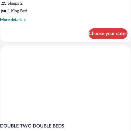
Sea
Sleeps 2
View
1 King Bed
1
More
More details
King
details
Bed
for
Choose your dates
Superior,
Sea
View
1
King
Bed
DOUBLE TWO DOUBLE BEDS