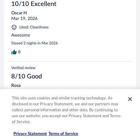
10/10 Excellent
Oscar H
Mar 19, 2026
Liked: Cleanliness
Awesome
Stayed 2 nights in Mar 2026
0
Verified review
8/10 Good
Rosa
Jan 30, 2026
This site uses cookies and similar tracking technology. As
Liked: Cleanliness, amenities, property conditions & facilities
disclosed in our Privacy Statement, we and our partners may
Food was decent, atmosphere was good the ocean pools
collect personal information and other data. By continuing to
perfect except that the made pool needs the surface to be
use our website, you accept our Privacy Statement and Terms
scraped, bedrooms need some work
of Service.
Stayed 6 nights in Jan 2026
Privacy Statement
Terms of Service
0