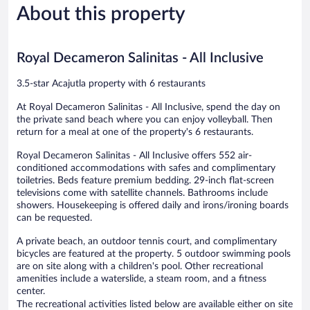
About this property
Good,
Good,
342
1,189
reviews
reviews
Royal Decameron Salinitas - All Inclusive
3.5-star Acajutla property with 6 restaurants
At Royal Decameron Salinitas - All Inclusive, spend the day on
the private sand beach where you can enjoy volleyball. Then
return for a meal at one of the property's 6 restaurants.
Royal Decameron Salinitas - All Inclusive offers 552 air-
conditioned accommodations with safes and complimentary
toiletries. Beds feature premium bedding. 29-inch flat-screen
televisions come with satellite channels. Bathrooms include
showers. Housekeeping is offered daily and irons/ironing boards
can be requested.
A private beach, an outdoor tennis court, and complimentary
bicycles are featured at the property. 5 outdoor swimming pools
are on site along with a children's pool. Other recreational
amenities include a waterslide, a steam room, and a fitness
center.
The recreational activities listed below are available either on site