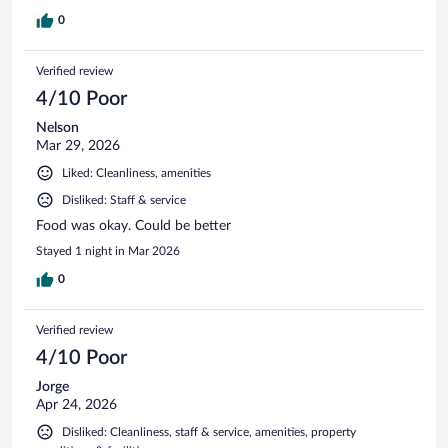
0
Verified review
4/10 Poor
Nelson
Mar 29, 2026
Liked: Cleanliness, amenities
Disliked: Staff & service
Food was okay. Could be better
Stayed 1 night in Mar 2026
0
Verified review
4/10 Poor
Jorge
Apr 24, 2026
Disliked: Cleanliness, staff & service, amenities, property