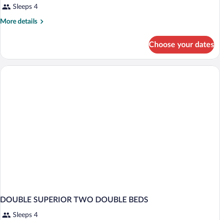
Sleeps 4
More
More details
details
for
Choose your dates
DOUBLE
TWO
DOUBLE
BEDS
DOUBLE SUPERIOR TWO DOUBLE BEDS
Sleeps 4