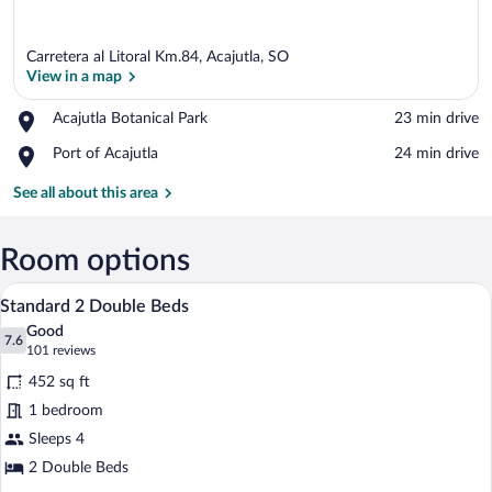
Carretera al Litoral Km.84, Acajutla, SO
View in a map
Place,
Acajutla Botanical Park
‪23 min drive‬
Acajutla
View in a map
Place,
Port of Acajutla
‪24 min drive‬
Botanical
Port
Park
of
See all about this area
Acajutla
Room options
A hotel room with two beds, a desk, a T
View
9
Standard 2 Double Beds
all
Good
photos
7.6
7.6 out of 10
(101
101 reviews
for
reviews)
452 sq ft
Standard
1 bedroom
2
Sleeps 4
Double
Beds
2 Double Beds