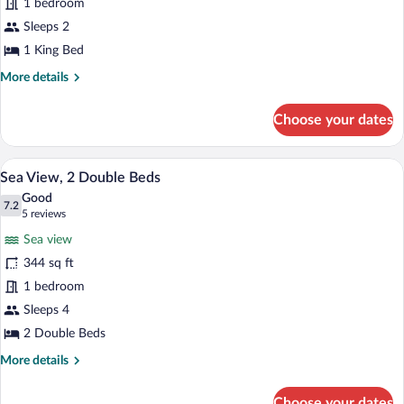
Standard
1 bedroom
1
Sleeps 2
King
1 King Bed
Bed
More
More details
details
for
Choose your dates
Standard
1
King
Sea View, 2 Double Beds | Premium beddi
View
13
Bed
Sea View, 2 Double Beds
all
Good
photos
7.2
7.2 out of 10
(5
5 reviews
for
reviews)
Sea view
Sea
344 sq ft
View,
1 bedroom
2
Double
Sleeps 4
Beds
2 Double Beds
More
More details
details
for
Choose your dates