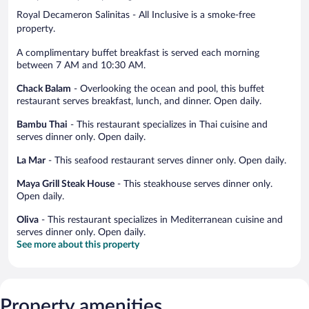
Royal Decameron Salinitas - All Inclusive is a smoke-free
property.
A complimentary buffet breakfast is served each morning
between 7 AM and 10:30 AM.
Chack Balam
- Overlooking the ocean and pool, this buffet
restaurant serves breakfast, lunch, and dinner. Open daily.
Bambu Thai
- This restaurant specializes in Thai cuisine and
serves dinner only. Open daily.
La Mar
- This seafood restaurant serves dinner only. Open daily.
Maya Grill Steak House
- This steakhouse serves dinner only.
Open daily.
Oliva
- This restaurant specializes in Mediterranean cuisine and
serves dinner only. Open daily.
See more about this property
Property amenities