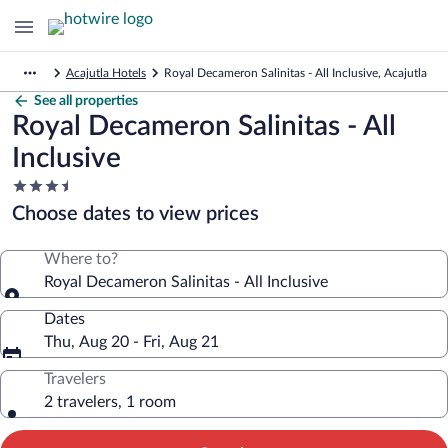
Acajutla Hotels
Royal Decameron Salinitas - All Inclusive, Acajutla
See all properties
Royal Decameron Salinitas - All
Inclusive
3.5
star
Choose dates to view prices
property
Where to?
Royal Decameron Salinitas - All Inclusive
Dates
Thu, Aug 20 - Fri, Aug 21
Travelers
2 travelers, 1 room