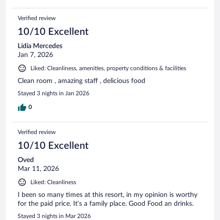
Verified review
10/10 Excellent
Lidia Mercedes
Jan 7, 2026
Liked: Cleanliness, amenities, property conditions & facilities
Clean room , amazing staff , delicious food
Stayed 3 nights in Jan 2026
0
Verified review
10/10 Excellent
Oved
Mar 11, 2026
Liked: Cleanliness
I been so many times at this resort, in my opinion is worthy
for the paid price. It’s a family place. Good Food an drinks.
Stayed 3 nights in Mar 2026