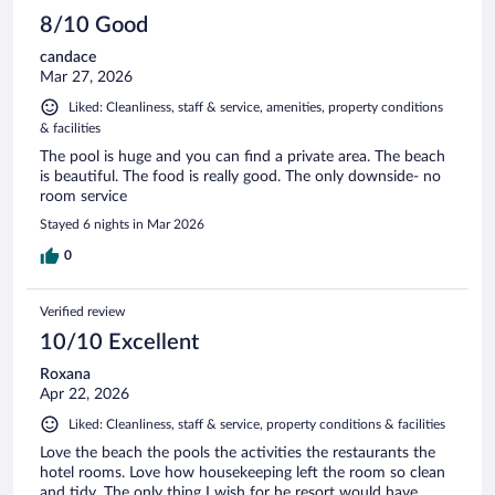
8/10 Good
candace
Mar 27, 2026
Liked: Cleanliness, staff & service, amenities, property conditions
& facilities
The pool is huge and you can find a private area. The beach
is beautiful. The food is really good. The only downside- no
room service
Stayed 6 nights in Mar 2026
0
Verified review
10/10 Excellent
Roxana
Apr 22, 2026
Liked: Cleanliness, staff & service, property conditions & facilities
Love the beach the pools the activities the restaurants the
hotel rooms. Love how housekeeping left the room so clean
and tidy. The only thing I wish for he resort would have