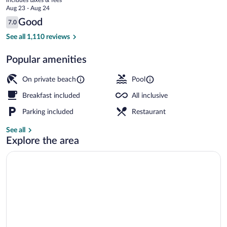
Inclusive
price
Aug 23 - Aug 24
is
Reviews
Good
7.0
$222
7.0 out of 10
5 outdoor pools, sun loungers
See all 1,110 reviews
Popular amenities
On private beach
Pool
Breakfast included
All inclusive
Parking included
Restaurant
See all
Explore the area