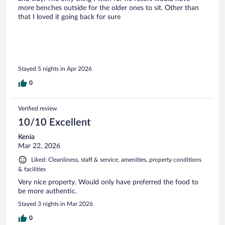
more benches outside for the older ones to sit. Other than
that I loved it going back for sure
Stayed 5 nights in Apr 2026
0
Verified review
10/10 Excellent
Kenia
Mar 22, 2026
Liked: Cleanliness, staff & service, amenities, property conditions
& facilities
Very nice property. Would only have preferred the food to
be more authentic.
Stayed 3 nights in Mar 2026
0