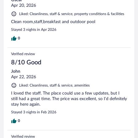
Apr 20, 2026
Liked: Cleanliness, staff & service, property conditions & facilities
Clean room,staff,breakfast and outdoor pool
Stayed 3 nights in Apr 2026
0
Verified review
8/10 Good
John
Apr 22, 2026
Liked: Cleanliness, staff & service, amenities
I loved the staff. The place could use a few updates, but I
still had a great time. The price was excellent, so I’d definitely
stay here again.
Stayed 3 nights in Feb 2026
0
Verified review