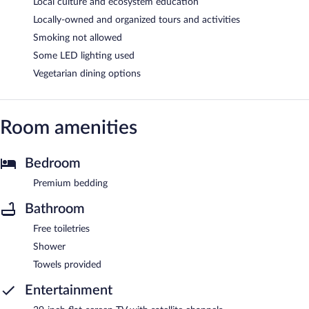
Local culture and ecosystem education
Locally-owned and organized tours and activities
Smoking not allowed
Some LED lighting used
Vegetarian dining options
Room amenities
Bedroom
Premium bedding
Bathroom
Free toiletries
Shower
Towels provided
Entertainment