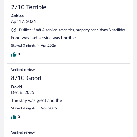
2/10 Terrible
Ashlee
Apr 17, 2026
Disliked: Staff & service, amenities, property conditions & facilities
Food was bad service was horrible
Stayed 3 nights in Apr 2026
0
Verified review
8/10 Good
David
Dec 6, 2025
The stay was great and the
Stayed 4 nights in Nov 2025
0
Verified review