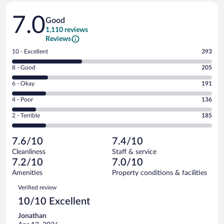
Reviews
7.0
Good
1,110 reviews
Reviews
Rating
10 - Excellent
393
10
Rating
8 - Good
205
-
8
Excellent.
Rating
6 - Okay
191
-
393
6
Good.
out
Rating
4 - Poor
136
-
205
of
4
Okay.
out
Rating
2 - Terrible
185
1110
-
191
of
2
reviews
Poor.
out
1110
-
136
of
7.6/10
7.4/10
reviews
Terrible.
out
1110
Cleanliness
Staff & service
185
of
reviews
7.2/10
7.0/10
out
1110
of
Amenities
Property conditions & facilities
reviews
1110
Reviews
Verified review
reviews
10/10 Excellent
Jonathan