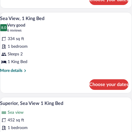
Sea
View,
2
Sea View, 1 King Bed | Premium bedding,
View
12
Double
Sea View, 1 King Bed
all
Beds
Very good
photos
8.0
8.0 out of 10
(6
6 reviews
for
reviews)
334 sq ft
Sea
1 bedroom
View,
Sleeps 2
1
King
1 King Bed
Bed
More
More details
details
for
Choose your dates
Sea
View,
1
A hotel room with a bed, a desk with a t
View
15
King
Superior, Sea View 1 King Bed
all
Bed
Sea view
photos
for
452 sq ft
Superior,
1 bedroom