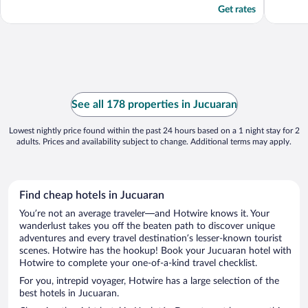
Get rates
See all 178 properties in Jucuaran
Lowest nightly price found within the past 24 hours based on a 1 night stay for 2
adults. Prices and availability subject to change. Additional terms may apply.
Find cheap hotels in Jucuaran
You’re not an average traveler—and Hotwire knows it. Your
wanderlust takes you off the beaten path to discover unique
adventures and every travel destination’s lesser-known tourist
scenes. Hotwire has the hookup! Book your Jucuaran hotel with
Hotwire to complete your one-of-a-kind travel checklist.
For you, intrepid voyager, Hotwire has a large selection of the
best hotels in Jucuaran.