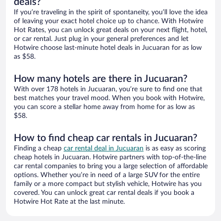
deals?
If you’re traveling in the spirit of spontaneity, you’ll love the idea
of leaving your exact hotel choice up to chance. With Hotwire
Hot Rates, you can unlock great deals on your next flight, hotel,
or car rental. Just plug in your general preferences and let
Hotwire choose last-minute hotel deals in Jucuaran for as low
as $58.
How many hotels are there in Jucuaran?
With over 178 hotels in Jucuaran, you’re sure to find one that
best matches your travel mood. When you book with Hotwire,
you can score a stellar home away from home for as low as
$58.
How to find cheap car rentals in Jucuaran?
Finding a cheap
car rental deal in Jucuaran
is as easy as scoring
cheap hotels in Jucuaran. Hotwire partners with top-of-the-line
car rental companies to bring you a large selection of affordable
options. Whether you’re in need of a large SUV for the entire
family or a more compact but stylish vehicle, Hotwire has you
covered. You can unlock great car rental deals if you book a
Hotwire Hot Rate at the last minute.