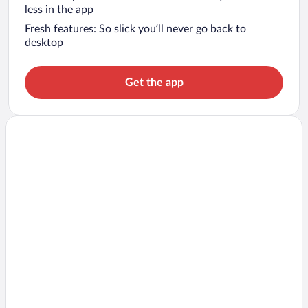
less in the app
Fresh features: So slick you’ll never go back to
desktop
Get the app