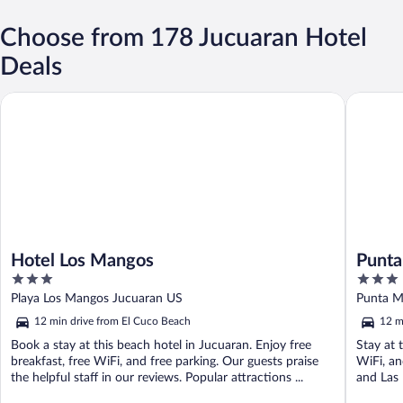
Choose from 178 Jucuaran Hotel
Deals
Hotel Los Mangos
Punta Ma
Hotel Los Mangos
Punta
3
3
out
out
Playa Los Mangos Jucuaran US
Punta M
of
of
12 min drive from El Cuco Beach
12 m
5
5
Book a stay at this beach hotel in Jucuaran. Enjoy free
Stay at 
breakfast, free WiFi, and free parking. Our guests praise
WiFi, an
the helpful staff in our reviews. Popular attractions ...
and Las 