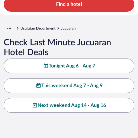
Find a hotel
Usulután Department
Jucuaran
Check Last Minute Jucuaran
Hotel Deals
Tonight Aug 6 - Aug 7
This weekend Aug 7 - Aug 9
Next weekend Aug 14 - Aug 16