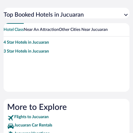
Top Booked Hotels in Jucuaran
Hotel Class
Near An Attraction
Other Cities Near Jucuaran
4 Star Hotels in Jucuaran
3 Star Hotels in Jucuaran
More to Explore
Flights to Jucuaran
Jucuaran Car Rentals