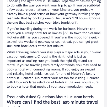
Choosing the right hotel in Usulután Department has everything
to do with the way you want your trip to go. If you’ve scribbled
a few obscure destinations on your itinerary, you probably
already have a good sense of how your getaway is taking shape.
Lean into that by booking one of Jucuaran’s 178 hotels. Choose
the one that best catches your trip’s tourist drift.
If you’re traveling during the week for business, Hotwire can
score you a luxury hotel for as low as $58. In town for pleasure?
Hotwire still has you covered. If you’re in the mood for a quick
last-minute weekend getaway or spa retreat, you can get great
Jucuaran hotel deals at the last minute.
While traveling, where you stay plays a major role in your overall
vacation enjoyment. Choosing the right hotel is just as
important as making sure you book the right flight and car
rental. If you’re traveling with family or friends, you may need to
book a hotel with connecting rooms. If you enjoy an elegant
and relaxing hotel ambiance, opt for one of Hotwire’s luxury
hotels in Jucuaran. No matter your reason for visiting Jucuaran,
with Hotwire’s large selection of hotels in the area, you’re sure
to book a hotel that meets all your accommodation needs.
Frequently Asked Questions About Jucuaran hotels
Where can I find the best last-minute travel