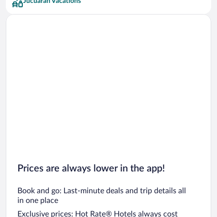
Jucuaran Vacations
Prices are always lower in the app!
Book and go: Last-minute deals and trip details all
in one place
Exclusive prices: Hot Rate® Hotels always cost