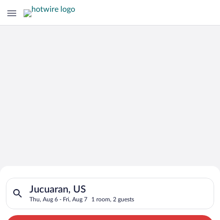
Search for Cheap Deals on
Search for hotels in Jucuaran, US. Check-in on Thu, Aug 6, che
Hotels in Jucuaran
Jucuaran, US
Thu, Aug 6 - Fri, Aug 7
1 room, 2 guests