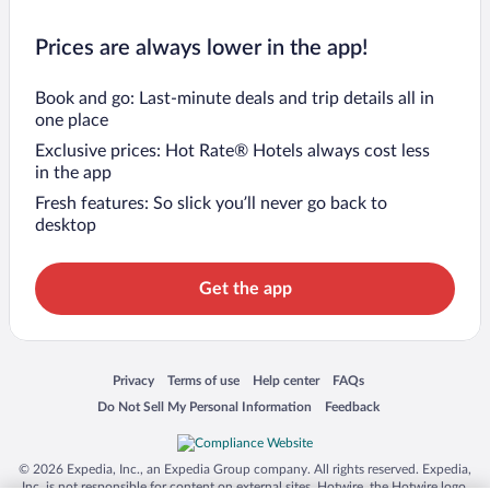
Prices are always lower in the app!
Book and go: Last-minute deals and trip details all in
one place
Exclusive prices: Hot Rate® Hotels always cost less
in the app
Fresh features: So slick you’ll never go back to
desktop
Get the app
Opens in a new window
Opens in a new window
Opens in a new window
Opens in a new window
Privacy
Terms of use
Help center
FAQs
Opens in a new window
Opens in a new window
Do Not Sell My Personal Information
Feedback
© 2026 Expedia, Inc., an Expedia Group company. All rights reserved. Expedia,
Inc. is not responsible for content on external sites. Hotwire, the Hotwire logo,