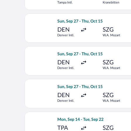
Tampa Intl.
Kranebitten
Select United flight, departing Sun, 
Sun, Sep 27 - Thu, Oct 15
DEN
SZG
Denver Intl.
W.A. Mozart
Select Lufthansa flight, departing Su
Sun, Sep 27 - Thu, Oct 15
DEN
SZG
Denver Intl.
W.A. Mozart
Select Austrian Airlines flight, depa
Sun, Sep 27 - Thu, Oct 15
DEN
SZG
Denver Intl.
W.A. Mozart
Select British Airways flight, depart
Mon, Sep 14 - Tue, Sep 22
TPA
SZG