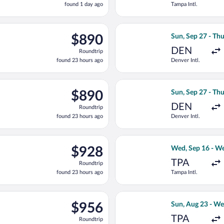
found 1 day ago
Tampa Intl.
1
day
ago
Sep 27 from Denver Intl. to W.A. Mozart, returning Thu, Oct 15,
Select United fl
$890
$890
Sun, Sep 27 - Thu
Roundtrip,
DEN
Roundtrip
found
found 23 hours ago
Denver Intl.
23
hours
ago
n, Sep 27 from Denver Intl. to W.A. Mozart, returning Thu, Oct 1
Select Air Canad
$890
$890
Sun, Sep 27 - Thu
Roundtrip,
DEN
Roundtrip
found
found 23 hours ago
Denver Intl.
23
hours
ago
rting Sun, Sep 27 from Denver Intl. to W.A. Mozart, returning Thu
Select United fl
$928
$928
Wed, Sep 16 - We
Roundtrip,
TPA
Roundtrip
found
found 23 hours ago
Tampa Intl.
23
hours
ago
ing Mon, Sep 14 from Tampa Intl. to W.A. Mozart, returning Tue, S
Select JetBlue Ai
$956
$956
Sun, Aug 23 - We
Roundtrip,
TPA
Roundtrip
just