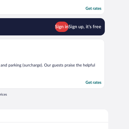
Get rates
Sign in
Sign up, it's free
, and parking (surcharge). Our guests praise the helpful
Get rates
rices