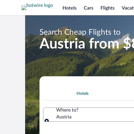
Hotels
Cars
Flights
Vacat
Search Cheap Flights to
Austria from 
Hotels
Where to?
Austria
Where to?