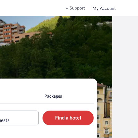
Support
My Account
Packages
Find a hotel
uests