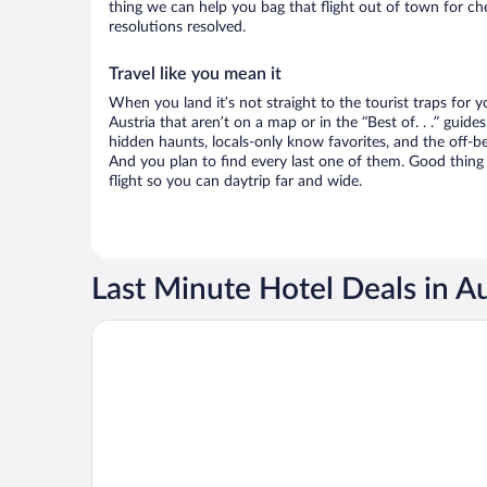
thing we can help you bag that flight out of town for ch
resolutions resolved.
Travel like you mean it
When you land it’s not straight to the tourist traps for 
Austria that aren’t on a map or in the “Best of. . .” guides
hidden haunts, locals-only know favorites, and the off-be
And you plan to find every last one of them. Good thing 
flight so you can daytrip far and wide.
Last Minute Hotel Deals in Au
Opens in a new window
Rioca Vienna Posto 2