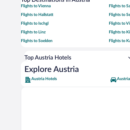
Top Destinations in Austria
Flights to Vienna
Flights to S
Flights to Hallstatt
Flights to Se
Flights to Ischgl
Flights to Vi
Flights to Linz
Flights to K
Flights to Soelden
Flights to 
Top Austria Hotels
Explore Austria
Austria Hotels
Austria