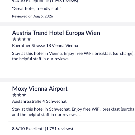
9.4
/
10
Exceptional! (1,998 reviews)
"Great hotel, friendly staff"
Reviewed on Aug 5, 2026
Austria Trend Hotel Europa Wien
4
out
Kaerntner Strasse 18 Vienna Vienna
of
Stay at this hotel in Vienna. Enjoy free WiFi, breakfast (surcharge
5
the helpful staff in our reviews. ...
Moxy Vienna Airport
3
out
Ausfahrtsstraße 4 Schwechat
of
Stay at this hotel in Schwechat. Enjoy free WiFi, breakfast (surchar
5
and the helpful staff in our reviews. ...
8.6
/
10
Excellent! (1,791 reviews)