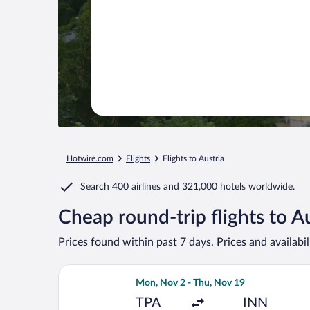
Hotwire.com
Flights
Flights to Austria
Search
400 airlines
and
321,000 hotels worldwide.
Cheap round-trip flights to A
Prices found within past 7 days. Prices and availabi
Select Air Canada flight, departing M
Mon, Nov 2 - Thu, Nov 19
TPA
INN