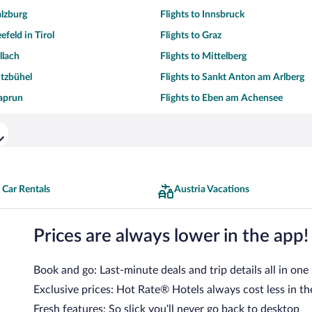
alzburg
Flights to Innsbruck
efeld in Tirol
Flights to Graz
llach
Flights to Mittelberg
itzbühel
Flights to Sankt Anton am Arlberg
Kaprun
Flights to Eben am Achensee
 Car Rentals
Austria Vacations
Prices are always lower in the app!
Book and go: Last-minute deals and trip details all in one
Exclusive prices: Hot Rate® Hotels always cost less in th
Fresh features: So slick you’ll never go back to desktop