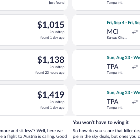
just found
Tampa Intl.
found
ov 10 from Tampa Intl. to Kranebitten, returning Thu, Nov 26, pri
Select United fli
$1,015
$1,015
Fri, Sep 4 - Fri, S
Roundtrip,
MCI
Roundtrip
found
found 1 day ago
Kansas City
1
Intl.
day
ago
ing Sun, Sep 27 from Denver Intl. to W.A. Mozart, returning Thu,
Select Swiss Inte
$1,138
$1,138
Sun, Aug 23 - We
Roundtrip,
TPA
Roundtrip
found
found 23 hours ago
Tampa Intl.
23
hours
ago
ting Sun, Aug 23 from Tampa Intl. to Vienna Intl., returning Wed,
Select Finnair fl
$1,419
$1,419
Sun, Aug 23 - We
Roundtrip,
TPA
Roundtrip
found
found 1 day ago
Tampa Intl.
1
day
ago
You won’t have to wing it
 more and sit less”? Well, here we
So how do you score that killer dea
 a flight to Austria is calling. Good
pie in the sky deals, but ones you ca