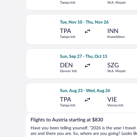
Tampa Intl.
W.A. Mozart
Select Delta flight, departing Tue, N
Tue, Nov 10 - Thu, Nov 26
TPA
INN
Tampa Intl.
Kranebitten
Select Turkish Airlines flight, depart
Sun, Sep 27 - Thu, Oct 15
DEN
SZG
Denver Intl.
W.A. Mozart
Select Brussels Airlines flight, depar
Sun, Aug 23 - Wed, Aug 26
TPA
VIE
Tampa Intl.
Vienna Intl.
Flights to Austria starting at $830
Have you been telling yourself, “2026 is the year I travel
are and there you are. So, where are you going? Looks like