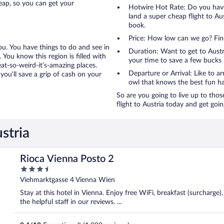
eap, so you can get your
Hotwire Hot Rate: Do you have
land a super cheap flight to Aus
book.
Price: How low can we go? Fin
you. You have things to do and see in
Duration: Want to get to Austr
. You know this region is filled with
your time to save a few bucks 
at-so-weird-it’s-amazing places.
Departure or Arrival: Like to ar
you’ll save a grip of cash on your
owl that knows the best fun ha
So are you going to live up to thos
flight to Austria today and get goin
stria
Rioca Vienna Posto 2
3.5
out
Viehmarktgasse 4 Vienna Wien
of
Stay at this hotel in Vienna. Enjoy free WiFi, breakfast (surcharge)
5
the helpful staff in our reviews. ...