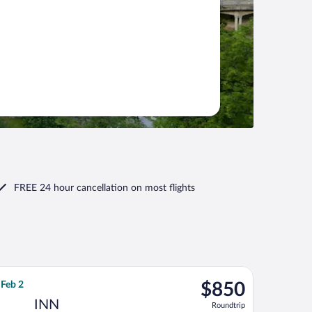
FREE 24 hour cancellation
on most flights
9, priced at $830 found 1 day ago
, departing Tue, Jan 12 from Tampa Intl. to Kranebitten, returni
$850
 Feb 2
$850
Roundtrip,
INN
Roundtrip
found