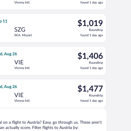
Vienna Intl.
found 1 day ago
1
day
ago
ced at $1,015 found 1 day ago
ght, departing Fri, Sep 4 from Kansas City Intl. to W.A. Mozart, 
$1,019
ep 11
$1,019
Roundtrip,
SZG
Roundtrip
found
W.A. Mozart
found 1 day ago
1
day
ago
 Oct 15, priced at $1,138 found 23 hours ago
rnational Air Lines flight, departing Sun, Aug 23 from Tampa Intl
$1,406
d, Aug 26
$1,406
Roundtrip,
VIE
Roundtrip
found
Vienna Intl.
found 1 day ago
1
day
ago
 Aug 26, priced at $1,419 found 1 day ago
ight, departing Sun, Aug 23 from Tampa Intl. to Vienna Intl., ret
$1,477
d, Aug 26
$1,477
Roundtrip,
VIE
Roundtrip
found
Vienna Intl.
found 1 day ago
1
day
ago
l on a flight to Austria? Easy, go through us. These aren’t
n actually score. Filter flights to Austria by: