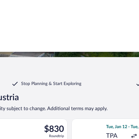
Stop Planning & Start Exploring
ustria
lity subject to change. Additional terms may apply.
on, Nov 2 from Tampa Intl. to Kranebitten, returning Thu, Nov 1
Select KLM flight
$830
$830
Tue, Jan 12 - Tue,
Roundtrip,
TPA
Roundtrip
found