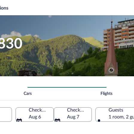
ions
$830
Cars
Flights
Check-in
Check-out
Guests
Aug 6
Aug 7
1 room, 2 g