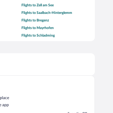
Flights to Zell am See
Flights to Saalbach-Hinterglemm
Flights to Bregenz
Flights to Mayrhofen
Flights to Schladming
 place
e app