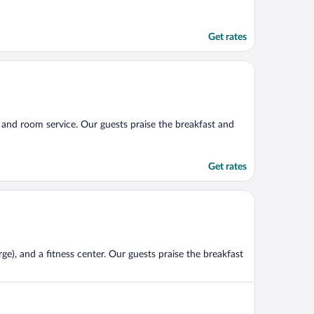
Get rates
), and room service. Our guests praise the breakfast and
Get rates
ge), and a fitness center. Our guests praise the breakfast