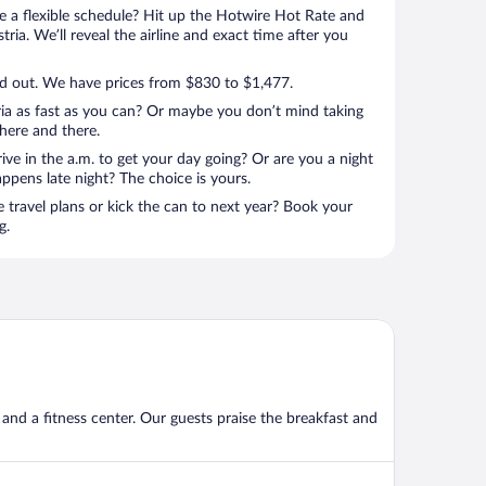
 a flexible schedule? Hit up the Hotwire Hot Rate and
tria. We’ll reveal the airline and exact time after you
d out. We have prices from $830 to $1,477.
ia as fast as you can? Or maybe you don’t mind taking
here and there.
rive in the a.m. to get your day going? Or are you a night
ppens late night? The choice is yours.
e travel plans or kick the can to next year? Book your
g.
, and a fitness center. Our guests praise the breakfast and