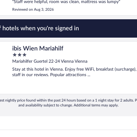
"Staff were helpful, room was clean, mattress was lumpy"
Reviewed on Aug 3, 2026
 hotels when you're signed in
ibis Wien Mariahilf
3
out
Mariahilfer Guertel 22-24 Vienna Vienna
of
Stay at this hotel in Vienna. Enjoy free WiFi, breakfast (surcharge)
5
staff in our reviews. Popular attractions ...
st nightly price found within the past 24 hours based on a 1 night stay for 2 adults. P
and availability subject to change. Additional terms may apply.