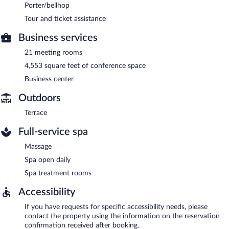
Porter/bellhop
Tour and ticket assistance
Business services
21 meeting rooms
4,553 square feet of conference space
Business center
Outdoors
Terrace
Full-service spa
Massage
Spa open daily
Spa treatment rooms
Accessibility
If you have requests for specific accessibility needs, please
contact the property using the information on the reservation
confirmation received after booking.