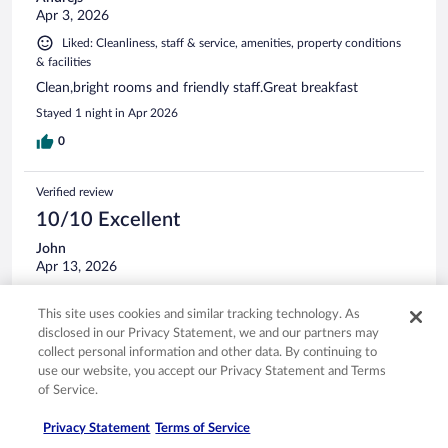
Apr 3, 2026
Liked: Cleanliness, staff & service, amenities, property conditions
& facilities
Clean,bright rooms and friendly staff.Great breakfast
Stayed 1 night in Apr 2026
0
Verified review
10/10 Excellent
John
Apr 13, 2026
Liked: Cleanliness, staff & service, amenities, property conditions
& facilities
This site uses cookies and similar tracking technology. As
disclosed in our Privacy Statement, we and our partners may
Wonderful hotel. Clean and spacious bedroom and
collect personal information and other data. By continuing to
bathroom. Quiet, convenient, right at the airport. Staff was
use our website, you accept our Privacy Statement and Terms
nice.
of Service.
Stayed 1 night in Apr 2026
0
Privacy Statement
Terms of Service