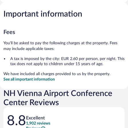
Important information
Fees
You'll be asked to pay the following charges at the property. Fees
may include applicable taxes:
A tax is imposed by the city: EUR 2.60 per person, per night. This
tax does not apply to children under 15 years of age.
We have included all charges provided to us by the property.
See all important information
NH Vienna Airport Conference
Center Reviews
Reviews
8.8
Excellent
1,902 reviews