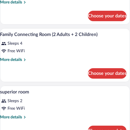
More
More details
details
for
Choose your dates
Premium
Double
A hotel room with a bed, a desk, a chair,
View
5
Family Connecting Room (2 Adults + 2 Children)
all
Sleeps 4
photos
for
Free WiFi
Family
More
More details
Connecting
details
for
Room
Choose your dates
Family
(2
Connecting
Adults
Room
A hotel room with two beds, a desk with 
View
+
6
(2
superior room
all
Adults
2
Sleeps 2
+
photos
Children)
2
for
Free WiFi
Children)
superior
More
More details
room
details
for