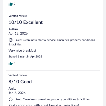
0
Verified review
10/10 Excellent
Arthur
Apr 13, 2026
Liked: Cleanliness, staff & service, amenities, property conditions
& facilities
Very nice breakfast
Stayed 1 night in Apr 2026
0
Verified review
8/10 Good
Anita
Jan 6, 2026
Liked: Cleanliness, amenities, property conditions & facilities
Really good stay, with great breakfast selections!