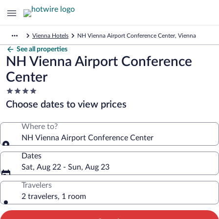
Vienna Hotels
NH Vienna Airport Conference Center, Vienna
See all properties
NH Vienna Airport Conference
Center
4.0
star
Choose dates to view prices
property
Where to?
NH Vienna Airport Conference Center
Dates
Sat, Aug 22 - Sun, Aug 23
Travelers
2 travelers, 1 room