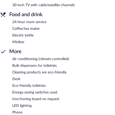
30-inch TV with cable/satellite channels
Food and drink
24-hour room service
Coffee/tea maker
Electric kettle
Minibar
More
Air conditioning (climate-controlled)
Bulk dispensers for toiletries
Cleaning products are eco-friendly
Desk
Eco-friendly toiletries
Energy-saving switches used
Iron/ironing board on request
LED lighting
Phone