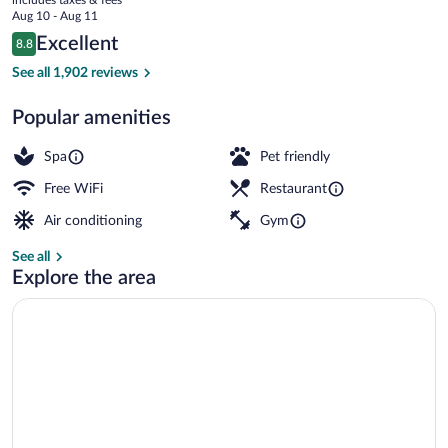
price
Aug 10 - Aug 11
is
Reviews
Excellent
8.8
$178
8.8 out of 10
Exterior
See all 1,902 reviews
Popular amenities
Spa
Pet friendly
Free WiFi
Restaurant
Air conditioning
Gym
See all
Explore the area