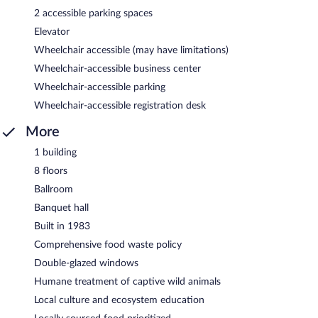
2 accessible parking spaces
Elevator
Wheelchair accessible (may have limitations)
Wheelchair-accessible business center
Wheelchair-accessible parking
Wheelchair-accessible registration desk
More
1 building
8 floors
Ballroom
Banquet hall
Built in 1983
Comprehensive food waste policy
Double-glazed windows
Humane treatment of captive wild animals
Local culture and ecosystem education