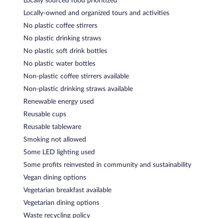
Locally sourced food prioritized
Locally-owned and organized tours and activities
No plastic coffee stirrers
No plastic drinking straws
No plastic soft drink bottles
No plastic water bottles
Non-plastic coffee stirrers available
Non-plastic drinking straws available
Renewable energy used
Reusable cups
Reusable tableware
Smoking not allowed
Some LED lighting used
Some profits reinvested in community and sustainability
Vegan dining options
Vegetarian breakfast available
Vegetarian dining options
Waste recycling policy