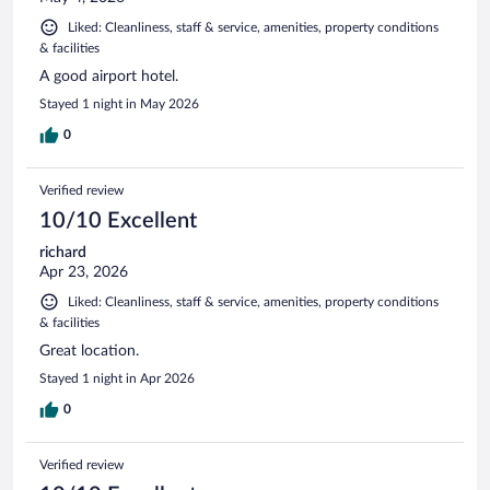
Liked: Cleanliness, staff & service, amenities, property conditions
& facilities
A good airport hotel.
Stayed 1 night in May 2026
0
Verified review
10/10 Excellent
richard
Apr 23, 2026
Liked: Cleanliness, staff & service, amenities, property conditions
& facilities
Great location.
Stayed 1 night in Apr 2026
0
Verified review