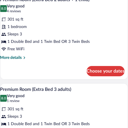
all
Very good
photos
8.0
8.0 out of 10
(4
4 reviews
for
reviews)
301 sq ft
Premium
1 bedroom
Room
Sleeps 3
(Extra
Bed
1 Double Bed and 1 Twin Bed OR 3 Twin Beds
2
Free WiFi
adults
More
More details
+
details
for
1
Choose your dates
Premium
child)
Room
(Extra
A hotel room with a large bed, a desk, a 
View
11
Bed
Premium Room (Extra Bed 3 adults)
all
2
Very good
adults
photos
8.0
8.0 out of 10
(1
1 review
+
for
review)
1
301 sq ft
Premium
child)
Sleeps 3
Room
1 Double Bed and 1 Twin Bed OR 3 Twin Beds
(Extra