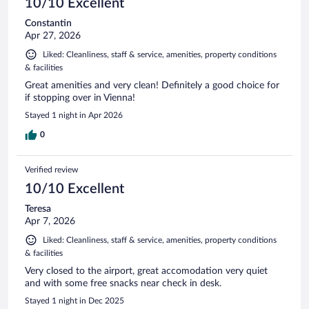
10/10 Excellent
Constantin
Apr 27, 2026
Liked: Cleanliness, staff & service, amenities, property conditions
& facilities
Great amenities and very clean! Definitely a good choice for
if stopping over in Vienna!
Stayed 1 night in Apr 2026
0
Verified review
10/10 Excellent
Teresa
Apr 7, 2026
Liked: Cleanliness, staff & service, amenities, property conditions
& facilities
Very closed to the airport, great accomodation very quiet
and with some free snacks near check in desk.
Stayed 1 night in Dec 2025