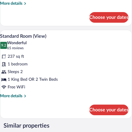
More
More details
(extrabed
details
3AD+3CH)
for
Choose your dates
Family
Room,
Connecting
A hotel room with a large bed, a desk, a 
View
10
Rooms
Standard Room (View)
all
(extrabed
Wonderful
3AD+3CH)
photos
9.2
9.2 out of 10
(65
65 reviews
for
reviews)
237 sq ft
Standard
1 bedroom
Room
Sleeps 2
(View)
1 King Bed OR 2 Twin Beds
Free WiFi
More
More details
details
for
Choose your dates
Standard
Room
(View)
Similar properties