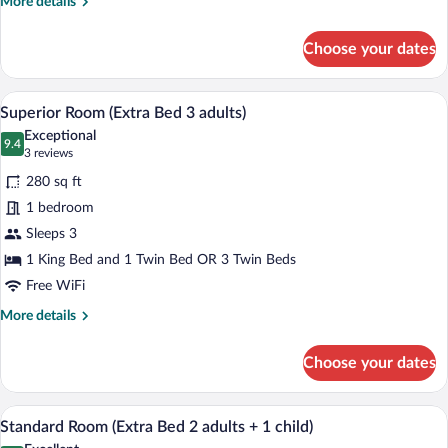
More
More details
+
details
for
1
Choose your dates
Superior
child)
Room
(Extra
A hotel room with a bed, a desk with a c
View
10
Bed
Superior Room (Extra Bed 3 adults)
all
2
Exceptional
adults
photos
9.4
9.4 out of 10
(3
3 reviews
+
for
reviews)
1
280 sq ft
Superior
child)
1 bedroom
Room
Sleeps 3
(Extra
Bed
1 King Bed and 1 Twin Bed OR 3 Twin Beds
3
Free WiFi
adults)
More
More details
details
for
Choose your dates
Superior
Room
(Extra
A hotel room with a large bed, a desk, a 
View
7
Bed
Standard Room (Extra Bed 2 adults + 1 child)
all
3