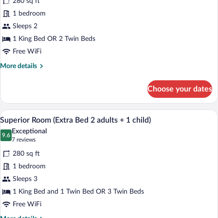
280 sq ft
Superior
1 bedroom
Room
Sleeps 2
1 King Bed OR 2 Twin Beds
Free WiFi
More
More details
details
for
Choose your dates
Superior
Room
A hotel room with a bed, a desk with a c
View
10
Superior Room (Extra Bed 2 adults + 1 child)
all
Exceptional
photos
9.6
9.6 out of 10
(7
7 reviews
for
reviews)
280 sq ft
Superior
1 bedroom
Room
Sleeps 3
(Extra
Bed
1 King Bed and 1 Twin Bed OR 3 Twin Beds
2
Free WiFi
adults