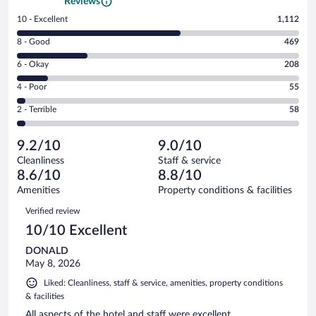
Reviews
Rating
10 - Excellent
1,112
10
Rating
8 - Good
469
-
8
Excellent.
Rating
6 - Okay
208
-
1112
6
Good.
out
Rating
4 - Poor
55
-
469
of
4
Okay.
out
Rating
2 - Terrible
58
1902
-
208
of
2
reviews
Poor.
out
1902
-
55
of
9.2/10
9.0/10
reviews
Terrible.
out
1902
Cleanliness
Staff & service
58
of
reviews
8.6/10
8.8/10
out
1902
of
Amenities
Property conditions & facilities
reviews
1902
Reviews
Verified review
reviews
10/10 Excellent
DONALD
May 8, 2026
Liked: Cleanliness, staff & service, amenities, property conditions
& facilities
All aspects of the hotel and staff were excellent.