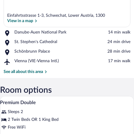
Einfahrtsstrasse 1-3, Schwechat, Lower Austria, 1300
View in a map
Place,
Danube-Auen National Park
‪14 min walk‬
Danube-
View in a map
Place,
St. Stephen's Cathedral
‪24 min drive‬
Auen
St.
National
Place,
Schönbrunn Palace
‪28 min drive‬
Stephen's
Park
Schönbrunn
Cathedral
Airport,
Vienna (VIE-Vienna Intl.)
‪17 min walk‬
Palace
Vienna
(VIE-
See all about this area
Vienna
Intl.)
Room options
A hotel room with a large bed, a desk, a 
View
6
Premium Double
all
Sleeps 2
photos
for
2 Twin Beds OR 1 King Bed
Premium
Free WiFi
Double