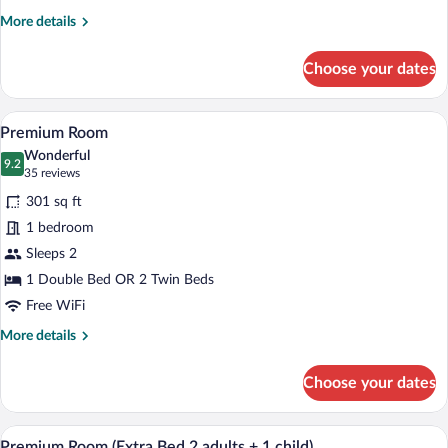
3
More
More details
adults)
details
for
Choose your dates
Standard
Room
(Extra
A hotel room with a large bed, a desk, a 
View
11
Bed
Premium Room
all
3
Wonderful
adults)
photos
9.2
9.2 out of 10
(35
35 reviews
for
reviews)
301 sq ft
Premium
1 bedroom
Room
Sleeps 2
1 Double Bed OR 2 Twin Beds
Free WiFi
More
More details
details
for
Choose your dates
Premium
Room
A hotel room with a large bed, a desk, a 
View
11
Premium Room (Extra Bed 2 adults + 1 child)