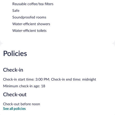
Reusable coffee/tea filters
Safe
Soundproofed rooms
Water-efficient showers
Water-efficient toilets
Policies
Check-in
Check-in start time: 3:00 PM; Check-in end time: midnight
Minimum check-in age: 18
Check-out
Check-out before noon
See all policies