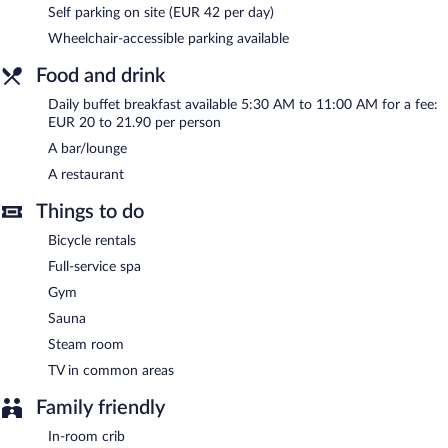
Self parking on site (EUR 42 per day)
restaurant. A bar/lounge is on site where guests can unwind with
a drink. Public areas are equipped with complimentary wireless
Wheelchair-accessible parking available
Internet access.
This 4-star property offers access to a business center, 21
Food and drink
meeting rooms, and limo/town car service. Event facilities
Daily buffet breakfast available 5:30 AM to 11:00 AM for a fee:
measuring 4553 square feet (423 square meters) include
EUR 20 to 21.90 per person
conference space. This business-friendly hotel also offers a
A bar/lounge
terrace, multilingual staff, and tour/ticket assistance. Onsite
parking is available (surcharge), along with a car charging station.
A restaurant
NH Vienna Airport Conference Center is a smoke-free property.
Things to do
Buffet breakfasts are available for a surcharge and are served
Bicycle rentals
each morning between 5:30 AM and 11 AM.
Full-service spa
Onsite venue
- This buffet restaurant serves dinner only.
Gym
Sauna
24-hour room service is available.
Steam room
TV in common areas
Family friendly
In-room crib