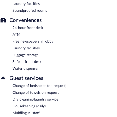
Laundry facilities
Soundproofed rooms
Conveniences
24-hour front desk
ATM
Free newspapers in lobby
Laundry facilities
Luggage storage
Safe at front desk
Water dispenser
Guest services
Change of bedsheets (on request)
Change of towels on request
Dry cleaning/laundry service
Housekeeping (daily)
Multilingual staff