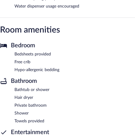
Water dispenser usage encouraged
Room amenities
Bedroom
Bedsheets provided
Free crib
Hypo-allergenic bedding
Bathroom
Bathtub or shower
Hair dryer
Private bathroom
Shower
Towels provided
Entertainment