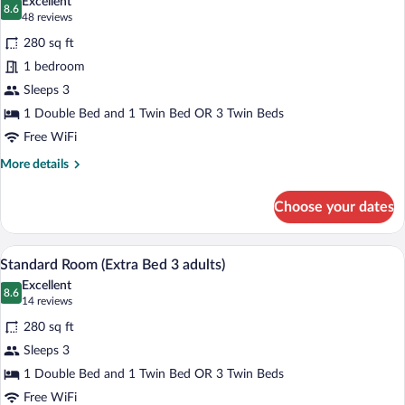
Excellent
adults)
photos
8.6
8.6 out of 10
(48
48 reviews
for
reviews)
280 sq ft
Standard
1 bedroom
Room
Sleeps 3
(Extra
Bed
1 Double Bed and 1 Twin Bed OR 3 Twin Beds
2
Free WiFi
adults
More
More details
+
details
for
1
Choose your dates
Standard
child)
Room
(Extra
A hotel room with a large bed, a desk, a 
View
7
Bed
Standard Room (Extra Bed 3 adults)
all
2
Excellent
adults
photos
8.6
8.6 out of 10
(14
14 reviews
+
for
reviews)
1
280 sq ft
Standard
child)
Sleeps 3
Room
1 Double Bed and 1 Twin Bed OR 3 Twin Beds
(Extra
Bed
Free WiFi