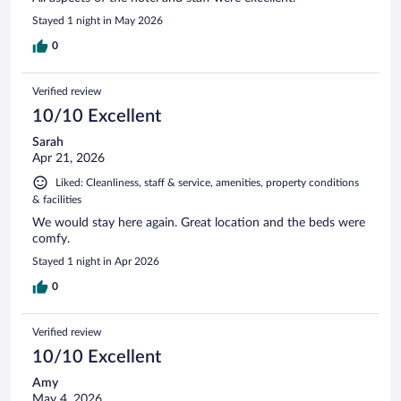
Stayed 1 night in May 2026
0
Verified review
10/10 Excellent
Sarah
Apr 21, 2026
Liked: Cleanliness, staff & service, amenities, property conditions
& facilities
We would stay here again. Great location and the beds were
comfy.
Stayed 1 night in Apr 2026
0
Verified review
10/10 Excellent
Amy
May 4, 2026