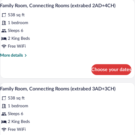
A hotel room with two beds, a blue armch
View
8
Rooms
Family Room, Connecting Rooms (extrabed 2AD+4CH)
all
(2AD+2CH)
538 sq ft
photos
for
1 bedroom
Family
Sleeps 6
Room,
2 King Beds
Connecting
Free WiFi
Rooms
More
More details
(extrabed
details
2AD+4CH)
for
Choose your dates
Family
Room,
Connecting
A hotel room with two beds, a blue armch
View
9
Rooms
Family Room, Connecting Rooms (extrabed 3AD+3CH)
all
(extrabed
538 sq ft
2AD+4CH)
photos
for
1 bedroom
Family
Sleeps 6
Room,
2 King Beds
Connecting
Free WiFi
Rooms