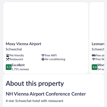
Moxy Vienna Airport
Leonardo S
Moxy
Leonardo
Moxy Vienna Airport
Leonardo
Vienna
Smart
Schwechat
Schwecha
Airport
Hotel
Pet friendly
Free WiFi
Free airp
Schwechat
Vienna
Restaurant
Air conditioning
Free WiF
Airport
4.3
Schwecha
4.6
Excellent
Wonde
4.3
4.6
out
out
1,791 reviews
54 revi
of
of
5,
5,
About this property
Excellent,
Wonderful
1,791
54
reviews
reviews
NH Vienna Airport Conference Center
4-star Schwechat hotel with restaurant