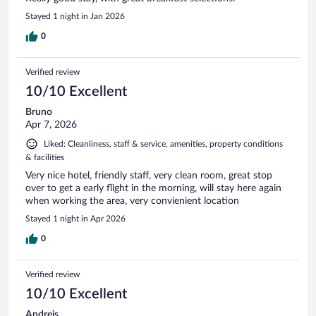
Stayed 1 night in Jan 2026
0
Verified review
10/10 Excellent
Bruno
Apr 7, 2026
Liked: Cleanliness, staff & service, amenities, property conditions
& facilities
Very nice hotel, friendly staff, very clean room, great stop
over to get a early flight in the morning, will stay here again
when working the area, very convienient location
Stayed 1 night in Apr 2026
0
Verified review
10/10 Excellent
Andrejs