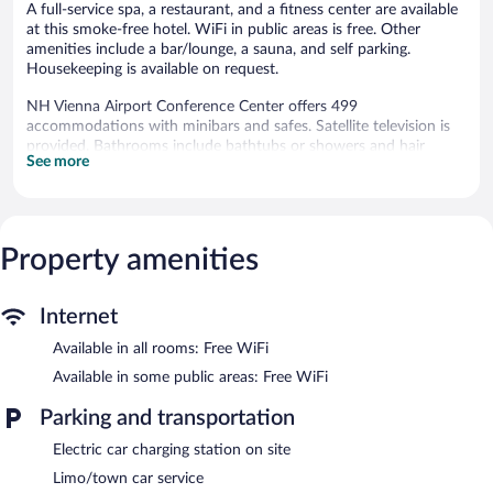
A full-service spa, a restaurant, and a fitness center are available
at this smoke-free hotel. WiFi in public areas is free. Other
amenities include a bar/lounge, a sauna, and self parking.
Housekeeping is available on request.
NH Vienna Airport Conference Center offers 499
accommodations with minibars and safes. Satellite television is
provided. Bathrooms include bathtubs or showers and hair
See more
dryers.
Guests can surf the web using the complimentary wireless
Internet access. Business-friendly amenities include desks and
phones. Hypo-allergenic bedding, irons/ironing boards, and
Property amenities
change of towels can be requested. Housekeeping is provided
daily.
Recreational amenities at the hotel include a sauna and a fitness
Internet
center.
Available in all rooms: Free WiFi
The recreational activities listed below are available either on site
or nearby; fees may apply.
Available in some public areas: Free WiFi
The onsite spa has massage/treatment rooms. Services include
Parking and transportation
massages. The spa is open daily.
Electric car charging station on site
In addition to a full-service spa, NH Vienna Airport Conference
Limo/town car service
Center features a sauna and a fitness center. The hotel offers a