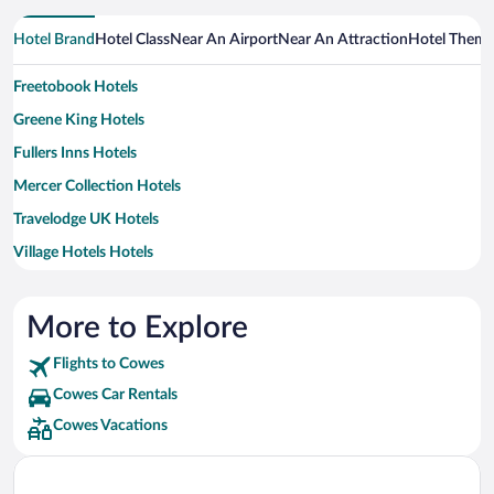
Hotel Brand
Hotel Class
Near An Airport
Near An Attraction
Hotel Them
Freetobook Hotels
Greene King Hotels
Fullers Inns Hotels
Mercer Collection Hotels
Travelodge UK Hotels
Village Hotels Hotels
More to Explore
Flights to Cowes
Cowes Car Rentals
Cowes Vacations