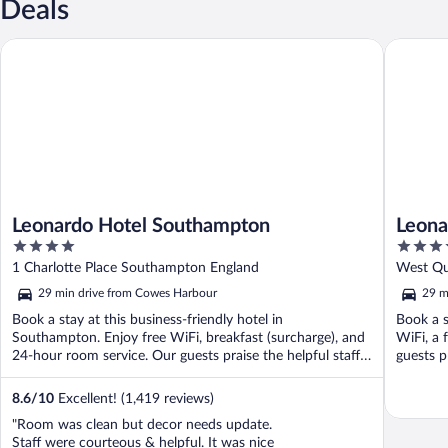
Deals
Leonardo Hotel Southampton
Leonardo
Leonardo Hotel Southampton
Leona
4
4
Harbo
out
out
1 Charlotte Place Southampton England
West Qu
of
of
29 min drive from Cowes Harbour
29 m
5
5
Book a stay at this business-friendly hotel in
Book a s
Southampton. Enjoy free WiFi, breakfast (surcharge), and
WiFi, a 
24-hour room service. Our guests praise the helpful staff
guests p
...
8.6
/
10
Excellent! (1,419 reviews)
"Room was clean but decor needs update.
Staff were courteous & helpful. It was nice