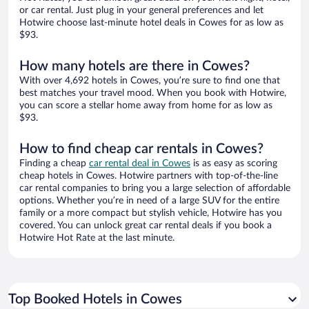
or car rental. Just plug in your general preferences and let
Hotwire choose last-minute hotel deals in Cowes for as low as
$93.
How many hotels are there in Cowes?
With over 4,692 hotels in Cowes, you’re sure to find one that
best matches your travel mood. When you book with Hotwire,
you can score a stellar home away from home for as low as
$93.
How to find cheap car rentals in Cowes?
Finding a cheap
car rental deal in Cowes
is as easy as scoring
cheap hotels in Cowes. Hotwire partners with top-of-the-line
car rental companies to bring you a large selection of affordable
options. Whether you’re in need of a large SUV for the entire
family or a more compact but stylish vehicle, Hotwire has you
covered. You can unlock great car rental deals if you book a
Hotwire Hot Rate at the last minute.
Top Booked Hotels in Cowes