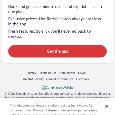
Book and go: Last-minute deals and trip details all in
one place
Exclusive prices: Hot Rate® Hotels always cost less
in the app
Fresh features: So slick you’ll never go back to
desktop
Get the app
Opens in a new window
Opens in a new window
Opens in a new window
Opens in a new window
Privacy
Terms of use
Help center
FAQs
Opens in a new window
Opens in a new window
Do Not Sell My Personal Information
Feedback
© 2026 Expedia, Inc., an Expedia Group company. All rights reserved. Expedia,
Inc. is not responsible for content on external sites. Hotwire, the Hotwire logo,
Hot Rate, and "4-star hotels. 2-star prices." are either registered trademarks or
This site uses cookies and similar tracking technology. As
trademarks of Expedia, Inc. in the US and/or other countries. Other logos or
product and company names mentioned herein may be the property of their
disclosed in our Privacy Statement, we and our partners may
respective owners. CST 2029030-50.