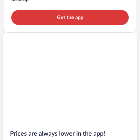
Get the app
Prices are always lower in the app!