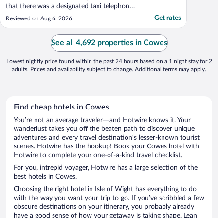
that there was a designated taxi telephone
to make reservations from hotel to cruise
Get rates
Reviewed on Aug 6, 2026
port. WiFi was great Breakfast was
excellent."
See all 4,692 properties in Cowes
Lowest nightly price found within the past 24 hours based on a 1 night stay for 2
adults. Prices and availability subject to change. Additional terms may apply.
Find cheap hotels in Cowes
You’re not an average traveler—and Hotwire knows it. Your
wanderlust takes you off the beaten path to discover unique
adventures and every travel destination’s lesser-known tourist
scenes. Hotwire has the hookup! Book your Cowes hotel with
Hotwire to complete your one-of-a-kind travel checklist.
For you, intrepid voyager, Hotwire has a large selection of the
best hotels in Cowes.
Choosing the right hotel in Isle of Wight has everything to do
with the way you want your trip to go. If you’ve scribbled a few
obscure destinations on your itinerary, you probably already
have a good sense of how your getaway is taking shape. Lean