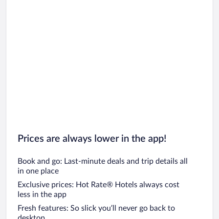
Prices are always lower in the app!
Book and go: Last-minute deals and trip details all
in one place
Exclusive prices: Hot Rate® Hotels always cost
less in the app
Fresh features: So slick you’ll never go back to
desktop