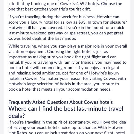
into that by booking one of Cowes’s 4,692 hotels. Choose the
one that best catches your trip’s tourist drift.
If you’re traveling during the week for business, Hotwire can
score you a luxury hotel for as low as $93. In town for pleasure?
Hotwire still has you covered. If you’re in the mood for a quick
last-minute weekend getaway or spa retreat, you can get great
Cowes hotel deals at the last minute.
While traveling, where you stay plays a major role in your overall
vacation enjoyment. Choosing the right hotel is just as
important as making sure you book the right flight and car
rental. If you’re traveling with family or friends, you may need to
book a hotel with connecting rooms. If you enjoy an elegant
and relaxing hotel ambiance, opt for one of Hotwire’s luxury
hotels in Cowes. No matter your reason for visiting Cowes, with
Hotwire’s large selection of hotels in the area, you’re sure to
book a hotel that meets all your accommodation needs.
Frequently Asked Questions About Cowes hotels
Where can I find the best last-minute travel
deals?
If you’re traveling in the spirit of spontaneity, you’ll love the idea
of leaving your exact hotel choice up to chance. With Hotwire
Hot Rates, you can unlock great deals on your next flight, hotel,