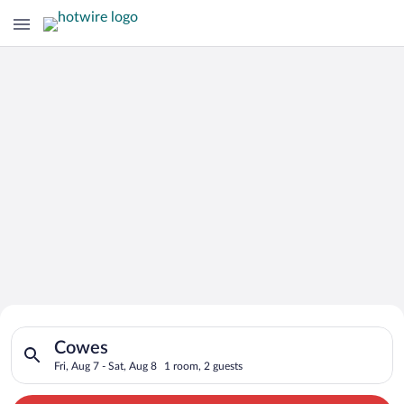
Search for Cheap Deals on
Search for hotels in Cowes. Check-in on Fri, Aug 7, check-out 
Hotels in Cowes
Cowes
Fri, Aug 7 - Sat, Aug 8
1 room, 2 guests