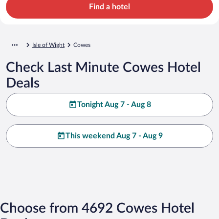
Find a hotel
Isle of Wight
Cowes
Check Last Minute Cowes Hotel
Deals
Tonight Aug 7 - Aug 8
This weekend Aug 7 - Aug 9
Choose from 4692 Cowes Hotel