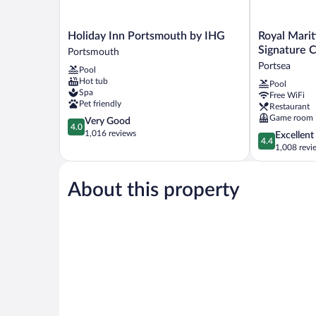
Holiday
Royal
Holiday Inn Portsmouth by IHG
Royal Mari
Inn
Maritime
Signature C
Portsmouth
Portsmouth
Hotel,
Portsea
Pool
by
BW
Hot tub
Pool
IHG
Signature
Spa
Free WiFi
Portsmouth
Collection
Pet friendly
Restaurant
Portsea
Game room
4.0
Very Good
4.0
out
1,016 reviews
4.4
Excellent
4.4
of
out
1,008 revi
5,
of
Very
5,
Good,
About this property
Excellent,
1,016
1,008
reviews
reviews