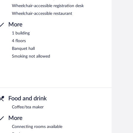
Wheelchair-accessible registration desk
Wheelchair-accessible restaurant
More
1 building
4 floors
Banquet hall
Smoking not allowed
Food and drink
Coffee/tea maker
More
Connecting rooms available