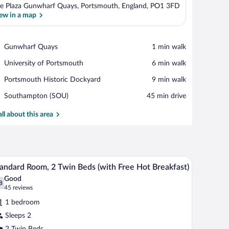
e Plaza Gunwharf Quays, Portsmouth, England, PO1 3FD
ew in a map
View in a map
Place,
Gunwharf Quays
‪1 min walk‬
Gunwharf
Place,
University of Portsmouth
‪6 min walk‬
Quays
University
Place,
Portsmouth Historic Dockyard
‪9 min walk‬
of
Portsmouth
Portsmouth
Airport,
Southampton (SOU)
‪45 min drive‬
Historic
Southampton
Dockyard
(SOU)
all about this area
and a television.
Desk, iron/ironing board, WiFi (free), bed sheet
iew
6
andard Room, 2 Twin Beds (with Free Hot Breakfast)
l
Good
hotos
8
.8 out of 10
(45
45 reviews
r
reviews)
1 bedroom
tandard
Sleeps 2
oom,
2 Twin Beds