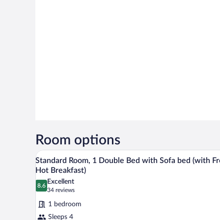
Room options
A modern hotel room with a large
View
6
Standard Room, 1 Double Bed with Sofa bed (with F
all
Hot Breakfast)
photos
Excellent
8.6
for
8.6 out of 10
(34
34 reviews
Standard
reviews)
1 bedroom
Room,
Sleeps 4