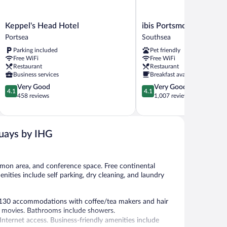
Keppel's
ibis
Keppel's Head Hotel
ibis Portsmouth Centre
Head
Portsmouth
Portsea
Southsea
Hotel
Centre
Parking included
Pet friendly
Portsea
Southsea
Free WiFi
Free WiFi
Restaurant
Restaurant
Business services
Breakfast available
4.1
4.1
Very Good
Very Good
4.1
4.1
out
out
458 reviews
1,007 reviews
of
of
5,
5,
Very
Very
Good,
Good,
uays by IHG
458
1,007
reviews
reviews
mmon area, and conference space. Free continental
nities include self parking, dry cleaning, and laundry
 130 accommodations with coffee/tea makers and hair
ay movies. Bathrooms include showers.
nternet access. Business-friendly amenities include