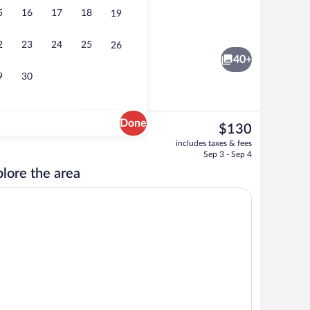
5
16
17
18
19
Point of interest
2
23
24
25
26
40+
9
30
Done
The
$130
current
rty)
Exterior
includes taxes & fees
price
Sep 3 - Sep 4
is
lore the area
$130