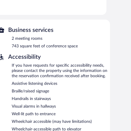
ests can enjoy a complimentary breakfast each morning.
de conference space. This business-friendly hotel also
arking is available onsite for a surcharge.
Business services
oke-free property.
2 meeting rooms
743 square feet of conference space
rning.
Accessibility
If you have requests for specific accessibility needs,
please contact the property using the information on
the reservation confirmation received after booking.
Assistive listening devices
Braille/raised signage
Handrails in stairways
Visual alarms in hallways
Well-lit path to entrance
Wheelchair accessible (may have limitations)
Wheelchair-accessible path to elevator