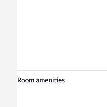
Room amenities