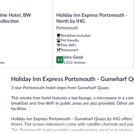
Holiday
time Hotel, BW
Holiday Inn Express Portsmouth -
Inn
ollection
North by IHG
Express
Portsmouth
Portsmouth
Breakfast included
-
Pet friendly
North
Free WiFi
by
Restaurant
IHG
4.1
Very Good
Portsmouth
4.1
out
ews
1,012 reviews
of
5,
Holiday Inn Express Portsmouth - Gunwharf Q
Very
Good,
3-star Portsmouth hotel steps from Gunwharf Quays
1,012
reviews
This smoke-free hotel features a bar/lounge, a microwave in a co
breakfast and free WiFi in public areas are also provided. Other ame
facilities.
Holiday Inn Express Portsmouth - Gunwharf Quays by IHG offers
dryers. Flat-screen televisions come with satellite channels and p
This Portsmouth hotel provides complimentary wired and wireless I