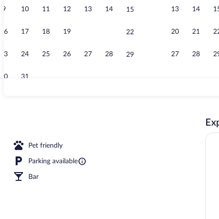
9
10
11
12
13
14
13
14
1
15
Exterior
16
17
18
19
20
21
20
21
2
22
23
24
25
26
27
28
27
28
2
29
30
31
Bar (on prope
Exp
Pet friendly
Parking available
Bar