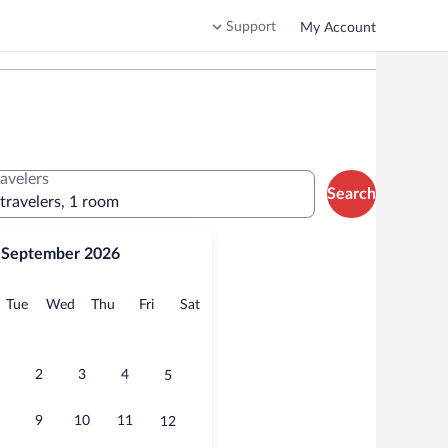
Support
My Account
ravelers
Search
 travelers, 1 room
September 2026
onday
Tuesday
Wednesday
Thursday
Friday
Saturday
Tue
Wed
Thu
Fri
Sat
2
3
4
5
9
10
11
12