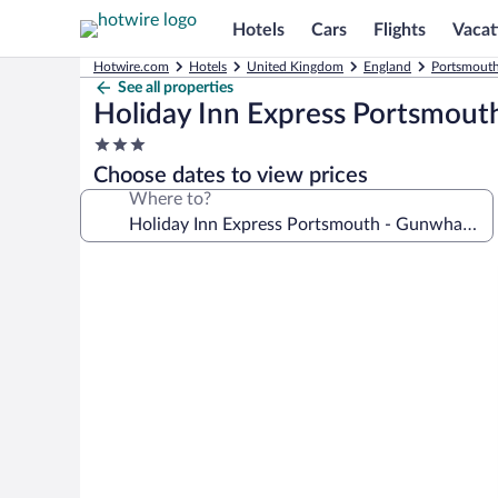
Hotels
Cars
Flights
Vacat
Hotwire.com
Hotels
United Kingdom
England
Portsmouth
See all properties
Holiday Inn Express Portsmout
3.0
star
Choose dates to view prices
property
Where to?
Photo
gallery
for
Holiday
Inn
Express
Portsmouth
-