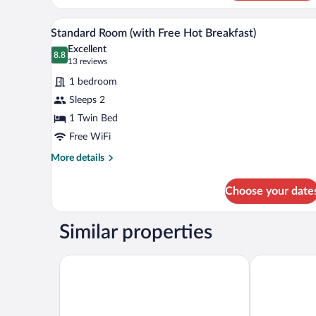
Breakfast)
1
Double
A bed with white bedding and a
View
6
Bed,
Standard Room (with Free Hot Breakfast)
all
Accessible
Excellent
(with
photos
8.8
8.8 out of 10
(13
13 reviews
Free
for
reviews)
Hot
1 bedroom
Standard
Breakfast)
Sleeps 2
Room
1 Twin Bed
(with
Free
Free WiFi
Hot
More
More details
Breakfast)
details
for
Choose your date
Standard
Room
(with
Similar properties
Free
Hot
Breakfast)
Holiday Inn Portsmouth by IHG
Royal Mariti