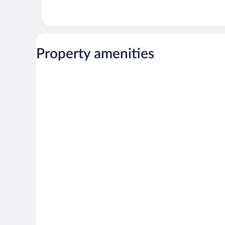
Property amenities