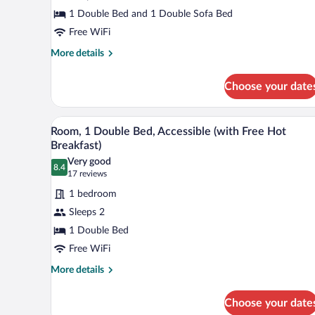
1
1 Double Bed and 1 Double Sofa Bed
Double
Free WiFi
Bed
with
More
More details
details
Sofa
for
bed
Choose your date
Standard
(with
Room,
Free
1
A hotel room with a bed, a desk, a
View
5
Double
Room, 1 Double Bed, Accessible (with Free Hot
Hot
all
Bed
Breakfast)
Breakfast)
with
photos
Very good
Sofa
8.4
for
8.4 out of 10
(17
17 reviews
bed
Room,
reviews)
(with
1 bedroom
1
Free
Sleeps 2
Hot
Double
Breakfast)
1 Double Bed
Bed,
Free WiFi
Accessible
(with
More
More details
details
Free
for
Hot
Choose your date
Room,