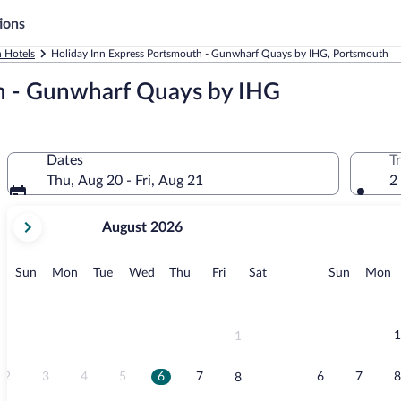
ions
 Hotels
Holiday Inn Express Portsmouth - Gunwharf Quays by IHG, Portsmouth
h - Gunwharf Quays by IHG
Dates
T
Thu, Aug 20 - Fri, Aug 21
2
your
August 2026
current
months
are
Sunday
Monday
Tuesday
Wednesday
Thursday
Friday
Saturday
Sunday
M
Sun
Mon
Tue
Wed
Thu
Fri
Sat
Sun
Mon
August,
2026
and
September,
1
1
2026.
2
3
4
5
6
7
6
7
8
8