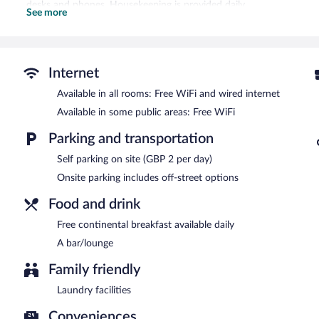
desks and phones. Housekeeping is provided daily.
See more
A bar/lounge is on site where guests can unwind with a drink. Gu
Wireless Internet access is complimentary.
Event facilities measuring 743 square feet (69 square meters) inclu
offers a vending machine, multilingual staff, and laundry facilities. P
Internet
Holiday Inn Express Portsmouth - Gunwharf Quays by IHG is a sm
Available in all rooms: Free WiFi and wired internet
Available in some public areas: Free WiFi
Guests are offered a complimentary continental breakfast each mo
Parking and transportation
Onsite venue
- bar.
Self parking on site (GBP 2 per day)
Onsite parking includes off-street options
Food and drink
Free continental breakfast available daily
A bar/lounge
Family friendly
Laundry facilities
Conveniences