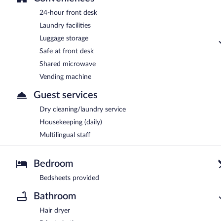
24-hour front desk
Laundry facilities
Luggage storage
Safe at front desk
Shared microwave
Vending machine
Guest services
Dry cleaning/laundry service
Housekeeping (daily)
Multilingual staff
Bedroom
Bedsheets provided
Bathroom
Hair dryer