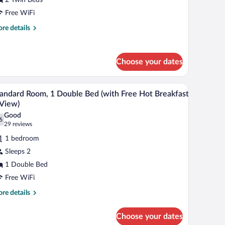
win
Free WiFi
eds
re
re details
with
tails
r
ree
andard
ot
Choose your dates
om,
reakfast)
in
ed sheets
A hotel room with a bed, a desk, a chair, and a te
iew
ds
4
andard Room, 1 Double Bed (with Free Hot Breakfast
l
ith
View)
ee
hotos
Good
t
6
r
.6 out of 10
(29
29 reviews
eakfast)
tandard
reviews)
1 bedroom
oom,
Sleeps 2
1 Double Bed
ouble
Free WiFi
ed
with
re
re details
tails
ree
r
ot
Choose your dates
andard