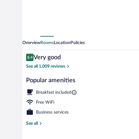
Gunwharf
Quays
by
IHG
Overview
Rooms
Location
Policies
Reviews
Very good
8.4
8.4 out of 10
See all 1,009 reviews
Popular amenities
Exterior
Breakfast included
Free WiFi
Business services
See all