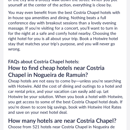
of the city and a breezy walk down the street. When you put
yourself at the center of the action, everything is close by.
You may even benefit from the best Costria Chapel hotels with
in-house spa amenities and dining. Nothing beats a full
conference day with breakout sessions than a lovely evening
massage. If you’re visiting for a concert, you’ll want to turn in
for the night at a safe and comfy hotel nearby. Choosing the
right hotel for you is all about your trip. Book a Hotwire hotel
stay that matches your trip’s purpose, and you will never go
wrong.
FAQs about Costria Chapel hotels:
How to find cheap hotels near Costria
Chapel in Nogueira de Ramuin?
Cheap hotels are not easy to come by—unless you’re searching
with Hotwire. Add the cost of dining and outings to a hotel and
car rental price, and your vacation can easily add up. Let
Hotwire be your solution. When you book a hotel with Hotwire,
you get access to some of the best Costria Chapel hotel deals. If
you’re down to score big savings, book with Hotwire Hot Rates
and save on your next hotel deal.
How many hotels are near Costria Chapel?
Choose from 521 hotels near Costria Chapel in Nogueira de