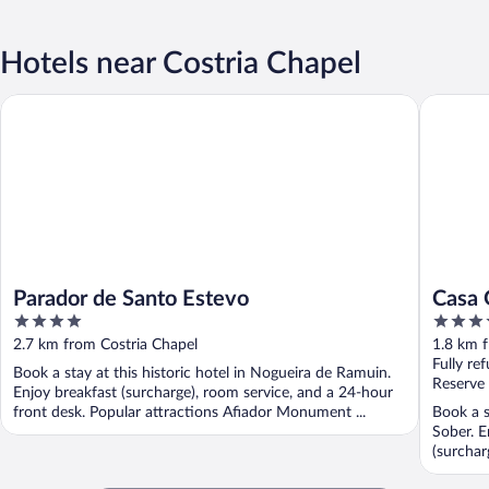
Hotels near Costria Chapel
Parador de Santo Estevo
Casa Gra
Parador de Santo Estevo
Casa 
4
3.5
out
out
2.7 km from Costria Chapel
1.8 km f
of
of
Fully re
Book a stay at this historic hotel in Nogueira de Ramuin.
5
5
Reserve
Enjoy breakfast (surcharge), room service, and a 24-hour
front desk. Popular attractions Afiador Monument ...
Book a s
Sober. E
(surchar