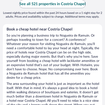
See all 521 properties in Costria Chapel
Lowest nightly price found within the past 24 hours based on a 1 night stay for 2
adults. Prices and availability subject to change. Additional terms may apply.
Book a cheap hotel near Costria Chapel
So you’re planning a business trip to Nogueira de Ramuin. Or
perhaps traveling to town for a concert? A conference?
Whatever your reason for visiting Nogueira de Ramuin, you’ll
need a comfortable hotel to lay your head at night. Typically, the
price of hotels near Costria Chapel can be on the high side,
especially during major events. But that’s why you’re here. Save
yourself from booking a cheap hotel with lackluster amenities or
an expensive hotel that’s out of your budget. With Hotwire, you
don’t have to choose. Nope. No compromising over here. Book
a Nogueira de Ramuin hotel that has all the amenities you
desire for a cheap price.
The area surrounding your hotel is just as important as the hotel
itself. With that in mind, it’s always a good idea to book a hotel
within walking distance of boutiques and eateries. It doesn’t get
much better than a downtown hotel in Nogueira de Ramuin or
a hotel near Costria Chapel. All you’ll need to relax is a nice view