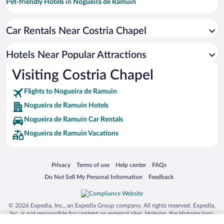
Pet-friendly Hotels in Nogueira de Ramuin
Family Hotels in Nogueira de Ramuin
Car Rentals Near Costria Chapel
Hotels with a Pool in Nogueira de Ramuin
Apartment Hotel in Nogueira de Ramuin
Hotels Near Popular Attractions
Boutique Hotels in Nogueira de Ramuin
Visiting Costria Chapel
Hotels with Hot Tubs in Nogueira de Ramuin
Flights to Nogueira de Ramuin
Nogueira de Ramuin Hotels
Nogueira de Ramuin Car Rentals
Nogueira de Ramuin Vacations
Opens in a new window
Opens in a new window
Opens in a new window
Opens in a new window
Privacy
Terms of use
Help center
FAQs
Opens in a new window
Opens in a new window
Do Not Sell My Personal Information
Feedback
© 2026 Expedia, Inc., an Expedia Group company. All rights reserved. Expedia,
Inc. is not responsible for content on external sites. Hotwire, the Hotwire logo,
Hot Rate, and "4-star hotels. 2-star prices." are either registered trademarks or