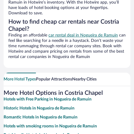
Ramuin in Hotwire’s inventory. With the Hotwire app, you’ll
have loads of hotel booking options at your fingertips.
Download to save.
How to find cheap car rentals near Costria
Chapel?
Finding an affordable
car rental deal in Nogueira de Ramuin
can
feel like searching for a needle in a haystack. Don’t waste your
time rummaging through rental car company sites. Book with
Hotwire and compare pricing on rentals from some of the best
rental car companies in Nogueira de Ramuin
More Hotel Types
Popular Attractions
Nearby Cities
More Hotel Options in Costria Chapel
Hotels with Free Parking in Nogueira de Ramuin
Historic Hotels in Nogueira de Ramuin
Romantic Hotels in Nogueira de Ramuin
Hotels with smoking rooms in Nogueira de Ramuin