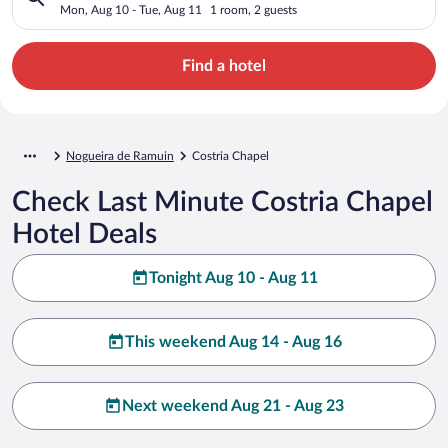
Mon, Aug 10 - Tue, Aug 11
1 room, 2 guests
Find a hotel
Nogueira de Ramuin
Costria Chapel
Check Last Minute Costria Chapel
Hotel Deals
Tonight Aug 10 - Aug 11
This weekend Aug 14 - Aug 16
Next weekend Aug 21 - Aug 23