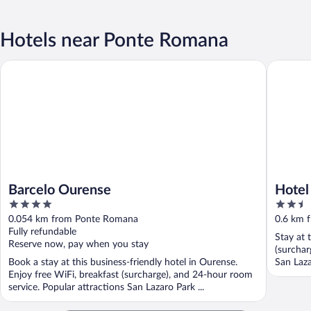
Hotels near Ponte Romana
Barcelo Ourense
Hotel Mi
Barcelo Ourense
Hotel
4
2.5
out
out
0.054 km from Ponte Romana
0.6 km 
of
of
Fully refundable
Stay at 
5
5
Reserve now, pay when you stay
(surchar
Book a stay at this business-friendly hotel in Ourense.
San Laza
Enjoy free WiFi, breakfast (surcharge), and 24-hour room
service. Popular attractions San Lazaro Park ...