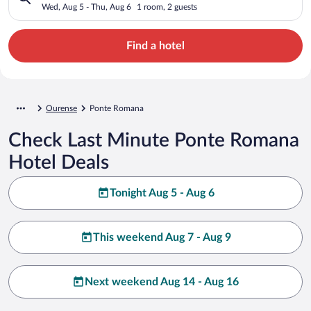
Wed, Aug 5 - Thu, Aug 6
1 room, 2 guests
Find a hotel
Ourense
Ponte Romana
Check Last Minute Ponte Romana
Hotel Deals
Tonight Aug 5 - Aug 6
This weekend Aug 7 - Aug 9
Next weekend Aug 14 - Aug 16