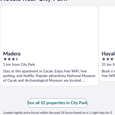
Madera
Hayal Vil
Madera
Hayal
3.5
4.5
out
out
1 km from City Park
31 km f
of
of
Stay at this apartment in Cacak. Enjoy free WiFi, free
Book a s
5
5
parking, and Netflix. Popular attractions National Museum
free WiF
of Cacak and Archaeological Museum are located ...
See all 52 properties in City Park
Lowest nightly price found within the past 24 hours based on a 1 night stay for 2