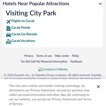
Hotels near St. George's Cathedral
Hotels Near Popular Attractions
Hotels near Oplenac
Visiting City Park
Hotels near Church of St George
Flights to Cacak
Hotels near Šumarice Memorial Park
Cacak Hotels
Hotels near Zica Monastery
Cacak Car Rentals
Hotels near National Museum of Cacak
Cacak Vacations
Hotels near First Grammar School of Kragujevac
Hotels near Church of Saint Tsar Lazar
Opens in a new window
Opens in a new window
Opens in a new window
Opens in a new window
Privacy
Terms of use
Help center
FAQs
Hotels near Amidža Konak
Opens in a new window
Opens in a new window
Do Not Sell My Personal Information
Feedback
Hotels near Jokanovica kuca
Hotels near Archaeological Museum
© 2026 Expedia, Inc., an Expedia Group company. All rights reserved. Expedia,
Inc. is not responsible for content on external sites. Hotwire, the Hotwire logo,
Hot Rate, and "4-star hotels. 2-star prices." are either registered trademarks or
This site uses cookies and similar tracking technology. As
trademarks of Expedia, Inc. in the US and/or other countries. Other logos or
product and company names mentioned herein may be the property of their
disclosed in our Privacy Statement, we and our partners may
respective owners. CST 2029030-50.
collect personal information and other data. By continuing to
use our website, you accept our Privacy Statement and Terms
of Service.