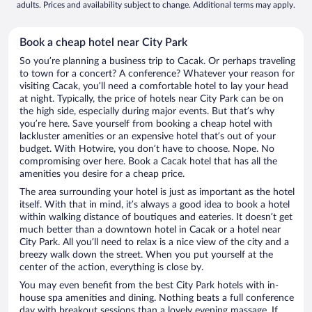
adults. Prices and availability subject to change. Additional terms may apply.
Book a cheap hotel near City Park
So you’re planning a business trip to Cacak. Or perhaps traveling
to town for a concert? A conference? Whatever your reason for
visiting Cacak, you’ll need a comfortable hotel to lay your head
at night. Typically, the price of hotels near City Park can be on
the high side, especially during major events. But that’s why
you’re here. Save yourself from booking a cheap hotel with
lackluster amenities or an expensive hotel that’s out of your
budget. With Hotwire, you don’t have to choose. Nope. No
compromising over here. Book a Cacak hotel that has all the
amenities you desire for a cheap price.
The area surrounding your hotel is just as important as the hotel
itself. With that in mind, it’s always a good idea to book a hotel
within walking distance of boutiques and eateries. It doesn’t get
much better than a downtown hotel in Cacak or a hotel near
City Park. All you’ll need to relax is a nice view of the city and a
breezy walk down the street. When you put yourself at the
center of the action, everything is close by.
You may even benefit from the best City Park hotels with in-
house spa amenities and dining. Nothing beats a full conference
day with breakout sessions than a lovely evening massage. If