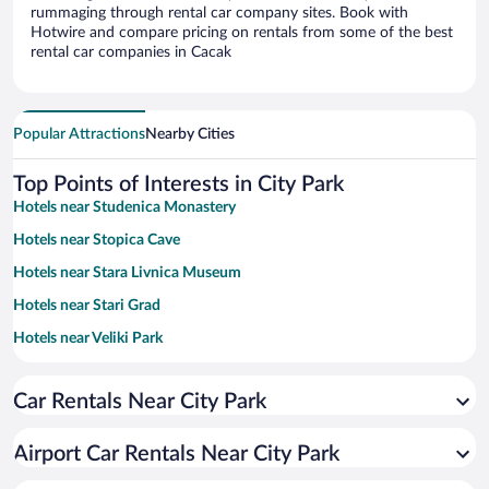
rummaging through rental car company sites. Book with
Hotwire and compare pricing on rentals from some of the best
rental car companies in Cacak
Popular Attractions
Nearby Cities
Top Points of Interests in City Park
Hotels near Studenica Monastery
Hotels near Stopica Cave
Hotels near Stara Livnica Museum
Hotels near Stari Grad
Hotels near Veliki Park
Hotels near Sirogojno Old Village Museum
Car Rentals Near City Park
Hotels near Gostilje Waterfall
Hotels near BIG FASHION Kragujevac
Airport Car Rentals Near City Park
Hotels near Sirogojno