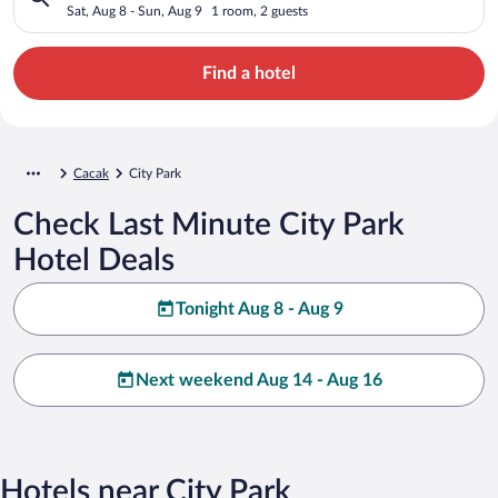
Sat, Aug 8 - Sun, Aug 9
1 room, 2 guests
Find a hotel
Cacak
City Park
Check Last Minute City Park
Hotel Deals
Tonight Aug 8 - Aug 9
Next weekend Aug 14 - Aug 16
Hotels near City Park