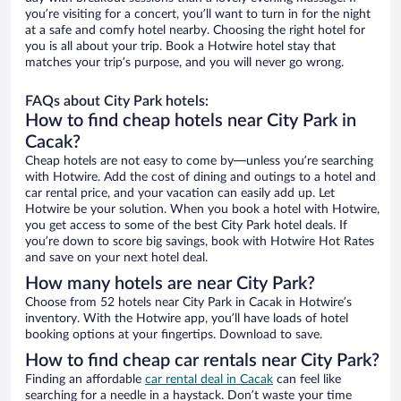
you’re visiting for a concert, you’ll want to turn in for the night
at a safe and comfy hotel nearby. Choosing the right hotel for
you is all about your trip. Book a Hotwire hotel stay that
matches your trip’s purpose, and you will never go wrong.
FAQs about City Park hotels:
How to find cheap hotels near City Park in
Cacak?
Cheap hotels are not easy to come by—unless you’re searching
with Hotwire. Add the cost of dining and outings to a hotel and
car rental price, and your vacation can easily add up. Let
Hotwire be your solution. When you book a hotel with Hotwire,
you get access to some of the best City Park hotel deals. If
you’re down to score big savings, book with Hotwire Hot Rates
and save on your next hotel deal.
How many hotels are near City Park?
Choose from 52 hotels near City Park in Cacak in Hotwire’s
inventory. With the Hotwire app, you’ll have loads of hotel
booking options at your fingertips. Download to save.
How to find cheap car rentals near City Park?
Finding an affordable
car rental deal in Cacak
can feel like
searching for a needle in a haystack. Don’t waste your time