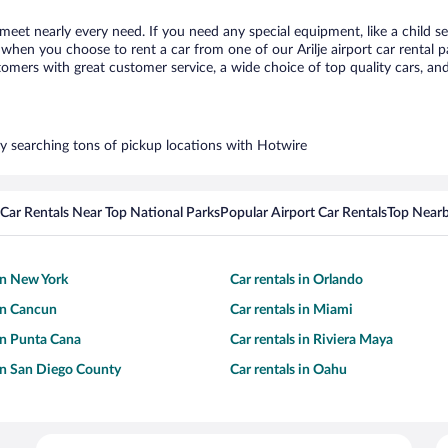
o meet nearly every need. If you need any special equipment, like a child s
hen you choose to rent a car from one of our Arilje airport car rental pa
ers with great customer service, a wide choice of top quality cars, and 
s by searching tons of pickup locations with Hotwire
Car Rentals Near Top National Parks
Popular Airport Car Rentals
Top Nearb
 in New York
Car rentals in Orlando
 in Cancun
Car rentals in Miami
 in Punta Cana
Car rentals in Riviera Maya
 in San Diego County
Car rentals in Oahu