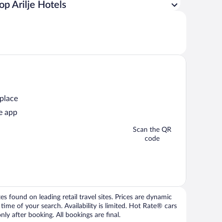
op Arilje Hotels
 place
e app
Scan the QR
code
 found on leading retail travel sites. Prices are dynamic
time of your search. Availability is limited. Hot Rate® cars
ly after booking. All bookings are final.