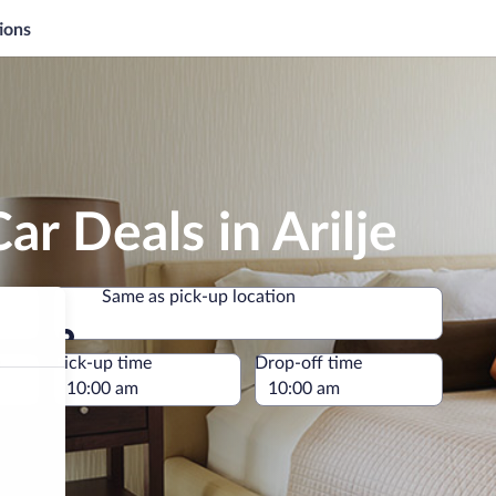
ions
ar Deals in Arilje
Same as pick-up location
Same as pick-up location
e
Pick-up time
Drop-off time