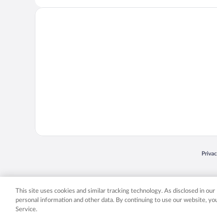
Opens
Priva
© 2026 Expedia, Inc., an Expedia Group company. All rights reserved. Expedia, Inc. 
Expedia, Inc. in the US and/or other countr
This site uses cookies and similar tracking technology. As disclosed in ou
personal information and other data. By continuing to use our website, y
Service.