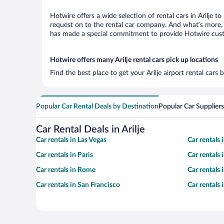
Hotwire offers a wide selection of rental cars in Arilje t
request on to the rental car company. And what’s more, w
has made a special commitment to provide Hotwire custom
Hotwire offers many Arilje rental cars pick up locations
Find the best place to get your Arilje airport rental car
Popular Car Rental Deals by Destination
Popular Car Suppliers
Car Rental Deals in Arilje
Car rentals in Las Vegas
Car rentals
Car rentals in Paris
Car rentals
Car rentals in Rome
Car rentals
Car rentals in San Francisco
Car rentals