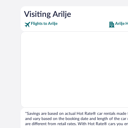
Visiting Arilje
Flights to Arilje
Arilje 
*Savings are based on actual Hot Rate® car rentals made fr
and vary based on the booking date and length of the car ren
are different from retail rates. With Hot Rate® cars you ent