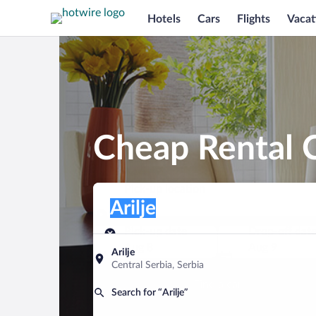
Hotels
Cars
Flights
Vacat
Cheap Rental C
Pick-up location
Pick-up location
Arilje
Pick-up location
Pick-up date
Drop-off dat
Aug 8
Aug 9
Arilje
Central Serbia, Serbia
Find a car
Search for “Arilje”