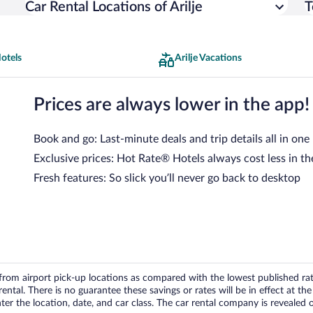
Car Rental Locations of Arilje
T
Hotels
Arilje Vacations
Prices are always lower in the app!
Book and go: Last-minute deals and trip details all in one
Exclusive prices: Hot Rate® Hotels always cost less in th
Fresh features: So slick you’ll never go back to desktop
om airport pick-up locations as compared with the lowest published rates
tal. There is no guarantee these savings or rates will be in effect at the 
er the location, date, and car class. The car rental company is revealed on