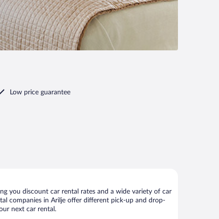
Low price guarantee
ng you discount car rental rates and a wide variety of car
ntal companies in Arilje offer different pick-up and drop-
our next car rental.