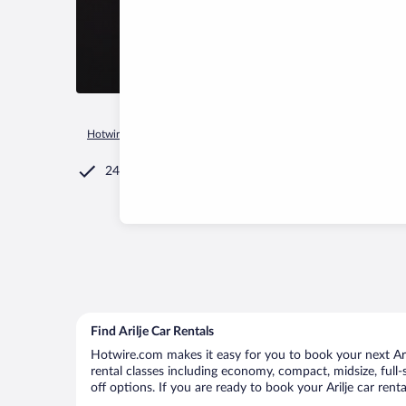
Hotwire.com
Car Rental
Serbia
Central Serbia
Arilje
24/7 Customer Service
Find Arilje Car Rentals
Hotwire.com makes it easy for you to book your next Arilj
rental classes including economy, compact, midsize, full-s
off options. If you are ready to book your Arilje car rent