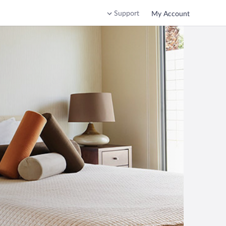
Support
My Account