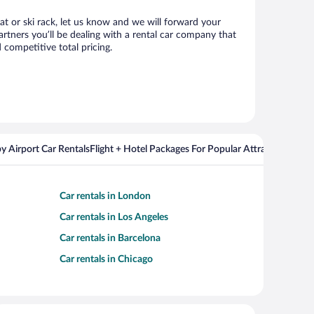
eat or ski rack, let us know and we will forward your
rtners you’ll be dealing with a rental car company that
competitive total pricing.
y Airport Car Rentals
Flight + Hotel Packages For Popular Attractions
Car rentals in London
Car rentals in Los Angeles
Car rentals in Barcelona
Car rentals in Chicago