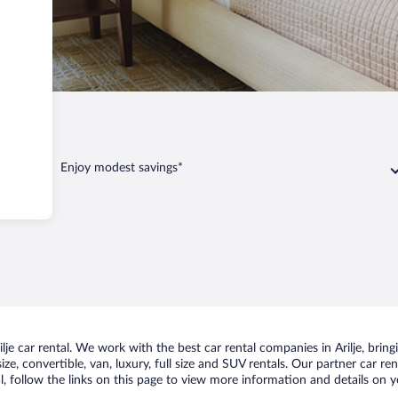
Enjoy modest savings*
e car rental. We work with the best car rental companies in Arilje, bringi
ize, convertible, van, luxury, full size and SUV rentals. Our partner car re
al, follow the links on this page to view more information and details on y