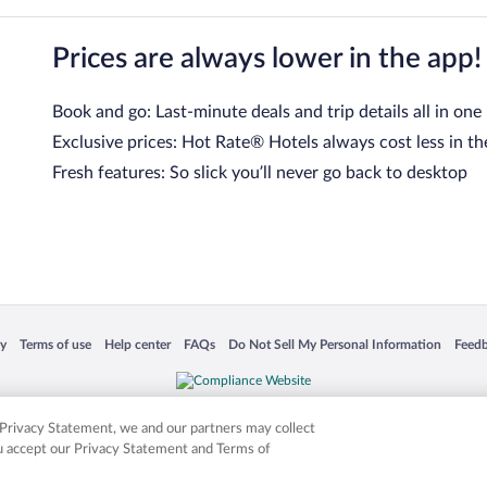
Prices are always lower in the app!
Book and go: Last-minute deals and trip details all in one
Exclusive prices: Hot Rate® Hotels always cost less in th
Fresh features: So slick you’ll never go back to desktop
 in a new window
Opens in a new window
Opens in a new window
Opens in a new window
Opens in a new window
Opens
cy
Terms of use
Help center
FAQs
Do Not Sell My Personal Information
Feed
is not responsible for content on external sites. Hotwire, the Hotwire logo, Hot Rate, a
ies. Other logos or product and company names mentioned herein may be the property
r Privacy Statement, we and our partners may collect
ou accept our Privacy Statement and Terms of