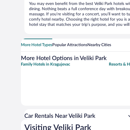
You may even benefit from the best Veliki Park hotels w
dining. Nothing beats a full conference day with breakou
massage. If you’re visiting for a concert, you’ll want to t
comfy hotel nearby. Choosing the right hotel for you is a
hotel stay that matches your trip’s purpose, and you wil
More Hotel Types
Popular Attractions
Nearby Cities
More Hotel Options in Veliki Park
Family Hotels in Kragujevac
Resorts & H
Car Rentals Near Veliki Park
Visiting Veliki Park