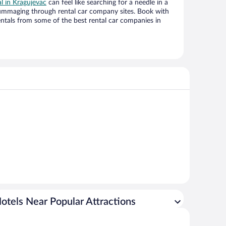
al in Kragujevac
can feel like searching for a needle in a
ummaging through rental car company sites. Book with
ntals from some of the best rental car companies in
otels Near Popular Attractions