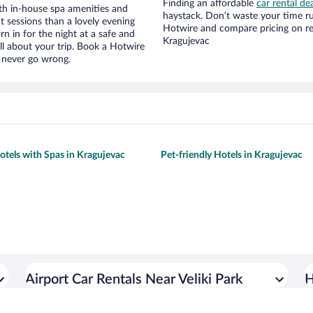
Finding an affordable
car rental de
ith in-house spa amenities and
haystack. Don’t waste your time r
t sessions than a lovely evening
Hotwire and compare pricing on re
urn in for the night at a safe and
Kragujevac
ll about your trip. Book a Hotwire
l never go wrong.
otels with Spas in Kragujevac
Pet-friendly Hotels in Kragujevac
Airport Car Rentals Near Veliki Park
H