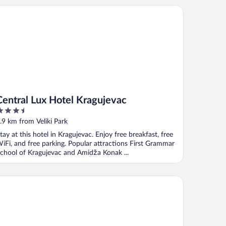
ntral Lux Hotel Kragujevac
Central Lux Hotel Kragujevac
.5
ut
.9 km from Veliki Park
f
tay at this hotel in Kragujevac. Enjoy free breakfast, free
iFi, and free parking. Popular attractions First Grammar
chool of Kragujevac and Amidža Konak ...
I 3 Bedrooms Apartment