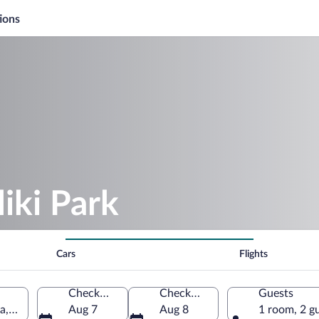
ions
iki Park
Cars
Flights
Check-in
Check-out
Guests
a, Serbia
Aug 7
Aug 8
1 room, 2 g