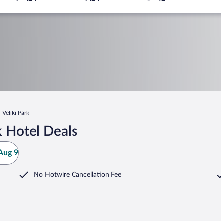
Veliki Park
k Hotel Deals
Aug 9
No Hotwire Cancellation Fee