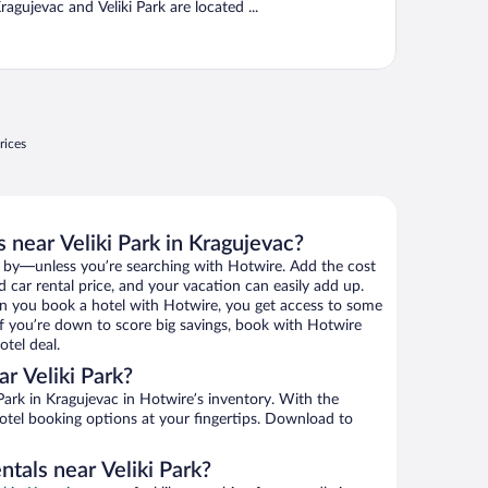
ragujevac and Veliki Park are located ...
rices
 near Veliki Park in Kragujevac?
 by—unless you’re searching with Hotwire. Add the cost
d car rental price, and your vacation can easily add up.
n you book a hotel with Hotwire, you get access to some
. If you’re down to score big savings, book with Hotwire
tel deal.
r Veliki Park?
Park in Kragujevac in Hotwire’s inventory. With the
hotel booking options at your fingertips. Download to
ntals near Veliki Park?