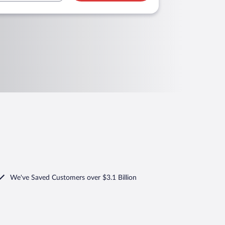
We've Saved Customers over $3.1 Billion