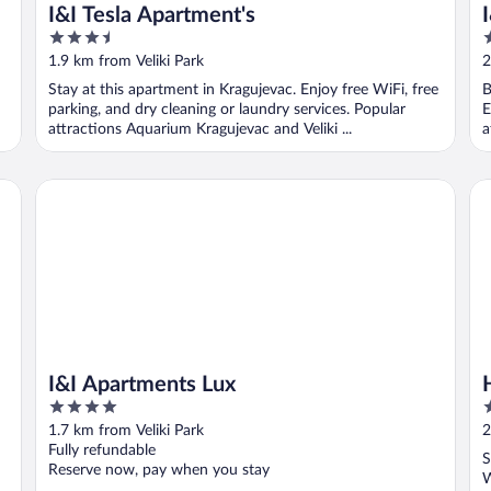
I&I Tesla Apartment's
3.5
2
out
o
1.9 km from Veliki Park
2
of
o
Stay at this apartment in Kragujevac. Enjoy free WiFi, free
B
5
5
parking, and dry cleaning or laundry services. Popular
E
attractions Aquarium Kragujevac and Veliki ...
a
I&I Apartments Lux
Ho
I&I Apartments Lux
4
2
out
o
1.7 km from Veliki Park
2
of
o
Fully refundable
S
5
5
Reserve now, pay when you stay
W