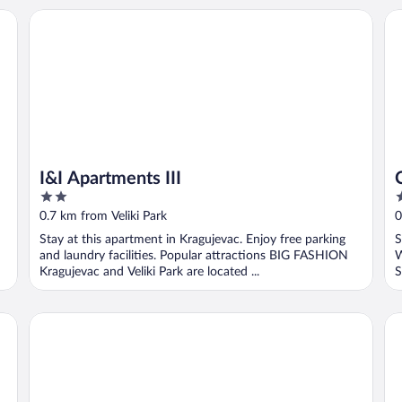
I&I Apartments III
Ce
I&I Apartments III
2
3
out
o
0.7 km from Veliki Park
0
of
o
Stay at this apartment in Kragujevac. Enjoy free parking
S
5
5
and laundry facilities. Popular attractions BIG FASHION
W
Kragujevac and Veliki Park are located ...
S
I&I 3 Bedrooms Apartment I
I&