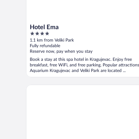
Hotel Ema
4
out
1.1 km from Veliki Park
of
Fully refundable
5
Reserve now, pay when you stay
Book a stay at this spa hotel in Kragujevac. Enjoy free
breakfast, free WiFi, and free parking. Popular attraction
Aquarium Kragujevac and Veliki Park are located ...
Industrial 1853