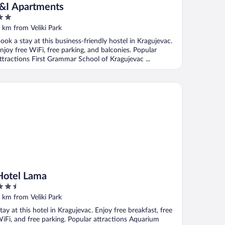
I&I Apartments
ut
 km from Veliki Park
f
ook a stay at this business-friendly hostel in Kragujevac.
njoy free WiFi, free parking, and balconies. Popular
ttractions First Grammar School of Kragujevac ...
tel Lama
Hotel Lama
.5
ut
 km from Veliki Park
f
tay at this hotel in Kragujevac. Enjoy free breakfast, free
iFi, and free parking. Popular attractions Aquarium