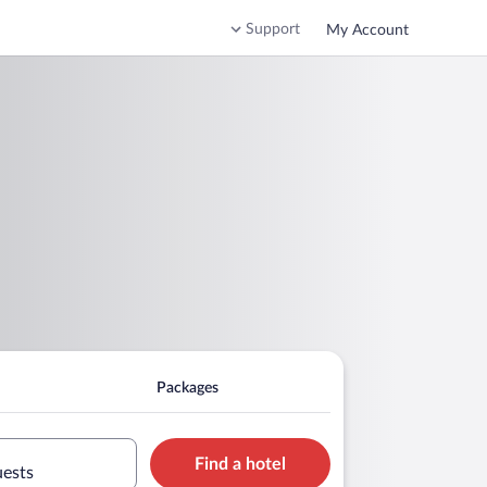
Support
My Account
Packages
Find a hotel
uests