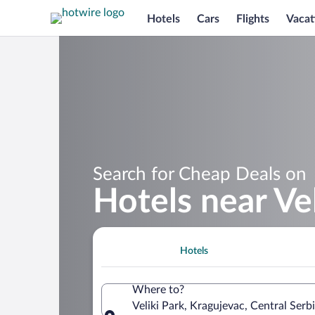
Hotels
Cars
Flights
Vacat
Search for Cheap Deals on
Hotels near Vel
Hotels
Where to?
Veliki Park, Kragujevac, Central Serbi