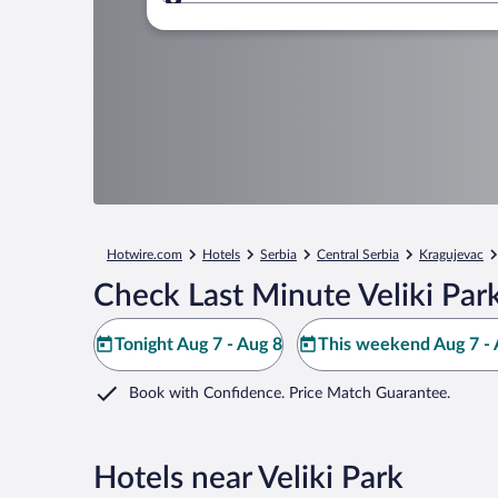
Where to?
Hotwire.com
Hotels
Serbia
Central Serbia
Kragujevac
Check Last Minute Veliki Par
Tonight Aug 7 - Aug 8
This weekend Aug 7 - 
Book with Confidence. Price Match Guarantee.
Hotels near Veliki Park