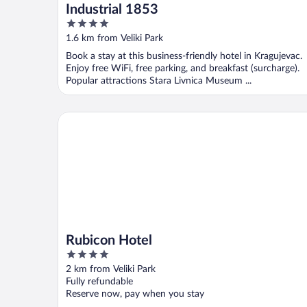
Industrial 1853
4
out
1.6 km from Veliki Park
of
Book a stay at this business-friendly hotel in Kragujevac.
5
Enjoy free WiFi, free parking, and breakfast (surcharge).
Popular attractions Stara Livnica Museum ...
Rubicon Hotel
Rubicon Hotel
4
out
2 km from Veliki Park
of
Fully refundable
5
Reserve now, pay when you stay