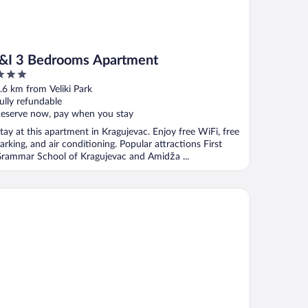
I&I 3 Bedrooms Apartment
ut
.6 km from Veliki Park
f
ully refundable
eserve now, pay when you stay
tay at this apartment in Kragujevac. Enjoy free WiFi, free
arking, and air conditioning. Popular attractions First
rammar School of Kragujevac and Amidža ...
I Apartments