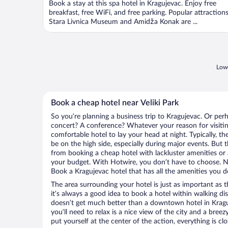
Book a stay at this spa hotel in Kragujevac. Enjoy free
breakfast, free WiFi, and free parking. Popular attraction
Stara Livnica Museum and Amidža Konak are ...
Lowe
Book a cheap hotel near Veliki Park
So you’re planning a business trip to Kragujevac. Or perh
concert? A conference? Whatever your reason for visitin
comfortable hotel to lay your head at night. Typically, the
be on the high side, especially during major events. But 
from booking a cheap hotel with lackluster amenities or 
your budget. With Hotwire, you don’t have to choose. 
Book a Kragujevac hotel that has all the amenities you de
The area surrounding your hotel is just as important as th
it’s always a good idea to book a hotel within walking di
doesn’t get much better than a downtown hotel in Kraguje
you’ll need to relax is a nice view of the city and a br
put yourself at the center of the action, everything is clo