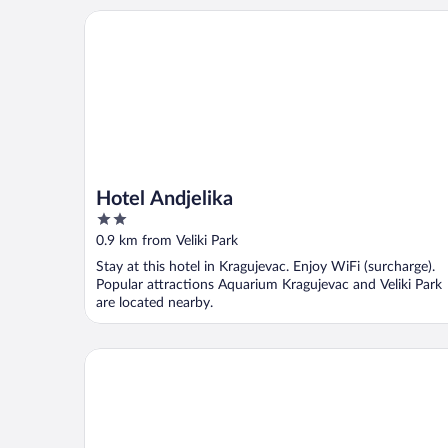
Hotel Andjelika
Hotel Andjelika
2
out
0.9 km from Veliki Park
of
Stay at this hotel in Kragujevac. Enjoy WiFi (surcharge).
5
Popular attractions Aquarium Kragujevac and Veliki Park
are located nearby.
Hotel Ema