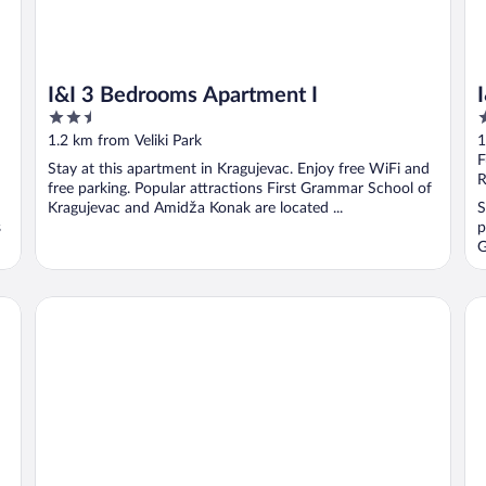
I&I 3 Bedrooms Apartment I
2.5
3
out
o
1.2 km from Veliki Park
1
of
o
F
Stay at this apartment in Kragujevac. Enjoy free WiFi and
5
5
R
free parking. Popular attractions First Grammar School of
Kragujevac and Amidža Konak are located ...
S
s
p
G
I&I Tesla Apartment's
I&