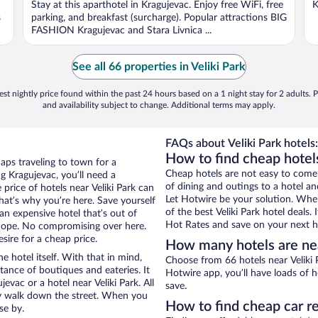
Stay at this aparthotel in Kragujevac. Enjoy free WiFi, free
K
s
parking, and breakfast (surcharge). Popular attractions BIG
FASHION Kragujevac and Stara Livnica ...
See all 66 properties in Veliki Park
st nightly price found within the past 24 hours based on a 1 night stay for 2 adults. P
and availability subject to change. Additional terms may apply.
FAQs about Veliki Park hotels:
How to find cheap hotels
aps traveling to town for a
Cheap hotels are not easy to come
g Kragujevac, you’ll need a
of dining and outings to a hotel an
 price of hotels near Veliki Park can
Let Hotwire be your solution. Whe
that’s why you’re here. Save yourself
of the best Veliki Park hotel deals
an expensive hotel that’s out of
Hot Rates and save on your next ho
Nope. No compromising over here.
sire for a cheap price.
How many hotels are nea
e hotel itself. With that in mind,
Choose from 66 hotels near Veliki 
stance of boutiques and eateries. It
Hotwire app, you’ll have loads of 
vac or a hotel near Veliki Park. All
save.
eezy walk down the street. When you
How to find cheap car re
se by.