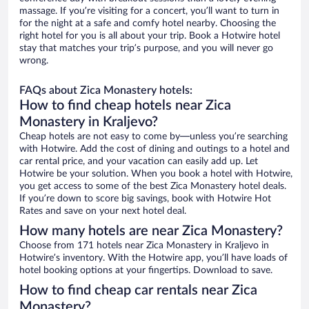
massage. If you’re visiting for a concert, you’ll want to turn in
for the night at a safe and comfy hotel nearby. Choosing the
right hotel for you is all about your trip. Book a Hotwire hotel
stay that matches your trip’s purpose, and you will never go
wrong.
FAQs about Zica Monastery hotels:
How to find cheap hotels near Zica
Monastery in Kraljevo?
Cheap hotels are not easy to come by—unless you’re searching
with Hotwire. Add the cost of dining and outings to a hotel and
car rental price, and your vacation can easily add up. Let
Hotwire be your solution. When you book a hotel with Hotwire,
you get access to some of the best Zica Monastery hotel deals.
If you’re down to score big savings, book with Hotwire Hot
Rates and save on your next hotel deal.
How many hotels are near Zica Monastery?
Choose from 171 hotels near Zica Monastery in Kraljevo in
Hotwire’s inventory. With the Hotwire app, you’ll have loads of
hotel booking options at your fingertips. Download to save.
How to find cheap car rentals near Zica
Monastery?