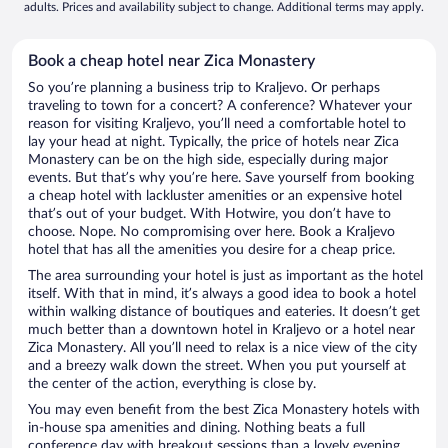
adults. Prices and availability subject to change. Additional terms may apply.
Book a cheap hotel near Zica Monastery
So you’re planning a business trip to Kraljevo. Or perhaps
traveling to town for a concert? A conference? Whatever your
reason for visiting Kraljevo, you’ll need a comfortable hotel to
lay your head at night. Typically, the price of hotels near Zica
Monastery can be on the high side, especially during major
events. But that’s why you’re here. Save yourself from booking
a cheap hotel with lackluster amenities or an expensive hotel
that’s out of your budget. With Hotwire, you don’t have to
choose. Nope. No compromising over here. Book a Kraljevo
hotel that has all the amenities you desire for a cheap price.
The area surrounding your hotel is just as important as the hotel
itself. With that in mind, it’s always a good idea to book a hotel
within walking distance of boutiques and eateries. It doesn’t get
much better than a downtown hotel in Kraljevo or a hotel near
Zica Monastery. All you’ll need to relax is a nice view of the city
and a breezy walk down the street. When you put yourself at
the center of the action, everything is close by.
You may even benefit from the best Zica Monastery hotels with
in-house spa amenities and dining. Nothing beats a full
conference day with breakout sessions than a lovely evening