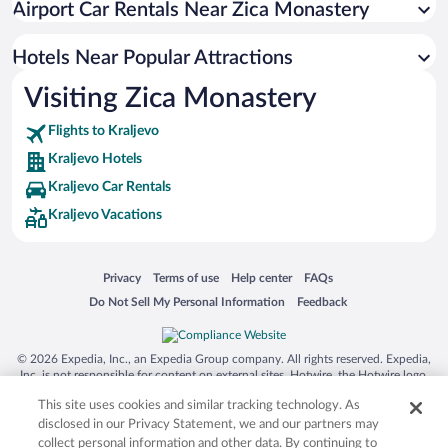
Airport Car Rentals Near Zica Monastery
Resorts & Hotels with Spas in Kraljevo
Pet-friendly Hotels in Kraljevo
Hotels Near Popular Attractions
Visiting Zica Monastery
Flights to Kraljevo
Kraljevo Hotels
Kraljevo Car Rentals
Kraljevo Vacations
Opens in a new window
Opens in a new window
Opens in a new window
Opens in a new window
Privacy
Terms of use
Help center
FAQs
Opens in a new window
Opens in a new window
Do Not Sell My Personal Information
Feedback
© 2026 Expedia, Inc., an Expedia Group company. All rights reserved. Expedia,
Inc. is not responsible for content on external sites. Hotwire, the Hotwire logo,
Hot Rate, and "4-star hotels. 2-star prices." are either registered trademarks or
This site uses cookies and similar tracking technology. As
trademarks of Expedia, Inc. in the US and/or other countries. Other logos or
product and company names mentioned herein may be the property of their
disclosed in our Privacy Statement, we and our partners may
respective owners. CST 2029030-50.
collect personal information and other data. By continuing to