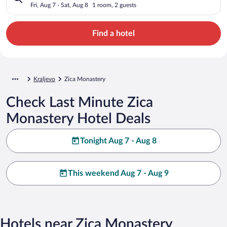
Fri, Aug 7 - Sat, Aug 8
1 room, 2 guests
Find a hotel
Kraljevo
Zica Monastery
Check Last Minute Zica
Monastery Hotel Deals
Tonight Aug 7 - Aug 8
This weekend Aug 7 - Aug 9
Hotels near Zica Monastery