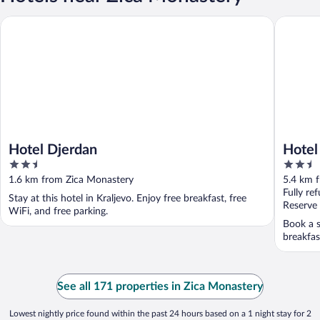
Hotel Djerdan
Hotel Tur
Hotel Djerdan
Hotel 
2.5
2.5
out
out
1.6 km from Zica Monastery
5.4 km 
of
of
Fully re
Stay at this hotel in Kraljevo. Enjoy free breakfast, free
5
5
Reserve
WiFi, and free parking.
Book a s
breakfas
See all 171 properties in Zica Monastery
Lowest nightly price found within the past 24 hours based on a 1 night stay for 2