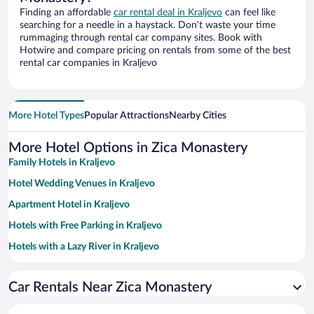
Finding an affordable
car rental deal in Kraljevo
can feel like
searching for a needle in a haystack. Don’t waste your time
rummaging through rental car company sites. Book with
Hotwire and compare pricing on rentals from some of the best
rental car companies in Kraljevo
More Hotel Types
Popular Attractions
Nearby Cities
More Hotel Options in Zica Monastery
Family Hotels in Kraljevo
Hotel Wedding Venues in Kraljevo
Apartment Hotel in Kraljevo
Hotels with Free Parking in Kraljevo
Hotels with a Lazy River in Kraljevo
Waterpark Hotels in Kraljevo
Car Rentals Near Zica Monastery
Romantic Hotels in Kraljevo
Beach Hotels in Kraljevo