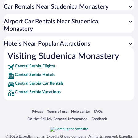
Car Rentals Near Studenica Monastery
Hotels near Mountain Tornik
Hotels near Sirogojno Old Village Museum
Airport Car Rentals Near Studenica
Hotels near Gostilje Waterfall
Monastery
Hotels near Dobroselica Wooden Church
Hotels Near Popular Attractions
Hotels near Sunčana dolina
Hotels near Sirogojno
Visiting Studenica Monastery
Hotels near Altun Alem Dzamija
Central Serbia Flights
Hotels near Gondola Brzeće - Mali Karaman
Central Serbia Hotels
Hotels near Gold Gondola
Central Serbia Car Rentals
Hotels near Šargan 8 railway
Central Serbia Vacations
Hotels near Hadži-Mehova Džamija
Hotels near Zica Monastery
Opens in a new window
Opens in a new window
Opens in a new window
Opens in a new window
Privacy
Terms of use
Help center
FAQs
Hotels near Ribnicko Lake
Opens in a new window
Opens in a new window
Do Not Sell My Personal Information
Feedback
Hotels near Mali karaman 1
© 2026 Expedia, Inc., an Expedia Group company. All rights reserved. Expedia,