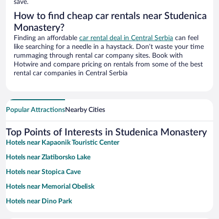
save.
How to find cheap car rentals near Studenica
Monastery?
Finding an affordable
car rental deal in Central Serbia
can feel
like searching for a needle in a haystack. Don’t waste your time
rummaging through rental car company sites. Book with
Hotwire and compare pricing on rentals from some of the best
rental car companies in Central Serbia
Popular Attractions
Nearby Cities
Top Points of Interests in Studenica Monastery
Hotels near Kapaonik Touristic Center
Hotels near Zlatiborsko Lake
Hotels near Stopica Cave
Hotels near Memorial Obelisk
Hotels near Dino Park
Hotels near Novi Pazar Fortress