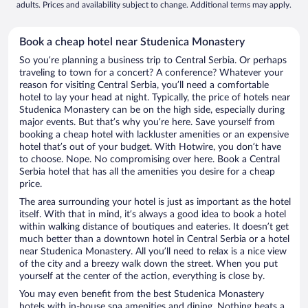
adults. Prices and availability subject to change. Additional terms may apply.
Book a cheap hotel near Studenica Monastery
So you’re planning a business trip to Central Serbia. Or perhaps
traveling to town for a concert? A conference? Whatever your
reason for visiting Central Serbia, you’ll need a comfortable
hotel to lay your head at night. Typically, the price of hotels near
Studenica Monastery can be on the high side, especially during
major events. But that’s why you’re here. Save yourself from
booking a cheap hotel with lackluster amenities or an expensive
hotel that’s out of your budget. With Hotwire, you don’t have
to choose. Nope. No compromising over here. Book a Central
Serbia hotel that has all the amenities you desire for a cheap
price.
The area surrounding your hotel is just as important as the hotel
itself. With that in mind, it’s always a good idea to book a hotel
within walking distance of boutiques and eateries. It doesn’t get
much better than a downtown hotel in Central Serbia or a hotel
near Studenica Monastery. All you’ll need to relax is a nice view
of the city and a breezy walk down the street. When you put
yourself at the center of the action, everything is close by.
You may even benefit from the best Studenica Monastery
hotels with in-house spa amenities and dining. Nothing beats a