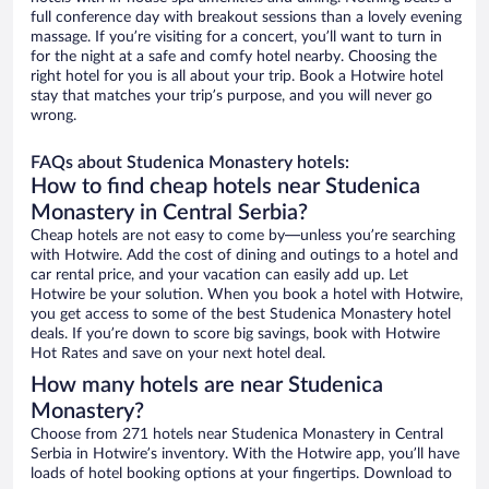
full conference day with breakout sessions than a lovely evening
massage. If you’re visiting for a concert, you’ll want to turn in
for the night at a safe and comfy hotel nearby. Choosing the
right hotel for you is all about your trip. Book a Hotwire hotel
stay that matches your trip’s purpose, and you will never go
wrong.
FAQs about Studenica Monastery hotels:
How to find cheap hotels near Studenica
Monastery in Central Serbia?
Cheap hotels are not easy to come by—unless you’re searching
with Hotwire. Add the cost of dining and outings to a hotel and
car rental price, and your vacation can easily add up. Let
Hotwire be your solution. When you book a hotel with Hotwire,
you get access to some of the best Studenica Monastery hotel
deals. If you’re down to score big savings, book with Hotwire
Hot Rates and save on your next hotel deal.
How many hotels are near Studenica
Monastery?
Choose from 271 hotels near Studenica Monastery in Central
Serbia in Hotwire’s inventory. With the Hotwire app, you’ll have
loads of hotel booking options at your fingertips. Download to