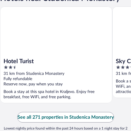
Hotel Turist
Sky Cabi
Hotel Turist
Sky C
2.5
3.5
out
out
31 km from Studenica Monastery
31 km f
of
of
Fully refundable
Book a s
5
5
Reserve now, pay when you stay
WiFi, an
Book a stay at this spa hotel in Kraljevo. Enjoy free
attracti
breakfast, free WiFi, and free parking.
See all 271 properties in Studenica Monastery
Lowest nightly price found within the past 24 hours based on a 1 night stay for 2