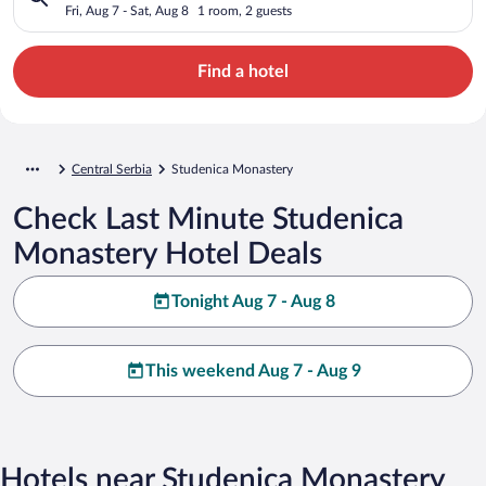
Fri, Aug 7 - Sat, Aug 8
1 room, 2 guests
Find a hotel
Central Serbia
Studenica Monastery
Check Last Minute Studenica
Monastery Hotel Deals
Tonight Aug 7 - Aug 8
This weekend Aug 7 - Aug 9
Hotels near Studenica Monastery