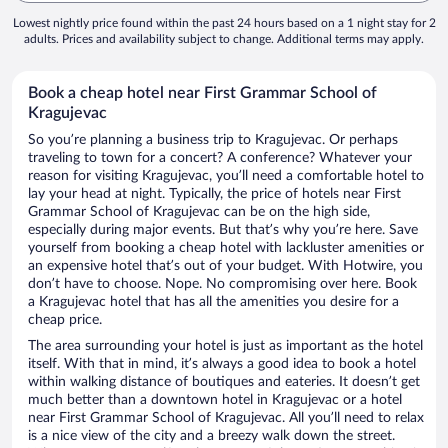
Lowest nightly price found within the past 24 hours based on a 1 night stay for 2
adults. Prices and availability subject to change. Additional terms may apply.
Book a cheap hotel near First Grammar School of
Kragujevac
So you’re planning a business trip to Kragujevac. Or perhaps
traveling to town for a concert? A conference? Whatever your
reason for visiting Kragujevac, you’ll need a comfortable hotel to
lay your head at night. Typically, the price of hotels near First
Grammar School of Kragujevac can be on the high side,
especially during major events. But that’s why you’re here. Save
yourself from booking a cheap hotel with lackluster amenities or
an expensive hotel that’s out of your budget. With Hotwire, you
don’t have to choose. Nope. No compromising over here. Book
a Kragujevac hotel that has all the amenities you desire for a
cheap price.
The area surrounding your hotel is just as important as the hotel
itself. With that in mind, it’s always a good idea to book a hotel
within walking distance of boutiques and eateries. It doesn’t get
much better than a downtown hotel in Kragujevac or a hotel
near First Grammar School of Kragujevac. All you’ll need to relax
is a nice view of the city and a breezy walk down the street.