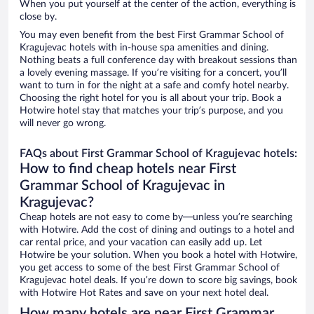
When you put yourself at the center of the action, everything is
close by.
You may even benefit from the best First Grammar School of
Kragujevac hotels with in-house spa amenities and dining.
Nothing beats a full conference day with breakout sessions than
a lovely evening massage. If you’re visiting for a concert, you’ll
want to turn in for the night at a safe and comfy hotel nearby.
Choosing the right hotel for you is all about your trip. Book a
Hotwire hotel stay that matches your trip’s purpose, and you
will never go wrong.
FAQs about First Grammar School of Kragujevac hotels:
How to find cheap hotels near First
Grammar School of Kragujevac in
Kragujevac?
Cheap hotels are not easy to come by—unless you’re searching
with Hotwire. Add the cost of dining and outings to a hotel and
car rental price, and your vacation can easily add up. Let
Hotwire be your solution. When you book a hotel with Hotwire,
you get access to some of the best First Grammar School of
Kragujevac hotel deals. If you’re down to score big savings, book
with Hotwire Hot Rates and save on your next hotel deal.
How many hotels are near First Grammar