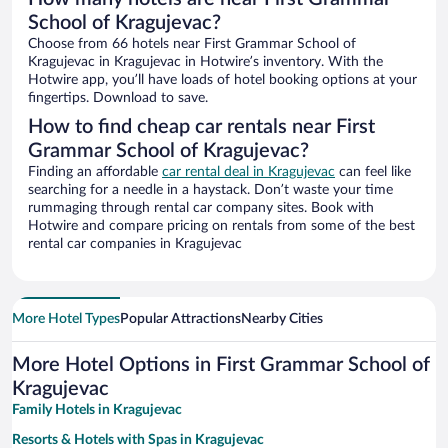
School of Kragujevac?
Choose from 66 hotels near First Grammar School of
Kragujevac in Kragujevac in Hotwire’s inventory. With the
Hotwire app, you’ll have loads of hotel booking options at your
fingertips. Download to save.
How to find cheap car rentals near First
Grammar School of Kragujevac?
Finding an affordable
car rental deal in Kragujevac
can feel like
searching for a needle in a haystack. Don’t waste your time
rummaging through rental car company sites. Book with
Hotwire and compare pricing on rentals from some of the best
rental car companies in Kragujevac
More Hotel Types
Popular Attractions
Nearby Cities
More Hotel Options in First Grammar School of
Kragujevac
Family Hotels in Kragujevac
Resorts & Hotels with Spas in Kragujevac