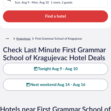
Sun, Aug 9 - Mon, Aug 10
1 room, 2 guests
Find a hotel
Kragujevac
First Grammar School of Kragujevac
Check Last Minute First Grammar
School of Kragujevac Hotel Deals
Tonight Aug 9 - Aug 10
Next weekend Aug 14 - Aug 16
Hotels near First Grammar School of