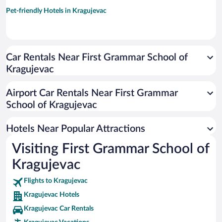
Pet-friendly Hotels in Kragujevac
Car Rentals Near First Grammar School of
Kragujevac
Airport Car Rentals Near First Grammar
School of Kragujevac
Hotels Near Popular Attractions
Visiting First Grammar School of
Kragujevac
Flights to Kragujevac
Kragujevac Hotels
Kragujevac Car Rentals