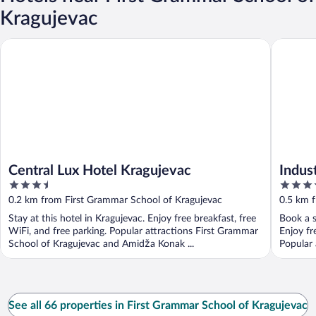
Kragujevac
Central Lux Hotel Kragujevac
Industria
Central Lux Hotel Kragujevac
Indus
3.5
4
out
out
0.2 km from First Grammar School of Kragujevac
0.5 km 
of
of
Stay at this hotel in Kragujevac. Enjoy free breakfast, free
Book a s
5
5
WiFi, and free parking. Popular attractions First Grammar
Enjoy fr
School of Kragujevac and Amidža Konak ...
Popular 
See all 66 properties in First Grammar School of Kragujevac