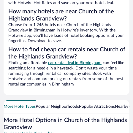
with Hotwire Hot Rates and save on your next hotel deal.
How many hotels are near Church of the
Highlands Grandview?
Choose from 1,246 hotels near Church of the Highlands
Grandview in Birmingham in Hotwire’s inventory. With the
Hotwire app, you’ll have loads of hotel booking options at your
fingertips. Download to save.
How to find cheap car rentals near Church of
the Highlands Grandview?
Finding an affordable
car rental deal in Birmingham
can feel like
searching for a needle in a haystack. Don’t waste your time
rummaging through rental car company sites. Book with
Hotwire and compare pricing on rentals from some of the best
rental car companies in Birmingham
More Hotel Types
Popular Neighborhoods
Popular Attractions
Nearby Ci
More Hotel Options in Church of the Highlands
Grandview