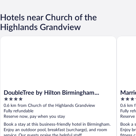
Hotels near Church of the
Highlands Grandview
DoubleTree by Hilton Birmingham Perimeter Park
Marriott
DoubleTree by Hilton Birmingham
Marri
4
3.5
Perimeter Park
out
out
0.6 km from Church of the Highlands Grandview
0.6 km 
of
of
Fully refundable
Fully re
5
5
Reserve now, pay when you stay
Reserve
Book a stay at this business-friendly hotel in Birmingham.
Book a s
Enjoy an outdoor pool, breakfast (surcharge), and room
Enjoy br
service. Our guests praise the helpful staff ...
fitness c