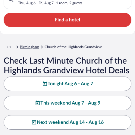
Thu, Aug 6 - Fri, Aug 7
1 room, 2 guests
Find a hotel
Birmingham
Church of the Highlands Grandview
Check Last Minute Church of the
Highlands Grandview Hotel Deals
Tonight Aug 6 - Aug 7
This weekend Aug 7 - Aug 9
Next weekend Aug 14 - Aug 16