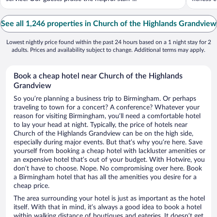
See all 1,246 properties in Church of the Highlands Grandview
Lowest nightly price found within the past 24 hours based on a 1 night stay for 2
adults. Prices and availability subject to change. Additional terms may apply.
Book a cheap hotel near Church of the Highlands
Grandview
So you’re planning a business trip to Birmingham. Or perhaps
traveling to town for a concert? A conference? Whatever your
reason for visiting Birmingham, you’ll need a comfortable hotel
to lay your head at night. Typically, the price of hotels near
Church of the Highlands Grandview can be on the high side,
especially during major events. But that’s why you’re here. Save
yourself from booking a cheap hotel with lackluster amenities or
an expensive hotel that’s out of your budget. With Hotwire, you
don’t have to choose. Nope. No compromising over here. Book
a Birmingham hotel that has all the amenities you desire for a
cheap price.
The area surrounding your hotel is just as important as the hotel
itself. With that in mind, it’s always a good idea to book a hotel
within walking distance of boutiques and eateries. It doesn’t get