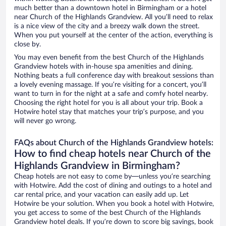
much better than a downtown hotel in Birmingham or a hotel
near Church of the Highlands Grandview. All you’ll need to relax
is a nice view of the city and a breezy walk down the street.
When you put yourself at the center of the action, everything is
close by.
You may even benefit from the best Church of the Highlands
Grandview hotels with in-house spa amenities and dining.
Nothing beats a full conference day with breakout sessions than
a lovely evening massage. If you’re visiting for a concert, you’ll
want to turn in for the night at a safe and comfy hotel nearby.
Choosing the right hotel for you is all about your trip. Book a
Hotwire hotel stay that matches your trip’s purpose, and you
will never go wrong.
FAQs about Church of the Highlands Grandview hotels:
How to find cheap hotels near Church of the
Highlands Grandview in Birmingham?
Cheap hotels are not easy to come by—unless you’re searching
with Hotwire. Add the cost of dining and outings to a hotel and
car rental price, and your vacation can easily add up. Let
Hotwire be your solution. When you book a hotel with Hotwire,
you get access to some of the best Church of the Highlands
Grandview hotel deals. If you’re down to score big savings, book