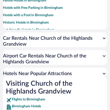
Family Hotels in Birmingham
Hotels with Free Parking in Birmingham
Hotels with a Pool in Birmingham
Historic Hotels in Birmingham
Pet-friendly Hotels in Birmingham
Winery Hotels in Birmingham
Car Rentals Near Church of the Highlands
Grandview
Luxury Hotels in Birmingham
Hotel Wedding Venues in Birmingham
Airport Car Rentals Near Church of the
Resorts & Hotels with Spas in Birmingham
Highlands Grandview
Apartment Hotel in Birmingham
Hotels Near Popular Attractions
Visiting Church of the
Highlands Grandview
Flights to Birmingham
Birmingham Hotels