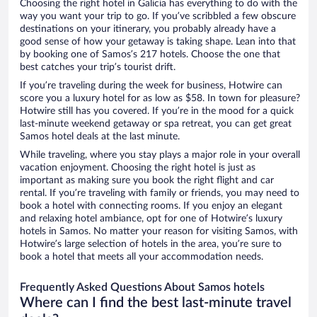
Choosing the right hotel in Galicia has everything to do with the
way you want your trip to go. If you’ve scribbled a few obscure
destinations on your itinerary, you probably already have a
good sense of how your getaway is taking shape. Lean into that
by booking one of Samos’s 217 hotels. Choose the one that
best catches your trip’s tourist drift.
If you’re traveling during the week for business, Hotwire can
score you a luxury hotel for as low as $58. In town for pleasure?
Hotwire still has you covered. If you’re in the mood for a quick
last-minute weekend getaway or spa retreat, you can get great
Samos hotel deals at the last minute.
While traveling, where you stay plays a major role in your overall
vacation enjoyment. Choosing the right hotel is just as
important as making sure you book the right flight and car
rental. If you’re traveling with family or friends, you may need to
book a hotel with connecting rooms. If you enjoy an elegant
and relaxing hotel ambiance, opt for one of Hotwire’s luxury
hotels in Samos. No matter your reason for visiting Samos, with
Hotwire’s large selection of hotels in the area, you’re sure to
book a hotel that meets all your accommodation needs.
Frequently Asked Questions About Samos hotels
Where can I find the best last-minute travel