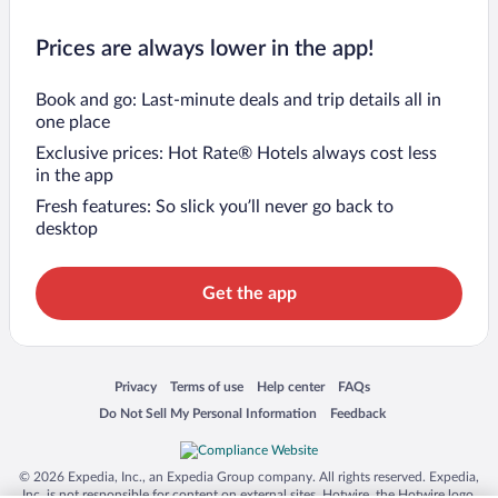
Prices are always lower in the app!
Book and go: Last-minute deals and trip details all in
one place
Exclusive prices: Hot Rate® Hotels always cost less
in the app
Fresh features: So slick you’ll never go back to
desktop
Get the app
Opens in a new window
Opens in a new window
Opens in a new window
Opens in a new window
Privacy
Terms of use
Help center
FAQs
Opens in a new window
Opens in a new window
Do Not Sell My Personal Information
Feedback
© 2026 Expedia, Inc., an Expedia Group company. All rights reserved. Expedia,
Inc. is not responsible for content on external sites. Hotwire, the Hotwire logo,