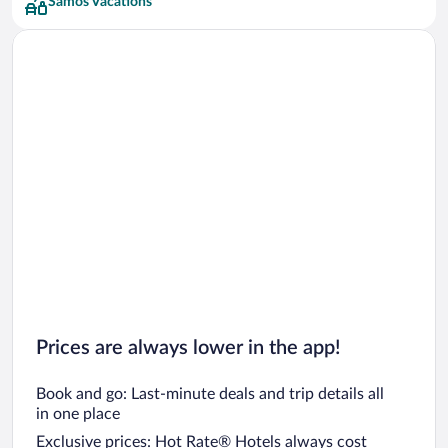
Samos Vacations
Prices are always lower in the app!
Book and go: Last-minute deals and trip details all
in one place
Exclusive prices: Hot Rate® Hotels always cost