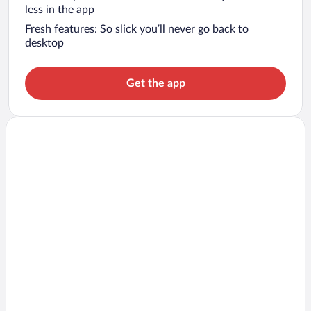
less in the app
Fresh features: So slick you’ll never go back to
desktop
Get the app