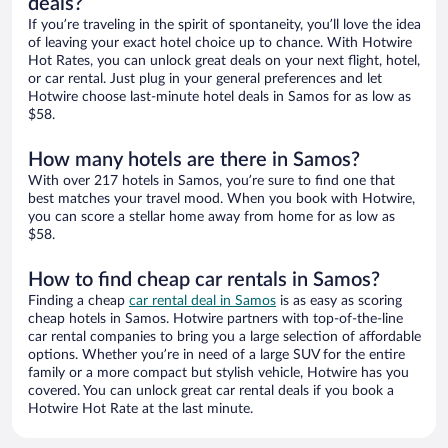
deals?
If you’re traveling in the spirit of spontaneity, you’ll love the idea
of leaving your exact hotel choice up to chance. With Hotwire
Hot Rates, you can unlock great deals on your next flight, hotel,
or car rental. Just plug in your general preferences and let
Hotwire choose last-minute hotel deals in Samos for as low as
$58.
How many hotels are there in Samos?
With over 217 hotels in Samos, you’re sure to find one that
best matches your travel mood. When you book with Hotwire,
you can score a stellar home away from home for as low as
$58.
How to find cheap car rentals in Samos?
Finding a cheap
car rental deal in Samos
is as easy as scoring
cheap hotels in Samos. Hotwire partners with top-of-the-line
car rental companies to bring you a large selection of affordable
options. Whether you’re in need of a large SUV for the entire
family or a more compact but stylish vehicle, Hotwire has you
covered. You can unlock great car rental deals if you book a
Hotwire Hot Rate at the last minute.