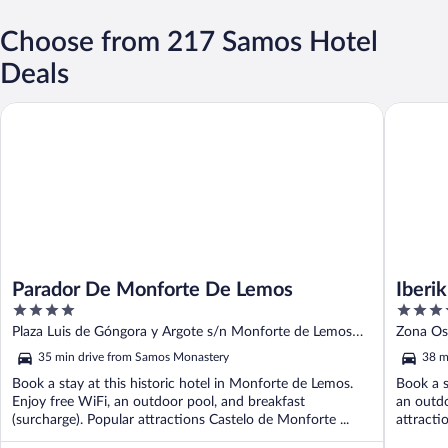
Choose from 217 Samos Hotel
Deals
Parador De Monforte De Lemos
Iberik Ho
Parador De Monforte De Lemos
Iberi
4
4
out
out
Plaza Luis de Góngora y Argote s/n Monforte de Lemos
Zona Os
of
of
Lugo
35 min drive from Samos Monastery
38 m
5
5
Book a stay at this historic hotel in Monforte de Lemos.
Book a s
Enjoy free WiFi, an outdoor pool, and breakfast
an outdo
(surcharge). Popular attractions Castelo de Monforte ...
attracti