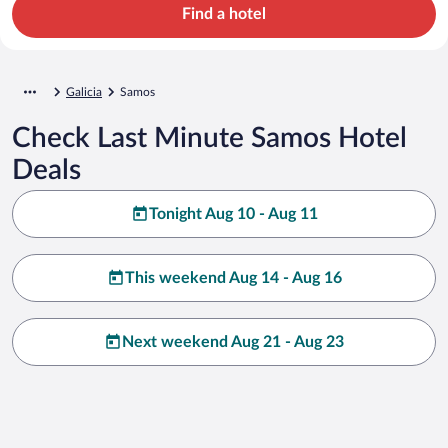
Find a hotel
Galicia
Samos
Check Last Minute Samos Hotel
Deals
Tonight Aug 10 - Aug 11
This weekend Aug 14 - Aug 16
Next weekend Aug 21 - Aug 23