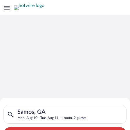
Search for Cheap Deals on
Search for hotels in Samos, GA. Check-in on Mon, Aug 10, che
Hotels in Samos
Samos, GA
Mon, Aug 10 - Tue, Aug 11
1 room, 2 guests