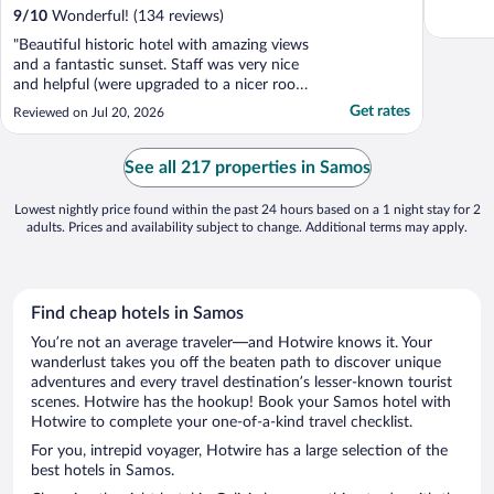
9
/
10
Wonderful! (134 reviews)
"Beautiful historic hotel with amazing views
and a fantastic sunset. Staff was very nice
and helpful (were upgraded to a nicer room
for low cost). Breakfast was so good with
Get rates
Reviewed on Jul 20, 2026
“make to order” options. Pool area was
lovely. It is a climb to get to the hotel from
town so wouldn’t recommend if you don’t
See all 217 properties in Samos
..."
Lowest nightly price found within the past 24 hours based on a 1 night stay for 2
adults. Prices and availability subject to change. Additional terms may apply.
Find cheap hotels in Samos
You’re not an average traveler—and Hotwire knows it. Your
wanderlust takes you off the beaten path to discover unique
adventures and every travel destination’s lesser-known tourist
scenes. Hotwire has the hookup! Book your Samos hotel with
Hotwire to complete your one-of-a-kind travel checklist.
For you, intrepid voyager, Hotwire has a large selection of the
best hotels in Samos.