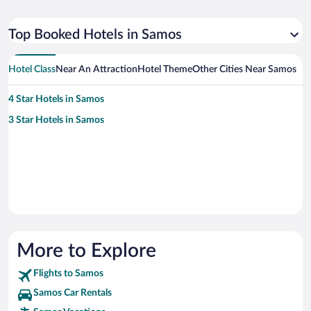
Top Booked Hotels in Samos
Hotel Class
Near An Attraction
Hotel Theme
Other Cities Near Samos
4 Star Hotels in Samos
3 Star Hotels in Samos
More to Explore
Flights to Samos
Samos Car Rentals