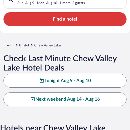
Sun, Aug 9 - Mon, Aug 10
1 room, 2 guests
Find a hotel
Bristol
Chew Valley Lake
Check Last Minute Chew Valley
Lake Hotel Deals
Tonight Aug 9 - Aug 10
Next weekend Aug 14 - Aug 16
Hotels near Chew Valley Lake