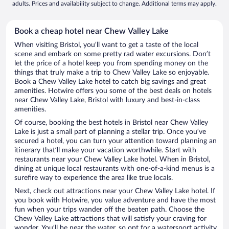
adults. Prices and availability subject to change. Additional terms may apply.
Book a cheap hotel near Chew Valley Lake
When visiting Bristol, you’ll want to get a taste of the local
scene and embark on some pretty rad water excursions. Don’t
let the price of a hotel keep you from spending money on the
things that truly make a trip to Chew Valley Lake so enjoyable.
Book a Chew Valley Lake hotel to catch big savings and great
amenities. Hotwire offers you some of the best deals on hotels
near Chew Valley Lake, Bristol with luxury and best-in-class
amenities.
Of course, booking the best hotels in Bristol near Chew Valley
Lake is just a small part of planning a stellar trip. Once you’ve
secured a hotel, you can turn your attention toward planning an
itinerary that’ll make your vacation worthwhile. Start with
restaurants near your Chew Valley Lake hotel. When in Bristol,
dining at unique local restaurants with one-of-a-kind menus is a
surefire way to experience the area like true locals.
Next, check out attractions near your Chew Valley Lake hotel. If
you book with Hotwire, you value adventure and have the most
fun when your trips wander off the beaten path. Choose the
Chew Valley Lake attractions that will satisfy your craving for
wonder. You’ll be near the water, so opt for a watersport activity