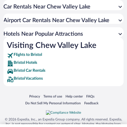
Car Rentals Near Chew Valley Lake
Romantic Hotels in Bristol
Pet-friendly Hotels in Bristol
Airport Car Rentals Near Chew Valley Lake
Resorts & Hotels with Spas in Bristol
Hotels with a Pool in Bristol
Hotels Near Popular Attractions
Visiting Chew Valley Lake
Flights to Bristol
Bristol Hotels
Bristol Car Rentals
Bristol Vacations
Opens in a new window
Opens in a new window
Opens in a new window
Opens in a new window
Privacy
Terms of use
Help center
FAQs
Opens in a new window
Opens in a new window
Do Not Sell My Personal Information
Feedback
© 2026 Expedia, Inc., an Expedia Group company. All rights reserved. Expedia,
Inc. is not responsible for content on external sites. Hotwire, the Hotwire logo,