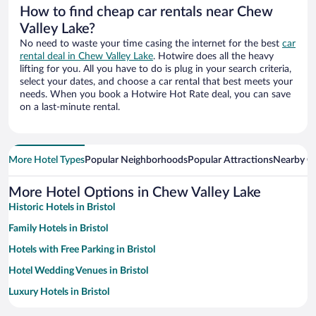
How to find cheap car rentals near Chew
Valley Lake?
No need to waste your time casing the internet for the best
car
rental deal in Chew Valley Lake
. Hotwire does all the heavy
lifting for you. All you have to do is plug in your search criteria,
select your dates, and choose a car rental that best meets your
needs. When you book a Hotwire Hot Rate deal, you can save
on a last-minute rental.
More Hotel Types
Popular Neighborhoods
Popular Attractions
Nearby Ci
More Hotel Options in Chew Valley Lake
Historic Hotels in Bristol
Family Hotels in Bristol
Hotels with Free Parking in Bristol
Hotel Wedding Venues in Bristol
Luxury Hotels in Bristol
Apartment Hotel in Bristol