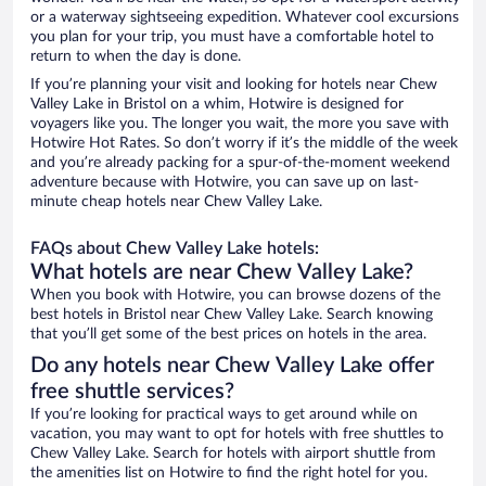
or a waterway sightseeing expedition. Whatever cool excursions
you plan for your trip, you must have a comfortable hotel to
return to when the day is done.
If you’re planning your visit and looking for hotels near Chew
Valley Lake in Bristol on a whim, Hotwire is designed for
voyagers like you. The longer you wait, the more you save with
Hotwire Hot Rates. So don’t worry if it’s the middle of the week
and you’re already packing for a spur-of-the-moment weekend
adventure because with Hotwire, you can save up on last-
minute cheap hotels near Chew Valley Lake.
FAQs about Chew Valley Lake hotels:
What hotels are near Chew Valley Lake?
When you book with Hotwire, you can browse dozens of the
best hotels in Bristol near Chew Valley Lake. Search knowing
that you’ll get some of the best prices on hotels in the area.
Do any hotels near Chew Valley Lake offer
free shuttle services?
If you’re looking for practical ways to get around while on
vacation, you may want to opt for hotels with free shuttles to
Chew Valley Lake. Search for hotels with airport shuttle from
the amenities list on Hotwire to find the right hotel for you.