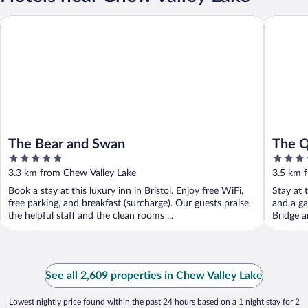
The Bear and Swan
The Que
The Bear and Swan
The 
5
4
out
out
3.3 km from Chew Valley Lake
3.5 km 
of
of
Book a stay at this luxury inn in Bristol. Enjoy free WiFi,
Stay at t
5
5
free parking, and breakfast (surcharge). Our guests praise
and a ga
the helpful staff and the clean rooms ...
Bridge a
See all 2,609 properties in Chew Valley Lake
Lowest nightly price found within the past 24 hours based on a 1 night stay for 2