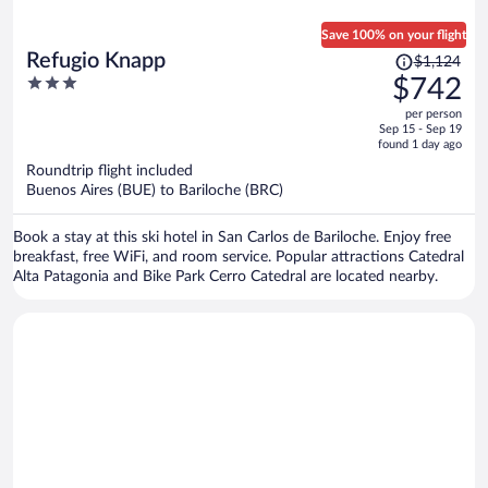
Save 100% on your flight
Price
Refugio Knapp
$1,124
was
3
$742
$1,124,
out
per person
price
of
Sep 15 - Sep 19
is
5
found 1 day ago
now
Roundtrip flight included
$742
Buenos Aires (BUE) to Bariloche (BRC)
per
person
Book a stay at this ski hotel in San Carlos de Bariloche. Enjoy free
breakfast, free WiFi, and room service. Popular attractions Catedral
Alta Patagonia and Bike Park Cerro Catedral are located nearby.