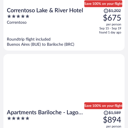
Save 100% on your flight
Price
Correntoso Lake & River Hotel
$1,202
was
5
$675
$1,202,
out
Correntoso
per person
price
of
Sep 15 - Sep 19
is
5
found 1 day ago
now
Roundtrip flight included
$675
Buenos Aires (BUE) to Bariloche (BRC)
per
person
Save 100% on your flight
Price
Apartments Bariloche - Lago
$1,589
was
5
$894
Gutierrez
$1,589,
out
per person
price