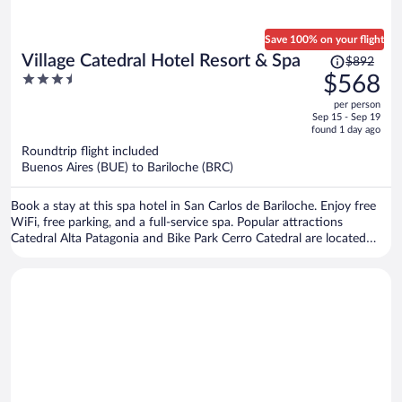
Save 100% on your flight
Price
Village Catedral Hotel Resort & Spa
$892
was
3.5
$568
$892,
out
per person
price
of
Sep 15 - Sep 19
is
5
found 1 day ago
now
Roundtrip flight included
$568
Buenos Aires (BUE) to Bariloche (BRC)
per
person
Book a stay at this spa hotel in San Carlos de Bariloche. Enjoy free
WiFi, free parking, and a full-service spa. Popular attractions
Catedral Alta Patagonia and Bike Park Cerro Catedral are located
nearby.