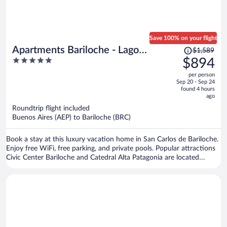
Save 100% on your flight
Price
Apartments Bariloche - Lago
$1,589
was
5
$894
Gutierrez
$1,589,
out
per person
price
of
Sep 20 - Sep 24
is
5
found 4 hours
now
ago
$894
Roundtrip flight included
per
Buenos Aires (AEP) to Bariloche (BRC)
person
Book a stay at this luxury vacation home in San Carlos de Bariloche.
Enjoy free WiFi, free parking, and private pools. Popular attractions
Civic Center Bariloche and Catedral Alta Patagonia are located
nearby.