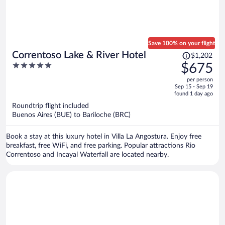
Save 100% on your flight
Price
Correntoso Lake & River Hotel
$1,202
was
5
$675
$1,202,
out
per person
price
of
Sep 15 - Sep 19
is
5
found 1 day ago
now
Roundtrip flight included
$675
Buenos Aires (BUE) to Bariloche (BRC)
per
person
Book a stay at this luxury hotel in Villa La Angostura. Enjoy free
breakfast, free WiFi, and free parking. Popular attractions Rio
Correntoso and Incayal Waterfall are located nearby.