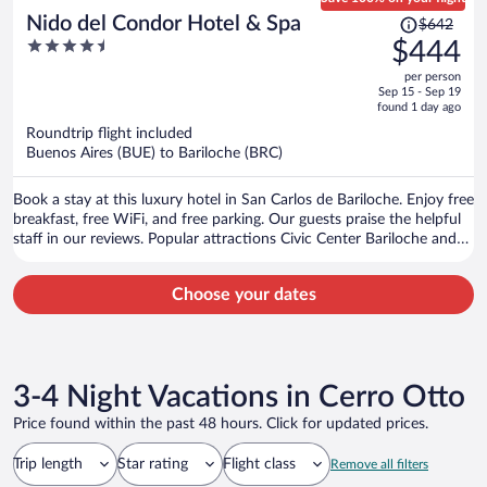
Price
Nido del Condor Hotel & Spa
$642
was
4.5
$444
$642,
out
per person
price
of
Sep 15 - Sep 19
is
5
found 1 day ago
now
Roundtrip flight included
$444
Buenos Aires (BUE) to Bariloche (BRC)
per
person
Book a stay at this luxury hotel in San Carlos de Bariloche. Enjoy free
breakfast, free WiFi, and free parking. Our guests praise the helpful
staff in our reviews. Popular attractions Civic Center Bariloche and
Catedral Alta Patagonia are located nearby.
Choose your dates
3-4 Night Vacations in Cerro Otto
Price found within the past 48 hours. Click for updated prices.
Trip length
Star rating
Flight class
Remove all filters