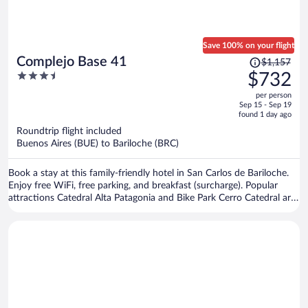
Save 100% on your flight
Price
Complejo Base 41
$1,157
was
3.5
$732
$1,157,
out
per person
price
of
Sep 15 - Sep 19
is
5
found 1 day ago
now
Roundtrip flight included
$732
Buenos Aires (BUE) to Bariloche (BRC)
per
person
Book a stay at this family-friendly hotel in San Carlos de Bariloche.
Enjoy free WiFi, free parking, and breakfast (surcharge). Popular
attractions Catedral Alta Patagonia and Bike Park Cerro Catedral are
located nearby.