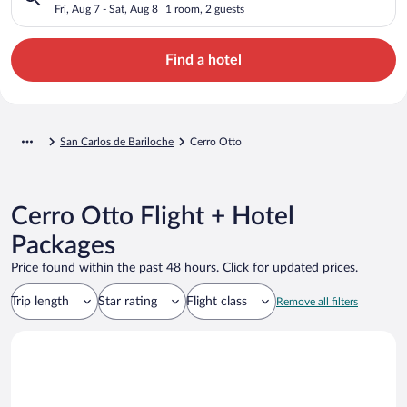
Fri, Aug 7 - Sat, Aug 8
1 room, 2 guests
Find a hotel
San Carlos de Bariloche
Cerro Otto
Cerro Otto Flight + Hotel
Packages
Price found within the past 48 hours. Click for updated prices.
Trip length
Star rating
Flight class
Remove all filters