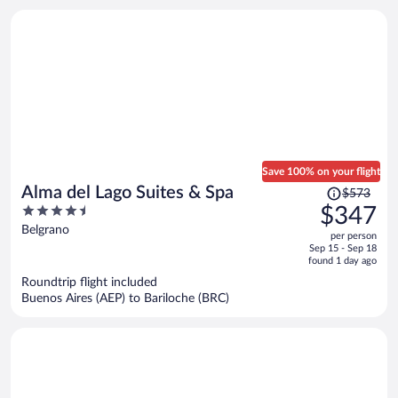
Save 100% on your flight
Price
Alma del Lago Suites & Spa
$573
was
4.5
$347
$573,
out
Belgrano
per person
price
of
Sep 15 - Sep 18
is
5
found 1 day ago
now
Roundtrip flight included
$347
Buenos Aires (AEP) to Bariloche (BRC)
per
person