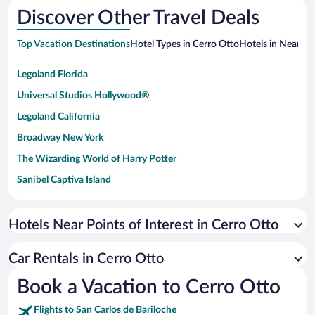
Discover Other Travel Deals
Top Vacation Destinations
Hotel Types in Cerro Otto
Hotels in Nearby 
Legoland Florida
Universal Studios Hollywood®
Legoland California
Broadway New York
The Wizarding World of Harry Potter
Sanibel Captiva Island
Paseo de España
Universal Studios Florida
Hotels Near Points of Interest in Cerro Otto
San Antonio SeaWorld
Car Rentals in Cerro Otto
Siargao Island
Book a Vacation to Cerro Otto
Australia Zoo
Busch Gardens Tampa Bay
Flights to San Carlos de Bariloche