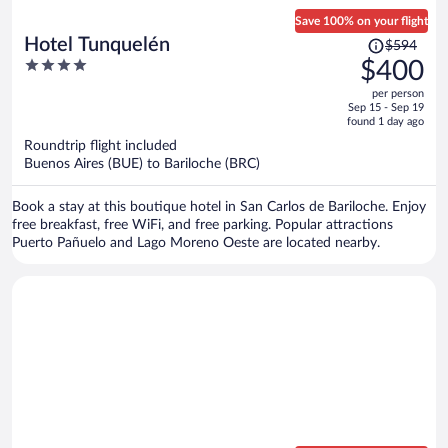
Save 100% on your flight
Price
Hotel Tunquelén
$594
was
4
$400
$594,
out
per person
price
of
Sep 15 - Sep 19
is
5
found 1 day ago
now
Roundtrip flight included
$400
Buenos Aires (BUE) to Bariloche (BRC)
per
person
Book a stay at this boutique hotel in San Carlos de Bariloche. Enjoy
free breakfast, free WiFi, and free parking. Popular attractions
Puerto Pañuelo and Lago Moreno Oeste are located nearby.