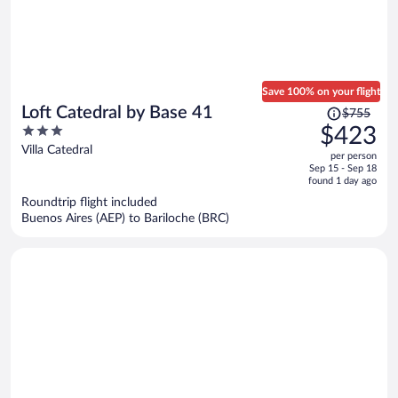
Save 100% on your flight
Price
Loft Catedral by Base 41
$755
was
3
$423
$755,
out
Villa Catedral
per person
price
of
Sep 15 - Sep 18
is
5
found 1 day ago
now
Roundtrip flight included
$423
Buenos Aires (AEP) to Bariloche (BRC)
per
person