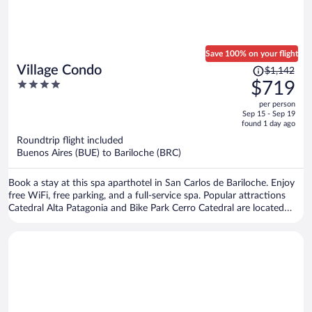
Save 100% on your flight
Price
Village Condo
$1,142
was
4
$719
$1,142,
out
per person
price
of
Sep 15 - Sep 19
is
5
found 1 day ago
now
Roundtrip flight included
$719
Buenos Aires (BUE) to Bariloche (BRC)
per
person
Book a stay at this spa aparthotel in San Carlos de Bariloche. Enjoy
free WiFi, free parking, and a full-service spa. Popular attractions
Catedral Alta Patagonia and Bike Park Cerro Catedral are located
nearby.