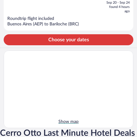
of
Sep 20 - Sep 24
is
5
found 4 hours
now
ago
$894
Roundtrip flight included
per
Buenos Aires (AEP) to Bariloche (BRC)
person
Choose your dates
Show map
Cerro Otto Last Minute Hotel Deals