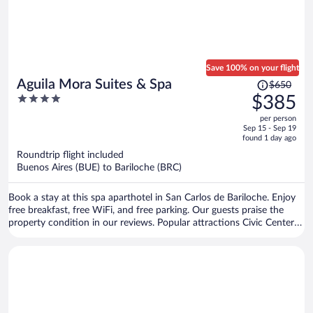
Save 100% on your flight
Price
Aguila Mora Suites & Spa
$650
was
4
$385
$650,
out
per person
price
of
Sep 15 - Sep 19
is
5
found 1 day ago
now
Roundtrip flight included
$385
Buenos Aires (BUE) to Bariloche (BRC)
per
person
Book a stay at this spa aparthotel in San Carlos de Bariloche. Enjoy
free breakfast, free WiFi, and free parking. Our guests praise the
property condition in our reviews. Popular attractions Civic Center
Bariloche and Catedral Alta Patagonia are located nearby.