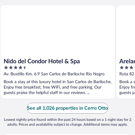
Nido del Condor Hotel & Spa
Arelauque
Nido del Condor Hotel & Spa
Arela
4.5
5
Hotel
out
out
Av. Bustillo Km. 6.9 San Carlos de Bariloche Rio Negro
Ruta 82 
of
of
Negro
Book a stay at this luxury hotel in San Carlos de Bariloche.
Book a s
5
5
Enjoy free breakfast, free WiFi, and free parking. Our
Enjoy fr
guests praise the helpful staff in our reviews. ...
guests pr
See all 1,026 properties in Cerro Otto
Lowest nightly price found within the past 24 hours based on a 1 night stay for 2
adults. Prices and availability subject to change. Additional terms may apply.