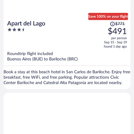
Save 100% on your flight
Price
Apart del Lago
$771
was
3.5
$491
$771,
out
per person
price
of
Sep 15 - Sep 19
is
5
found 1 day ago
now
Roundtrip flight included
$491
Buenos Aires (BUE) to Bariloche (BRC)
per
person
Book a stay at this beach hotel in San Carlos de Bariloche. Enjoy free
breakfast, free WiFi, and free parking. Popular attractions Civic
Center Bariloche and Catedral Alta Patagonia are located nearby.