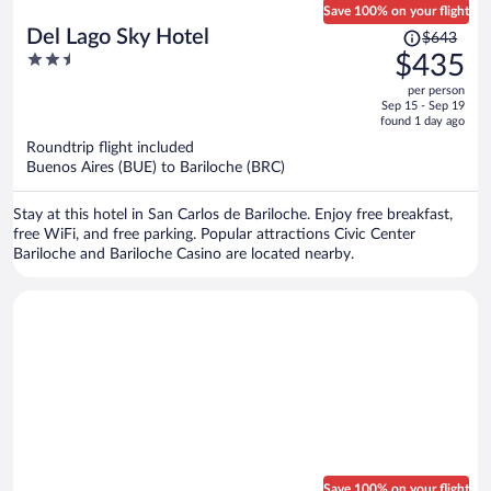
Save 100% on your flight
Price
Del Lago Sky Hotel
$643
was
2.5
$435
$643,
out
per person
price
of
Sep 15 - Sep 19
is
5
found 1 day ago
now
Roundtrip flight included
$435
Buenos Aires (BUE) to Bariloche (BRC)
per
person
Stay at this hotel in San Carlos de Bariloche. Enjoy free breakfast,
free WiFi, and free parking. Popular attractions Civic Center
Bariloche and Bariloche Casino are located nearby.
Save 100% on your flight