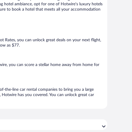
ng hotel ambiance, opt for one of Hotwire’s luxury hotels
 sure to book a hotel that meets all your accommodation
Hot Rates, you can unlock great deals on your next flight,
 low as $77.
wire, you can score a stellar home away from home for
f-the-line car rental companies to bring you a large
e, Hotwire has you covered. You can unlock great car