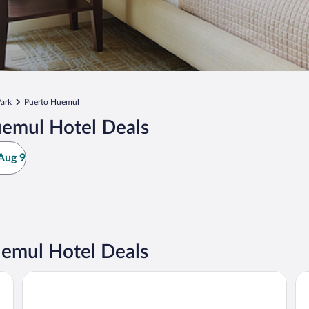
Park
Puerto Huemul
uemul Hotel Deals
Aug 9
emul Hotel Deals
Sheraton Bariloche Hotel
NH