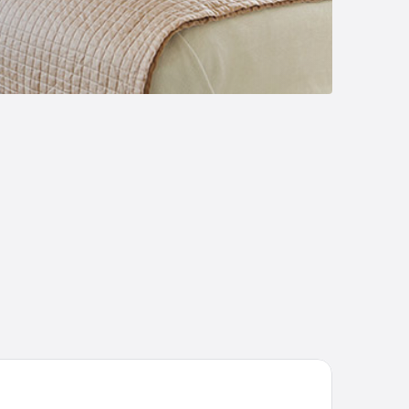
 Edelweiss Bariloche