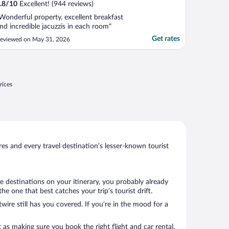
.8
/
10
Excellent! (944 reviews)
Wonderful property, excellent breakfast
nd incredible jacuzzis in each room"
Get rates
eviewed on May 31, 2026
rices
s and every travel destination’s lesser-known tourist
e destinations on your itinerary, you probably already
 one that best catches your trip’s tourist drift.
wire still has you covered. If you’re in the mood for a
 as making sure you book the right flight and car rental.