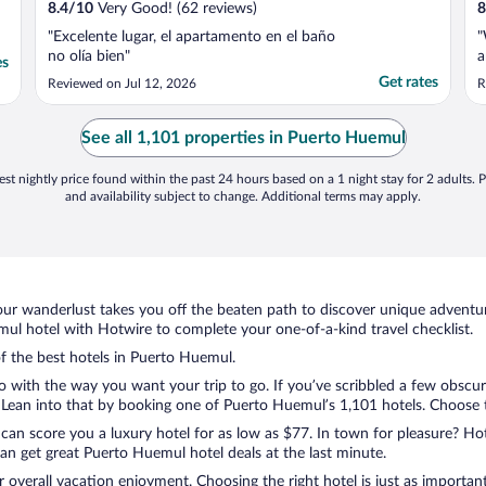
8.4
/
10
Very Good! (62 reviews)
8
"Excelente lugar, el apartamento en el baño
"
no olía bien"
a
es
Get rates
Reviewed on Jul 12, 2026
R
See all 1,101 properties in Puerto Huemul
st nightly price found within the past 24 hours based on a 1 night stay for 2 adults. P
and availability subject to change. Additional terms may apply.
ur wanderlust takes you off the beaten path to discover unique adventure
l hotel with Hotwire to complete your one-of-a-kind travel checklist.
of the best hotels in Puerto Huemul.
 with the way you want your trip to go. If you’ve scribbled a few obscur
ean into that by booking one of Puerto Huemul’s 1,101 hotels. Choose the
 can score you a luxury hotel for as low as $77. In town for pleasure? Hot
an get great Puerto Huemul hotel deals at the last minute.
r overall vacation enjoyment. Choosing the right hotel is just as important