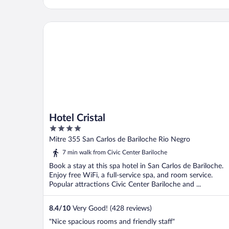
Hotel Cristal
Hotel Cristal
4
out
Mitre 355 San Carlos de Bariloche Rio Negro
of
7 min walk from Civic Center Bariloche
5
Book a stay at this spa hotel in San Carlos de Bariloche.
Enjoy free WiFi, a full-service spa, and room service.
Popular attractions Civic Center Bariloche and ...
8.4
/
10
Very Good! (428 reviews)
"Nice spacious rooms and friendly staff"