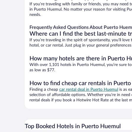
If you’re traveling with family or friends, you may need
in Puerto Huemul. No matter your reason for visiting Pue
needs.
Frequently Asked Questions About Puerto Huemu
Where can I find the best last-minute t
If you’re traveling in the spirit of spontaneity, you’ll l
hotel, or car rental. Just plug in your general preferenc
How many hotels are there in Puerto 
With over 1,101 hotels in Puerto Huemul, you’re sure t
as low as $77.
How to find cheap car rentals in Puert
Finding a cheap
car rental deal in Puerto Huemul
is as e
selection of affordable options. Whether you’re in need 
rental deals if you book a Hotwire Hot Rate at the last m
Top Booked Hotels in Puerto Huemul