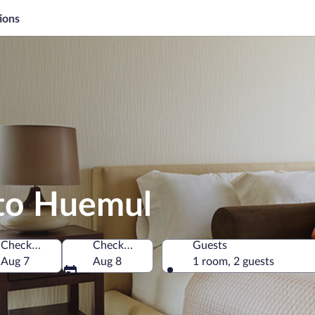
ions
rto Huemul
Check-in
Check-out
Guests
 Park, Neuquén, Argentina
Aug 7
Aug 8
1 room, 2 guests