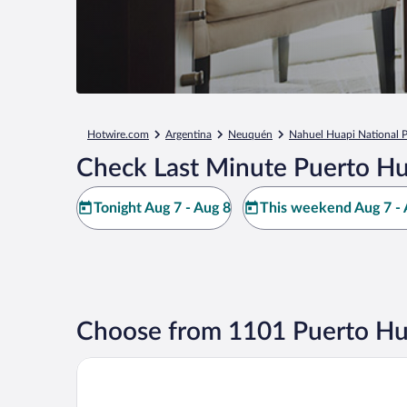
Hotwire.com
Argentina
Neuquén
Nahuel Huapi National 
Check Last Minute Puerto H
Tonight Aug 7 - Aug 8
This weekend Aug 7 - 
Choose from 1101 Puerto Hu
Llao Llao Resort Golf & Spa