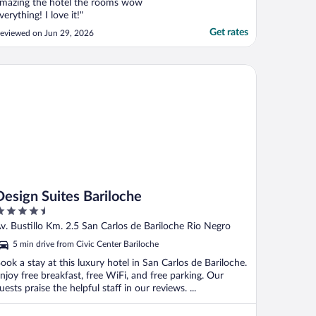
mazing the hotel the rooms wow
verything! I love it!"
Get rates
eviewed on Jun 29, 2026
sign Suites Bariloche
Design Suites Bariloche
.5
ut
v. Bustillo Km. 2.5 San Carlos de Bariloche Rio Negro
f
5 min drive from Civic Center Bariloche
ook a stay at this luxury hotel in San Carlos de Bariloche.
njoy free breakfast, free WiFi, and free parking. Our
uests praise the helpful staff in our reviews. ...