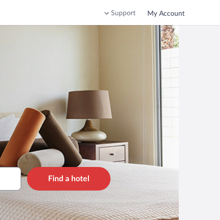
Support
My Account
Find a hotel