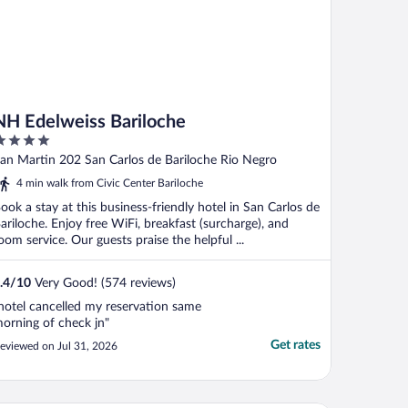
NH Edelweiss Bariloche
ut
an Martin 202 San Carlos de Bariloche Rio Negro
f
4 min walk from Civic Center Bariloche
ook a stay at this business-friendly hotel in San Carlos de
ariloche. Enjoy free WiFi, breakfast (surcharge), and
oom service. Our guests praise the helpful ...
.4
/
10
Very Good! (574 reviews)
hotel cancelled my reservation same
orning of check jn"
Get rates
eviewed on Jul 31, 2026