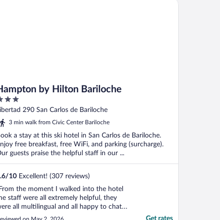
mpton by Hilton Bariloche
Hampton by Hilton Bariloche
ut
ibertad 290 San Carlos de Bariloche
f
3 min walk from Civic Center Bariloche
ook a stay at this ski hotel in San Carlos de Bariloche.
njoy free breakfast, free WiFi, and parking (surcharge).
ur guests praise the helpful staff in our ...
.6
/
10
Excellent! (307 reviews)
From the moment I walked into the hotel
he staff were all extremely helpful, they
ere all multilingual and all happy to chat.
ave great recommendations for the area
Get rates
eviewed on May 2, 2026