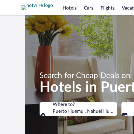
Hotels
Cars
Flights
Vacat
Search for Cheap Deals on
Hotels in Pue
Where to?
Puerto Huemul, Nahuel Huapi National
Where to?