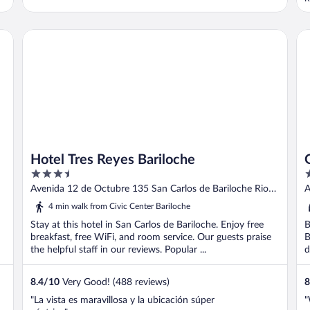
a
Hotel Tres Reyes Bariloche
Gr
Hotel Tres Reyes Bariloche
3.5
3
out
o
Avenida 12 de Octubre 135 San Carlos de Bariloche Rio
A
of
o
Negro
B
4 min walk from Civic Center Bariloche
5
5
Stay at this hotel in San Carlos de Bariloche. Enjoy free
B
breakfast, free WiFi, and room service. Our guests praise
B
the helpful staff in our reviews. Popular ...
d
8.4
/
10
Very Good! (488 reviews)
8
"La vista es maravillosa y la ubicación súper
"