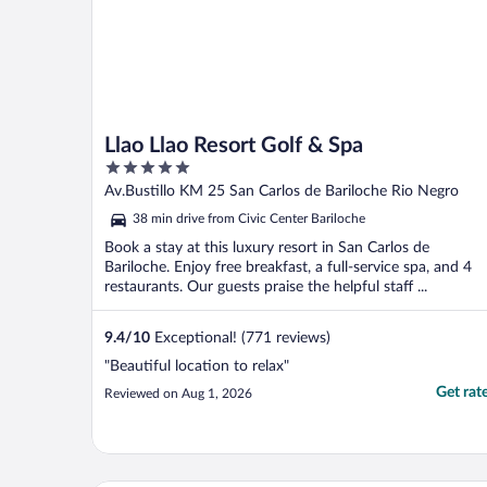
Llao Llao Resort Golf & Spa
5
out
Av.Bustillo KM 25 San Carlos de Bariloche Rio Negro
of
38 min drive from Civic Center Bariloche
5
Book a stay at this luxury resort in San Carlos de
Bariloche. Enjoy free breakfast, a full-service spa, and 4
restaurants. Our guests praise the helpful staff ...
9.4
/
10
Exceptional! (771 reviews)
"Beautiful location to relax"
Get rat
Reviewed on Aug 1, 2026