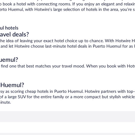
 to book a hotel with connecting rooms. If you enjoy an elegant and relaxi
rto Huemul, with Hotwire’s large selection of hotels in the area, you’re
l hotels
ravel deals?
ove the idea of leaving your exact hotel choice up to chance. With Hotwire 
es and let Hotwire choose last-minute hotel deals in Puerto Huemul for as
Huemul?
o find one that best matches your travel mood. When you book with Hot
o Huemul?
asy as scoring cheap hotels in Puerto Huemul. Hotwire partners with top-o
of a large SUV for the entire family or a more compact but stylish vehicl
inute.