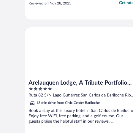
Get rat
Reviewed on Nov 28, 2025
Arelauquen Lodge, A Tribute Portfolio Hotel
Arelauquen Lodge, A Tribute Portfolio
5
Hotel
out
Ruta 82 S/N Lago Gutierrez San Carlos de Bariloche Rio
of
Negro
13 min drive from Civic Center Bariloche
5
Book a stay at this luxury hotel in San Carlos de Bariloch
Enjoy free WiFi, free parking, and a golf course. Our
guests praise the helpful staff in our reviews. ...