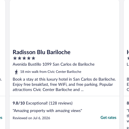
Radisson Blu Bariloche
Ha
Radisson Blu Bariloche
5
3
out
o
Avenida Bustillo 1099 San Carlos de Bariloche
L
of
o
18 min walk from Civic Center Bariloche
5
5
e.
Book a stay at this luxury hotel in San Carlos de Bariloche.
B
Enjoy free breakfast, free WiFi, and free parking. Popular
E
attractions Civic Center Bariloche and ...
O
9.8
/
10
Exceptional! (128 reviews)
8
"Amazing property with amazing views"
"
t
es
Get rates
Reviewed on Jul 6, 2026
w
G
R