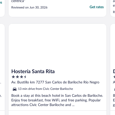
céntrica"
a
es
e
Get rates
Reviewed on Jun 30, 2026
R
Hostería Santa Rita
De
Hostería Santa Rita
3.5
4
out
o
Av. Bustillo km 7277 San Carlos de Bariloche Río Negro
A
of
o
13 min drive from Civic Center Bariloche
5
5
e.
Book a stay at this beach hotel in San Carlos de Bariloche.
B
Enjoy free breakfast, free WiFi, and free parking. Popular
E
attractions Civic Center Bariloche and ...
g