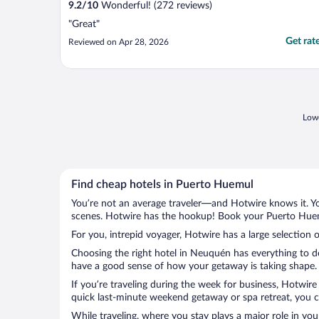
9.2
/
10
Wonderful! (272 reviews)
"Great"
Get rat
Reviewed on Apr 28, 2026
Lowe
Find cheap hotels in Puerto Huemul
You’re not an average traveler—and Hotwire knows it. Yo
scenes. Hotwire has the hookup! Book your Puerto Huemu
For you, intrepid voyager, Hotwire has a large selection 
Choosing the right hotel in Neuquén has everything to do
have a good sense of how your getaway is taking shape. L
If you’re traveling during the week for business, Hotwire
quick last-minute weekend getaway or spa retreat, you c
While traveling, where you stay plays a major role in you