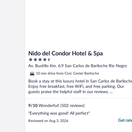
Nido del Condor Hotel & Spa
Nido del Condor Hotel & Spa
4.5
out
Av. Bustillo Km. 6.9 San Carlos de Bariloche Rio Negro
of
10 min drive from Civic Center Bariloche
5
Book a stay at this luxury hotel in San Carlos de Bariloch
Enjoy free breakfast, free WiFi, and free parking. Our
guests praise the helpful staff in our reviews. ...
9
/
10
Wonderful! (502 reviews)
"Everything was good! All perfect"
Get rat
Reviewed on Aug 3, 2026