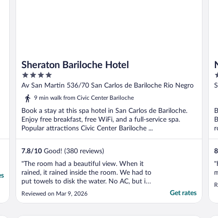
Sheraton Bariloche Hotel
4
4
out
o
Av San Martin 536/70 San Carlos de Bariloche Rio Negro
S
of
o
9 min walk from Civic Center Bariloche
5
5
Book a stay at this spa hotel in San Carlos de Bariloche.
B
Enjoy free breakfast, free WiFi, and a full-service spa.
B
Popular attractions Civic Center Bariloche ...
r
7.8
/
10
Good! (380 reviews)
8
"The room had a beautiful view. When it
"
rained, it rained inside the room. We had to
m
es
put towels to disk the water. No AC, but it
R
was cold so we did not need it. I
Get rates
Reviewed on Mar 9, 2026
recommend the hotel."