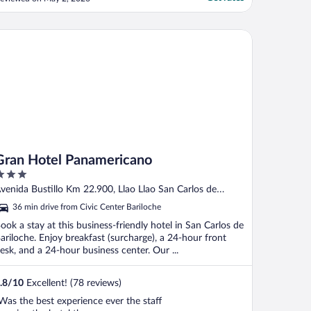
nd helped with anything I needed."
an Hotel Panamericano
Gran Hotel Panamericano
ut
venida Bustillo Km 22.900, Llao Llao San Carlos de
f
ariloche Rio Negro
36 min drive from Civic Center Bariloche
ook a stay at this business-friendly hotel in San Carlos de
ariloche. Enjoy breakfast (surcharge), a 24-hour front
esk, and a 24-hour business center. Our ...
.8
/
10
Excellent! (78 reviews)
Was the best experience ever the staff