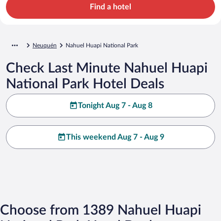
Find a hotel
Neuquén
Nahuel Huapi National Park
Check Last Minute Nahuel Huapi
National Park Hotel Deals
Tonight Aug 7 - Aug 8
This weekend Aug 7 - Aug 9
Choose from 1389 Nahuel Huapi