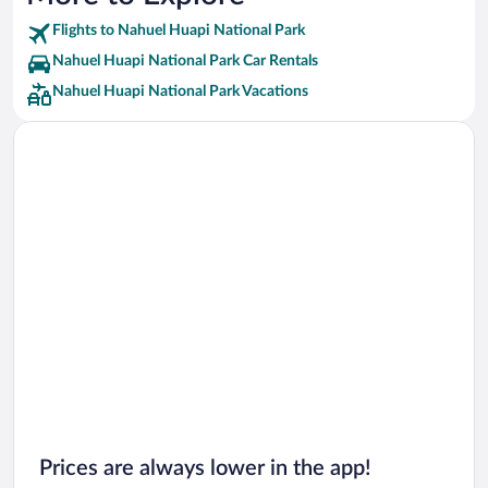
Flights to Nahuel Huapi National Park
Nahuel Huapi National Park Car Rentals
Nahuel Huapi National Park Vacations
Prices are always lower in the app!