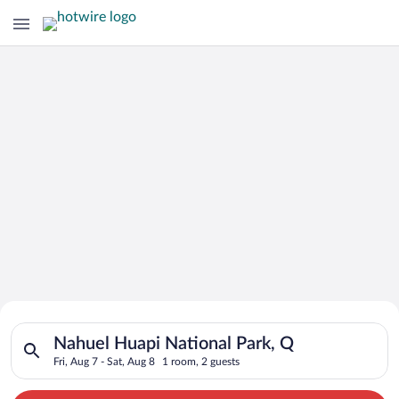
Search for Cheap Deals on
Search for hotels in Nahuel Huapi National Park, Q. Check-in o
Hotels in Nahuel Huapi National Park
Nahuel Huapi National Park, Q
Fri, Aug 7 - Sat, Aug 8
1 room, 2 guests