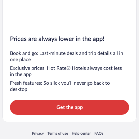
Prices are always lower in the app!
Book and go: Last-minute deals and trip details all in
one place
Exclusive prices: Hot Rate® Hotels always cost less
in the app
Fresh features: So slick you’ll never go back to
desktop
Get the app
Opens in a new window
Opens in a new window
Opens in a new window
Opens in a new window
Privacy
Terms of use
Help center
FAQs