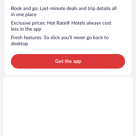
Book and go: Last-minute deals and trip details all
in one place
Exclusive prices: Hot Rate® Hotels always cost
less in the app
Fresh features: So slick you’ll never go back to
desktop
Get the app