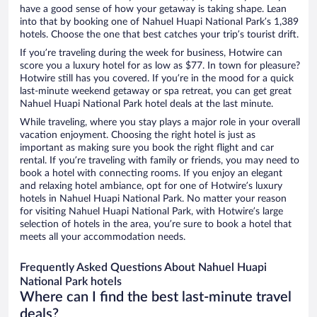
have a good sense of how your getaway is taking shape. Lean
into that by booking one of Nahuel Huapi National Park’s 1,389
hotels. Choose the one that best catches your trip’s tourist drift.
If you’re traveling during the week for business, Hotwire can
score you a luxury hotel for as low as $77. In town for pleasure?
Hotwire still has you covered. If you’re in the mood for a quick
last-minute weekend getaway or spa retreat, you can get great
Nahuel Huapi National Park hotel deals at the last minute.
While traveling, where you stay plays a major role in your overall
vacation enjoyment. Choosing the right hotel is just as
important as making sure you book the right flight and car
rental. If you’re traveling with family or friends, you may need to
book a hotel with connecting rooms. If you enjoy an elegant
and relaxing hotel ambiance, opt for one of Hotwire’s luxury
hotels in Nahuel Huapi National Park. No matter your reason
for visiting Nahuel Huapi National Park, with Hotwire’s large
selection of hotels in the area, you’re sure to book a hotel that
meets all your accommodation needs.
Frequently Asked Questions About Nahuel Huapi
National Park hotels
Where can I find the best last-minute travel
deals?