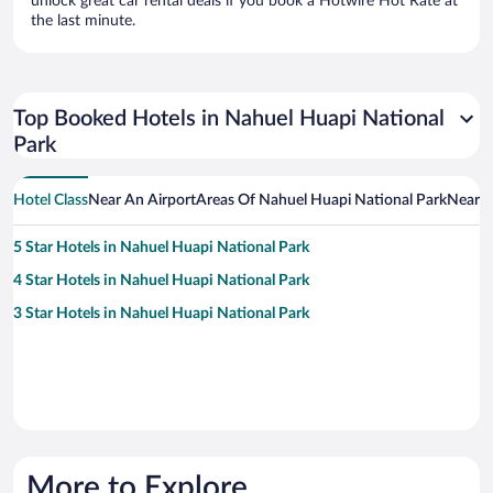
unlock great car rental deals if you book a Hotwire Hot Rate at
the last minute.
Top Booked Hotels in Nahuel Huapi National
Park
Hotel Class
Near An Airport
Areas Of Nahuel Huapi National Park
Near A
5 Star Hotels in Nahuel Huapi National Park
4 Star Hotels in Nahuel Huapi National Park
3 Star Hotels in Nahuel Huapi National Park
More to Explore