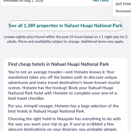
Get rates
Reviewed on Aug 1, 2026
put towe
was cold
Reviewed
recomme
See all 1,389 properties in Nahuel Huapi National Park
Lowest nightly price found within the past 24 hours based on a 1 night stay for 2
adults. Prices and availability subject to change. Additional terms may apply.
Find cheap hotels in Nahuel Huapi National Park
You’re not an average traveler—and Hotwire knows it. Your
wanderlust takes you off the beaten path to discover unique
adventures and every travel destination’s lesser-known tourist
scenes. Hotwire has the hookup! Book your Nahuel Huapi
National Park hotel with Hotwire to complete your one-of-a-
kind travel checklist.
For you, intrepid voyager, Hotwire has a large selection of the
best hotels in Nahuel Huapi National Park.
Choosing the right hotel in Neuquén has everything to do with
the way you want your trip to go. If you’ve scribbled a few
obscure destinations on your itinerary, you probably already