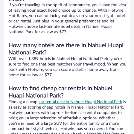
If you’re traveling in the spirit of spontaneity, you’ll love the idea
of leaving your exact hotel choice up to chance. With Hotwire
Hot Rates, you can unlock great deals on your next flight, hotel,
or car rental. Just plug in your general preferences and let
Hotwire choose last-minute hotel deals in Nahuel Huapi
National Park for as low as $77.
How many hotels are there in Nahuel Huapi
National Park?
With over 1,389 hotels in Nahuel Huapi National Park, you’re
sure to find one that best matches your travel mood. When you
book with Hotwire, you can score a stellar home away from
home for as low as $77.
How to find cheap car rentals in Nahuel
Huapi National Park?
Finding a cheap
car rental deal in Nahuel Huapi National Park
is
as easy as scoring cheap hotels in Nahuel Huapi National Park.
Hotwire partners with top-of-the-line car rental companies to
bring you a large selection of affordable options. Whether
you’re in need of a large SUV for the entire family or a more
compact but stylish vehicle, Hotwire has you covered. You can