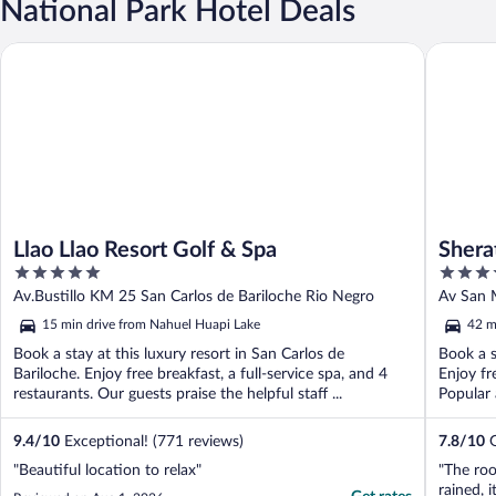
National Park Hotel Deals
Llao Llao Resort Golf & Spa
Sheraton
Llao Llao Resort Golf & Spa
Shera
5
4
out
out
Av.Bustillo KM 25 San Carlos de Bariloche Rio Negro
Av San 
of
of
15 min drive from Nahuel Huapi Lake
42 m
5
5
Book a stay at this luxury resort in San Carlos de
Book a s
Bariloche. Enjoy free breakfast, a full-service spa, and 4
Enjoy fr
restaurants. Our guests praise the helpful staff ...
Popular 
9.4
/
10
Exceptional! (771 reviews)
7.8
/
10
G
"Beautiful location to relax"
"The roo
rained, 