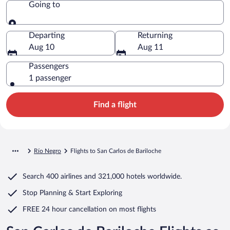
Going to
Going to
Departing
Returning
Aug 10
Aug 11
Passengers
1 passenger
Find a flight
Río Negro
Flights to San Carlos de Bariloche
Search
400 airlines
and
321,000 hotels worldwide.
Stop Planning & Start Exploring
FREE 24 hour cancellation
on most flights