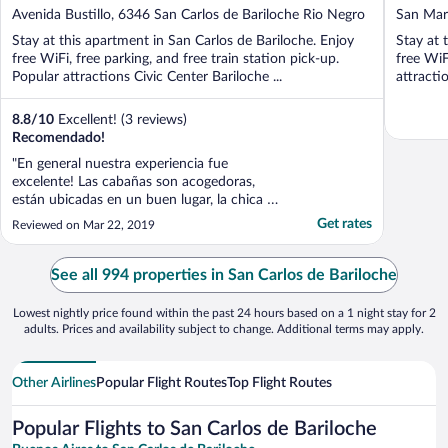
out
out
Avenida Bustillo, 6346 San Carlos de Bariloche Rio Negro
San Mart
of
of
Stay at this apartment in San Carlos de Bariloche. Enjoy
Stay at 
5
5
free WiFi, free parking, and free train station pick-up.
free WiF
Popular attractions Civic Center Bariloche ...
attracti
8.8
/
10
Excellent! (3 reviews)
Recomendado!
"En general nuestra experiencia fue
excelente! Las cabañas son acogedoras,
están ubicadas en un buen lugar, la chica de
administración se porto increíble con
Get rates
Reviewed on Mar 22, 2019
nosotros y la limpieza está bien. Pero podría
mejorar en algunos aspectos como por
ejemplo con el WiFi, no funciona muy bien
See all 994 properties in San Carlos de Bariloche
y si eres extranjero ..."
Lowest nightly price found within the past 24 hours based on a 1 night stay for 2
adults. Prices and availability subject to change. Additional terms may apply.
Other Airlines
Popular Flight Routes
Top Flight Routes
Popular Flights to San Carlos de Bariloche