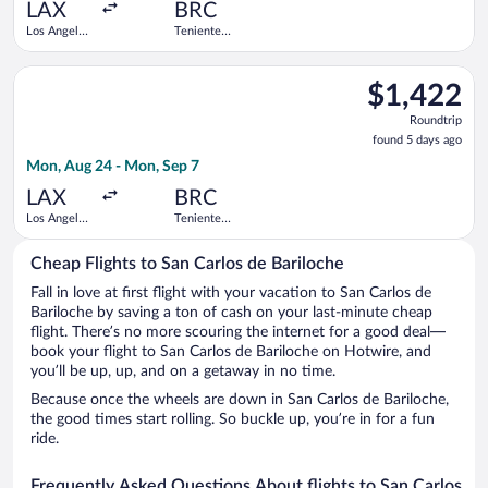
ago
LAX
BRC
Los Angeles
Teniente
Intl.
Luis
Candelaria
Select Aeromexico flight, departing Mon, Aug 24 from Los Angel
Intl.
$1,422
$1,422
Roundtrip,
Roundtrip
found
found 5 days ago
5
Mon, Aug 24 - Mon, Sep 7
days
ago
LAX
BRC
Los Angeles
Teniente
Intl.
Luis
Candelaria
Cheap Flights to San Carlos de Bariloche
Intl.
Fall in love at first flight with your vacation to San Carlos de
Bariloche by saving a ton of cash on your last-minute cheap
flight. There’s no more scouring the internet for a good deal—
book your flight to San Carlos de Bariloche on Hotwire, and
you’ll be up, up, and on a getaway in no time.
Because once the wheels are down in San Carlos de Bariloche,
the good times start rolling. So buckle up, you’re in for a fun
ride.
Frequently Asked Questions About flights to San Carlos