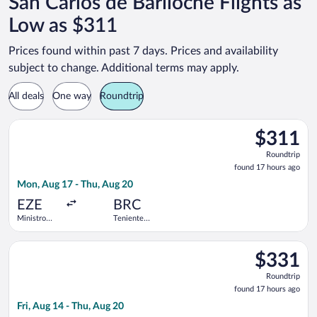
San Carlos de Bariloche Flights as
Low as $311
Prices found within past 7 days. Prices and availability
subject to change. Additional terms may apply.
All deals
One way
Roundtrip
Select Jetsmart SPA flight, departing Mon, Aug 17 from Ministro
$311
$311
Roundtrip,
Roundtrip
found
found 17 hours ago
17
Mon, Aug 17 - Thu, Aug 20
hours
ago
EZE
BRC
Ministro
Teniente
Pistarini
Luis
Intl.
Candelaria
Select Aerolineas Argentinas flight, departing Fri, Aug 14 from 
Intl.
$331
$331
Roundtrip,
Roundtrip
found
found 17 hours ago
17
Fri, Aug 14 - Thu, Aug 20
hours