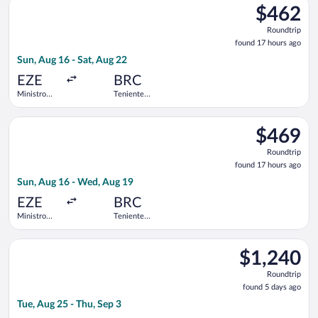
Intl.
$462
$462
Roundtrip,
Roundtrip
found
found 17 hours ago
17
Sun, Aug 16 - Sat, Aug 22
hours
ago
EZE
BRC
Ministro
Teniente
Pistarini
Luis
Intl.
Candelaria
Select Jetsmart SPA flight, departing Sun, Aug 16 from Ministro
Intl.
$469
$469
Roundtrip,
Roundtrip
found
found 17 hours ago
17
Sun, Aug 16 - Wed, Aug 19
hours
ago
EZE
BRC
Ministro
Teniente
Pistarini
Luis
Intl.
Candelaria
Select United flight, departing Tue, Aug 25 from Los Angeles Int
Intl.
$1,240
$1,240
Roundtrip,
Roundtrip
found
found 5 days ago
5
Tue, Aug 25 - Thu, Sep 3
days