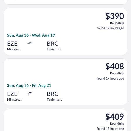
Pistarini
Luis
Intl.
Candelaria
Select Jetsmart SPA flight, departing Sun, Aug 16 from Ministro
Intl.
$390
$390
Roundtrip,
Roundtrip
found
found 17 hours ago
17
Sun, Aug 16 - Wed, Aug 19
hours
ago
EZE
BRC
Ministro
Teniente
Pistarini
Luis
Intl.
Candelaria
Select Aerolineas Argentinas flight, departing Sun, Aug 16 from 
Intl.
$408
$408
Roundtrip,
Roundtrip
found
found 17 hours ago
17
Sun, Aug 16 - Fri, Aug 21
hours
ago
EZE
BRC
Ministro
Teniente
Pistarini
Luis
Intl.
Candelaria
Select Jetsmart SPA flight, departing Sun, Aug 16 from Ministro
Intl.
$409
$409
Roundtrip,
Roundtrip
found
found 17 hours ago