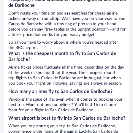
de Bariloche
Don’t waste your time on endless searches for cheap airline
tickets oneway or roundtrip. We’ll have you on your way to San
Carlos de Bariloche with a tiny bag of pretzels in your hand
before you can say “tray tables in the upright position”—and for
a ticket price that works for your vacay budget.
So all you have to worry about is where you’re headed after
the BRC airport.
What is the cheapest month to fly to San Carlos de
Bariloche?
Airline ticket prices fluctuate all the time, depending on the day
of the week or the month of the year. The cheapest round
trip flights to San Carlos de Bariloche are in August, but when
you book your flight on Hotwire, savings are always in season.
How many airlines fly to San Carlos de Bariloche?
Variety is the spice of life, even when it comes to booking your
next trip. Want options for airlines? You’ll find 16 to choose
from for your flight to San Carlos de Bariloche.
What airport is best to fly into San Carlos de Bariloche?
When you’re planning your trip to San Carlos de Bariloche,
convenience is the name of the game. Luckily, San Carlos de