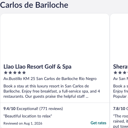
Carlos de Bariloche
Llao Llao Resort Golf & Spa
Sheraton
Llao Llao Resort Golf & Spa
Shera
5
4
out
out
Av.Bustillo KM 25 San Carlos de Bariloche Rio Negro
Av San 
of
of
Book a stay at this luxury resort in San Carlos de
Book a s
5
5
Bariloche. Enjoy free breakfast, a full-service spa, and 4
Enjoy fr
restaurants. Our guests praise the helpful staff ...
Popular 
9.4
/
10
Exceptional! (771 reviews)
7.8
/
10
G
"Beautiful location to relax"
"The roo
rained, 
Get rates
Reviewed on Aug 1, 2026
put towe