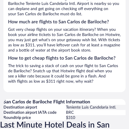
Bariloche Teniente Luis Candelaria Intl. Airport is nearby so you
can deplane and get going on checking off everything on
your San Carlos de Bariloche must-do list.
How much are flights to San Carlos de Bariloche?
Got very cheap flights on your vacation itinerary? When you
book your airline tickets to San Carlos de Bariloche on Hotwire,
you may just get what’s on your getaway wish list. With tickets
as low as $311, you’ll have leftover cash for at least a magazine
and a bottle of water at the airport book store.
How to get cheap flights to San Carlos de Bariloche?
The trick to saving a stack of cash on your flight to San Carlos
de Bariloche? Snatch up that Hotwire flight deal when you
see a killer rate because it could be gone in a flash. And
with flights as low as $311 right now, why wait?
San Carlos de Bariloche Flight Information
Destination airport
Teniente Luis Candelaria Intl.
Destination airport IATA code
BRC
Roundtrip price
$310
Last Minute Hotel Deals in San