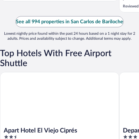
was cold
Reviewed
recomme
See all 994 properties in San Carlos de Bariloche
Lowest nightly price found within the past 24 hours based on a 1 night stay for 2
adults. Prices and availability subject to change. Additional terms may apply.
Top Hotels With Free Airport
Shuttle
Apart Hotel El Viejo Ciprés
Departam
Apart Hotel El Viejo Ciprés
Depar
2.5
3