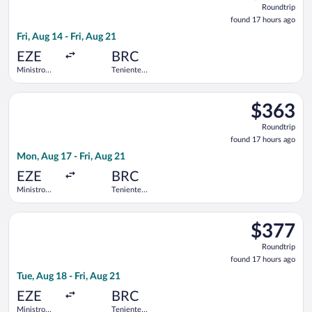
Roundtrip
found
found 17 hours ago
17
Fri, Aug 14 - Fri, Aug 21
hours
ago
EZE
BRC
Ministro
Teniente
Pistarini
Luis
Intl.
Candelaria
Select Aerolineas Argentinas flight, departing Mon, Aug 17 from
Intl.
$363
$363
Roundtrip,
Roundtrip
found
found 17 hours ago
17
Mon, Aug 17 - Fri, Aug 21
hours
ago
EZE
BRC
Ministro
Teniente
Pistarini
Luis
Intl.
Candelaria
Select Jetsmart SPA flight, departing Tue, Aug 18 from Ministro 
Intl.
$377
$377
Roundtrip,
Roundtrip
found
found 17 hours ago
17
Tue, Aug 18 - Fri, Aug 21
hours
ago
EZE
BRC
Ministro
Teniente