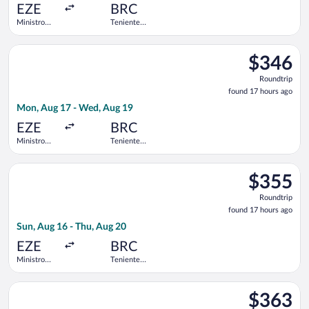
ago
EZE
BRC
Ministro
Teniente
Pistarini
Luis
Intl.
Candelaria
Select Jetsmart SPA flight, departing Mon, Aug 17 from Ministro
Intl.
$346
$346
Roundtrip,
Roundtrip
found
found 17 hours ago
17
Mon, Aug 17 - Wed, Aug 19
hours
ago
EZE
BRC
Ministro
Teniente
Pistarini
Luis
Intl.
Candelaria
Select Jetsmart SPA flight, departing Sun, Aug 16 from Ministro
Intl.
$355
$355
Roundtrip,
Roundtrip
found
found 17 hours ago
17
Sun, Aug 16 - Thu, Aug 20
hours
ago
EZE
BRC
Ministro
Teniente
Pistarini
Luis
Intl.
Candelaria
Select Aerolineas Argentinas flight, departing Fri, Aug 14 from 
Intl.
$363
$363
Roundtrip,