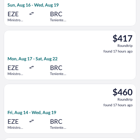
17
Sun, Aug 16 - Wed, Aug 19
hours
ago
EZE
BRC
Ministro
Teniente
Pistarini
Luis
Intl.
Candelaria
Select Jetsmart SPA flight, departing Mon, Aug 17 from Ministro
Intl.
$417
$417
Roundtrip,
Roundtrip
found
found 17 hours ago
17
Mon, Aug 17 - Sat, Aug 22
hours
ago
EZE
BRC
Ministro
Teniente
Pistarini
Luis
Intl.
Candelaria
Select Aerolineas Argentinas flight, departing Fri, Aug 14 from
Intl.
$460
$460
Roundtrip,
Roundtrip
found
found 17 hours ago
17
Fri, Aug 14 - Wed, Aug 19
hours
ago
EZE
BRC
Ministro
Teniente
Pistarini
Luis
Intl.
Candelaria
Select Jetsmart SPA flight, departing Sun, Aug 16 from Ministro