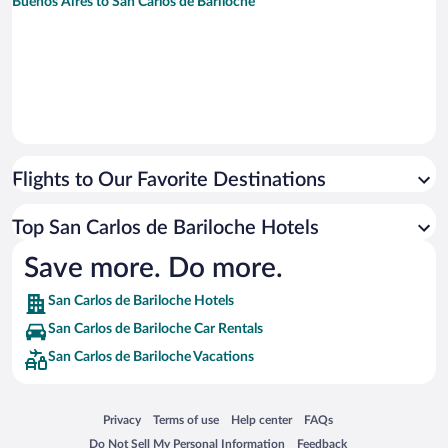
Buenos Aires to San Carlos de Bariloche
Flights to Our Favorite Destinations
Top San Carlos de Bariloche Hotels
Save more. Do more.
San Carlos de Bariloche Hotels
San Carlos de Bariloche Car Rentals
San Carlos de Bariloche Vacations
Opens in a new window
Opens in a new window
Opens in a new window
Opens in a new window
Privacy
Terms of use
Help center
FAQs
Opens in a new window
Opens in a new window
Do Not Sell My Personal Information
Feedback