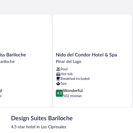
 Bariloche
Nido del Condor Hotel & Spa
Nido
ss Bariloche
Nido del Condor Hotel & Spa
del
riloche
Pinar del Lago
Condor
Pool
Hotel
Hot tub
&
Breakfast included
Spa
Spa
Pinar
4.5
d
Wonderful
del
4.5
out
s
502 reviews
Lago
of
5,
Wonderful,
502
Design Suites Bariloche
reviews
4.5-star hotel in Los Cipresales