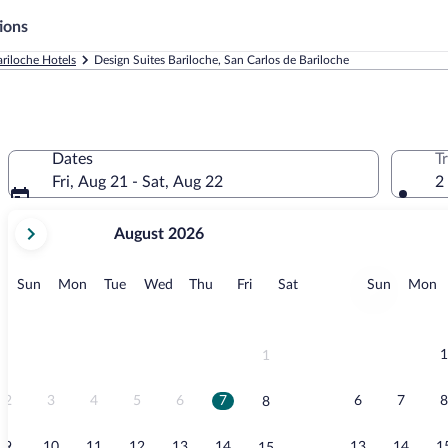
ions
ariloche Hotels
Design Suites Bariloche, San Carlos de Bariloche
Dates
T
Fri, Aug 21 - Sat, Aug 22
2
your
August 2026
current
months
are
Sunday
Monday
Tuesday
Wednesday
Thursday
Friday
Saturday
Sunday
M
Sun
Mon
Tue
Wed
Thu
Fri
Sat
Sun
Mon
August,
2026
and
September,
1
1
2026.
2
3
4
5
6
7
6
7
8
8
9
10
11
12
13
14
13
14
1