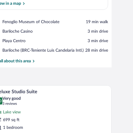
ew in a map
View in a map
Place,
Fenoglio Museum of Chocolate
‪19 min walk‬
Fenoglio
Place,
Bariloche Casino
‪3 min drive‬
Museum
Bariloche
of
Place,
Playa Centro
‪3 min drive‬
Casino
Chocolate
Playa
Airport,
Bariloche (BRC-Teniente Luis Candelaria Intl.)
‪28 min drive‬
Centro
Bariloche
(BRC-
all about this area
Teniente
Luis
Candelaria
Intl.)
le with chairs, a bathtub, and a bed.
A spa room with a wooden floor, a black lounge c
iew
20
luxe Studio Suite
l
Very good
hotos
0
.0 out of 10
(3
3 reviews
r
reviews)
Lake view
eluxe
699 sq ft
tudio
1 bedroom
uite