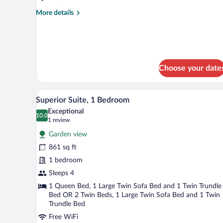
with
More
More details
Garden
details
View
for
Quadruple
Suite
Superior
with
Choose your date
Garden
View
A modern kitchen with wooden ca
View
12
Superior Suite, 1 Bedroom
all
Exceptional
photos
10.0
10.0 out of 10
(1
1 review
for
review)
Garden view
Superior
861 sq ft
Suite,
1 bedroom
1
Bedroom
Sleeps 4
1 Queen Bed, 1 Large Twin Sofa Bed and 1 Twin Trundle
Bed OR 2 Twin Beds, 1 Large Twin Sofa Bed and 1 Twin
Trundle Bed
Free WiFi