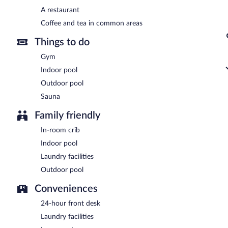
A complimentary buffet breakfast is served each morning betwee
A restaurant
Design Suites Bariloche has a restaurant serving breakfast, lunch, di
Coffee and tea in common areas
Things to do
Gym
Indoor pool
Outdoor pool
Sauna
Family friendly
In-room crib
Indoor pool
Laundry facilities
Outdoor pool
Conveniences
24-hour front desk
Laundry facilities