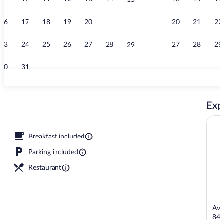
15
Creator video
16
17
18
19
20
21
20
21
2
22
23
24
25
26
27
28
27
28
2
29
30
31
Classic Room
Exp
Breakfast included
Parking included
Restaurant
Av
84