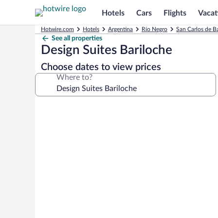
Hotels
Cars
Flights
Vacat
Hotwire.com
Hotels
Argentina
Río Negro
San Carlos de B
See all properties
Design Suites Bariloche
Choose dates to view prices
Where to?
Photo
gallery
for
Design
Suites
Bariloche