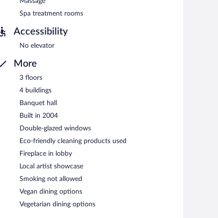
Massage
n 7 AM and 10:30 AM.
Spa treatment rooms
nner, and light fare.
Accessibility
No elevator
More
3 floors
4 buildings
Banquet hall
Built in 2004
Double-glazed windows
Eco-friendly cleaning products used
Fireplace in lobby
Local artist showcase
Smoking not allowed
Vegan dining options
Vegetarian dining options