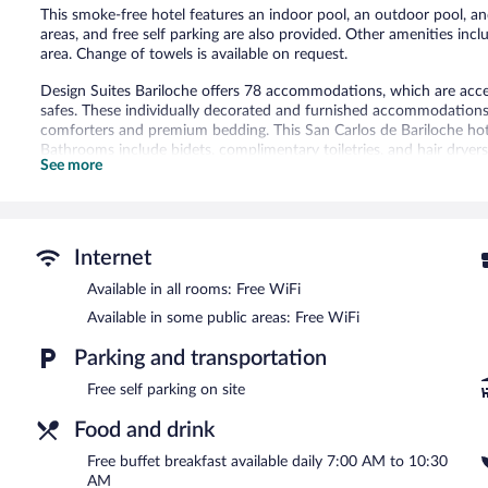
This smoke-free hotel features an indoor pool, an outdoor pool, and
areas, and free self parking are also provided. Other amenities inc
area. Change of towels is available on request.
Design Suites Bariloche offers 78 accommodations, which are acces
safes. These individually decorated and furnished accommodations 
comforters and premium bedding. This San Carlos de Bariloche hot
Bathrooms include bidets, complimentary toiletries, and hair dryers
See more
change of towels can be requested. Cribs/infant beds (complimentar
provided and housekeeping is offered daily.
An indoor pool and an outdoor pool are on site. Other recreational
The recreational activities listed below are available either on site
Internet
Guests can pamper themselves by indulging in the onsite spa servi
Available in all rooms: Free WiFi
Services include massages.
Available in some public areas: Free WiFi
In addition to an indoor pool and an outdoor pool, Design Suites B
Parking and transportation
offers a restaurant. Guests can enjoy a complimentary breakfast e
wireless Internet access is complimentary.
Free self parking on site
Business-related amenities at this 4.5-star property consist of a b
offers spa services, multilingual staff, and tour/ticket assistance. O
Food and drink
Design Suites Bariloche is a smoke-free property.
Free buffet breakfast available daily 7:00 AM to 10:30
AM