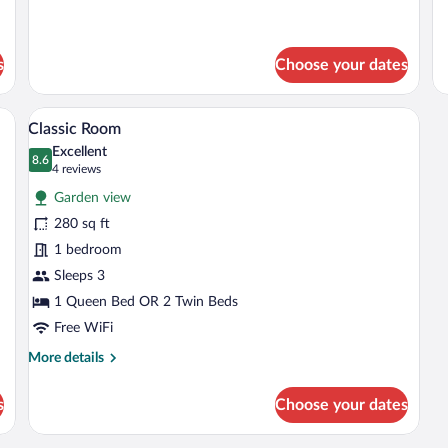
s
Choose your dates
, a wooden coffee table, and a TV. There is a balcony with a view of mountains 
A hotel room with a large bed, a desk, a 
View
9
Classic Room
all
Excellent
photos
8.6
8.6 out of 10
(4
4 reviews
for
reviews)
Garden view
Classic
280 sq ft
Room
1 bedroom
Sleeps 3
1 Queen Bed OR 2 Twin Beds
Free WiFi
More
More details
details
for
s
Choose your dates
Classic
Room