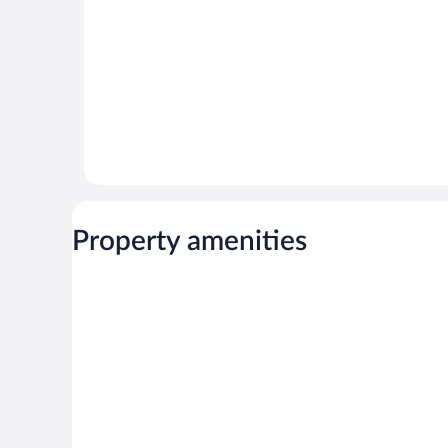
Property amenities