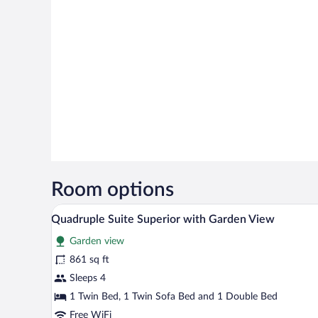
Room options
Premium bedding, down comforte
View
21
Quadruple Suite Superior with Garden View
all
Garden view
photos
for
861 sq ft
Quadruple
Sleeps 4
Suite
1 Twin Bed, 1 Twin Sofa Bed and 1 Double Bed
Superior
Free WiFi