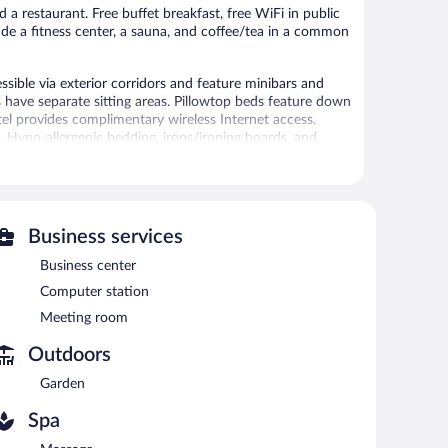
 a restaurant. Free buffet breakfast, free WiFi in public
lude a fitness center, a sauna, and coffee/tea in a common
sible via exterior corridors and feature minibars and
have separate sitting areas. Pillowtop beds feature down
el provides complimentary wireless Internet access.
. Hypo-allergenic bedding, irons/ironing boards, and
y) are also available. A nightly turndown service is
 amenities include a sauna and a fitness center.
 or nearby; fees may apply.
Business services
ces. There are massage/treatment rooms available.
Business center
Computer station
ariloche provides a sauna and a fitness center. The hotel
Meeting room
ach morning. A computer station is located on site and
Outdoors
usiness center and a meeting room. This luxury hotel also
Garden
nsite self parking is complimentary.
Spa