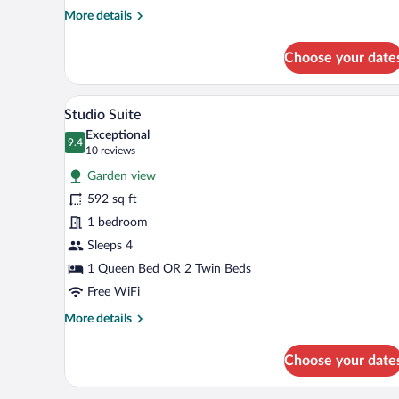
More
More details
details
for
Choose your date
Superior
Suite,
1
A modern living room with a sofa
View
9
Bedroom
Studio Suite
all
Exceptional
photos
9.4
9.4 out of 10
(10
10 reviews
for
reviews)
Garden view
Studio
592 sq ft
Suite
1 bedroom
Sleeps 4
1 Queen Bed OR 2 Twin Beds
Free WiFi
More
More details
details
for
Choose your date
Studio
Suite