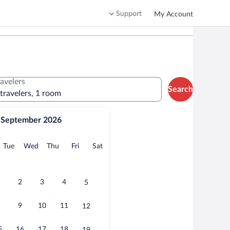
Support
My Account
ravelers
Search
 travelers, 1 room
September 2026
onday
Tuesday
Wednesday
Thursday
Friday
Saturday
Tue
Wed
Thu
Fri
Sat
2
3
4
5
9
10
11
12
5
16
17
18