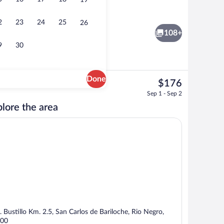
19
Exterior
 - submitted by Travel Freestyle
2
23
24
25
26
108+
9
30
Done
The
$176
current
 | View from room
Breakfast, lunch and dinner served
Sep 1 - Sep 2
price
lore the area
is
$176
. Bustillo Km. 2.5, San Carlos de Bariloche, Rio Negro,
00