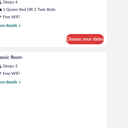
Sleeps 4
1 Queen Bed OR 2 Twin Beds
Free WiFi
re
re details
tails
r
Choose your dates
luxe
udio
ite
den headboard, bedside tables, a TV, and a wooden floor.
A bedroom with a large bed, a chair, a nightstan
iew
11
assic Room
l
Sleeps 3
hotos
r
Free WiFi
assic
re
re details
oom
tails
r
assic
oom