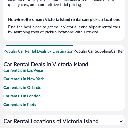
quality cars, and competitive total pricing.
Hotwire offers many Victoria Island rental cars pick up locations
Find the best place to get your Victoria Island airport rental cars
by searching tons of pickup locations with Hotwire
Popular Car Rental Deals by Destination
Popular Car Suppliers
Car Renta
Car Rental Deals in Victoria Island
Car rentals in Las Vegas
Car rentals in New York
Car rentals in Orlando
Car rentals in London
Car rentals in Paris
Car rentals in Cancun
Car Rental Locations of Victoria Island
Car rentals in Miami