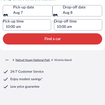
Pick-up date
Drop-off date
Aug 7
Aug 8
Pick-up time
Drop-off time
Find a car
Nahuel Huapi National Park
Victoria Island
24/7 Customer Service
Enjoy modest savings*
Low price guarantee