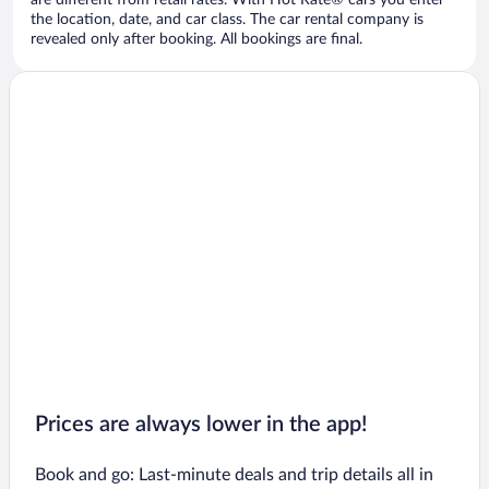
are different from retail rates. With Hot Rate® cars you enter
the location, date, and car class. The car rental company is
revealed only after booking. All bookings are final.
Prices are always lower in the app!
Book and go: Last-minute deals and trip details all in