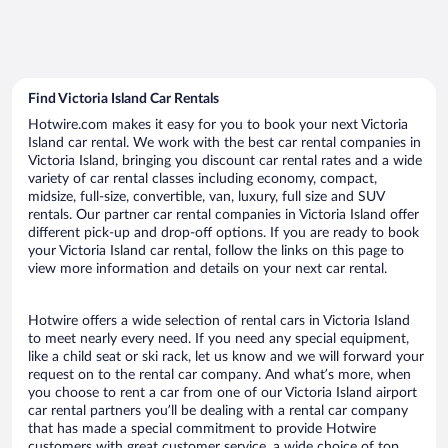
Find Victoria Island Car Rentals
Hotwire.com makes it easy for you to book your next Victoria
Island car rental. We work with the best car rental companies in
Victoria Island, bringing you discount car rental rates and a wide
variety of car rental classes including economy, compact,
midsize, full-size, convertible, van, luxury, full size and SUV
rentals. Our partner car rental companies in Victoria Island offer
different pick-up and drop-off options. If you are ready to book
your Victoria Island car rental, follow the links on this page to
view more information and details on your next car rental.
Hotwire offers a wide selection of rental cars in Victoria Island
to meet nearly every need. If you need any special equipment,
like a child seat or ski rack, let us know and we will forward your
request on to the rental car company. And what’s more, when
you choose to rent a car from one of our Victoria Island airport
car rental partners you’ll be dealing with a rental car company
that has made a special commitment to provide Hotwire
customers with great customer service, a wide choice of top