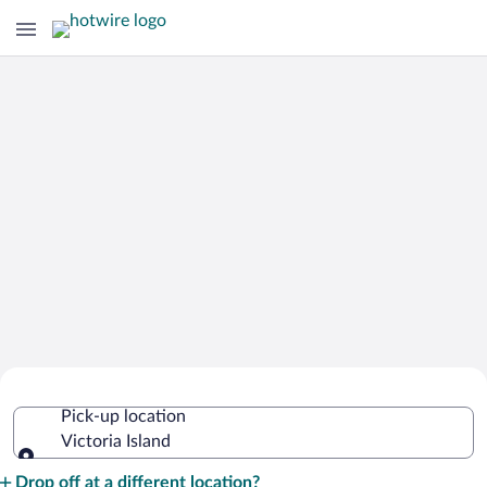
Cheap Rental Car Deals in Victoria
Pick-up location
Island
Victoria Island
Pick-up location
Drop off at a different location?