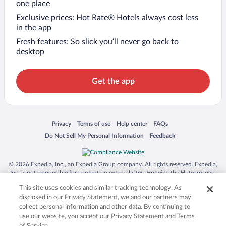
one place
Exclusive prices: Hot Rate® Hotels always cost less
in the app
Fresh features: So slick you’ll never go back to
desktop
Get the app
Opens in a new window
Opens in a new window
Opens in a new window
Opens in a new window
Privacy
Terms of use
Help center
FAQs
Opens in a new window
Opens in a new window
Do Not Sell My Personal Information
Feedback
© 2026 Expedia, Inc., an Expedia Group company. All rights reserved. Expedia,
Inc. is not responsible for content on external sites. Hotwire, the Hotwire logo,
Hot Rate, and "4-star hotels. 2-star prices." are either registered trademarks or
This site uses cookies and similar tracking technology. As
trademarks of Expedia, Inc. in the US and/or other countries. Other logos or
product and company names mentioned herein may be the property of their
disclosed in our Privacy Statement, we and our partners may
respective owners. CST 2029030-50.
collect personal information and other data. By continuing to
use our website, you accept our Privacy Statement and Terms