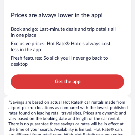
Prices are always lower in the app!
Book and go: Last-minute deals and trip details all
in one place
Exclusive prices: Hot Rate® Hotels always cost
less in the app
Fresh features: So slick you’ll never go back to
desktop
Get the app
*Savings are based on actual Hot Rate® car rentals made from
airport pick-up locations as compared with the lowest published
rates found on leading retail travel sites. Prices are dynamic and
vary based on the booking date and length of the car rental.
There is no guarantee these savings or rates will be in effect at
the time of your search. Availability is limited. Hot Rate® cars