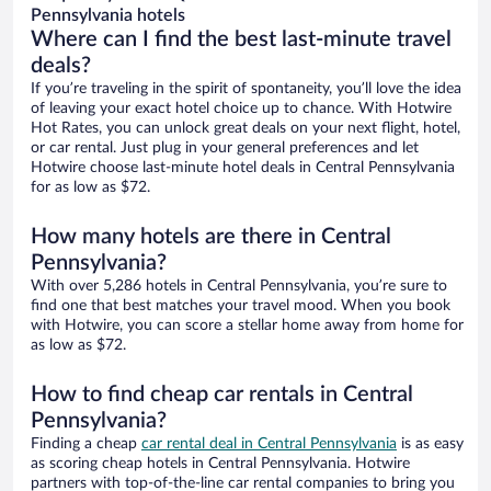
Pennsylvania hotels
Where can I find the best last-minute travel
deals?
If you’re traveling in the spirit of spontaneity, you’ll love the idea
of leaving your exact hotel choice up to chance. With Hotwire
Hot Rates, you can unlock great deals on your next flight, hotel,
or car rental. Just plug in your general preferences and let
Hotwire choose last-minute hotel deals in Central Pennsylvania
for as low as $72.
How many hotels are there in Central
Pennsylvania?
With over 5,286 hotels in Central Pennsylvania, you’re sure to
find one that best matches your travel mood. When you book
with Hotwire, you can score a stellar home away from home for
as low as $72.
How to find cheap car rentals in Central
Pennsylvania?
Finding a cheap
car rental deal in Central Pennsylvania
is as easy
as scoring cheap hotels in Central Pennsylvania. Hotwire
partners with top-of-the-line car rental companies to bring you