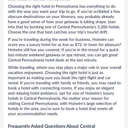
Choosing the right hotel in Pennsylvania has everything to do
with the way you want your trip to go. If you’ve scribbled a few
obscure destinations on your itinerary, you probably already
have a good sense of how your getaway is taking shape. Lean
into that by booking one of Central Pennsylvania’s 5,286 hotels.
Choose the one that best catches your trip’s tourist drift.
If you’re traveling during the week for business, Hotwire can
score you a luxury hotel for as low as $72. In town for pleasure?
Hotwire still has you covered. If you’re in the mood for a quick
last-minute weekend getaway or spa retreat, you can get great
Central Pennsylvania hotel deals at the last minute.
While traveling, where you stay plays a major role in your overall
vacation enjoyment. Choosing the right hotel is just as
important as making sure you book the right flight and car
rental. If you’re traveling with family or friends, you may need to
book a hotel with connecting rooms. If you enjoy an elegant
and relaxing hotel ambiance, opt for one of Hotwire’s luxury
hotels in Central Pennsylvania. No matter your reason for
visiting Central Pennsylvania, with Hotwire’s large selection of
hotels in the area, you’re sure to book a hotel that meets all
your accommodation needs.
Frequently Asked Questions About Central