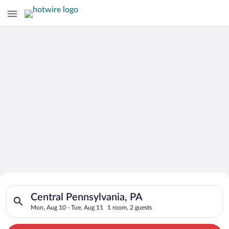
Search for Cheap Deals on
Search for hotels in Central Pennsylvania, PA. Check-in on Mo
Hotels in Central Pennsylvania
Central Pennsylvania, PA
Mon, Aug 10 - Tue, Aug 11
1 room, 2 guests