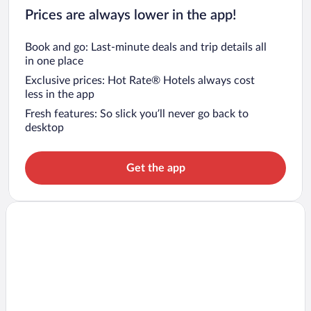
Prices are always lower in the app!
Book and go: Last-minute deals and trip details all
in one place
Exclusive prices: Hot Rate® Hotels always cost
less in the app
Fresh features: So slick you’ll never go back to
desktop
Get the app