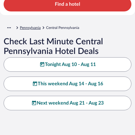
Find a hotel
Pennsylvania
Central Pennsylvania
Check Last Minute Central
Pennsylvania Hotel Deals
Tonight Aug 10 - Aug 11
This weekend Aug 14 - Aug 16
Next weekend Aug 21 - Aug 23