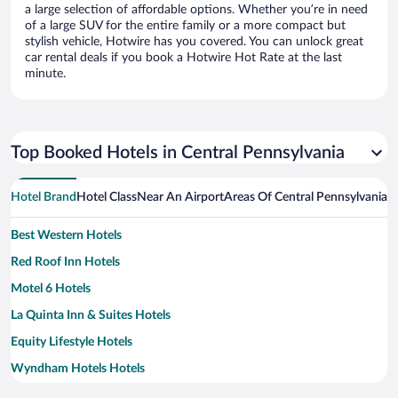
a large selection of affordable options. Whether you’re in need
of a large SUV for the entire family or a more compact but
stylish vehicle, Hotwire has you covered. You can unlock great
car rental deals if you book a Hotwire Hot Rate at the last
minute.
Top Booked Hotels in Central Pennsylvania
Hotel Brand
Hotel Class
Near An Airport
Areas Of Central Pennsylvania
N
Best Western Hotels
Red Roof Inn Hotels
Motel 6 Hotels
La Quinta Inn & Suites Hotels
Equity Lifestyle Hotels
Wyndham Hotels Hotels
Red Lion Hotels