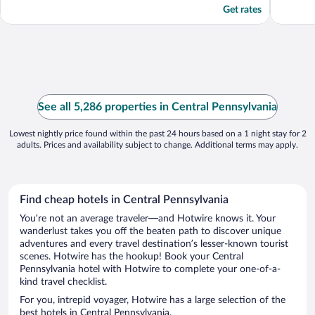
Get rates
See all 5,286 properties in Central Pennsylvania
Lowest nightly price found within the past 24 hours based on a 1 night stay for 2
adults. Prices and availability subject to change. Additional terms may apply.
Find cheap hotels in Central Pennsylvania
You’re not an average traveler—and Hotwire knows it. Your
wanderlust takes you off the beaten path to discover unique
adventures and every travel destination’s lesser-known tourist
scenes. Hotwire has the hookup! Book your Central
Pennsylvania hotel with Hotwire to complete your one-of-a-
kind travel checklist.
For you, intrepid voyager, Hotwire has a large selection of the
best hotels in Central Pennsylvania.