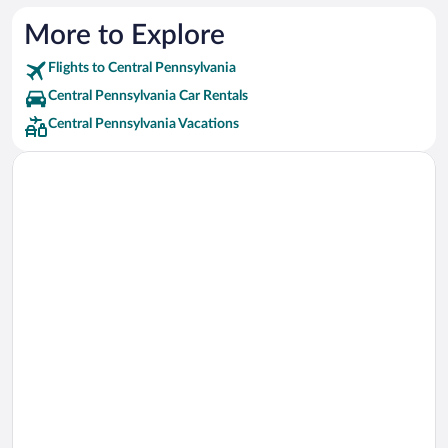
Red Carpet Inn Hotels
More to Explore
Flights to Central Pennsylvania
Central Pennsylvania Car Rentals
Central Pennsylvania Vacations