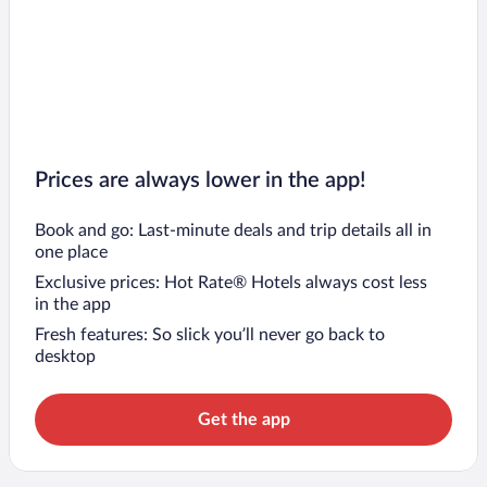
Prices are always lower in the app!
Book and go: Last-minute deals and trip details all in
one place
Exclusive prices: Hot Rate® Hotels always cost less
in the app
Fresh features: So slick you’ll never go back to
desktop
Get the app