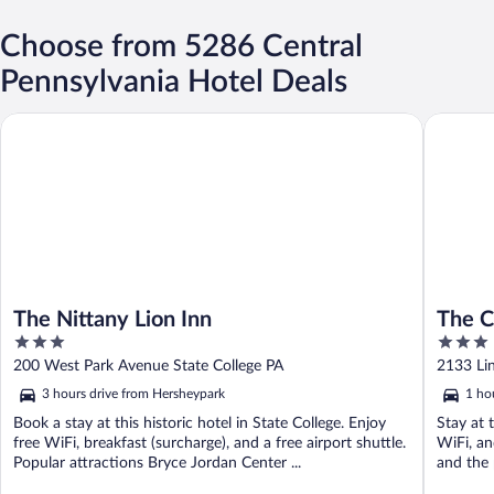
Choose from 5286 Central
Pennsylvania Hotel Deals
The Nittany Lion Inn
The Coun
The Nittany Lion Inn
The C
3
3
out
out
200 West Park Avenue State College PA
2133 Li
of
of
3 hours drive from Hersheypark
1 ho
5
5
Book a stay at this historic hotel in State College. Enjoy
Stay at 
free WiFi, breakfast (surcharge), and a free airport shuttle.
WiFi, an
Popular attractions Bryce Jordan Center ...
and the 