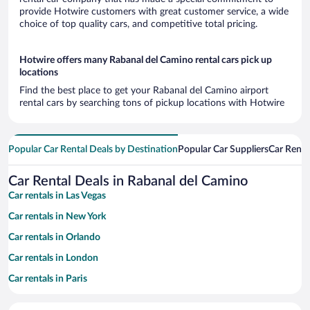
provide Hotwire customers with great customer service, a wide
choice of top quality cars, and competitive total pricing.
Hotwire offers many Rabanal del Camino rental cars pick up
locations
Find the best place to get your Rabanal del Camino airport
rental cars by searching tons of pickup locations with Hotwire
Popular Car Rental Deals by Destination
Popular Car Suppliers
Car Renta
Car Rental Deals in Rabanal del Camino
Car rentals in Las Vegas
Car rentals in New York
Car rentals in Orlando
Car rentals in London
Car rentals in Paris
Car rentals in Cancun