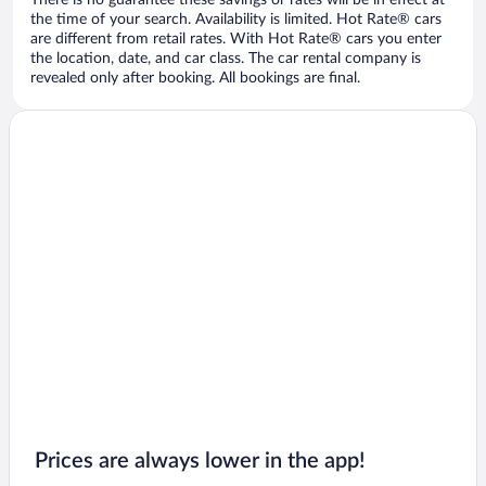
There is no guarantee these savings or rates will be in effect at
the time of your search. Availability is limited. Hot Rate® cars
are different from retail rates. With Hot Rate® cars you enter
the location, date, and car class. The car rental company is
revealed only after booking. All bookings are final.
Prices are always lower in the app!