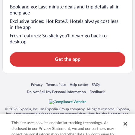
Book and go: Last-minute deals and trip details all in
one place
Exclusive prices: Hot Rate® Hotels always cost less
in the app
Fresh features: So slick you’ll never go back to
desktop
Get the app
Opens in a new window
Opens in a new window
Opens in a new window
Opens in a new window
Privacy
Terms of use
Help center
FAQs
Opens in a new window
Opens in a new window
Do Not Sell My Personal Information
Feedback
© 2026 Expedia, Inc., an Expedia Group company. All rights reserved. Expedia,
Inc. is not responsible for content on external sites. Hotwire, the Hotwire logo,
Hot Rate, and "4-star hotels. 2-star prices." are either registered trademarks or
This site uses cookies and similar tracking technology. As
trademarks of Expedia, Inc. in the US and/or other countries. Other logos or
product and company names mentioned herein may be the property of their
disclosed in our Privacy Statement, we and our partners may
respective owners. CST 2029030-50.
collect personal information and other data. By continuing to