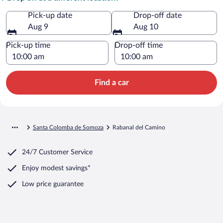
Pick-up date
Drop-off date
Aug 9
Aug 10
Pick-up time
Drop-off time
Find a car
Santa Colomba de Somoza
Rabanal del Camino
24/7 Customer Service
Enjoy modest savings*
Low price guarantee