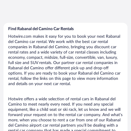
Find Rabanal del Camino Car Rentals
Hotwire.com makes it easy for you to book your next Rabanal
del Camino car rental. We work with the best car rental
companies in Rabanal del Camino, bringing you discount car
rental rates and a wide variety of car rental classes including
economy, compact, midsize, full-size, convertible, van, luxury,
full size and SUV rentals. Our partner car rental companies in
Rabanal del Camino offer different pick-up and drop-off
options. If you are ready to book your Rabanal del Camino car
rental, follow the links on this page to view more information
and details on your next car rental.
Hotwire offers a wide selection of rental cars in Rabanal del
Camino to meet nearly every need. If you need any special
equipment, like a child seat or ski rack, let us know and we will
forward your request on to the rental car company. And what’s
more, when you choose to rent a car from one of our Rabanal
del Camino airport car rental partners you’ll be dealing with a
rental car company that has made a special commitment to