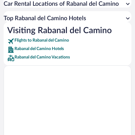
Car Rental Locations of Rabanal del Camino
Car rentals in Miami
Car rentals in Los Angeles
Top Rabanal del Camino Hotels
Car rentals in Rome
Visiting Rabanal del Camino
Car rentals in Punta Cana
Flights to Rabanal del Camino
Car rentals in Riviera Maya
Rabanal del Camino Hotels
Car rentals in Barcelona
Rabanal del Camino Vacations
Car rentals in San Francisco
Car rentals in San Diego County
Car rentals in Oahu
Car rentals in Chicago