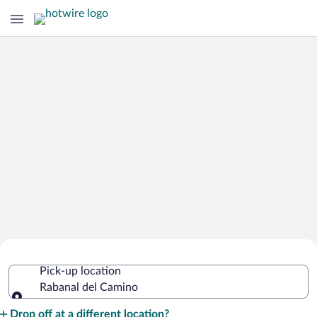
Cheap Rental Car Deals in Rabanal del
Pick-up location
Camino
Rabanal del Camino
Pick-up location
Drop off at a different location?