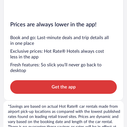
Prices are always lower in the app!
Book and go: Last-minute deals and trip details all
in one place
Exclusive prices: Hot Rate® Hotels always cost
less in the app
Fresh features: So slick you’ll never go back to
desktop
Get the app
*Savings are based on actual Hot Rate® car rentals made from
airport pick-up locations as compared with the lowest published
rates found on leading retail travel sites. Prices are dynamic and
vary based on the booking date and length of the car rental.