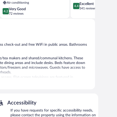
Air conditioning
4.4
Excellent
Ponferrada
4.4
out
341 reviews
4.2
Very Good
4.2
of
out
72 reviews
5,
of
Excellent,
5,
341
Very
reviews
Good,
72
reviews
ss check-out and free WiFi in public areas. Bathrooms
ee/tea makers and shared/communal kitchens. These
e dining areas and include desks. Beds feature down
rators/freezers and microwaves. Guests have access to
rheads.
ccess. Flat-screen televisions are featured in
out. Wireless Internet access is complimentary.
Accessibility
If you have requests for specific accessibility needs,
please contact the property using the information on