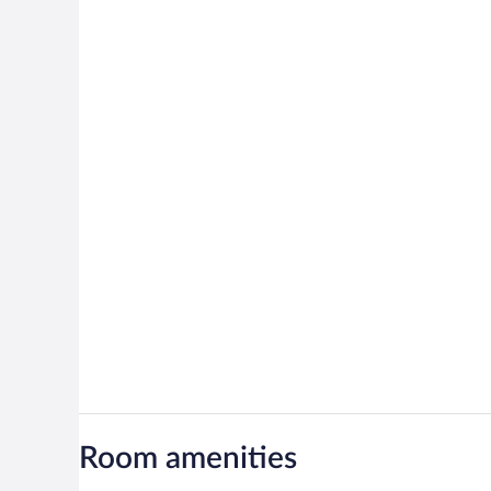
Room amenities