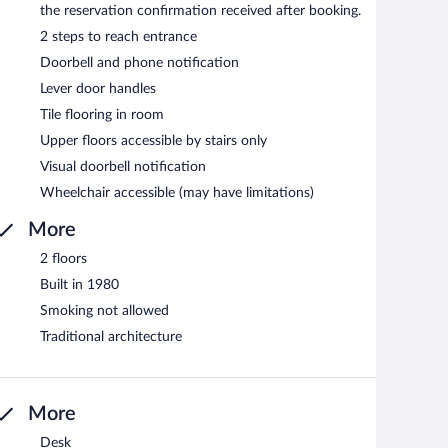
the reservation confirmation received after booking.
2 steps to reach entrance
Doorbell and phone notification
Lever door handles
Tile flooring in room
Upper floors accessible by stairs only
Visual doorbell notification
Wheelchair accessible (may have limitations)
More
2 floors
Built in 1980
Smoking not allowed
Traditional architecture
More
Desk