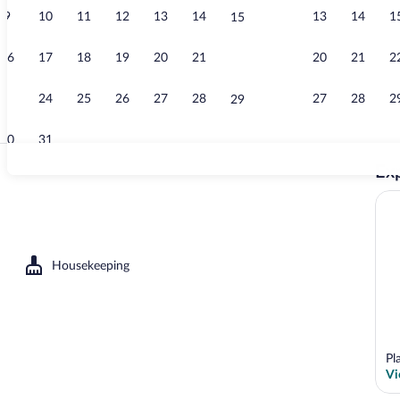
9
10
11
12
13
14
13
14
1
15
Exterior
16
17
18
19
20
21
20
21
2
22
23
24
25
26
27
28
27
28
2
29
30
31
Exp
Coffee/tea ma
Housekeeping
Pl
Vi