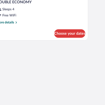
OUBLE ECONOMY
Sleeps 4
Free WiFi
re
re details
tails
r
Choose your dates
OUBLE
CONOMY