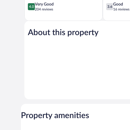
4.0
3.6
Very Good
Good
4.0
3.6
out
out
204 reviews
16 reviews
of
of
5,
5,
Very
Good,
Good,
16
About this property
204
reviews
reviews
Property amenities