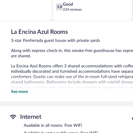
3.8
Good
3.8
out
234 reviews
of
5,
Good,
234
La Encina Azul Rooms
reviews
3-star Ponferrada guest house with private yards
Along with express check-in, this smoke-free guesthouse has expre
are shared.
La Encina Azul Rooms offers 3 shared accommodations with coff
individually decorated and furnished accommodations have separat
comforters. Guests can make use of the in-room full-sized refrige
shared bathrooms. Bathrooms include showers with rainfall showe
Guests can surf the web using the complimentary wireless Internet a
See more
guestrooms. Housekeeping is provided daily.
La Encina Azul Rooms features express check-in and express check-
La Encina Azul Rooms is a smoke-free property.
Internet
Available in all rooms: Free WiFi