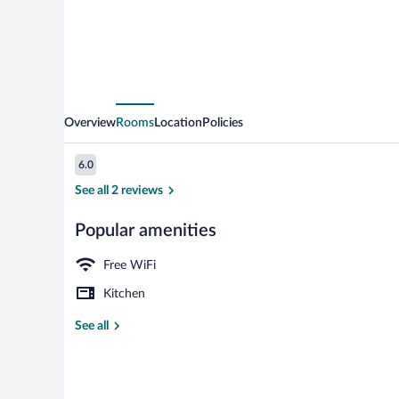
Overview
Rooms
Location
Policies
Reviews
6.0
6.0 out of 10
See all 2 reviews
Popular amenities
Exterior
Free WiFi
Kitchen
See all