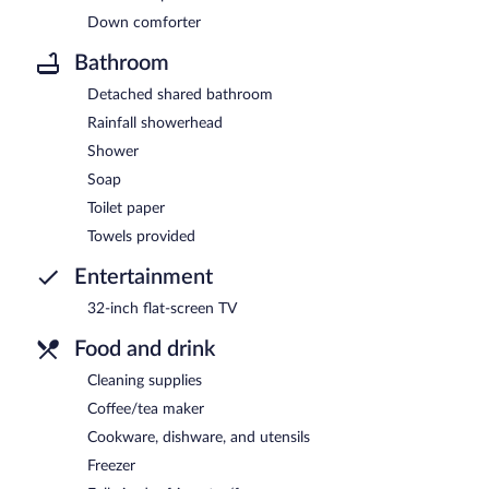
Down comforter
Bathroom
Detached shared bathroom
Rainfall showerhead
Shower
Soap
Toilet paper
Towels provided
Entertainment
32-inch flat-screen TV
Food and drink
Cleaning supplies
Coffee/tea maker
Cookware, dishware, and utensils
Freezer