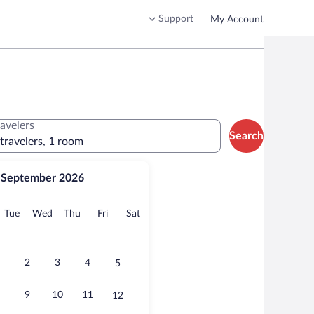
Support
My Account
ravelers
Search
 travelers, 1 room
September 2026
onday
Tuesday
Wednesday
Thursday
Friday
Saturday
Tue
Wed
Thu
Fri
Sat
2
3
4
5
9
10
11
12