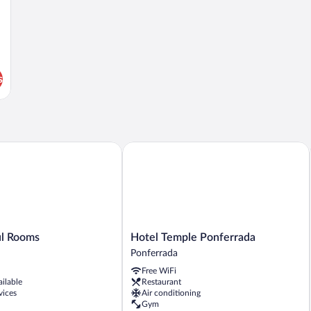
s
 Rooms
Hotel Temple Ponferrada
Hotel
ul Rooms
Hotel Temple Ponferrada
Temple
Ponferrada
Ponferrada
Free WiFi
Ponferrada
ailable
Restaurant
vices
Air conditioning
Gym