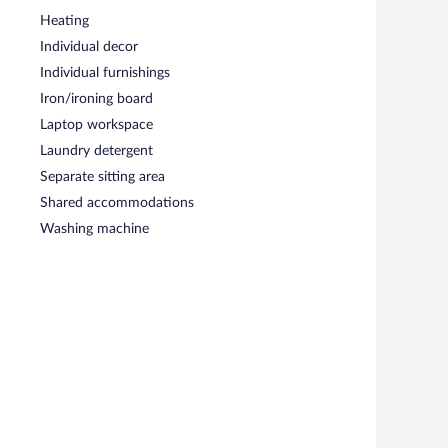
Heating
Individual decor
Individual furnishings
Iron/ironing board
Laptop workspace
Laundry detergent
Separate sitting area
Shared accommodations
Washing machine