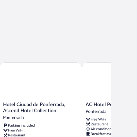
Hotel Ciudad de Ponferrada, Ascend Hotel Collection
AC Hotel Ponferrada by M
Hotel
AC
Hotel Ciudad de Ponferrada,
AC Hotel Ponferrada by
Ciudad
Hotel
Ascend Hotel Collection
Ponferrada
de
Ponferrada
Ponferrada
Free WiFi
Ponferrada,
by
Restaurant
Parking included
Ascend
Marriott
Air conditioning
Free WiFi
Hotel
Ponferrada
Breakfast available
Restaurant
Collection