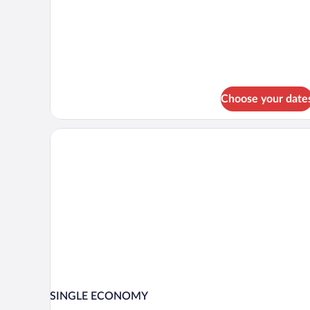
Room,
1
Queen
Bed
Choose your date
SINGLE ECONOMY