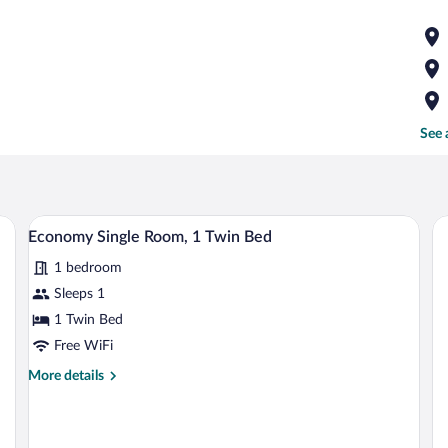
See 
d a chair.
A bedroom with a bed, a nightstand, a cha
View
1
Economy Single Room, 1 Twin Bed
all
1 bedroom
photos
for
Sleeps 1
Economy
1 Twin Bed
Single
Free WiFi
Room,
More
More details
1
details
Twin
for
Economy
Bed
Single