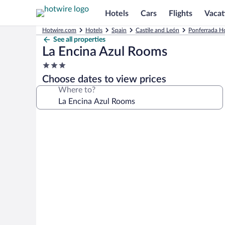
Hotels
Cars
Flights
Vacat
Hotwire.com
Hotels
Spain
Castile and León
Ponferrada Ho
See all properties
La Encina Azul Rooms
3.0
star
Choose dates to view prices
property
Where to?
Photo
gallery
for
La
Encina
Azul
Rooms