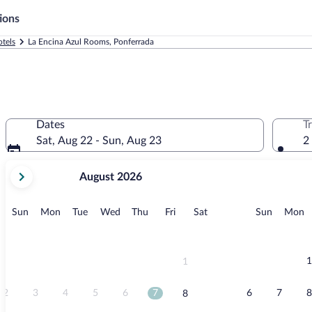
ions
tels
La Encina Azul Rooms, Ponferrada
Dates
T
Sat, Aug 22 - Sun, Aug 23
2
your
August 2026
current
months
are
Sunday
Monday
Tuesday
Wednesday
Thursday
Friday
Saturday
Sunday
M
Sun
Mon
Tue
Wed
Thu
Fri
Sat
Sun
Mon
August,
2026
and
September,
1
1
2026.
2
3
4
5
6
7
6
7
8
8