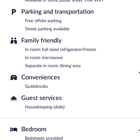
Available in some public areas: Free WiFi
Parking and transportation
Free offsite parking
Street parking available
Family friendly
In-room full-sized refrigerator/freezer
In-room microwave
Separate in-room dining area
Conveniences
Guidebooks
Guest services
Housekeeping (daily)
Bedroom
Bedsheets provided