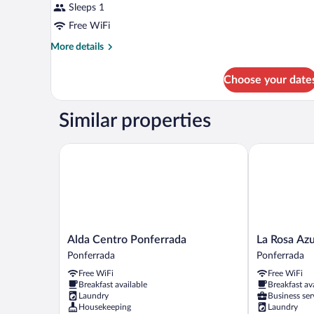
Sleeps 1
Free WiFi
More
More details
details
for
Choose your date
SINGLE
ECONOMY
Similar properties
Alda Centro Ponferrada
La Rosa Azul
Alda
La
Alda Centro Ponferrada
La Rosa Az
Centro
Rosa
Ponferrada
Ponferrada
Ponferrada
Azul
Free WiFi
Free WiFi
Ponferrada
Rooms
Breakfast available
Breakfast av
Ponferrada
Laundry
Business ser
Housekeeping
Laundry