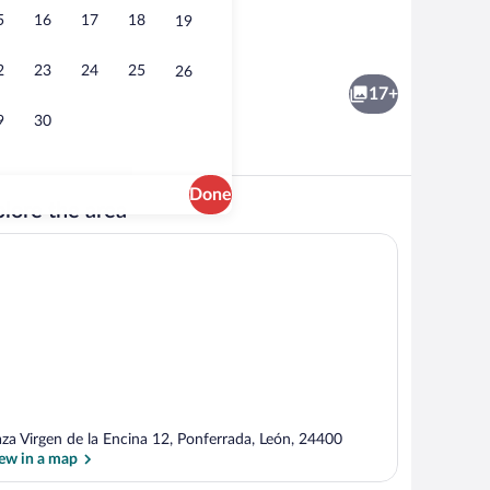
5
16
17
18
19
City Apartment, 3 Bedrooms, Non Smoki
2
23
24
25
26
17+
9
30
Done
lore the area
ker, full-size fridge, microwave, oven
Flat-screen TV
aza Virgen de la Encina 12, Ponferrada, León, 24400
ew in a map