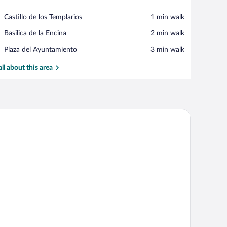
View in a map
Place,
Castillo de los Templarios
‪1 min walk‬
Castillo
Place,
Basilica de la Encina
‪2 min walk‬
de
Basilica
los
Place,
Plaza del Ayuntamiento
‪3 min walk‬
de
Templarios
Plaza
la
del
all about this area
Encina
Ayuntamiento
ir, and two butterfly paintings on the wall.