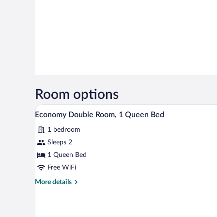
Room options
A bedroom with a bed, a desk, an
View
1
Economy Double Room, 1 Queen Bed
all
1 bedroom
photos
for
Sleeps 2
Economy
1 Queen Bed
Double
Free WiFi
Room,
More
More details
1
details
Queen
for
Economy
Bed
Double