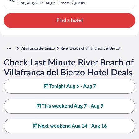
Thu, Aug 6 - Fri, Aug 7
1 room, 2 guests
Find a hotel
Villafranca del Bierzo
River Beach of Villafranca del Bierzo
Check Last Minute River Beach of
Villafranca del Bierzo Hotel Deals
Tonight Aug 6 - Aug 7
This weekend Aug 7 - Aug 9
Next weekend Aug 14 - Aug 16