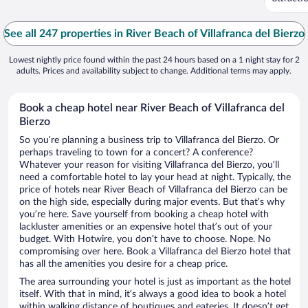
See all 247 properties in River Beach of Villafranca del Bierzo
Lowest nightly price found within the past 24 hours based on a 1 night stay for 2
adults. Prices and availability subject to change. Additional terms may apply.
Book a cheap hotel near River Beach of Villafranca del
Bierzo
So you’re planning a business trip to Villafranca del Bierzo. Or
perhaps traveling to town for a concert? A conference?
Whatever your reason for visiting Villafranca del Bierzo, you’ll
need a comfortable hotel to lay your head at night. Typically, the
price of hotels near River Beach of Villafranca del Bierzo can be
on the high side, especially during major events. But that’s why
you’re here. Save yourself from booking a cheap hotel with
lackluster amenities or an expensive hotel that’s out of your
budget. With Hotwire, you don’t have to choose. Nope. No
compromising over here. Book a Villafranca del Bierzo hotel that
has all the amenities you desire for a cheap price.
The area surrounding your hotel is just as important as the hotel
itself. With that in mind, it’s always a good idea to book a hotel
within walking distance of boutiques and eateries. It doesn’t get