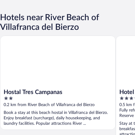
Hotels near River Beach of
Villafranca del Bierzo
Hostal Tres Campanas
Hotel La
Hostal Tres Campanas
Hotel
2
3.5
out
out
0.2 km from River Beach of Villafranca del Bierzo
0.5 km f
of
of
Fully re
Book a stay at this beach hostal in Villafranca del Bierzo.
5
5
Reserve
Enjoy breakfast (surcharge), daily housekeeping, and
laundry facilities. Popular attractions River ...
Stay at t
breakfas
attracti