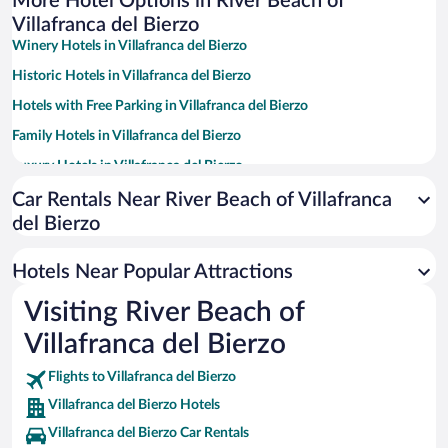
More Hotel Options in River Beach of
Villafranca del Bierzo
Winery Hotels in Villafranca del Bierzo
Historic Hotels in Villafranca del Bierzo
Hotels with Free Parking in Villafranca del Bierzo
Family Hotels in Villafranca del Bierzo
Luxury Hotels in Villafranca del Bierzo
Boutique Hotels in Villafranca del Bierzo
Car Rentals Near River Beach of Villafranca
del Bierzo
Hotels with a Pool in Villafranca del Bierzo
Resorts & Hotels with Spas in Villafranca del Bierzo
Hotels Near Popular Attractions
Hotels with smoking rooms in Villafranca del Bierzo
Visiting River Beach of
Hotels with an Indoor Pool in Villafranca del Bierzo
Villafranca del Bierzo
Flights to Villafranca del Bierzo
Villafranca del Bierzo Hotels
Villafranca del Bierzo Car Rentals