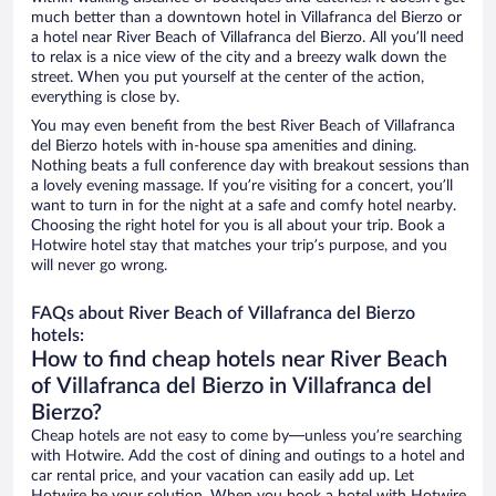
much better than a downtown hotel in Villafranca del Bierzo or
a hotel near River Beach of Villafranca del Bierzo. All you’ll need
to relax is a nice view of the city and a breezy walk down the
street. When you put yourself at the center of the action,
everything is close by.
You may even benefit from the best River Beach of Villafranca
del Bierzo hotels with in-house spa amenities and dining.
Nothing beats a full conference day with breakout sessions than
a lovely evening massage. If you’re visiting for a concert, you’ll
want to turn in for the night at a safe and comfy hotel nearby.
Choosing the right hotel for you is all about your trip. Book a
Hotwire hotel stay that matches your trip’s purpose, and you
will never go wrong.
FAQs about River Beach of Villafranca del Bierzo
hotels:
How to find cheap hotels near River Beach
of Villafranca del Bierzo in Villafranca del
Bierzo?
Cheap hotels are not easy to come by—unless you’re searching
with Hotwire. Add the cost of dining and outings to a hotel and
car rental price, and your vacation can easily add up. Let