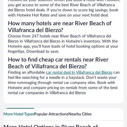
Hotwire be your solution. When you book a hotel with Hotwire,
you get access to some of the best River Beach of Villafranca
del Bierzo hotel deals. If you’re down to score big savings, book
with Hotwire Hot Rates and save on your next hotel deal.
How many hotels are near River Beach of
Villafranca del Bierzo?
Choose from 247 hotels near River Beach of Villafranca del
Bierzo in Villafranca del Bierzo in Hotwire’s inventory. With the
Hotwire app, you’ll have loads of hotel booking options at your
fingertips. Download to save.
How to find cheap car rentals near River
Beach of Villafranca del Bierzo?
Finding an affordable
car rental deal in Villafranca del Bierzo
can
feel like searching for a needle in a haystack. Don’t waste your
time rummaging through rental car company sites. Book with
Hotwire and compare pricing on rentals from some of the best
rental car companies in Villafranca del Bierzo
More Hotel Types
Popular Attractions
Nearby Cities