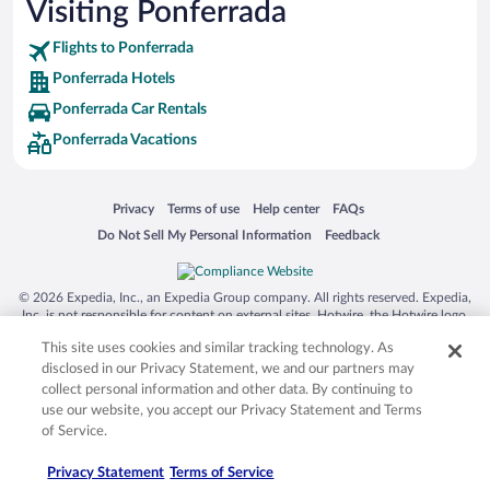
Visiting Ponferrada
Flights to Ponferrada
Ponferrada Hotels
Ponferrada Car Rentals
Ponferrada Vacations
Opens in a new window
Opens in a new window
Opens in a new window
Opens in a new window
Privacy
Terms of use
Help center
FAQs
Opens in a new window
Opens in a new window
Do Not Sell My Personal Information
Feedback
© 2026 Expedia, Inc., an Expedia Group company. All rights reserved. Expedia,
Inc. is not responsible for content on external sites. Hotwire, the Hotwire logo,
Hot Rate, and "4-star hotels. 2-star prices." are either registered trademarks or
This site uses cookies and similar tracking technology. As
trademarks of Expedia, Inc. in the US and/or other countries. Other logos or
product and company names mentioned herein may be the property of their
disclosed in our Privacy Statement, we and our partners may
respective owners. CST 2029030-50.
collect personal information and other data. By continuing to
use our website, you accept our Privacy Statement and Terms
of Service.
Privacy Statement
Terms of Service