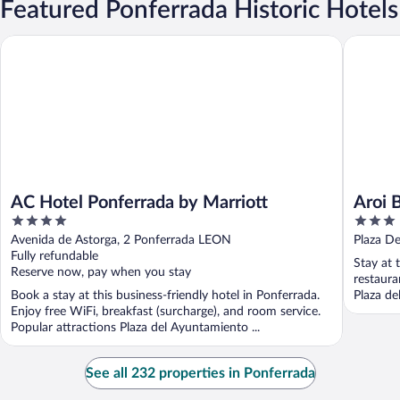
Featured Ponferrada Historic Hotels
AC Hotel Ponferrada by Marriott
Aroi Bier
AC Hotel Ponferrada by Marriott
Aroi 
4
3
out
out
Avenida de Astorga, 2 Ponferrada LEON
Plaza De
of
of
Fully refundable
Stay at 
5
5
Reserve now, pay when you stay
restaura
Book a stay at this business-friendly hotel in Ponferrada.
Plaza de
Enjoy free WiFi, breakfast (surcharge), and room service.
Popular attractions Plaza del Ayuntamiento ...
See all 232 properties in Ponferrada