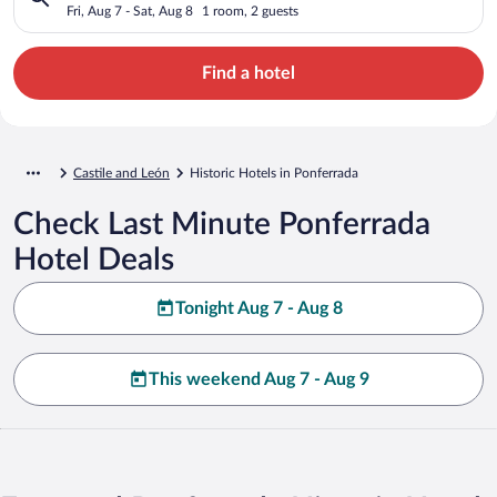
Fri, Aug 7 - Sat, Aug 8
1 room, 2 guests
Find a hotel
Castile and León
Historic Hotels in Ponferrada
Check Last Minute Ponferrada
Hotel Deals
Tonight Aug 7 - Aug 8
This weekend Aug 7 - Aug 9