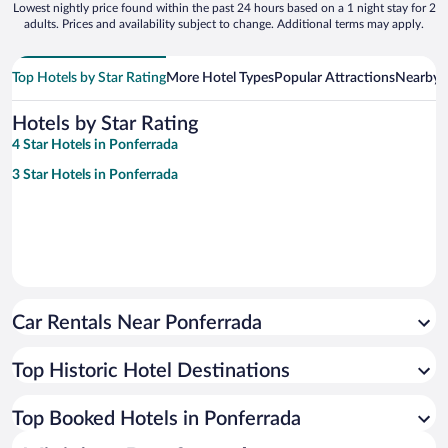
Lowest nightly price found within the past 24 hours based on a 1 night stay for 2
adults. Prices and availability subject to change. Additional terms may apply.
Top Hotels by Star Rating
More Hotel Types
Popular Attractions
Nearby C
Hotels by Star Rating
4 Star Hotels in Ponferrada
3 Star Hotels in Ponferrada
Car Rentals Near Ponferrada
Top Historic Hotel Destinations
Top Booked Hotels in Ponferrada