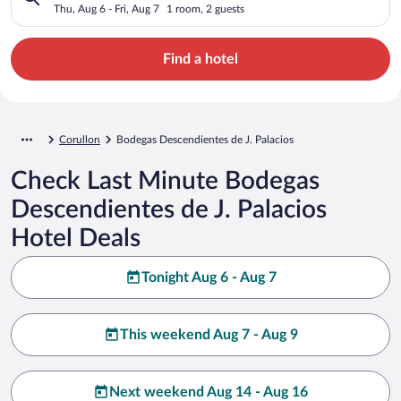
Thu, Aug 6 - Fri, Aug 7
1 room, 2 guests
Find a hotel
Corullon
Bodegas Descendientes de J. Palacios
Check Last Minute Bodegas
Descendientes de J. Palacios
Hotel Deals
Tonight Aug 6 - Aug 7
This weekend Aug 7 - Aug 9
Next weekend Aug 14 - Aug 16