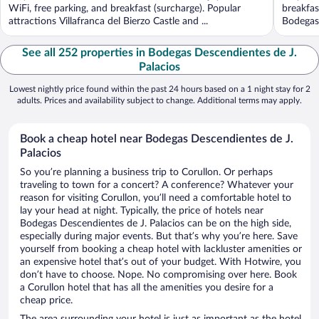
WiFi, free parking, and breakfast (surcharge). Popular
breakfas
attractions Villafranca del Bierzo Castle and ...
Bodegas 
See all 252 properties in Bodegas Descendientes de J.
Palacios
Lowest nightly price found within the past 24 hours based on a 1 night stay for 2
adults. Prices and availability subject to change. Additional terms may apply.
Book a cheap hotel near Bodegas Descendientes de J.
Palacios
So you’re planning a business trip to Corullon. Or perhaps
traveling to town for a concert? A conference? Whatever your
reason for visiting Corullon, you’ll need a comfortable hotel to
lay your head at night. Typically, the price of hotels near
Bodegas Descendientes de J. Palacios can be on the high side,
especially during major events. But that’s why you’re here. Save
yourself from booking a cheap hotel with lackluster amenities or
an expensive hotel that’s out of your budget. With Hotwire, you
don’t have to choose. Nope. No compromising over here. Book
a Corullon hotel that has all the amenities you desire for a
cheap price.