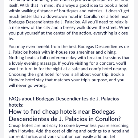
The area surrounding your hotel is just as important as the hotel
itself. With that in mind, it’s always a good idea to book a hotel
within walking distance of boutiques and eateries. It doesn’t get
much better than a downtown hotel in Corullon or a hotel near
Bodegas Descendientes de J. Palacios. All you’ll need to relax is
a nice view of the city and a breezy walk down the street. When
you put yourself at the center of the action, everything is close
by.
You may even benefit from the best Bodegas Descendientes de
J. Palacios hotels with in-house spa amenities and dining.
Nothing beats a full conference day with breakout sessions than
a lovely evening massage. If you’re visiting for a concert, you’ll
want to turn in for the night at a safe and comfy hotel nearby.
Choosing the right hotel for you is all about your trip. Book a
Hotwire hotel stay that matches your trip’s purpose, and you
will never go wrong.
FAQs about Bodegas Descendientes de J. Palacios
hotels:
How to find cheap hotels near Bodegas
Descendientes de J. Palacios in Corullon?
Cheap hotels are not easy to come by—unless you’re searching
with Hotwire. Add the cost of dining and outings to a hotel and
car rental price, and your vacation can easily add up. Let