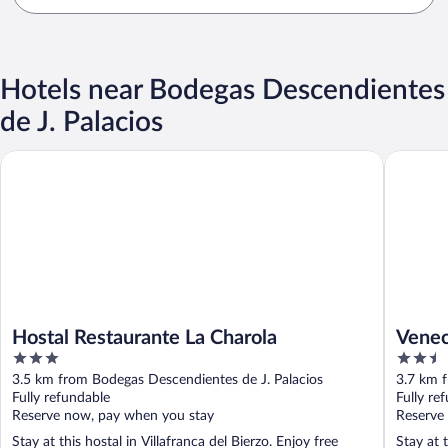
Hotels near Bodegas Descendientes
de J. Palacios
Hostal Restaurante La Charola
Venecia 
Hostal Restaurante La Charola
Venec
3
2.5
out
out
3.5 km from Bodegas Descendientes de J. Palacios
3.7 km f
of
of
Fully refundable
Fully re
5
5
Reserve now, pay when you stay
Reserve
Stay at this hostal in Villafranca del Bierzo. Enjoy free
Stay at 