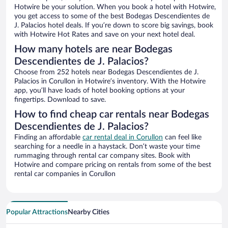
Hotwire be your solution. When you book a hotel with Hotwire,
you get access to some of the best Bodegas Descendientes de
J. Palacios hotel deals. If you’re down to score big savings, book
with Hotwire Hot Rates and save on your next hotel deal.
How many hotels are near Bodegas
Descendientes de J. Palacios?
Choose from 252 hotels near Bodegas Descendientes de J.
Palacios in Corullon in Hotwire’s inventory. With the Hotwire
app, you’ll have loads of hotel booking options at your
fingertips. Download to save.
How to find cheap car rentals near Bodegas
Descendientes de J. Palacios?
Finding an affordable
car rental deal in Corullon
can feel like
searching for a needle in a haystack. Don’t waste your time
rummaging through rental car company sites. Book with
Hotwire and compare pricing on rentals from some of the best
rental car companies in Corullon
Popular Attractions
Nearby Cities