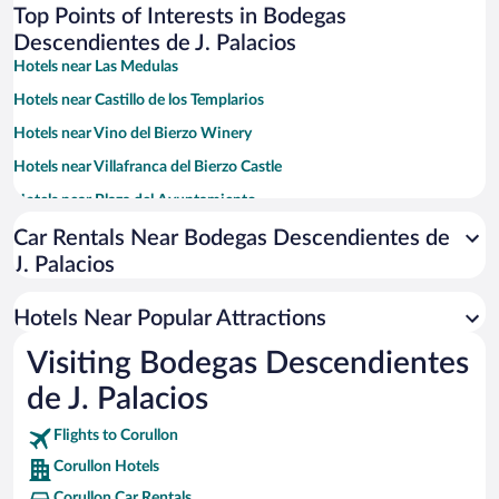
Top Points of Interests in Bodegas
Descendientes de J. Palacios
Hotels near Las Medulas
Hotels near Castillo de los Templarios
Hotels near Vino del Bierzo Winery
Hotels near Villafranca del Bierzo Castle
Hotels near Plaza del Ayuntamiento
Hotels near Basilica de la Encina
Car Rentals Near Bodegas Descendientes de
J. Palacios
Hotels near Losada Vinos De Finca
Hotels near Monastery of Saint Mary of Carracedo
Hotels Near Popular Attractions
Hotels near Museo de la Radio
Visiting Bodegas Descendientes
Hotels near River Beach of Villafranca del Bierzo
de J. Palacios
Hotels near Bodega del Abad
Hotels near Museo del Bierzo
Flights to Corullon
Corullon Hotels
Hotels near Alameda Garden
Corullon Car Rentals